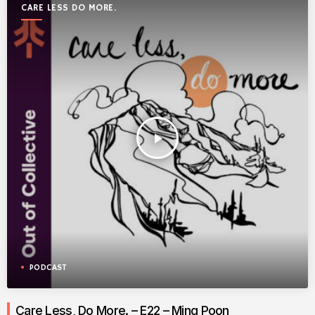
CARE LESS DO MORE.
play_arrow
PODCAST
Care Less, Do More. – E22 – Ming Poon