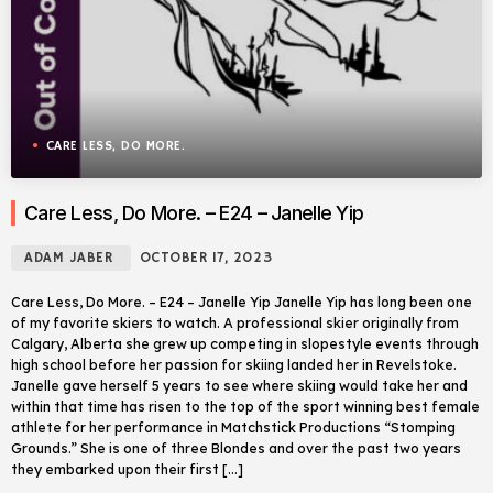
CARE LESS, DO MORE.
Care Less, Do More. – E24 – Janelle Yip
ADAM JABER
OCTOBER 17, 2023
Care Less, Do More. – E24 – Janelle Yip Janelle Yip has long been one
of my favorite skiers to watch. A professional skier originally from
Calgary, Alberta she grew up competing in slopestyle events through
high school before her passion for skiing landed her in Revelstoke.
Janelle gave herself 5 years to see where skiing would take her and
within that time has risen to the top of the sport winning best female
athlete for her performance in Matchstick Productions “Stomping
Grounds.” She is one of three Blondes and over the past two years
they embarked upon their first […]