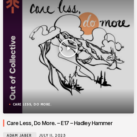
play_arrow
CARE LESS, DO MORE.
Care Less, Do More. – E17 – Hadley Hammer
ADAM JABER
JULY 11, 2023