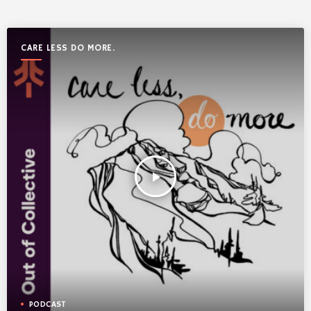
CARE LESS DO MORE.
play_arrow
PODCAST