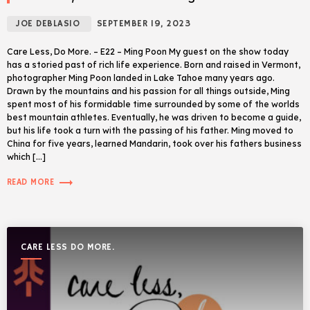
JOE DEBLASIO
SEPTEMBER 19, 2023
Care Less, Do More. – E22 – Ming Poon My guest on the show today
has a storied past of rich life experience. Born and raised in Vermont,
photographer Ming Poon landed in Lake Tahoe many years ago.
Drawn by the mountains and his passion for all things outside, Ming
spent most of his formidable time surrounded by some of the worlds
best mountain athletes. Eventually, he was driven to become a guide,
but his life took a turn with the passing of his father. Ming moved to
China for five years, learned Mandarin, took over his fathers business
which […]
trending_flat
READ MORE
CARE LESS DO MORE.