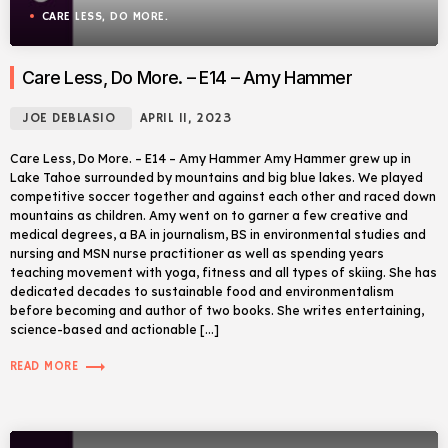
CARE LESS, DO MORE.
Care Less, Do More. – E14 – Amy Hammer
JOE DEBLASIO
APRIL 11, 2023
Care Less, Do More. – E14 – Amy Hammer Amy Hammer grew up in
Lake Tahoe surrounded by mountains and big blue lakes. We played
competitive soccer together and against each other and raced down
mountains as children. Amy went on to garner a few creative and
medical degrees, a BA in journalism, BS in environmental studies and
nursing and MSN nurse practitioner as well as spending years
teaching movement with yoga, fitness and all types of skiing. She has
dedicated decades to sustainable food and environmentalism
before becoming and author of two books. She writes entertaining,
science-based and actionable […]
trending_flat
READ MORE