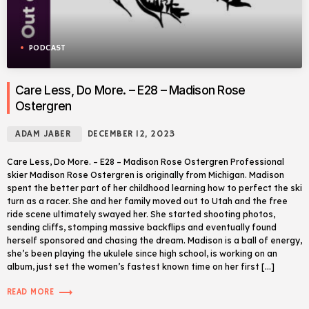
PODCAST
Care Less, Do More. – E28 – Madison Rose
Ostergren
ADAM JABER
DECEMBER 12, 2023
Care Less, Do More. – E28 – Madison Rose Ostergren Professional
skier Madison Rose Ostergren is originally from Michigan. Madison
spent the better part of her childhood learning how to perfect the ski
turn as a racer. She and her family moved out to Utah and the free
ride scene ultimately swayed her. She started shooting photos,
sending cliffs, stomping massive backflips and eventually found
herself sponsored and chasing the dream. Madison is a ball of energy,
she’s been playing the ukulele since high school, is working on an
album, just set the women’s fastest known time on her first […]
trending_flat
READ MORE