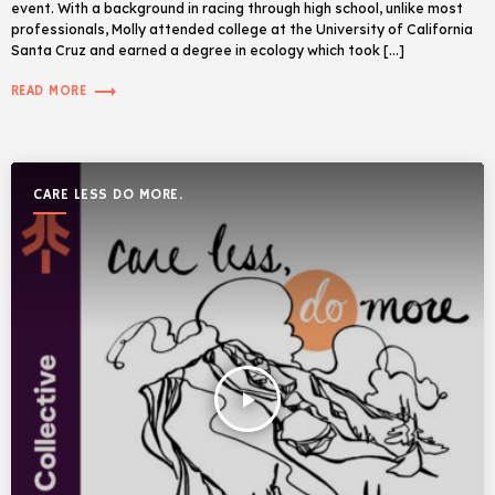
event. With a background in racing through high school, unlike most
professionals, Molly attended college at the University of California
Santa Cruz and earned a degree in ecology which took […]
trending_flat
READ MORE
CARE LESS DO MORE.
play_arrow