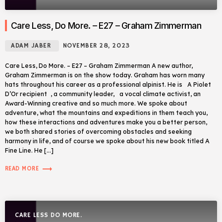
Care Less, Do More. – E27 – Graham Zimmerman
ADAM JABER
NOVEMBER 28, 2023
Care Less, Do More. – E27 – Graham Zimmerman A new author,
Graham Zimmerman is on the show today. Graham has worn many
hats throughout his career as a professional alpinist. He is A Piolet
D’Or recipient , a community leader, a vocal climate activist, an
Award-Winning creative and so much more. We spoke about
adventure, what the mountains and expeditions in them teach you,
how these interactions and adventures make you a better person,
we both shared stories of overcoming obstacles and seeking
harmony in life, and of course we spoke about his new book titled A
Fine Line. He […]
trending_flat
READ MORE
CARE LESS DO MORE.