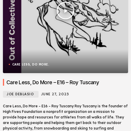
play_arrow
CARE LESS, DO MORE.
Care Less, Do More – E16 – Roy Tuscany
JOE DEBLASIO
JUNE 27, 2023
Care Less, Do More – E16 – Roy Tuscany Roy Tuscany is the founder of
High Fives Foundation a nonprofit organization on a mission to
provide hope and resources for athletes from all walks of life. They
are supporting people and helping them get back to their outdoor
physical activity, from snowboarding and skiing to surfing and