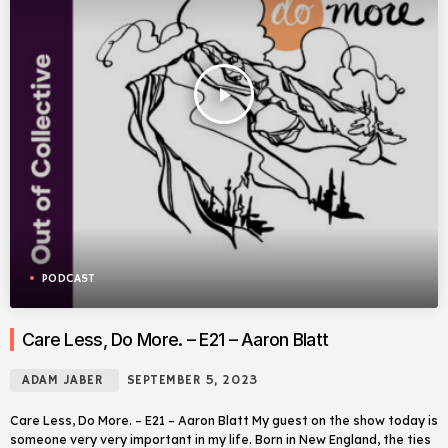
play_arrow
PODCAST
Care Less, Do More. – E21 – Aaron Blatt
ADAM JABER
SEPTEMBER 5, 2023
Care Less, Do More. – E21 – Aaron Blatt My guest on the show today is
someone very very important in my life. Born in New England, the ties