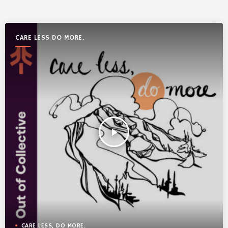
CARE LESS DO MORE.
play_arrow
CARE LESS, DO MORE.