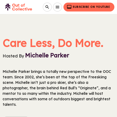
video_label
search
menu
SUBSCRIBE ON YOUTUBE
Care Less, Do More.
Michelle Parker
Hosted By
Michelle Parker brings a totally new perspective to the OOC
team. Since 2002, she’s been at the top of the Freeskiing
scene. Michelle isn’t just a pro skier, she’s also a
photographer, the brain behind Red Bull’s “Originate”, and a
mentor to so many within the industry. Michelle will host
conversations with some of outdoors biggest and brightest
talents.