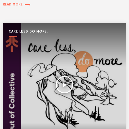
trending_flat
READ MORE
CARE LESS DO MORE.
play_arrow