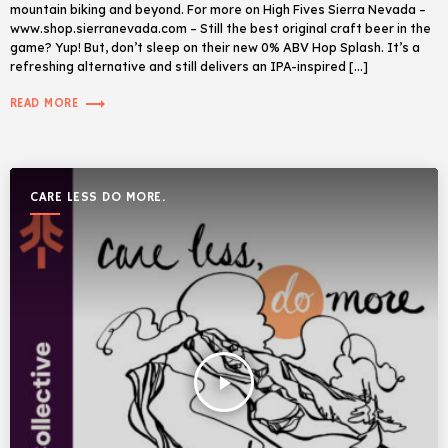
mountain biking and beyond. For more on High Fives Sierra Nevada –
www.shop.sierranevada.com – Still the best original craft beer in the
game? Yup! But, don’t sleep on their new 0% ABV Hop Splash. It’s a
refreshing alternative and still delivers an IPA-inspired […]
trending_flat
READ MORE
CARE LESS DO MORE.
play_arrow