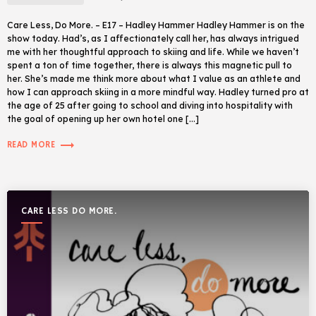
Care Less, Do More. – E17 – Hadley Hammer Hadley Hammer is on the
show today. Had’s, as I affectionately call her, has always intrigued
me with her thoughtful approach to skiing and life. While we haven’t
spent a ton of time together, there is always this magnetic pull to
her. She’s made me think more about what I value as an athlete and
how I can approach skiing in a more mindful way. Hadley turned pro at
the age of 25 after going to school and diving into hospitality with
the goal of opening up her own hotel one […]
trending_flat
READ MORE
CARE LESS DO MORE.