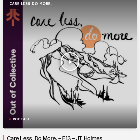
CARE LESS DO MORE.
play_arrow
PODCAST
Care Less, Do More. – E13 – JT Holmes