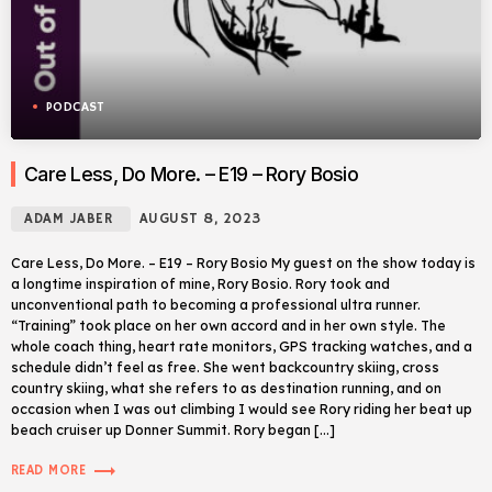
PODCAST
Care Less, Do More. – E19 – Rory Bosio
ADAM JABER
AUGUST 8, 2023
Care Less, Do More. – E19 – Rory Bosio My guest on the show today is
a longtime inspiration of mine, Rory Bosio. Rory took and
unconventional path to becoming a professional ultra runner.
“Training” took place on her own accord and in her own style. The
whole coach thing, heart rate monitors, GPS tracking watches, and a
schedule didn’t feel as free. She went backcountry skiing, cross
country skiing, what she refers to as destination running, and on
occasion when I was out climbing I would see Rory riding her beat up
beach cruiser up Donner Summit. Rory began […]
trending_flat
READ MORE