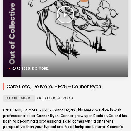
play_arrow
CARE LESS, DO MORE.
Care Less, Do More. – E25 – Connor Ryan
ADAM JABER
OCTOBER 31, 2023
Care Less, Do More. – E25 – Connor Ryan This week, we dive in with
professional skier Connor Ryan. Connor grew up in Boulder, Co and his
path to becoming a professional skier comes with a different
perspective than your typical pro. As a Hunkpapa Lakota, Connor’s