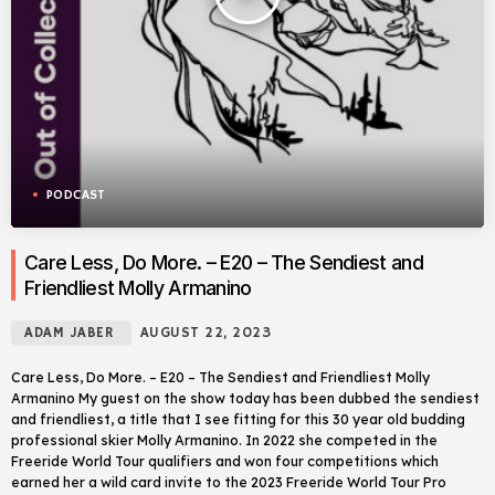
PODCAST
Care Less, Do More. – E20 – The Sendiest and
Friendliest Molly Armanino
ADAM JABER
AUGUST 22, 2023
Care Less, Do More. – E20 – The Sendiest and Friendliest Molly
Armanino My guest on the show today has been dubbed the sendiest
and friendliest, a title that I see fitting for this 30 year old budding
professional skier Molly Armanino. In 2022 she competed in the
Freeride World Tour qualifiers and won four competitions which
earned her a wild card invite to the 2023 Freeride World Tour Pro