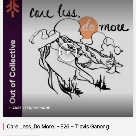
play_arrow
CARE LESS, DO MORE.
Care Less, Do More. – E26 – Travis Ganong