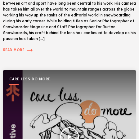
between art and sport have long been central to his work. His camera
has taken him all over the world to mountain ranges across the globe
working his way up the ranks of the editorial world in snowboarding
during his early career. While holding titles as Senior Photographer at
Snowboarder Magazine and Staff Photographer for Burton
Snowboards, his craft behind the lens has continued to develop as his
passion has taken […]
trending_flat
READ MORE
CARE LESS DO MORE.
play_arrow