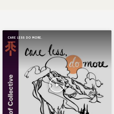
CARE LESS DO MORE.
play_arrow