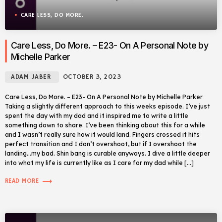
CARE LESS, DO MORE.
Care Less, Do More. – E23- On A Personal Note by
Michelle Parker
ADAM JABER
OCTOBER 3, 2023
Care Less, Do More. – E23- On A Personal Note by Michelle Parker
Taking a slightly different approach to this weeks episode. I’ve just
spent the day with my dad and it inspired me to write a little
something down to share. I’ve been thinking about this for a while
and I wasn’t really sure how it would land. Fingers crossed it hits
perfect transition and I don’t overshoot, but if I overshoot the
landing…my bad. Shin bang is curable anyways. I dive a little deeper
into what my life is currently like as I care for my dad while […]
trending_flat
READ MORE