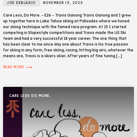
JOE DEBLASIO
NOVEMBER 15, 2023
Care Less, Do More. – E26 – Travis Ganong Travis Ganong and I grew
up together here in Lake Tahoe skiing at Palisades where we honed
our skiing technique with the famed race program. At 15 I started
competing in Slopestyle competitions and Travis made the US Ski
team and had a very successful 18 year career. The one thing that
has been clear to me since day one about Travis is his true passion
for skiing in any form, free skiing, racing, hitting big airs, whatever the
means are, Travis is a skiers skier. After years of fine tuning […]
trending_flat
READ MORE
CARE LESS DO MORE.