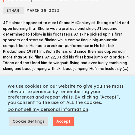
ETHAN
MARCH 28, 2023
JT Holmes happened to meet Shane McConkey at the age of 14 and
upon learning that Shane was a professional skier, JT became
determined to follow in his footsteps. At 17 he picked up his first
sponsors and started filming while competing in big-mountain
competitions. He had a breakout performance in Matchstick
Productions’ 1998 film, Sixth Sense, and since then has appeared in
more than 30 ski films. At 22, JT did his first base jump on a bridge in
Idaho and that lead him to wingsuit flying and eventually combining
skiing and base jumping with ski-base jumping. He’s meticulously […]
trending_flat
READ MORE
CARE LESS DO MORE.
We use cookies on our website to give you the most
relevant experience by remembering your
SEASON FINALE THE PRETTY GOOD TELEMARK SHOW EPISODE 6
play_arrow
keyboard_arrow_right
preferences and repeat visits. By clicking “Accept”,
Adam X Sauerwein
you consent to the use of ALL the cookies.