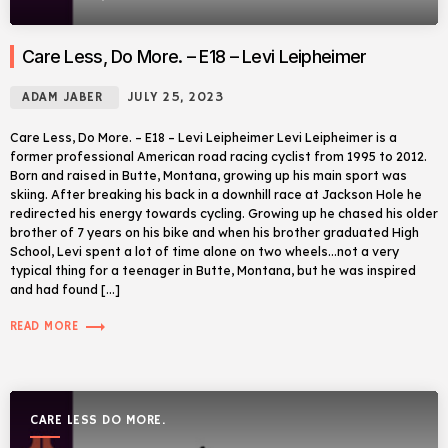
Care Less, Do More. – E18 – Levi Leipheimer
ADAM JABER
JULY 25, 2023
Care Less, Do More. – E18 – Levi Leipheimer Levi Leipheimer is a
former professional American road racing cyclist from 1995 to 2012.
Born and raised in Butte, Montana, growing up his main sport was
skiing. After breaking his back in a downhill race at Jackson Hole he
redirected his energy towards cycling. Growing up he chased his older
brother of 7 years on his bike and when his brother graduated High
School, Levi spent a lot of time alone on two wheels…not a very
typical thing for a teenager in Butte, Montana, but he was inspired
and had found […]
trending_flat
READ MORE
CARE LESS DO MORE.