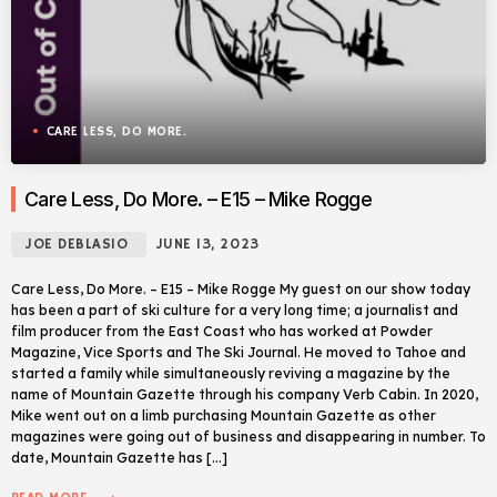
CARE LESS, DO MORE.
Care Less, Do More. – E15 – Mike Rogge
JOE DEBLASIO
JUNE 13, 2023
Care Less, Do More. – E15 – Mike Rogge My guest on our show today
has been a part of ski culture for a very long time; a journalist and
film producer from the East Coast who has worked at Powder
Magazine, Vice Sports and The Ski Journal. He moved to Tahoe and
started a family while simultaneously reviving a magazine by the
name of Mountain Gazette through his company Verb Cabin. In 2020,
Mike went out on a limb purchasing Mountain Gazette as other
magazines were going out of business and disappearing in number. To
date, Mountain Gazette has […]