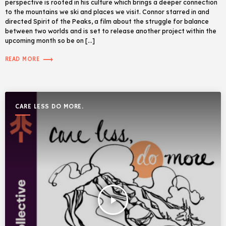
perspective is rooted in his culture which brings a deeper connection
to the mountains we ski and places we visit. Connor starred in and
directed Spirit of the Peaks, a film about the struggle for balance
between two worlds and is set to release another project within the
upcoming month so be on […]
trending_flat
READ MORE
CARE LESS DO MORE.
play_arrow