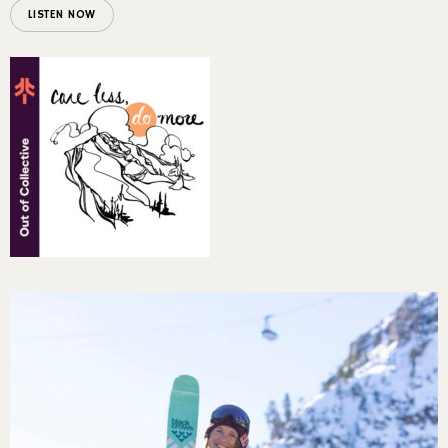
LISTEN NOW