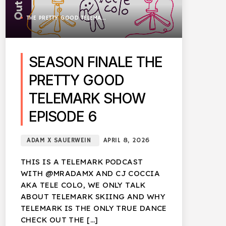
THE PRETTY GOOD TELEMARK SHOW
SEASON FINALE THE
PRETTY GOOD
TELEMARK SHOW
EPISODE 6
ADAM X SAUERWEIN
APRIL 8, 2026
THIS IS A TELEMARK PODCAST
WITH @MRADAMX AND CJ COCCIA
AKA TELE COLO, WE ONLY TALK
ABOUT TELEMARK SKIING AND WHY
TELEMARK IS THE ONLY TRUE DANCE
CHECK OUT THE […]