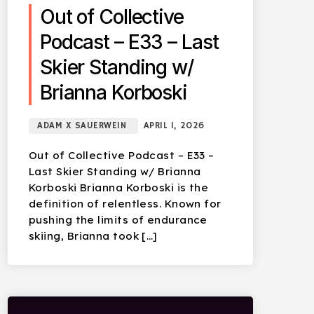
Out of Collective
Podcast – E33 – Last
Skier Standing w/
Brianna Korboski
ADAM X SAUERWEIN
APRIL 1, 2026
Out of Collective Podcast – E33 –
Last Skier Standing w/ Brianna
Korboski Brianna Korboski is the
definition of relentless. Known for
pushing the limits of endurance
skiing, Brianna took […]