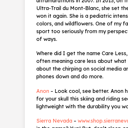
ultramarathons in 2007. In 2013, on 
Ultra-Trail du Mont-Blanc, she set th
won it again. She is a pediatric inten
colors, and wildflowers. One of my f
sport too seriously from my perspecti
of ways.
Where did I get the name Care Less,
often meaning care less about what p
about the chirping on social media a
phones down and do more.
Anon
– Look cool, see better. Anon 
for your skull this skiing and riding s
lightweight with the durability you w
Sierra Nevada
–
www.shop.sierrane