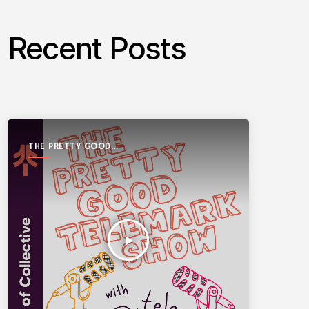
Recent Posts
THE PRETTY GOOD
TELEMARK SHOW
play_arrow