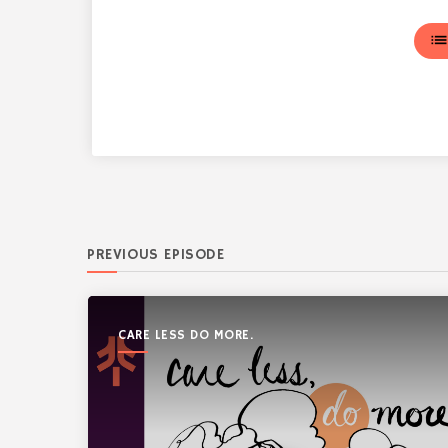
lis
PREVIOUS EPISODE
CARE LESS DO MORE.