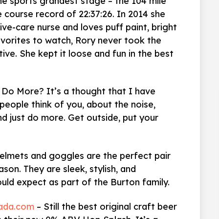
the sports grandest stage – the 104 mile
e course record of 22:37:26. In 2014 she
sive-care nurse and loves puff paint, bright
avorites to watch, Rory never took the
ve. She kept it loose and fun in the best
 Do More? It’s a thought that I have
eople think of you, about the noise,
nd just do more. Get outside, put your
helmets and goggles are the perfect pair
eason. They are sleek, stylish, and
ould expect as part of the Burton family.
vada.com
– Still the best original craft beer