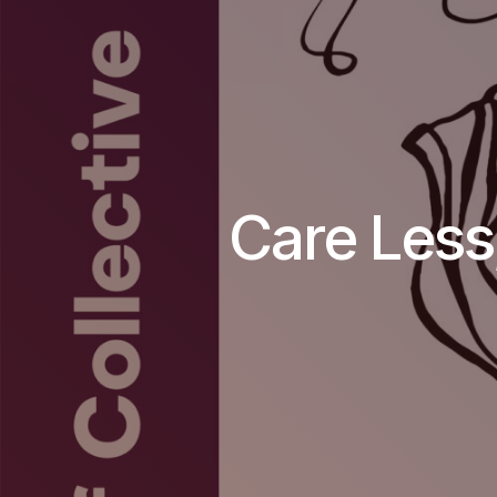
Care Less