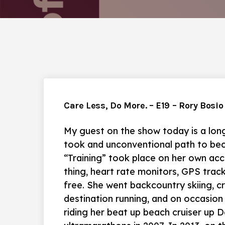
Care Less, Do More. – E19 – Rory Bosio
My guest on the show today is a long
took and unconventional path to beco
“Training” took place on her own acc
thing, heart rate monitors, GPS track
free. She went backcountry skiing, cr
destination running, and on occasion
riding her beat up beach cruiser up