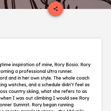
email
share
time inspiration of mine, Rory Bosio. Rory
ming a professional ultra runner.
ord and in her own style. The whole coach
ing watches, and a schedule didn’t feel as
oss country skiing, what she refers to as
 when I was out climbing I would see Rory
 Donner Summit. Rory began running