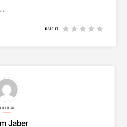
SIO
.
RATE IT
AUTHOR
m Jaber