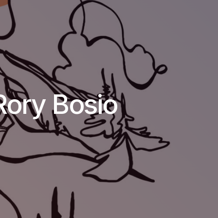
Rory Bosio