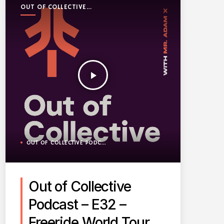
OUT OF COLLECTIVE
PODCAST
play_arrow
OUT OF COLLECTIVE PODCAST
Out of Collective
Podcast – E32 –
Freeride World Tour