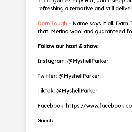
in the game? Yup! But, don’t sleep 
refreshing alternative and still delive
Darn Tough
– Name says it all. Darn
that. Merino wool and guaranteed for 
Follow our host & show:
Instagram: @MyshellParker
Twitter: @MyshellParker
Tiktok: @MyshellParker
Facebook: https://www.facebook.c
Guest: