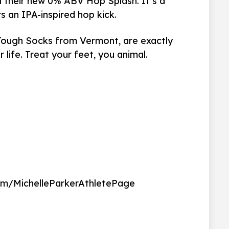
on their new 0% ABV
Hop Splash. It’s a
rs an IPA-inspired hop kick.
 Tough Socks from Vermont, are exactly
life. Treat your feet, you animal.
om/MichelleParkerAthletePage