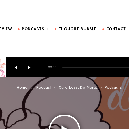
DO MORE.
EVIEW
PODCASTS
THOUGHT BUBBLE
CONTACT 
skip_previous
skip_next
00:00
HOW EPISODE 6
Home
Podcast
Care Less, Do More.
Podcasts
keyboard_arrow_right
keyboard_arrow_right
keyboard_arrow_right
keyboard_arrow_right