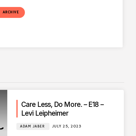
t
ARCHIVE
Care Less, Do More. – E18 –
Levi Leipheimer
ADAM JABER
JULY 25, 2023