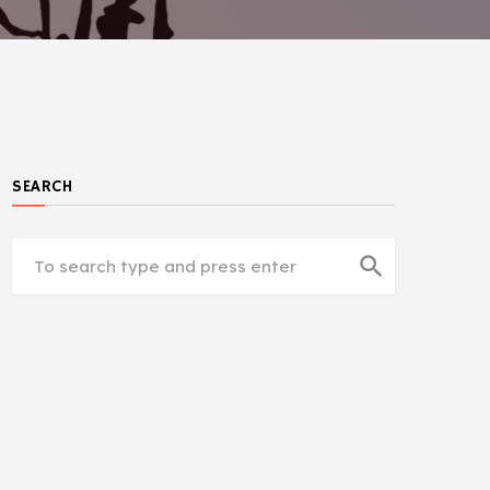
SEARCH
search