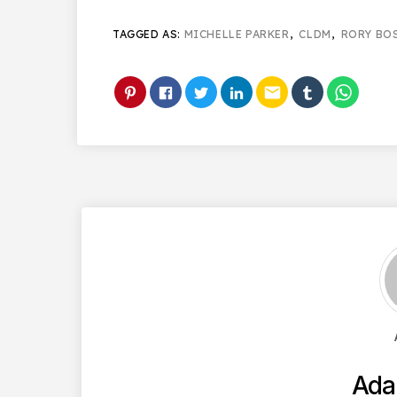
TAGGED AS:
MICHELLE PARKER
,
CLDM
,
RORY BO
email
Ada