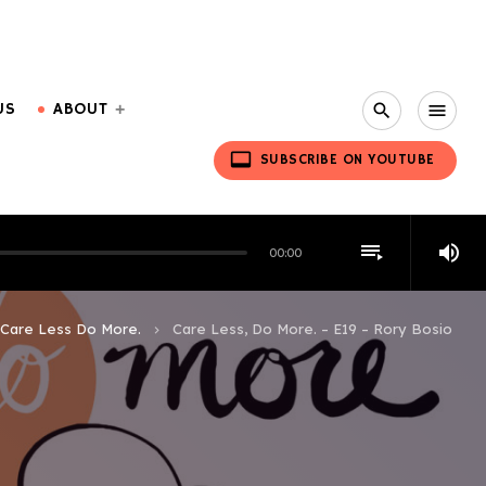
US
ABOUT
search
menu
video_label
SUBSCRIBE ON YOUTUBE
playlist_play
volume_up
00:00
Care Less Do More.
Care Less, Do More. – E19 – Rory Bosio
keyboard_arrow_right