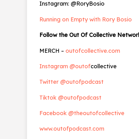
Instagram: @RoryBosio
Running on Empty with Rory Bosio
Follow the Out Of Collective Networ
MERCH –
outofcollective.com
Instagram @outof
collective
Twitter @outofpodcast
Tiktok @outofpodcast
Facebook @theoutofcollective
www.outofpodcast.com