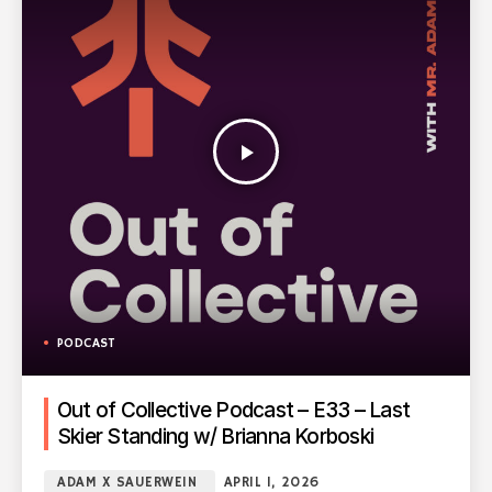
play_arrow
PODCAST
Out of Collective Podcast – E33 – Last
Skier Standing w/ Brianna Korboski
ADAM X SAUERWEIN
APRIL 1, 2026