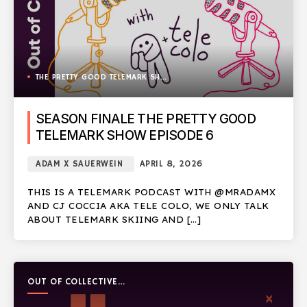
THE PRETTY GOOD TELEMARK SHOW
SEASON FINALE THE PRETTY GOOD
TELEMARK SHOW EPISODE 6
ADAM X SAUERWEIN
APRIL 8, 2026
THIS IS A TELEMARK PODCAST WITH @MRADAMX
AND CJ COCCIA AKA TELE COLO, WE ONLY TALK
ABOUT TELEMARK SKIING AND […]
OUT OF COLLECTIVE
PODCAST