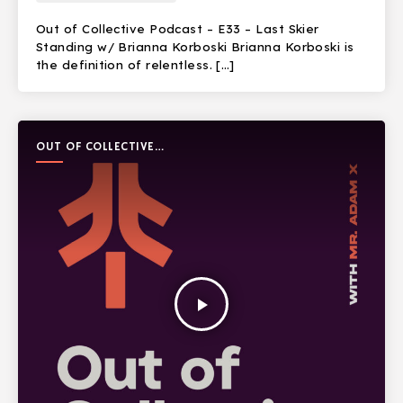
Out of Collective Podcast – E33 – Last Skier
Standing w/ Brianna Korboski Brianna Korboski is
the definition of relentless. […]
OUT OF COLLECTIVE
PODCAST
play_arrow