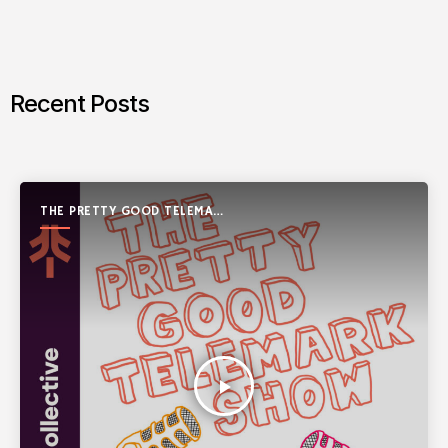
Recent Posts
THE PRETTY GOOD TELEMARK
SHOW
play_arrow