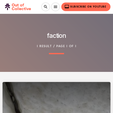
video_label
search
menu
SUBSCRIBE ON YOUTUBE
faction
1 RESULT / PAGE 1 OF 1