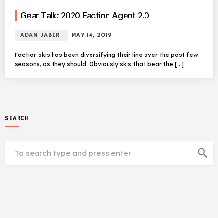
Gear Talk: 2020 Faction Agent 2.0
ADAM JABER
MAY 14, 2019
Faction skis has been diversifying their line over the past few
seasons, as they should. Obviously skis that bear the […]
SEARCH
search