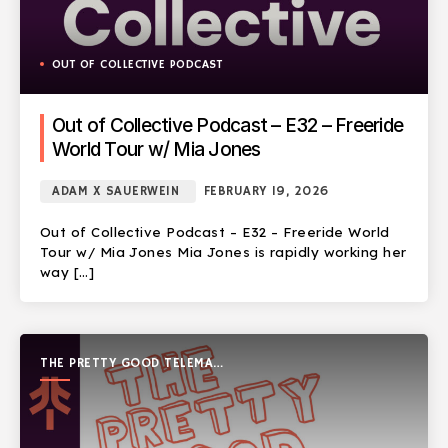
OUT OF COLLECTIVE PODCAST
Out of Collective Podcast – E32 – Freeride
World Tour w/ Mia Jones
ADAM X SAUERWEIN
FEBRUARY 19, 2026
Out of Collective Podcast – E32 – Freeride World
Tour w/ Mia Jones Mia Jones is rapidly working her
way […]
THE PRETTY GOOD TELEMARK
SHOW