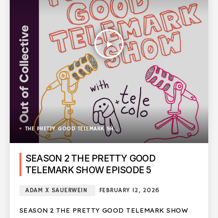
play_arrow
THE PRETTY GOOD TELEMARK SHOW
SEASON 2 THE PRETTY GOOD
TELEMARK SHOW EPISODE 5
ADAM X SAUERWEIN
FEBRUARY 12, 2026
SEASON 2 THE PRETTY GOOD TELEMARK SHOW