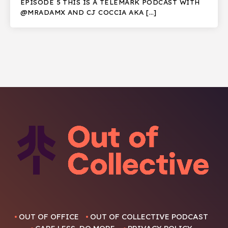
EPISODE 5 THIS IS A TELEMARK PODCAST WITH
@MRADAMX AND CJ COCCIA AKA […]
OUT OF OFFICE
OUT OF COLLECTIVE PODCAST