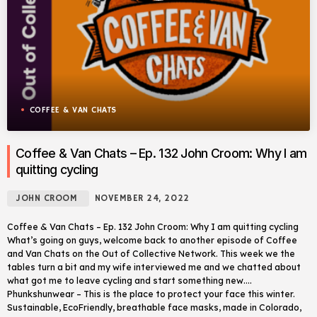
COFFEE & VAN CHATS
Coffee & Van Chats – Ep. 132 John Croom: Why I am
quitting cycling
JOHN CROOM
NOVEMBER 24, 2022
Coffee & Van Chats – Ep. 132 John Croom: Why I am quitting cycling
What’s going on guys, welcome back to another episode of Coffee
and Van Chats on the Out of Collective Network. This week we the
tables turn a bit and my wife interviewed me and we chatted about
what got me to leave cycling and start something new….
Phunkshunwear – This is the place to protect your face this winter.
Sustainable, EcoFriendly, breathable face masks, made in Colorado,