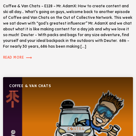
Coffee & Van Chats – E128 – Mr. AdamX: How to create content and
ski all day… What’s going on guys, welcome back to another episode
of Coffee and Van Chats on the Out of Collective Network. This week
we sat down with “god’s greatest influencer” Mr. AdamX and we chat
about what it is like making content for a day job and why we love it
so much! Deuter – With packs and bags for any size adventure, find
yourself and your ideal backpack in the outdoors with Deuter. 686 –
For nearly 30 years, 686 has been making […]
trending_flat
READ MORE
COFFEE & VAN CHATS