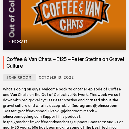
PODCAST
Coffee & Van Chats – E125 – Peter Stetina on Gravel
Culture
JOHN CROOM
OCTOBER 13, 2022
What’s going on guys, welcome back to another episode of Coffee
and Van Chats on the Out of Collective Network. This week we sat
down with pro gravel cyclist Peter Stetina and chatted about the
gravel culture and what is acceptable! Instagram: @johnccroom
Twitter: @coffeevanpod Tiktok: @johncroom Merch –
johncroomcycling.com Support this podcast:
https://anchor.fm/coffeeandvanchats/support Sponsors: 686 – For
nearly 30 years, 686 has been making some of the best technical