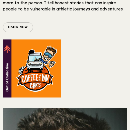
more to the person. I tell honest stories that can inspire
people to be vulnerable in athletic journeys and adventures.
LISTEN NOW