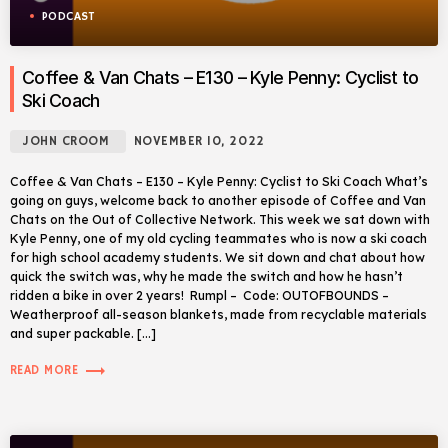
PODCAST
Coffee & Van Chats – E130 – Kyle Penny: Cyclist to
Ski Coach
JOHN CROOM
NOVEMBER 10, 2022
Coffee & Van Chats – E130 – Kyle Penny: Cyclist to Ski Coach What’s
going on guys, welcome back to another episode of Coffee and Van
Chats on the Out of Collective Network. This week we sat down with
Kyle Penny, one of my old cycling teammates who is now a ski coach
for high school academy students. We sit down and chat about how
quick the switch was, why he made the switch and how he hasn’t
ridden a bike in over 2 years! Rumpl – Code: OUTOFBOUNDS –
Weatherproof all-season blankets, made from recyclable materials
and super packable. […]
trending_flat
READ MORE