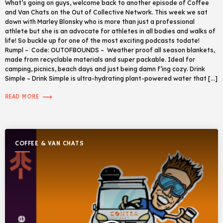
What’s going on guys, welcome back to another episode of Coffee
and Van Chats on the Out of Collective Network. This week we sat
down with Marley Blonsky who is more than just a professional
athlete but she is an advocate for athletes in all bodies and walks of
life! So buckle up for one of the most exciting podcasts todate!
Rumpl – Code: OUTOFBOUNDS – Weather proof all season blankets,
made from recyclable materials and super packable. Ideal for
camping, picnics, beach days and just being damn f’ing cozy. Drink
Simple – Drink Simple is ultra-hydrating plant-powered water that […]
trending_flat
READ MORE
COFFEE & VAN CHATS