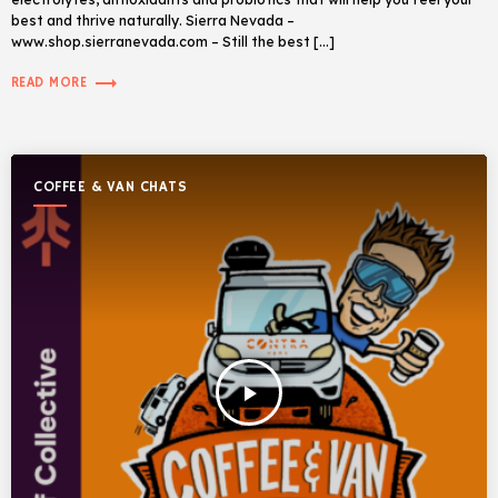
best and thrive naturally. Sierra Nevada –
www.shop.sierranevada.com – Still the best […]
trending_flat
READ MORE
COFFEE & VAN CHATS
play_arrow