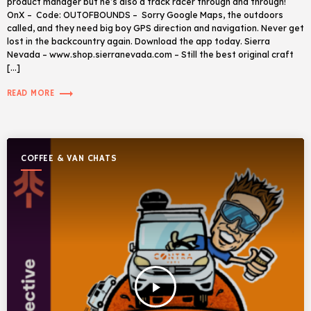
product manager but he’s also a track racer through and through!
OnX – Code: OUTOFBOUNDS – Sorry Google Maps, the outdoors
called, and they need big boy GPS direction and navigation. Never get
lost in the backcountry again. Download the app today. Sierra
Nevada – www.shop.sierranevada.com – Still the best original craft
[…]
trending_flat
READ MORE
COFFEE & VAN CHATS
play_arrow