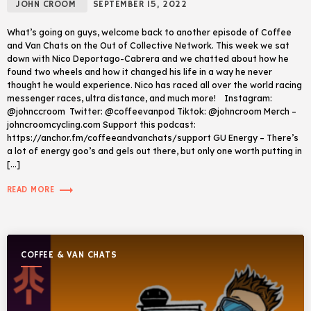
JOHN CROOM
SEPTEMBER 15, 2022
What’s going on guys, welcome back to another episode of Coffee
and Van Chats on the Out of Collective Network. This week we sat
down with Nico Deportago-Cabrera and we chatted about how he
found two wheels and how it changed his life in a way he never
thought he would experience. Nico has raced all over the world racing
messenger races, ultra distance, and much more! Instagram:
@johnccroom Twitter: @coffeevanpod Tiktok: @johncroom Merch –
johncroomcycling.com Support this podcast:
https://anchor.fm/coffeeandvanchats/support GU Energy – There’s
a lot of energy goo’s and gels out there, but only one worth putting in
[…]
trending_flat
READ MORE
COFFEE & VAN CHATS