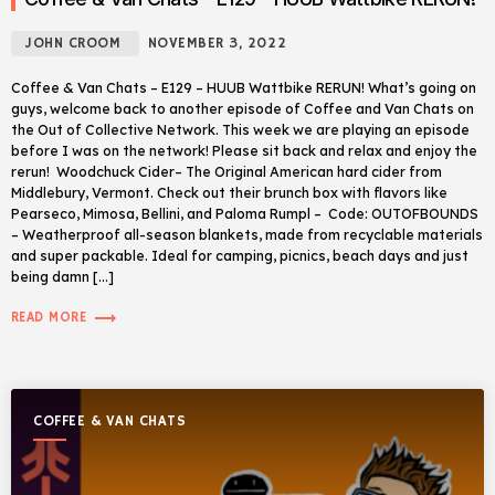
JOHN CROOM
NOVEMBER 3, 2022
Coffee & Van Chats – E129 – HUUB Wattbike RERUN! What’s going on
guys, welcome back to another episode of Coffee and Van Chats on
the Out of Collective Network. This week we are playing an episode
before I was on the network! Please sit back and relax and enjoy the
rerun! Woodchuck Cider– The Original American hard cider from
Middlebury, Vermont. Check out their brunch box with flavors like
Pearseco, Mimosa, Bellini, and Paloma Rumpl – Code: OUTOFBOUNDS
– Weatherproof all-season blankets, made from recyclable materials
and super packable. Ideal for camping, picnics, beach days and just
being damn […]
trending_flat
READ MORE
COFFEE & VAN CHATS