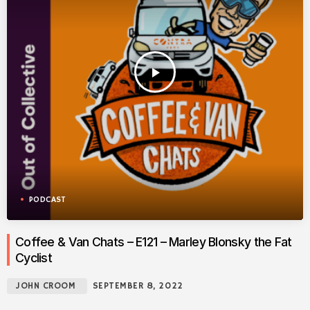
play_arrow
PODCAST
Coffee & Van Chats – E121 – Marley Blonsky the Fat
Cyclist
JOHN CROOM
SEPTEMBER 8, 2022