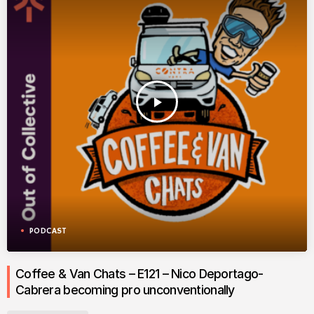
play_arrow
PODCAST
Coffee & Van Chats – E121 – Nico Deportago-
Cabrera becoming pro unconventionally