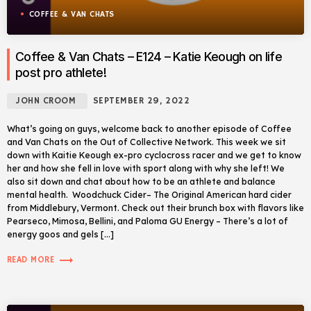
COFFEE & VAN CHATS
Coffee & Van Chats – E124 – Katie Keough on life
post pro athlete!
JOHN CROOM
SEPTEMBER 29, 2022
What’s going on guys, welcome back to another episode of Coffee
and Van Chats on the Out of Collective Network. This week we sit
down with Kaitie Keough ex-pro cyclocross racer and we get to know
her and how she fell in love with sport along with why she left! We
also sit down and chat about how to be an athlete and balance
mental health. Woodchuck Cider– The Original American hard cider
from Middlebury, Vermont. Check out their brunch box with flavors like
Pearseco, Mimosa, Bellini, and Paloma GU Energy – There’s a lot of
energy goos and gels […]
trending_flat
READ MORE