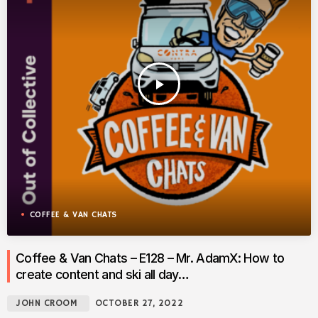
play_arrow
COFFEE & VAN CHATS
Coffee & Van Chats – E128 – Mr. AdamX: How to
create content and ski all day…
JOHN CROOM
OCTOBER 27, 2022