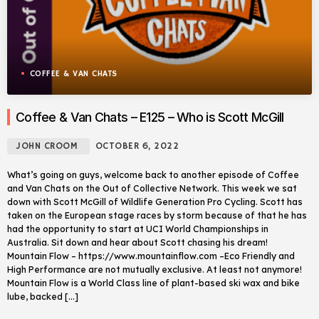
COFFEE & VAN CHATS
Coffee & Van Chats – E125 – Who is Scott McGill
JOHN CROOM
OCTOBER 6, 2022
What’s going on guys, welcome back to another episode of Coffee
and Van Chats on the Out of Collective Network. This week we sat
down with Scott McGill of Wildlife Generation Pro Cycling. Scott has
taken on the European stage races by storm because of that he has
had the opportunity to start at UCI World Championships in
Australia. Sit down and hear about Scott chasing his dream!
Mountain Flow – https://www.mountainflow.com –Eco Friendly and
High Performance are not mutually exclusive. At least not anymore!
Mountain Flow is a World Class line of plant-based ski wax and bike
lube, backed […]