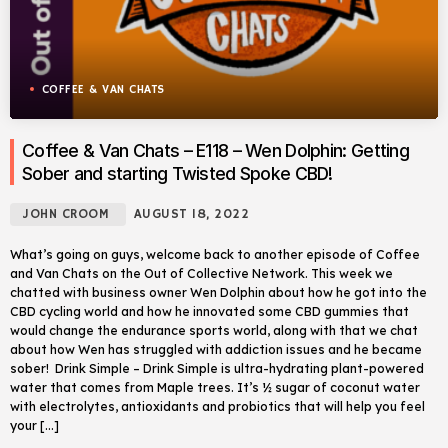
COFFEE & VAN CHATS
Coffee & Van Chats – E118 – Wen Dolphin: Getting
Sober and starting Twisted Spoke CBD!
JOHN CROOM
AUGUST 18, 2022
What’s going on guys, welcome back to another episode of Coffee
and Van Chats on the Out of Collective Network. This week we
chatted with business owner Wen Dolphin about how he got into the
CBD cycling world and how he innovated some CBD gummies that
would change the endurance sports world, along with that we chat
about how Wen has struggled with addiction issues and he became
sober! Drink Simple – Drink Simple is ultra-hydrating plant-powered
water that comes from Maple trees. It’s ½ sugar of coconut water
with electrolytes, antioxidants and probiotics that will help you feel
your […]