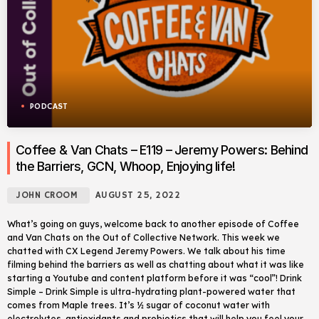
PODCAST
Coffee & Van Chats – E119 – Jeremy Powers: Behind
the Barriers, GCN, Whoop, Enjoying life!
JOHN CROOM
AUGUST 25, 2022
What’s going on guys, welcome back to another episode of Coffee
and Van Chats on the Out of Collective Network. This week we
chatted with CX Legend Jeremy Powers. We talk about his time
filming behind the barriers as well as chatting about what it was like
starting a Youtube and content platform before it was “cool”! Drink
Simple – Drink Simple is ultra-hydrating plant-powered water that
comes from Maple trees. It’s ½ sugar of coconut water with
electrolytes, antioxidants and probiotics that will help you feel your