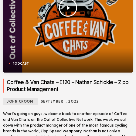
play_arrow
PODCAST
Coffee & Van Chats – E120 – Nathan Schickle – Zipp
Product Management
JOHN CROOM
SEPTEMBER 1, 2022
What’s going on guys, welcome back to another episode of Coffee
and Van Chats on the Out of Collective Network. This week we sat
down with the product manager of one of the most famous cycling
brands in the world, Zipp Speed Weaponry. Nathan is not only a