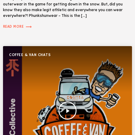
outerwear in the game for getting down in the snow. But, did you
know they also make legit athletic and everywhere you can wear
everywhere?! Phunkshunwear – This is the […]
trending_flat
READ MORE
COFFEE & VAN CHATS
play_arrow