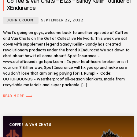
Coffee & Van Chats – E123 – Sandy Kellin founder of
XEndurance
JOHN CROOM
SEPTEMBER 22, 2022
What’s going on guys, welcome back to another episode of Coffee
and Van Chats on the Out of Collective Network. This week we sat
down with supplement legend Sandy Kellin– Sandy has created
revolutionary products under the brand XEndurace! We sat down to
chat about how it all came about! Spot Insurance –
www.outofbounds.getspot.com – Is your healthcare broken or is it
your arm? Either way, Spot Insurance will fix you up and make sure
you don’t lose that arm or leg paying for it. Rumpl – Code:
OUTOFBOUNDS – Weatherproof all-season blankets, made from
recyclable materials and super packable. […]
trending_flat
READ MORE
COFFEE & VAN CHATS