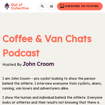
video_label
search
menu
SUBSCRIBE ON YOUTUBE
Coffee & Van Chats
Podcast
John Croom
Hosted By
I am John Croom – pro cyclist looking to show the person
behind the athlete. I interview everyone from cyclists, skiers,
running, van lovers and adventurers alike.
I show the human and individual behind the athlete. Everyone
looks at athletes and their results not knowing that there is