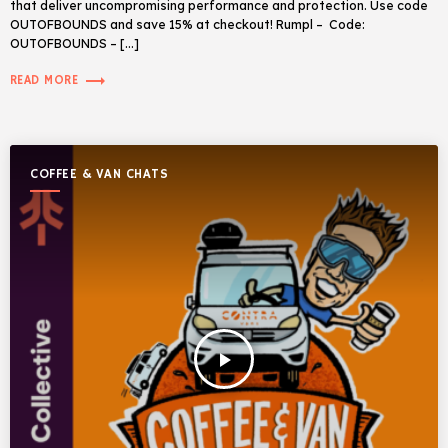
that deliver uncompromising performance and protection. Use code
OUTOFBOUNDS and save 15% at checkout! Rumpl – Code:
OUTOFBOUNDS – […]
trending_flat
READ MORE
COFFEE & VAN CHATS
play_arrow