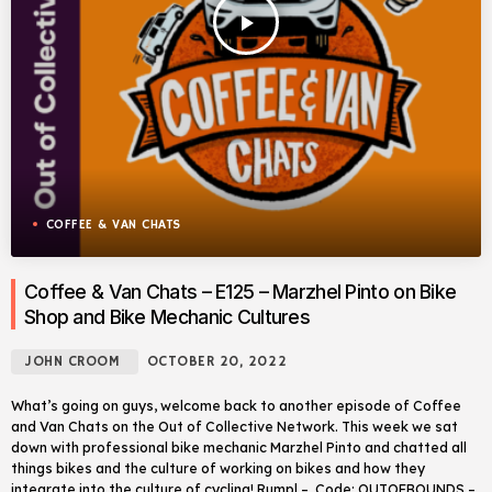
play_arrow
COFFEE & VAN CHATS
Coffee & Van Chats – E125 – Marzhel Pinto on Bike
Shop and Bike Mechanic Cultures
JOHN CROOM
OCTOBER 20, 2022
What’s going on guys, welcome back to another episode of Coffee
and Van Chats on the Out of Collective Network. This week we sat
down with professional bike mechanic Marzhel Pinto and chatted all
things bikes and the culture of working on bikes and how they
integrate into the culture of cycling! Rumpl – Code: OUTOFBOUNDS –