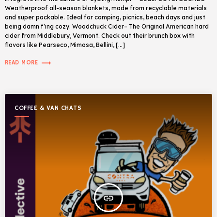
Weatherproof all-season blankets, made from recyclable materials
and super packable. Ideal for camping, picnics, beach days and just
being damn f’ing cozy. Woodchuck Cider– The Original American hard
cider from Middlebury, Vermont. Check out their brunch box with
flavors like Pearseco, Mimosa, Bellini, […]
trending_flat
READ MORE
COFFEE & VAN CHATS
insert_link