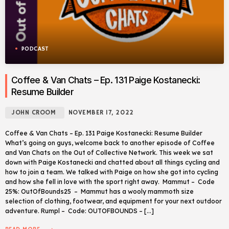
PODCAST
Coffee & Van Chats – Ep. 131 Paige Kostanecki:
Resume Builder
JOHN CROOM
NOVEMBER 17, 2022
Coffee & Van Chats – Ep. 131 Paige Kostanecki: Resume Builder
What’s going on guys, welcome back to another episode of Coffee
and Van Chats on the Out of Collective Network. This week we sat
down with Paige Kostanecki and chatted about all things cycling and
how to join a team. We talked with Paige on how she got into cycling
and how she fell in love with the sport right away. Mammut – Code
25%: OutOfBounds25 – Mammut has a wooly mammoth size
selection of clothing, footwear, and equipment for your next outdoor
adventure. Rumpl – Code: OUTOFBOUNDS – […]