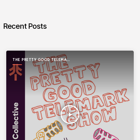
Recent Posts
THE PRETTY GOOD TELEMARK
SHOW
play_arrow