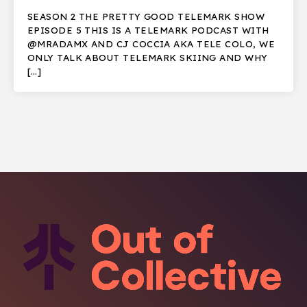
SEASON 2 THE PRETTY GOOD TELEMARK SHOW
EPISODE 5 THIS IS A TELEMARK PODCAST WITH
@MRADAMX AND CJ COCCIA AKA TELE COLO, WE
ONLY TALK ABOUT TELEMARK SKIING AND WHY
[…]