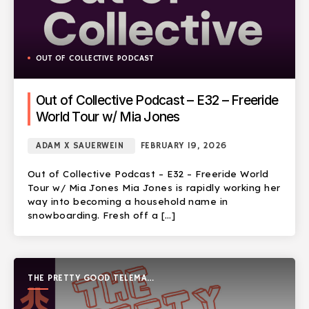
OUT OF COLLECTIVE PODCAST
Out of Collective Podcast – E32 – Freeride
World Tour w/ Mia Jones
ADAM X SAUERWEIN
FEBRUARY 19, 2026
Out of Collective Podcast – E32 – Freeride World
Tour w/ Mia Jones Mia Jones is rapidly working her
way into becoming a household name in
snowboarding. Fresh off a […]
THE PRETTY GOOD TELEMARK
SHOW