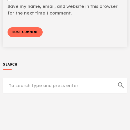
Save my name, email, and website in this browser
for the next time I comment.
SEARCH
search