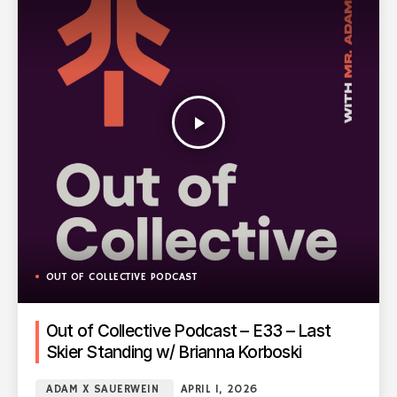
play_arrow
OUT OF COLLECTIVE PODCAST
Out of Collective Podcast – E33 – Last
Skier Standing w/ Brianna Korboski
ADAM X SAUERWEIN
APRIL 1, 2026