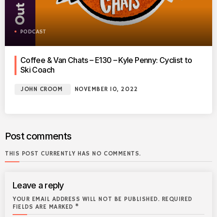
PODCAST
Coffee & Van Chats – E130 – Kyle Penny: Cyclist to
Ski Coach
JOHN CROOM
NOVEMBER 10, 2022
Post comments
THIS POST CURRENTLY HAS NO COMMENTS.
Leave a reply
YOUR EMAIL ADDRESS WILL NOT BE PUBLISHED. REQUIRED
FIELDS ARE MARKED *