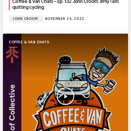
Coffee & Van Chats – Ep. 132 John Croom: Why I am
quitting cycling
JOHN CROOM
NOVEMBER 24, 2022
COFFEE & VAN CHATS
play_arrow