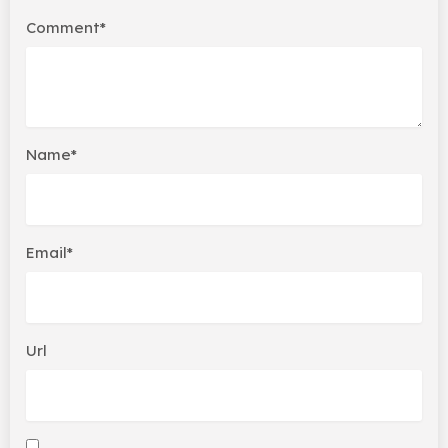
Comment*
Name*
Email*
Url