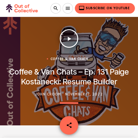
video_label
search
menu
SUBSCRIBE ON YOUTUBE
play_arrow
COFFEE & VAN CHATS
Coffee & Van Chats – Ep. 131 Paige
Kostanecki: Resume Builder
JOHN CROOM
NOVEMBER 17, 2022
email
share