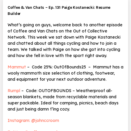
Coffee & Van Chats – Ep. 131 Paige Kostanecki: Resume
Builder
What’s going on guys, welcome back to another episode
of Coffee and Van Chats on the Out of Collective
Network. This week we sat down with Paige Kostanecki
and chatted about all things cycling and how to join a
team. We talked with Paige on how she got into cycling
and how she fell in love with the sport right away.
Mammut
– Code 25%: OutOfBounds25 – Mammut has a
wooly mammoth size selection of clothing, footwear,
and equipment for your next outdoor adventure.
Rumpl
– Code: OUTOFBOUNDS – Weatherproof all-
season blankets, made from recyclable materials and
super packable. Ideal for camping, picnics, beach days
and just being damn f’ing cozy.
Instagram: @johnccroom