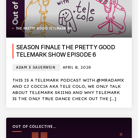
THE PRETTY GOOD TELEMARK SHOW
SEASON FINALE THE PRETTY GOOD
TELEMARK SHOW EPISODE 6
ADAM X SAUERWEIN
APRIL 8, 2026
THIS IS A TELEMARK PODCAST WITH @MRADAMX
AND CJ COCCIA AKA TELE COLO, WE ONLY TALK
ABOUT TELEMARK SKIING AND WHY TELEMARK
IS THE ONLY TRUE DANCE CHECK OUT THE […]
OUT OF COLLECTIVE
PODCAST