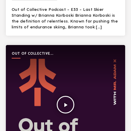
Out of Collective Podcast – E33 – Last Skier
Standing w/ Brianna Korboski Brianna Korboski is
the definition of relentless. Known for pushing the
limits of endurance skiing, Brianna took […]
OUT OF COLLECTIVE
PODCAST
play_arrow