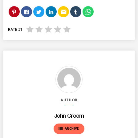
email
RATE IT
AUTHOR
John Croom
list
ARCHIVE