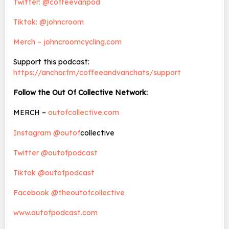
Twitter: @coffeevanpod
Tiktok: @johncroom
Merch – johncroomcycling.com
Support this podcast:
https://anchor.fm/coffeeandvanchats/support
Follow the Out Of Collective Network:
MERCH –
outofcollective.com
Instagram @outof
collective
Twitter @outofpodcast
Tiktok @outofpodcast
Facebook @theoutofcollective
www.outofpodcast.com