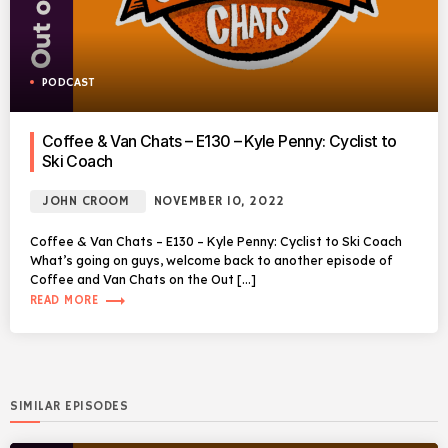
PODCAST
Coffee & Van Chats – E130 – Kyle Penny: Cyclist to
Ski Coach
JOHN CROOM
NOVEMBER 10, 2022
Coffee & Van Chats – E130 – Kyle Penny: Cyclist to Ski Coach
What’s going on guys, welcome back to another episode of
Coffee and Van Chats on the Out […]
trending_flat
READ MORE
SIMILAR EPISODES