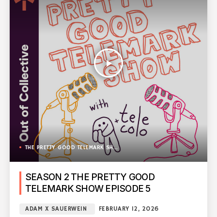
play_arrow
THE PRETTY GOOD TELEMARK SHOW
SEASON 2 THE PRETTY GOOD
TELEMARK SHOW EPISODE 5
ADAM X SAUERWEIN
FEBRUARY 12, 2026