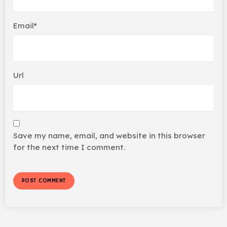
Email*
Url
Save my name, email, and website in this browser
for the next time I comment.