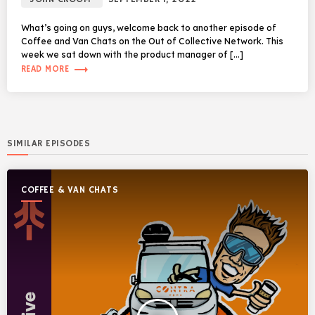
What’s going on guys, welcome back to another episode of
Coffee and Van Chats on the Out of Collective Network. This
week we sat down with the product manager of […]
trending_flat
READ MORE
SIMILAR EPISODES
COFFEE & VAN CHATS