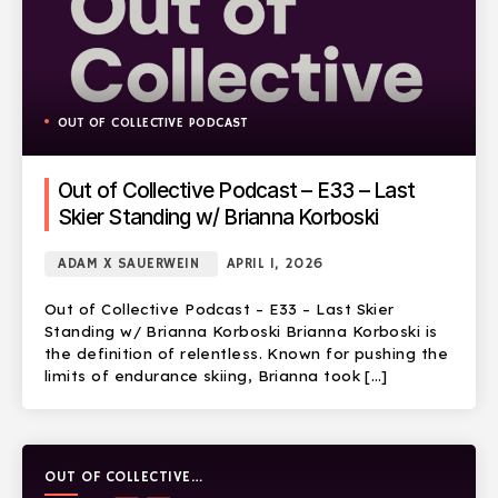
OUT OF COLLECTIVE PODCAST
Out of Collective Podcast – E33 – Last
Skier Standing w/ Brianna Korboski
ADAM X SAUERWEIN
APRIL 1, 2026
Out of Collective Podcast – E33 – Last Skier
Standing w/ Brianna Korboski Brianna Korboski is
the definition of relentless. Known for pushing the
limits of endurance skiing, Brianna took […]
OUT OF COLLECTIVE
PODCAST