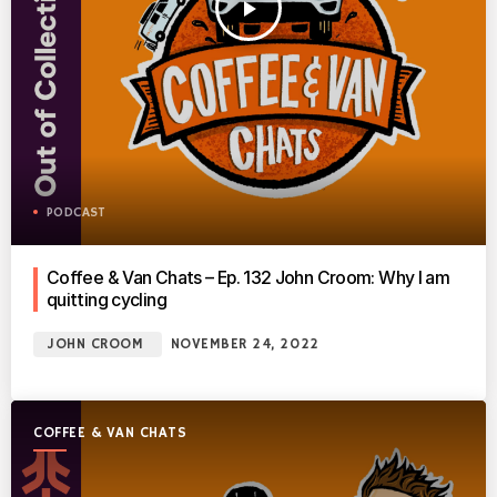
play_arrow
PODCAST
Coffee & Van Chats – Ep. 132 John Croom: Why I am
quitting cycling
JOHN CROOM
NOVEMBER 24, 2022
COFFEE & VAN CHATS