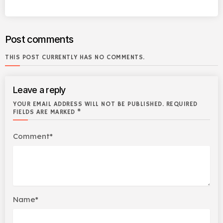
Post comments
THIS POST CURRENTLY HAS NO COMMENTS.
Leave a reply
YOUR EMAIL ADDRESS WILL NOT BE PUBLISHED. REQUIRED
FIELDS ARE MARKED *
Comment*
Name*