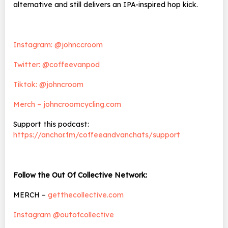
alternative and still delivers an IPA-inspired hop kick.
Instagram: @johnccroom
Twitter: @coffeevanpod
Tiktok: @johncroom
Merch – johncroomcycling.com
Support this podcast:
https://anchor.fm/coffeeandvanchats/support
Follow the Out Of Collective Network:
MERCH –
getthecollective.com
Instagram @outofcollective