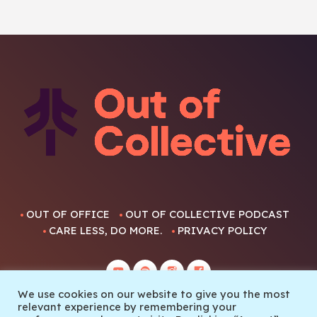
OUT OF OFFICE
OUT OF COLLECTIVE PODCAST
CARE LESS, DO MORE.
PRIVACY POLICY
We use cookies on our website to give you the most
relevant experience by remembering your