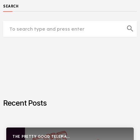
SEARCH
search
Recent Posts
THE PRETTY GOOD TELEMARK