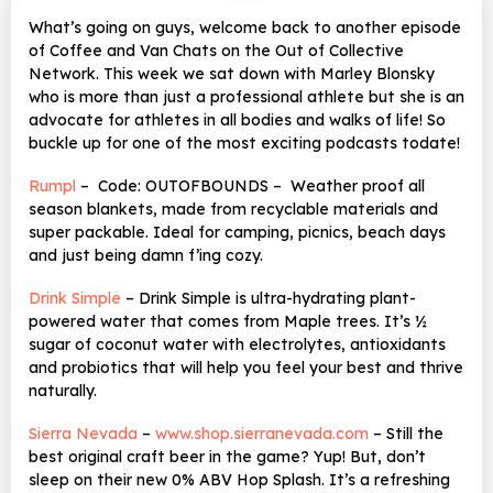
What’s going on guys, welcome back to another episode
of Coffee and Van Chats on the Out of Collective
Network. This week we sat down with Marley Blonsky
who is more than just a professional athlete but she is an
advocate for athletes in all bodies and walks of life! So
buckle up for one of the most exciting podcasts todate!
Rumpl
– Code: OUTOFBOUNDS – Weather proof all
season blankets, made from recyclable materials and
super packable. Ideal for camping, picnics, beach days
and just being damn f’ing cozy.
Drink Simple
–
Drink Simple is ultra-hydrating plant-
powered water that comes from Maple trees. It’s ½
sugar of coconut water with electrolytes, antioxidants
and probiotics that will help you feel your best and thrive
naturally.
Sierra Nevada
–
www.shop.sierranevada.com
– Still the
best original craft beer in the game? Yup! But, don’t
sleep on their new 0% ABV
Hop Splash. It’s a refreshing