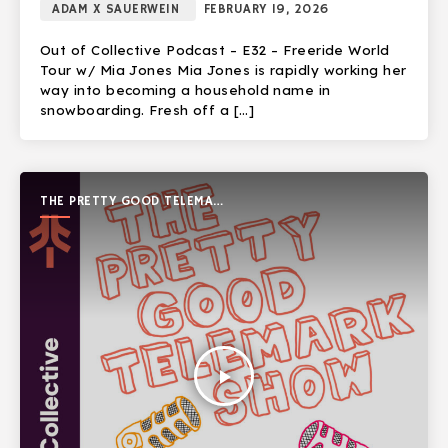
ADAM X SAUERWEIN
FEBRUARY 19, 2026
Out of Collective Podcast – E32 – Freeride World
Tour w/ Mia Jones Mia Jones is rapidly working her
way into becoming a household name in
snowboarding. Fresh off a […]
THE PRETTY GOOD TELEMARK
SHOW
play_arrow