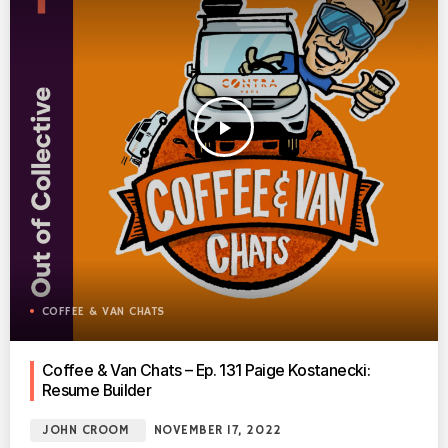
play_arrow
COFFEE & VAN CHATS
Coffee & Van Chats – Ep. 131 Paige Kostanecki:
Resume Builder
JOHN CROOM
NOVEMBER 17, 2022