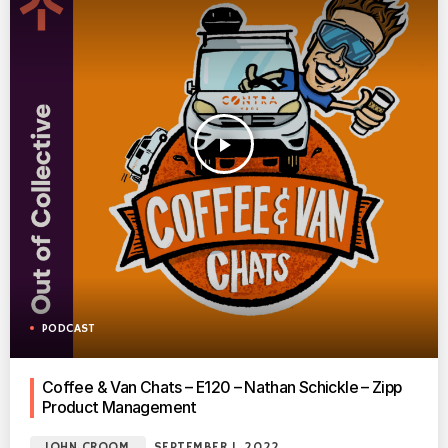
play_arrow
PODCAST
Coffee & Van Chats – E120 – Nathan Schickle – Zipp
Product Management
JOHN CROOM
SEPTEMBER 1, 2022