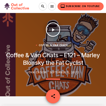
video_label
search
menu
SUBSCRIBE ON YOUTUBE
play_arrow
COFFEE & VAN CHATS
Coffee & Van Chats – E121 – Marley
Blonsky the Fat Cyclist
JOHN CROOM
SEPTEMBER 8, 2022
email
share