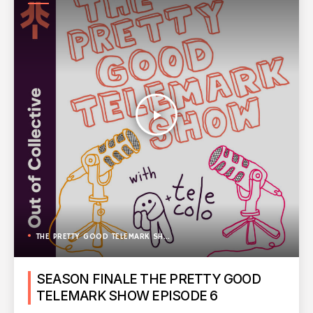
SHOW
play_arrow
THE PRETTY GOOD TELEMARK SHOW
SEASON FINALE THE PRETTY GOOD
TELEMARK SHOW EPISODE 6