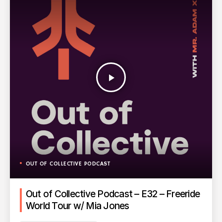
play_arrow
OUT OF COLLECTIVE PODCAST
Out of Collective Podcast – E32 – Freeride
World Tour w/ Mia Jones