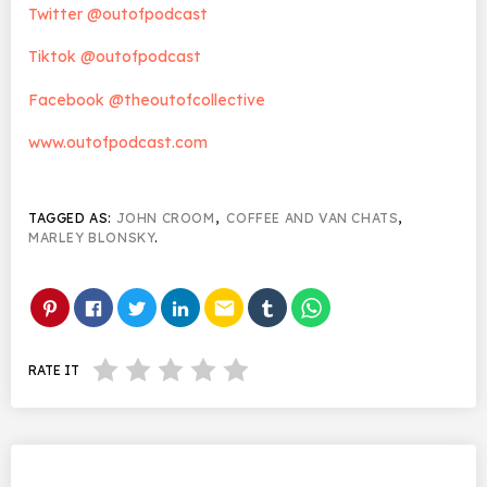
Twitter @outofpodcast
Tiktok @outofpodcast
Facebook @theoutofcollective
www.outofpodcast.com
TAGGED AS:
JOHN CROOM
,
COFFEE AND VAN CHATS
,
MARLEY BLONSKY
.
email
RATE IT