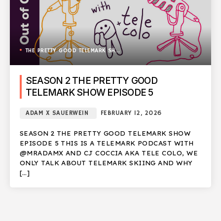
THE PRETTY GOOD TELEMARK SHOW
SEASON 2 THE PRETTY GOOD
TELEMARK SHOW EPISODE 5
ADAM X SAUERWEIN
FEBRUARY 12, 2026
SEASON 2 THE PRETTY GOOD TELEMARK SHOW
EPISODE 5 THIS IS A TELEMARK PODCAST WITH
@MRADAMX AND CJ COCCIA AKA TELE COLO, WE
ONLY TALK ABOUT TELEMARK SKIING AND WHY
[…]