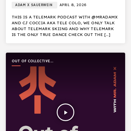
ADAM X SAUERWEIN
APRIL 8, 2026
THIS IS A TELEMARK PODCAST WITH @MRADAMX
AND CJ COCCIA AKA TELE COLO, WE ONLY TALK
ABOUT TELEMARK SKIING AND WHY TELEMARK
IS THE ONLY TRUE DANCE CHECK OUT THE […]
OUT OF COLLECTIVE
PODCAST
play_arrow