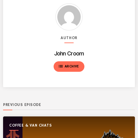
AUTHOR
John Croom
list
ARCHIVE
PREVIOUS EPISODE
COFFEE & VAN CHATS