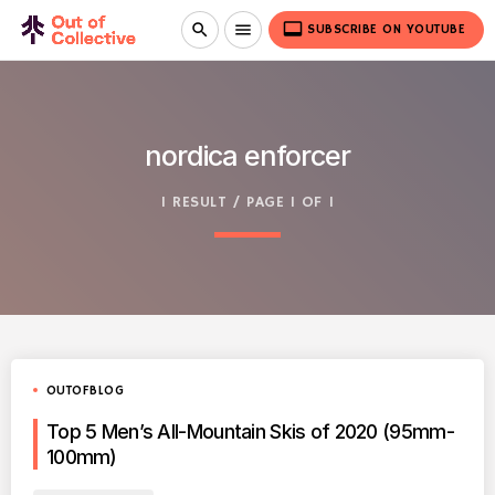
video_label
search
menu
SUBSCRIBE ON YOUTUBE
nordica enforcer
1 RESULT / PAGE 1 OF 1
OUTOFBLOG
Top 5 Men’s All-Mountain Skis of 2020 (95mm-
100mm)