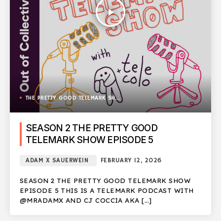
play_arrow
THE PRETTY GOOD TELEMARK SHOW
SEASON 2 THE PRETTY GOOD
TELEMARK SHOW EPISODE 5
ADAM X SAUERWEIN
FEBRUARY 12, 2026
SEASON 2 THE PRETTY GOOD TELEMARK SHOW
EPISODE 5 THIS IS A TELEMARK PODCAST WITH
@MRADAMX AND CJ COCCIA AKA […]