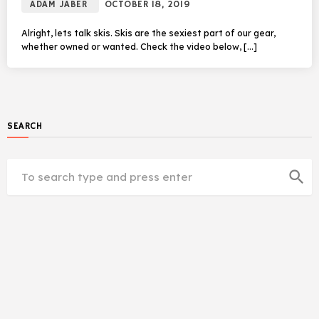
ADAM JABER
OCTOBER 18, 2019
Alright, lets talk skis. Skis are the sexiest part of our gear,
whether owned or wanted. Check the video below, […]
SEARCH
search