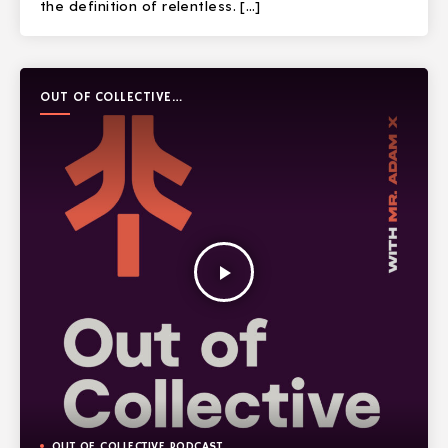
the definition of relentless. […]
OUT OF COLLECTIVE
PODCAST
play_arrow
OUT OF COLLECTIVE PODCAST