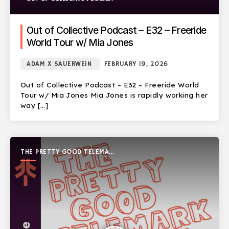
Out of Collective Podcast – E32 – Freeride
World Tour w/ Mia Jones
ADAM X SAUERWEIN
FEBRUARY 19, 2026
Out of Collective Podcast – E32 – Freeride World
Tour w/ Mia Jones Mia Jones is rapidly working her
way […]
THE PRETTY GOOD TELEMARK
SHOW