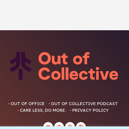
OUT OF OFFICE
OUT OF COLLECTIVE PODCAST
CARE LESS, DO MORE.
PRIVACY POLICY