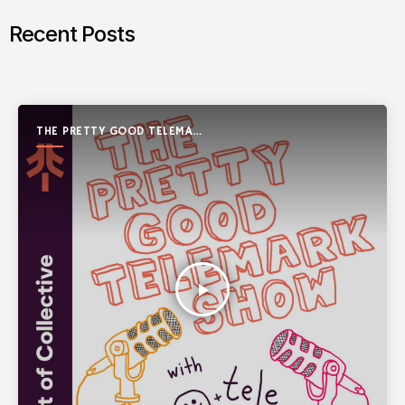
Recent Posts
THE PRETTY GOOD TELEMARK
SHOW
play_arrow