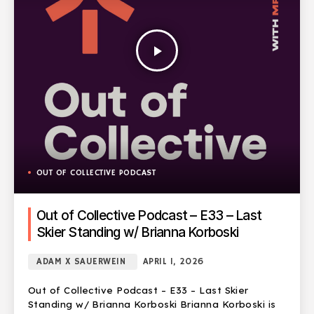
play_arrow
OUT OF COLLECTIVE PODCAST
Out of Collective Podcast – E33 – Last
Skier Standing w/ Brianna Korboski
ADAM X SAUERWEIN
APRIL 1, 2026
Out of Collective Podcast – E33 – Last Skier
Standing w/ Brianna Korboski Brianna Korboski is