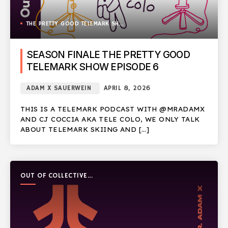
THE PRETTY GOOD TELEMARK SHOW
SEASON FINALE THE PRETTY GOOD
TELEMARK SHOW EPISODE 6
ADAM X SAUERWEIN
APRIL 8, 2026
THIS IS A TELEMARK PODCAST WITH @MRADAMX
AND CJ COCCIA AKA TELE COLO, WE ONLY TALK
ABOUT TELEMARK SKIING AND […]
OUT OF COLLECTIVE
PODCAST