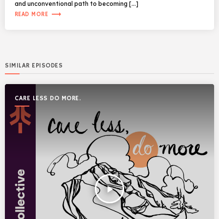
and unconventional path to becoming […]
trending_flat
READ MORE
SIMILAR EPISODES
CARE LESS DO MORE.
play_arrow