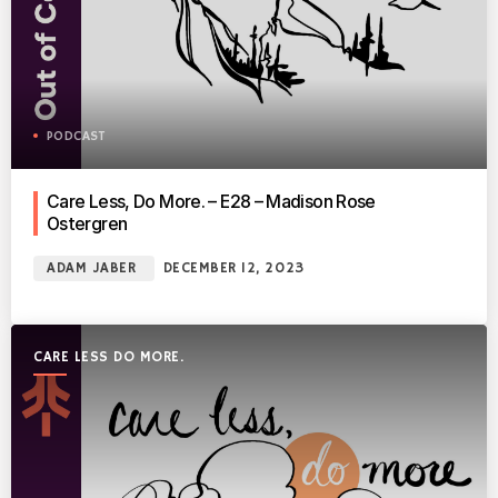
PODCAST
Care Less, Do More. – E28 – Madison Rose
Ostergren
ADAM JABER
DECEMBER 12, 2023
CARE LESS DO MORE.