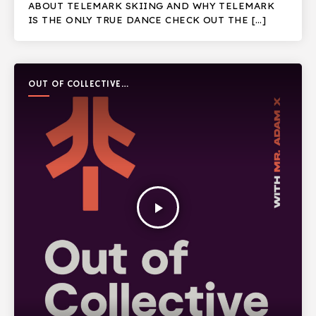
ABOUT TELEMARK SKIING AND WHY TELEMARK
IS THE ONLY TRUE DANCE CHECK OUT THE […]
OUT OF COLLECTIVE
PODCAST
play_arrow