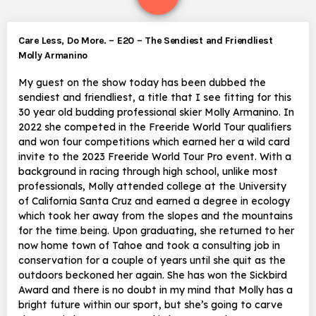
Care Less, Do More. – E20 – The Sendiest and Friendliest
Molly Armanino
My guest on the show today has been dubbed the
sendiest and friendliest, a title that I see fitting for this
30 year old budding professional skier Molly Armanino. In
2022 she competed in the Freeride World Tour qualifiers
and won four competitions which earned her a wild card
invite to the 2023 Freeride World Tour Pro event. With a
background in racing through high school, unlike most
professionals, Molly attended college at the University
of California Santa Cruz and earned a degree in ecology
which took her away from the slopes and the mountains
for the time being. Upon graduating, she returned to her
now home town of Tahoe and took a consulting job in
conservation for a couple of years until she quit as the
outdoors beckoned her again. She has won the Sickbird
Award and there is no doubt in my mind that Molly has a
bright future within our sport, but she’s going to carve