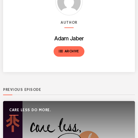
AUTHOR
Adam Jaber
list
ARCHIVE
PREVIOUS EPISODE
CARE LESS DO MORE.