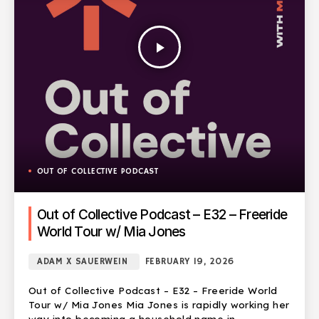
play_arrow
OUT OF COLLECTIVE PODCAST
Out of Collective Podcast – E32 – Freeride
World Tour w/ Mia Jones
ADAM X SAUERWEIN
FEBRUARY 19, 2026
Out of Collective Podcast – E32 – Freeride World
Tour w/ Mia Jones Mia Jones is rapidly working her