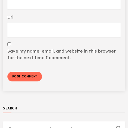
Url
Save my name, email, and website in this browser
for the next time I comment.
SEARCH