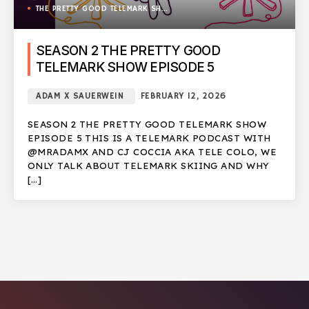
THE PRETTY GOOD TELEMARK SHOW
SEASON 2 THE PRETTY GOOD
TELEMARK SHOW EPISODE 5
ADAM X SAUERWEIN
FEBRUARY 12, 2026
SEASON 2 THE PRETTY GOOD TELEMARK SHOW
EPISODE 5 THIS IS A TELEMARK PODCAST WITH
@MRADAMX AND CJ COCCIA AKA TELE COLO, WE
ONLY TALK ABOUT TELEMARK SKIING AND WHY
[…]