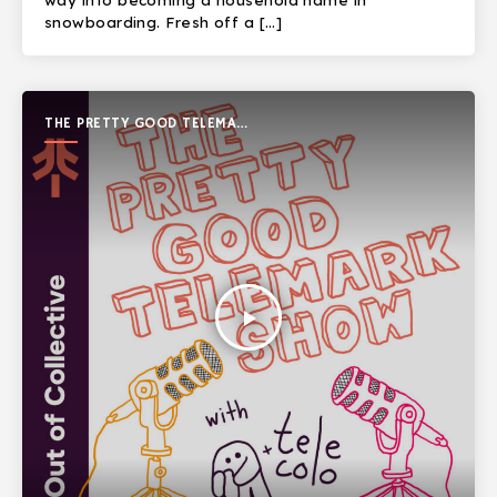
way into becoming a household name in
snowboarding. Fresh off a […]
THE PRETTY GOOD TELEMARK
SHOW
play_arrow