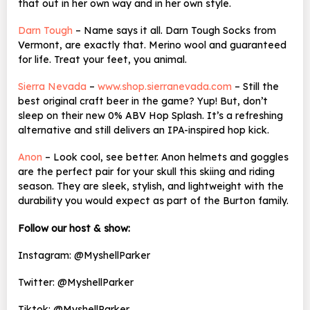
that out in her own way and in her own style.
Darn Tough
– Name says it all. Darn Tough Socks from
Vermont, are exactly that. Merino wool and guaranteed
for life. Treat your feet, you animal.
Sierra Nevada
–
www.shop.sierranevada.com
– Still the
best original craft beer in the game? Yup! But, don’t
sleep on their new 0% ABV
Hop Splash. It’s a refreshing
alternative and still delivers an IPA-inspired hop kick.
Anon
– Look cool, see better. Anon helmets and goggles
are the perfect pair for your skull this skiing and riding
season. They are sleek, stylish, and lightweight with the
durability you would expect as part of the Burton family.
Follow our host & show:
Instagram: @MyshellParker
Twitter: @MyshellParker
Tiktok: @MyshellParker