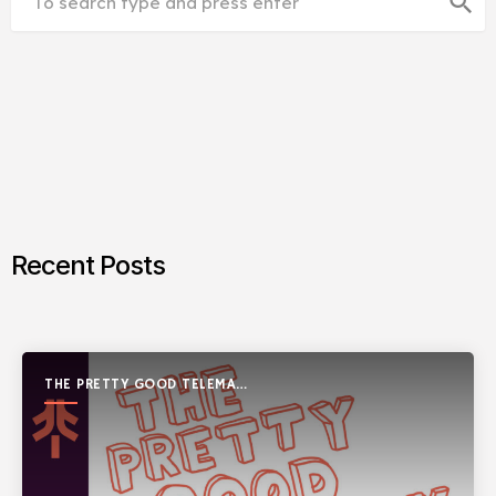
search
Recent Posts
THE PRETTY GOOD TELEMARK
SHOW