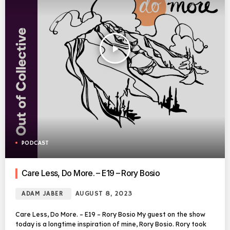
play_arrow
PODCAST
Care Less, Do More. – E19 – Rory Bosio
ADAM JABER
AUGUST 8, 2023
Care Less, Do More. – E19 – Rory Bosio My guest on the show
today is a longtime inspiration of mine, Rory Bosio. Rory took