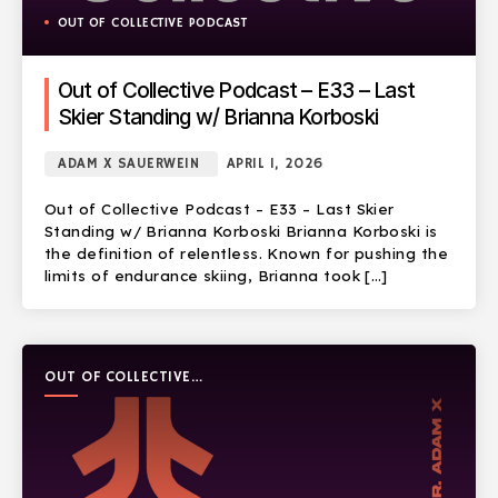
OUT OF COLLECTIVE PODCAST
Out of Collective Podcast – E33 – Last
Skier Standing w/ Brianna Korboski
ADAM X SAUERWEIN
APRIL 1, 2026
Out of Collective Podcast – E33 – Last Skier
Standing w/ Brianna Korboski Brianna Korboski is
the definition of relentless. Known for pushing the
limits of endurance skiing, Brianna took […]
OUT OF COLLECTIVE
PODCAST