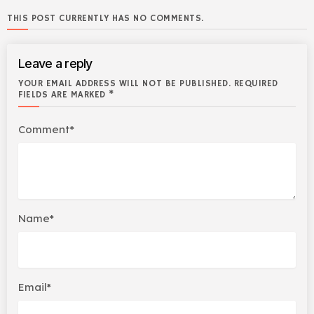
THIS POST CURRENTLY HAS NO COMMENTS.
Leave a reply
YOUR EMAIL ADDRESS WILL NOT BE PUBLISHED. REQUIRED
FIELDS ARE MARKED *
Comment*
Name*
Email*