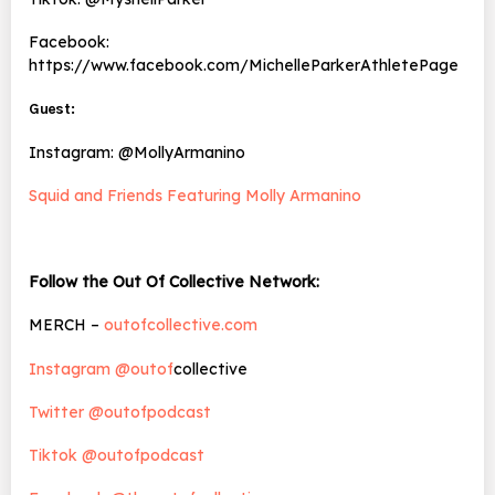
Facebook:
https://www.facebook.com/MichelleParkerAthletePage
Guest:
Instagram: @MollyArmanino
Squid and Friends Featuring Molly Armanino
Follow the Out Of Collective Network:
MERCH –
outofcollective.com
Instagram @outof
collective
Twitter @outofpodcast
Tiktok @outofpodcast