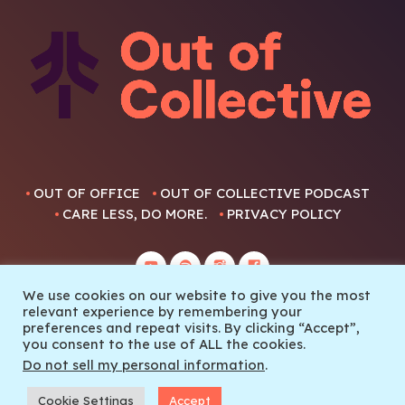
OUT OF OFFICE
OUT OF COLLECTIVE PODCAST
CARE LESS, DO MORE.
PRIVACY POLICY
We use cookies on our website to give you the most
relevant experience by remembering your
preferences and repeat visits. By clicking “Accept”,
you consent to the use of ALL the cookies.
© 2022 Out Of Collective
Do not sell my personal information
.
Cookie Settings
Accept