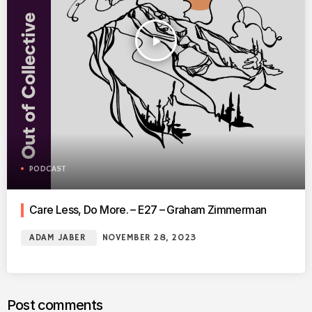
play_arrow
PODCAST
Care Less, Do More. – E27 – Graham Zimmerman
ADAM JABER
NOVEMBER 28, 2023
Post comments