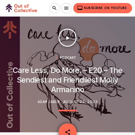
video_label
search
menu
SUBSCRIBE ON YOUTUBE
play_arrow
PODCAST
Care Less, Do More. – E20 – The
Sendiest and Friendliest Molly
Armanino
ADAM JABER
AUGUST 22, 2023
email
share