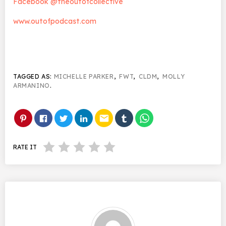
Facebook @theoutofcollective
www.outofpodcast.com
TAGGED AS:
MICHELLE PARKER
,
FWT
,
CLDM
,
MOLLY
ARMANINO
.
email
RATE IT