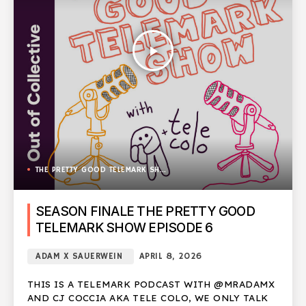
play_arrow
THE PRETTY GOOD TELEMARK SHOW
SEASON FINALE THE PRETTY GOOD
TELEMARK SHOW EPISODE 6
ADAM X SAUERWEIN
APRIL 8, 2026
THIS IS A TELEMARK PODCAST WITH @MRADAMX
AND CJ COCCIA AKA TELE COLO, WE ONLY TALK