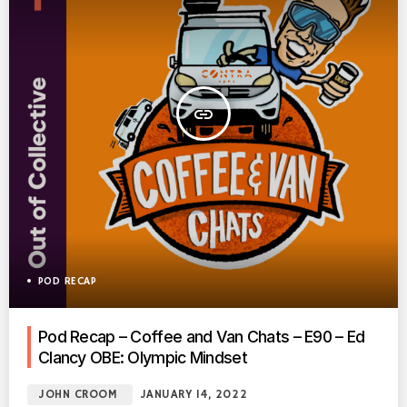
insert_link
POD RECAP
Pod Recap – Coffee and Van Chats – E90 – Ed
Clancy OBE: Olympic Mindset
JOHN CROOM
JANUARY 14, 2022