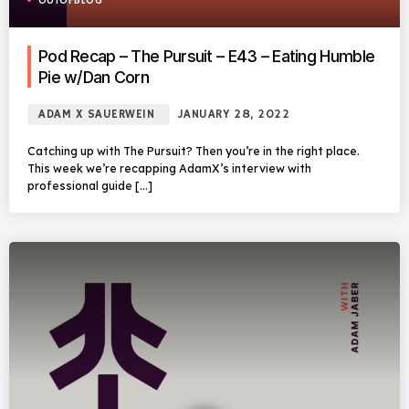
OUTOFBLOG
Pod Recap – The Pursuit – E43 – Eating Humble
Pie w/Dan Corn
ADAM X SAUERWEIN
JANUARY 28, 2022
Catching up with The Pursuit? Then you’re in the right place.
This week we’re recapping AdamX’s interview with
professional guide […]