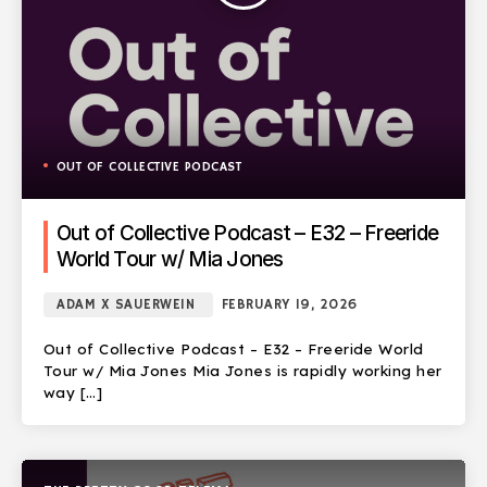
OUT OF COLLECTIVE PODCAST
Out of Collective Podcast – E32 – Freeride
World Tour w/ Mia Jones
ADAM X SAUERWEIN
FEBRUARY 19, 2026
Out of Collective Podcast – E32 – Freeride World
Tour w/ Mia Jones Mia Jones is rapidly working her
way […]