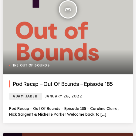
insert_link
THE OUT OF BOUNDS
Pod Recap – Out Of Bounds – Episode 185
ADAM JABER
JANUARY 28, 2022
Pod Recap – Out Of Bounds – Episode 185 – Caroline Claire,
Nick Sargent & Michelle Parker Welcome back to […]