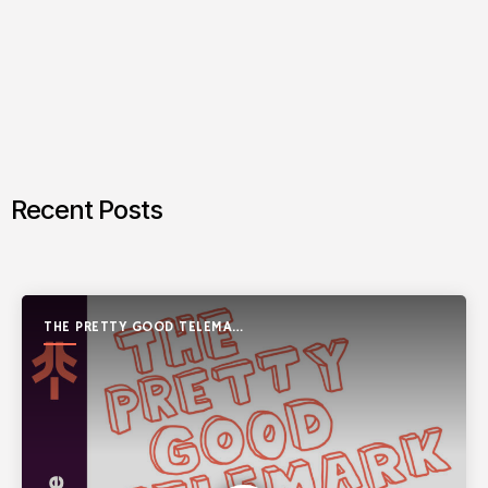
Recent Posts
THE PRETTY GOOD TELEMARK
SHOW