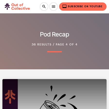
video_label
search
menu
SUBSCRIBE ON YOUTUBE
Pod Recap
36 RESULTS / PAGE 4 OF 4