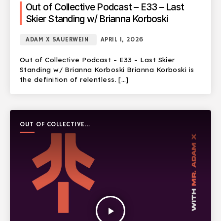
Out of Collective Podcast – E33 – Last
Skier Standing w/ Brianna Korboski
ADAM X SAUERWEIN
APRIL 1, 2026
Out of Collective Podcast – E33 – Last Skier
Standing w/ Brianna Korboski Brianna Korboski is
the definition of relentless. […]
OUT OF COLLECTIVE
PODCAST
play_arrow