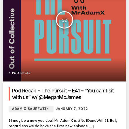
insert_link
POD RECAP
Pod Recap – The Pursuit – E41 – “You can’t sit
with us” w/ @MeganMcJames
ADAM X SAUERWEIN
JANUARY 7, 2022
It may be a new year, but Mr. AdamX is #NotDoneWith21. But,
regardless we do have the first new episode […]