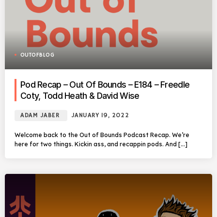
OUTOFBLOG
Pod Recap – Out Of Bounds – E184 – Freedle
Coty, Todd Heath & David Wise
ADAM JABER
JANUARY 19, 2022
Welcome back to the Out of Bounds Podcast Recap. We’re
here for two things. Kickin ass, and recappin pods. And […]