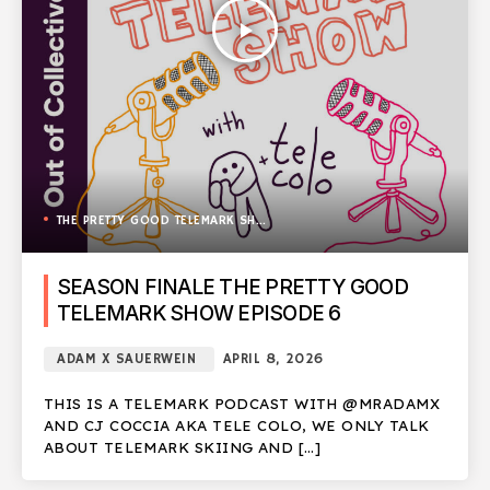
play_arrow
THE PRETTY GOOD TELEMARK SHOW
SEASON FINALE THE PRETTY GOOD
TELEMARK SHOW EPISODE 6
ADAM X SAUERWEIN
APRIL 8, 2026
THIS IS A TELEMARK PODCAST WITH @MRADAMX
AND CJ COCCIA AKA TELE COLO, WE ONLY TALK
ABOUT TELEMARK SKIING AND […]