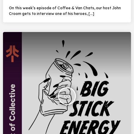
On this week’s episode of Coffee & Van Chats, our host John
Croom gets to interview one of his heroes, […]
insert_link