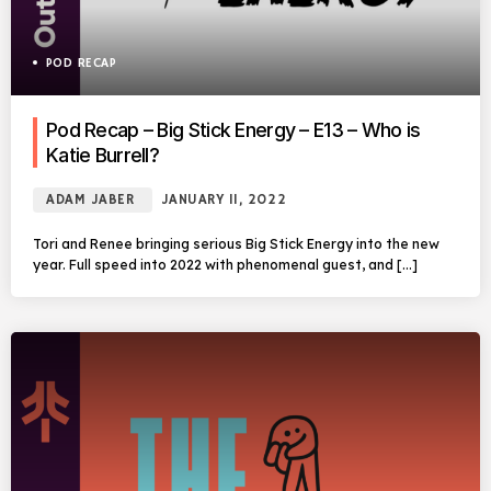
POD RECAP
Pod Recap – Big Stick Energy – E13 – Who is
Katie Burrell?
ADAM JABER
JANUARY 11, 2022
Tori and Renee bringing serious Big Stick Energy into the new
year. Full speed into 2022 with phenomenal guest, and […]