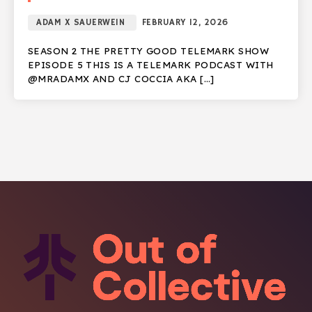
ADAM X SAUERWEIN
FEBRUARY 12, 2026
SEASON 2 THE PRETTY GOOD TELEMARK SHOW
EPISODE 5 THIS IS A TELEMARK PODCAST WITH
@MRADAMX AND CJ COCCIA AKA […]