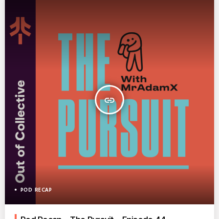
insert_link
POD RECAP