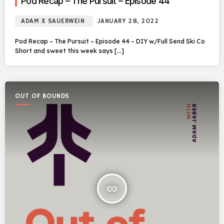
Pod Recap – The Pursuit – Episode 44
ADAM X SAUERWEIN
JANUARY 28, 2022
Pod Recap – The Pursuit – Episode 44 – DIY w/Full Send Ski Co
Short and sweet this week says […]
OUT OF BOUNDS
insert_link