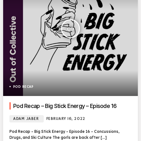
insert_link
POD RECAP
Pod Recap – Big Stick Energy – Episode 16
ADAM JABER
FEBRUARY 16, 2022
Pod Recap – Big Stick Energy – Episode 16 – Concussions,
Drugs, and Ski Culture The gorls are back after […]