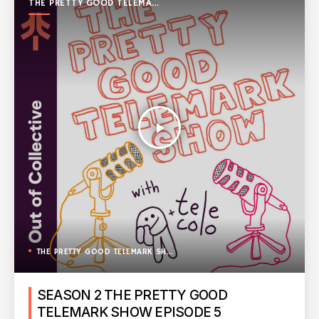
THE PRETTY GOOD TELEMARK
SHOW
play_arrow
THE PRETTY GOOD TELEMARK SHOW
SEASON 2 THE PRETTY GOOD
TELEMARK SHOW EPISODE 5