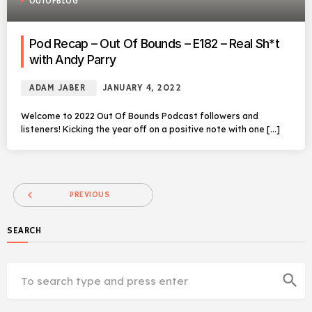
OUTOFBLOG
Pod Recap – Out Of Bounds – E182 – Real Sh*t
with Andy Parry
ADAM JABER
JANUARY 4, 2022
Welcome to 2022 Out Of Bounds Podcast followers and
listeners! Kicking the year off on a positive note with one […]
navigate_before
PREVIOUS
SEARCH
search