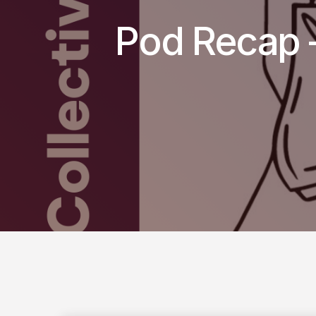
Pod Recap –