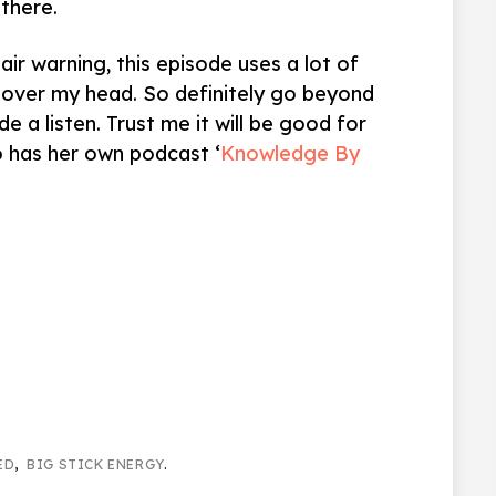
there.
Fair warning, this episode uses a lot of
over my head. So definitely go beyond
e a listen. Trust me it will be good for
so has her own podcast ‘
Knowledge By
ED
,
BIG STICK ENERGY
.