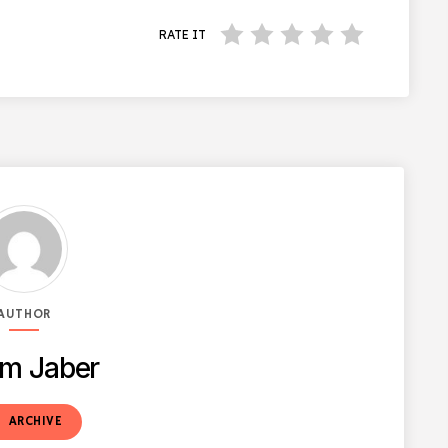
RATE IT
AUTHOR
m Jaber
t
ARCHIVE