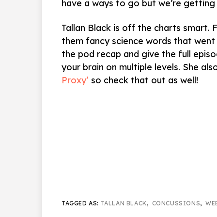
have a ways to go but we’re getting 
Tallan Black is off the charts smart. 
them fancy science words that went 
the pod recap and give the full episod
your brain on multiple levels. She al
Proxy’
so check that out as well!
TAGGED AS:
TALLAN BLACK
,
CONCUSSIONS
,
WE