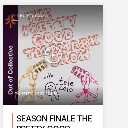
THE PRETTY GOOD
TELEMARK SHOW
play_arrow
THE PRETTY GOOD TELEMARK SHOW
SEASON FINALE THE