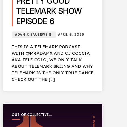
PRETTY GOOD
TELEMARK SHOW
EPISODE 6
ADAM X SAUERWEIN
APRIL 8, 2026
THIS IS A TELEMARK PODCAST
WITH @MRADAMX AND CJ COCCIA
AKA TELE COLO, WE ONLY TALK
ABOUT TELEMARK SKIING AND WHY
TELEMARK IS THE ONLY TRUE DANCE
CHECK OUT THE […]
OUT OF COLLECTIVE
PODCAST