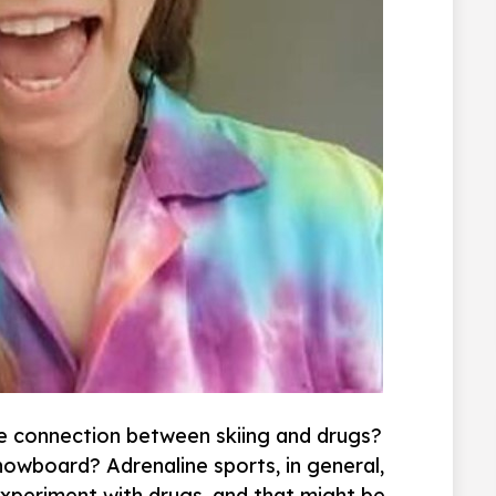
he connection between skiing and drugs?
nowboard? Adrenaline sports, in general,
xperiment with drugs, and that might be