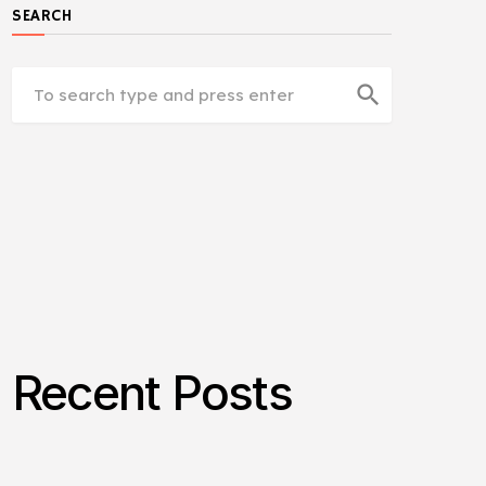
SEARCH
search
Recent Posts