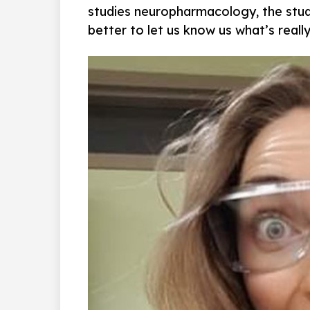
studies neuropharmacology, the stud
better to let us know us what’s really