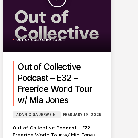
OUT OF COLLECTIVE PODCAST
Out of Collective
Podcast – E32 –
Freeride World Tour
w/ Mia Jones
ADAM X SAUERWEIN
FEBRUARY 19, 2026
Out of Collective Podcast – E32 –
Freeride World Tour w/ Mia Jones