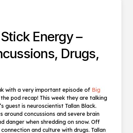
Stick Energy –
ncussions, Drugs,
ak with a very important episode of
Big
 the pod recap! This week they are talking
’s guest is neuroscientist Tallan Black.
es around concussions and severe brain
 and danger when shredding on snow. Off
connection and culture with drugs. Tallan