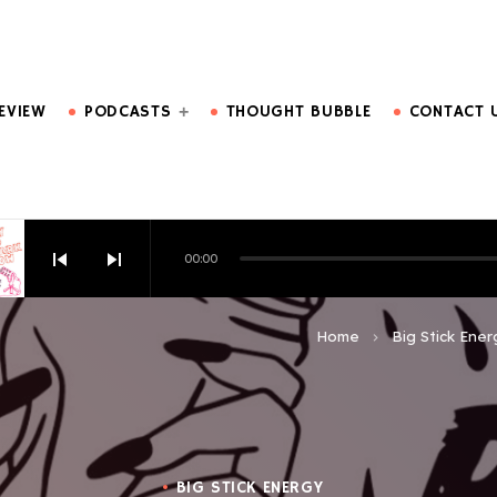
DO MORE.
EVIEW
PODCASTS
THOUGHT BUBBLE
CONTACT 
skip_previous
skip_next
00:00
HOW EPISODE 6
Home
Big Stick Ener
keyboard_arrow_right
BIG STICK ENERGY