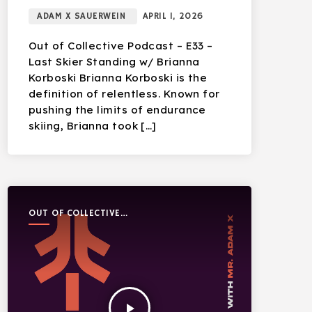
ADAM X SAUERWEIN
APRIL 1, 2026
Out of Collective Podcast – E33 –
Last Skier Standing w/ Brianna
Korboski Brianna Korboski is the
definition of relentless. Known for
pushing the limits of endurance
skiing, Brianna took […]
OUT OF COLLECTIVE
PODCAST
play_arrow