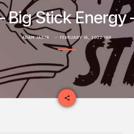
 Big Stick Energy 
ADAM JABER
FEBRUARY 16, 2022
166
email
share