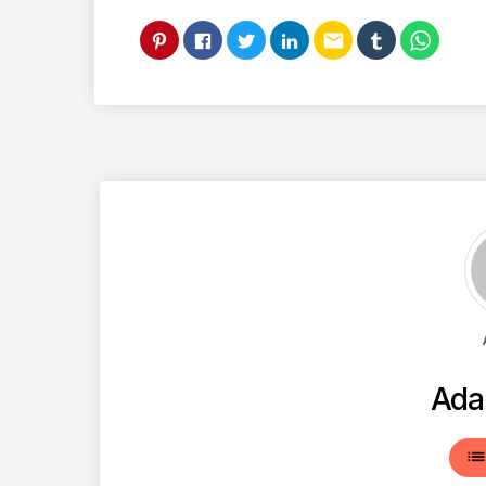
email
Ada
lis