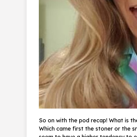
So on with the pod recap! What is t
Which came first the stoner or the s
seem to have a higher tendency to e