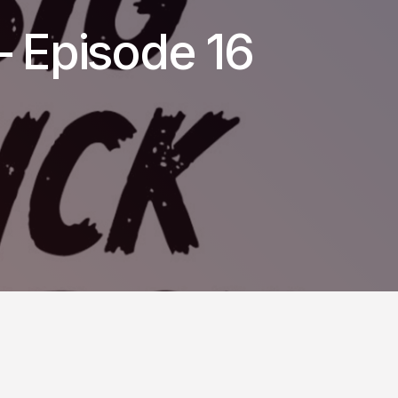
– Episode 16