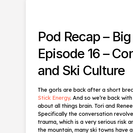
Pod Recap – Big 
Episode 16 – Co
and Ski Culture
The gorls are back after a short bre
Stick Energy
. And so we’re back with
about all things brain. Tori and Renee
Specifically the conversation revolv
trauma, which is a very serious risk
the mountain, many ski towns have a 