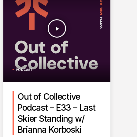
play_arrow
PODCAST
Out of Collective
Podcast – E33 – Last
Skier Standing w/
Brianna Korboski