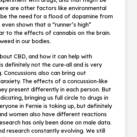
here are other factors like environmental
o be the need for a flood of dopamine from
e even shown that a “runner’s high”
ar to the effects of cannabis on the brain.
weed in our bodies.
about CBD, and how it can help with
s definitely not the cure-all and is very
 Concussions also can bring out
 anxiety. The effects of a concussion-like
ey present differently in each person. But
icating, bringing us full circle to drugs in
ryone in Fernie is toking up, but definitely
 and women also have different reactions
research has only been done on male data.
d research constantly evolving. We still