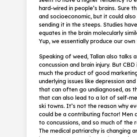
hard-wired in people’s brains. Sure t
and socioeconomic, but it could als
sending it in the steeps. Studies hav
equates in the brain molecularly simil
Yup, we essentially produce our own 
Speaking of weed, Tallan also talks 
concussion and brain injury. But CBD i
much the product of good marketing.
underlying issues like depression and
that can often go undiagnosed, as th
that can also lead to a lot of self-med
ski towns. It’s not the reason why eve
could be a contributing factor! Men
to concussions, and so much of the 
The medical patriarchy is changing an