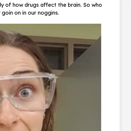
y of how drugs affect the brain. So who
 goin on in our noggins.