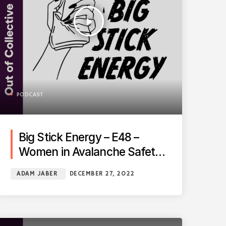
play_arrow
PODCAST
Big Stick Energy – E48 –
Women in Avalanche Safety
– Jayne Nolan
ADAM JABER
DECEMBER 27, 2022