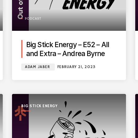
PODCAST
Big Stick Energy – E52 – All
and Extra – Andrea Byrne
ADAM JABER
FEBRUARY 21, 2023
BIG STICK ENERGY