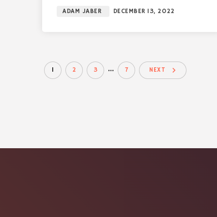
B*tch – Tarah O’Conner
ADAM JABER
DECEMBER 13, 2022
…
navigate_next
1
2
3
7
NEXT