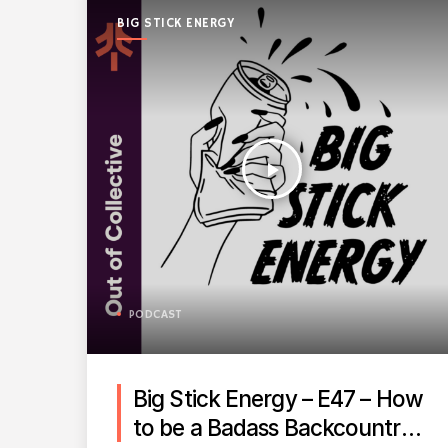
BIG STICK ENERGY
play_arrow
PODCAST
Big Stick Energy – E47 – How
to be a Badass Backcountry