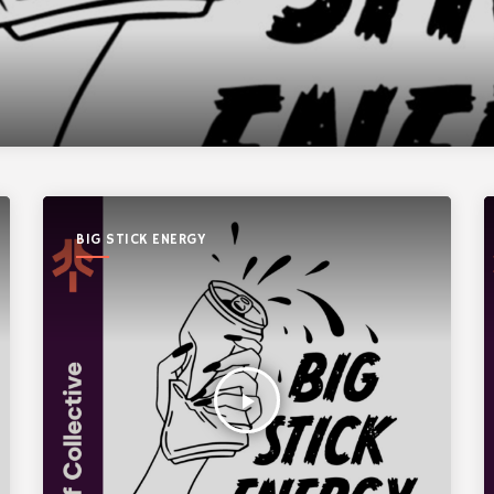
BIG STICK ENERGY
play_arrow