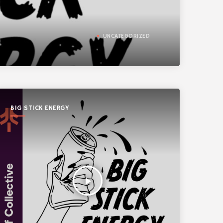
UNCATEGORIZED
BIG STICK ENERGY
play_arrow