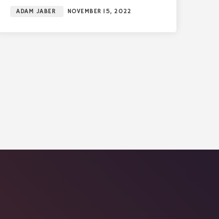
Biking – Amy Ertel
ADAM JABER
NOVEMBER 15, 2022