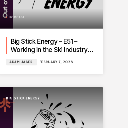
PODCAST
Big Stick Energy – E51 –
Working in the Ski Industry:
Mentorship, Top Tips, and
ADAM JABER
FEBRUARY 7, 2023
Insider Secrets – Hannah
Fleming
BIG STICK ENERGY