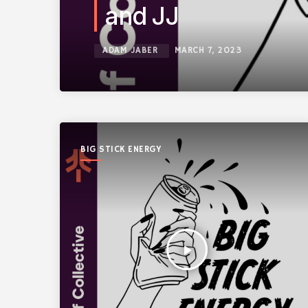
and JJ
ADAM JABER
MARCH 7, 2023
BIG STICK ENERGY
play_arrow