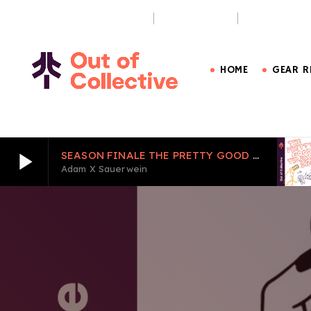
OUT OF BOUNDS PODCAST
THE PURSUIT
CARE LESS, 
HOME
GEAR R
play_arrow
SEASON FINALE THE PRETTY GOOD TELEMARK SHOW EPISODE 6
Adam X Sauerwein
play_arrow
SEASON FINALE THE PRETTY GOOD TELEMARK S
Adam X Sauerwein