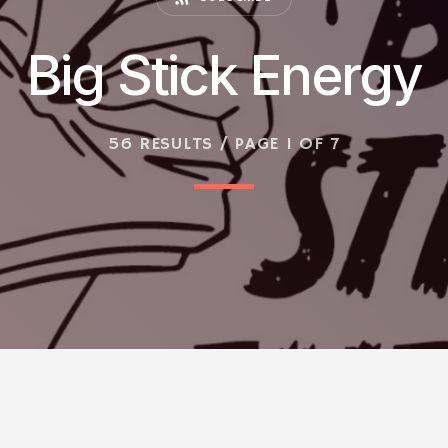
Big Stick Energy
56 RESULTS / PAGE 1 OF 7