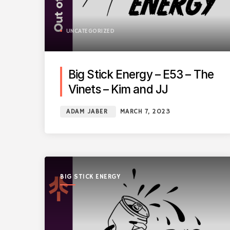
UNCATEGORIZED
Big Stick Energy – E53 – The
Vinets – Kim and JJ
ADAM JABER
MARCH 7, 2023
BIG STICK ENERGY