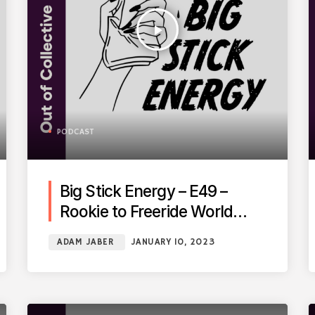
play_arrow
PODCAST
Big Stick Energy – E49 –
Rookie to Freeride World
Tour Champion (Part 1) –
ADAM JABER
JANUARY 10, 2023
Jess Hotter