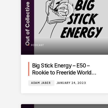
play_arrow
PODCAST
Big Stick Energy – E50 –
Rookie to Freeride World
Tour Champion (Part 2) –
ADAM JABER
JANUARY 24, 2023
Jess Hotter