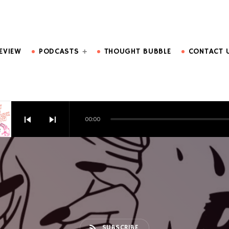
DO MORE.
EVIEW
PODCASTS
THOUGHT BUBBLE
CONTACT 
skip_previous
skip_next
00:00
HOW EPISODE 6
rss_feed
SUBSCRIBE