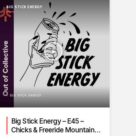
BIG STICK ENERGY
play_arrow
BIG STICK ENERGY
Big Stick Energy – E45 –
Chicks & Freeride Mountain