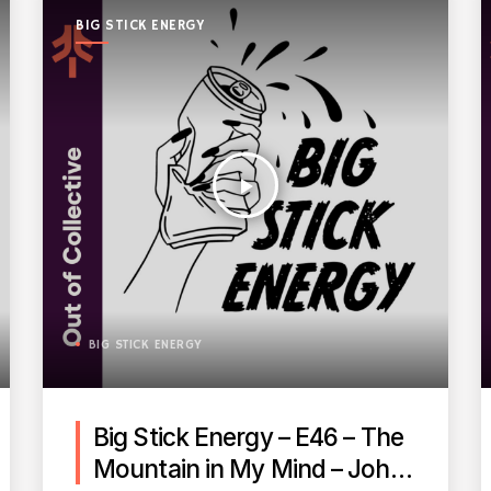
BIG STICK ENERGY
play_arrow
BIG STICK ENERGY
Big Stick Energy – E46 – The
Mountain in My Mind – John