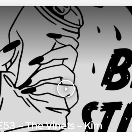
play_arrow
 E53 – The Vinets – Kim