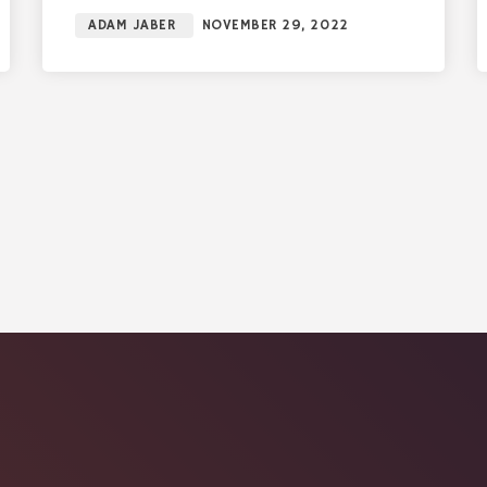
Padilla
ADAM JABER
NOVEMBER 29, 2022