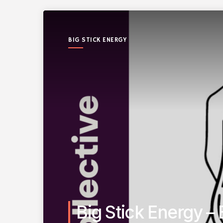
BIG STICK ENERGY
Big Stick Energy –