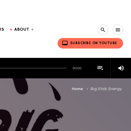
US
ABOUT
search
menu
video_label
SUBSCRIBE ON YOUTUBE
playlist_play
volume_up
00:00
Home
Big Stick Energy
keyboard_arrow_right