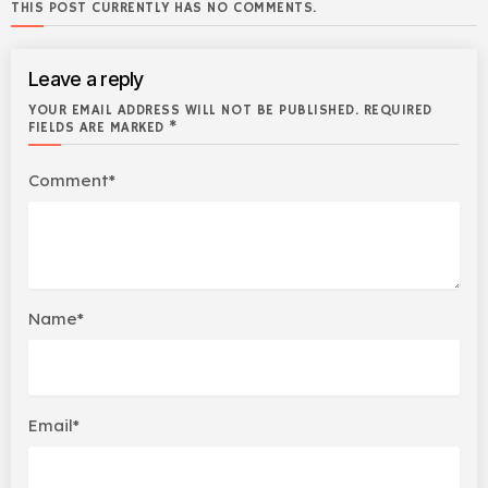
THIS POST CURRENTLY HAS NO COMMENTS.
Leave a reply
YOUR EMAIL ADDRESS WILL NOT BE PUBLISHED. REQUIRED
FIELDS ARE MARKED *
Comment*
Name*
Email*