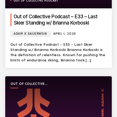
OUT OF COLLECTIVE PODCAST
Out of Collective Podcast – E33 – Last
Skier Standing w/ Brianna Korboski
ADAM X SAUERWEIN
APRIL 1, 2026
Out of Collective Podcast – E33 – Last Skier
Standing w/ Brianna Korboski Brianna Korboski is
the definition of relentless. Known for pushing the
limits of endurance skiing, Brianna took […]
OUT OF COLLECTIVE
PODCAST