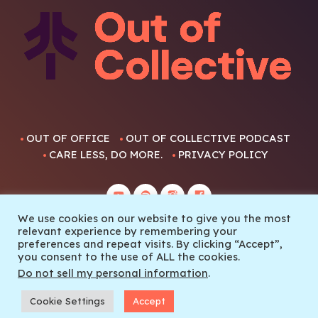
OUT OF OFFICE
OUT OF COLLECTIVE PODCAST
CARE LESS, DO MORE.
PRIVACY POLICY
We use cookies on our website to give you the most
relevant experience by remembering your
preferences and repeat visits. By clicking “Accept”,
you consent to the use of ALL the cookies.
© 2022 Out Of Collective
Do not sell my personal information
.
Cookie Settings
Accept
SEASON FINALE THE PRETTY GOOD TELEMARK SHOW EPISODE 6
play_arrow
keyboard_arrow_right