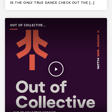
IS THE ONLY TRUE DANCE CHECK OUT THE […]
OUT OF COLLECTIVE
PODCAST
play_arrow