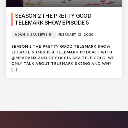
SEASON 2 THE PRETTY GOOD
TELEMARK SHOW EPISODE 5
ADAM X SAUERWEIN
FEBRUARY 12, 2026
SEASON 2 THE PRETTY GOOD TELEMARK SHOW
EPISODE 5 THIS IS A TELEMARK PODCAST WITH
@MRADAMX AND CJ COCCIA AKA TELE COLO, WE
ONLY TALK ABOUT TELEMARK SKIING AND WHY
[…]