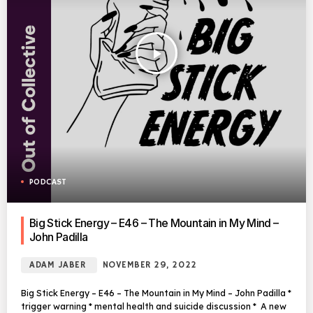
play_arrow
PODCAST
Big Stick Energy – E46 – The Mountain in My Mind –
John Padilla
ADAM JABER
NOVEMBER 29, 2022
Big Stick Energy – E46 – The Mountain in My Mind – John Padilla *
trigger warning * mental health and suicide discussion * A new