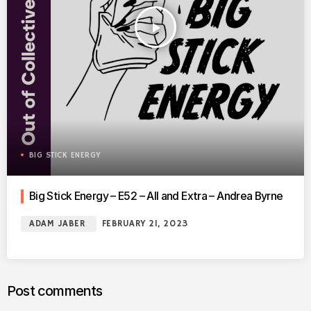
play_arrow
BIG STICK ENERGY
Big Stick Energy – E52 – All and Extra – Andrea Byrne
ADAM JABER
FEBRUARY 21, 2023
Post comments