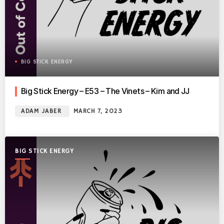
BIG STICK ENERGY
Big Stick Energy – E53 – The Vinets – Kim and JJ
ADAM JABER
MARCH 7, 2023
BIG STICK ENERGY