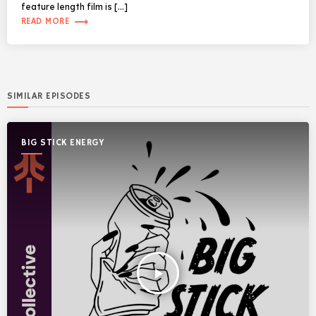
feature length film is […]
trending_flat
READ MORE
SIMILAR EPISODES
BIG STICK ENERGY
play_arrow