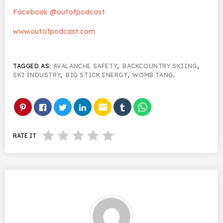
Facebook @outofpodcast
www.outofpodcast.com
TAGGED AS:
AVALANCHE SAFETY
,
BACKCOUNTRY SKIING
,
SKI INDUSTRY
,
BIG STICK ENERGY
,
WOMB TANG
.
email
RATE IT