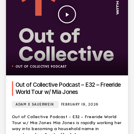
play_arrow
OUT OF COLLECTIVE PODCAST
Out of Collective Podcast – E32 – Freeride
World Tour w/ Mia Jones
ADAM X SAUERWEIN
FEBRUARY 19, 2026
Out of Collective Podcast – E32 – Freeride World
Tour w/ Mia Jones Mia Jones is rapidly working her
way into becoming a household name in