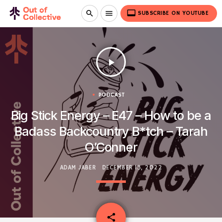
video_label
search
menu
SUBSCRIBE ON YOUTUBE
play_arrow
PODCAST
Big Stick Energy – E47 – How to be a
Badass Backcountry B*tch – Tarah
O’Conner
ADAM JABER
DECEMBER 13, 2022
email
share