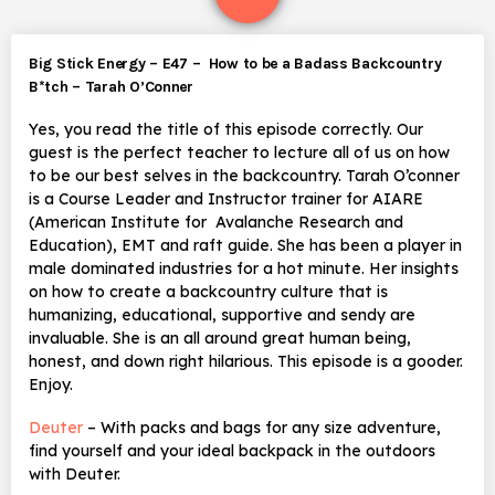
Big Stick Energy – E47 – How to be a Badass Backcountry
B*tch – Tarah O’Conner
Yes, you read the title of this episode correctly. Our
guest is the perfect teacher to lecture all of us on how
to be our best selves in the backcountry. Tarah O’conner
is a Course Leader and Instructor trainer for AIARE
(American Institute for Avalanche Research and
Education), EMT and raft guide. She has been a player in
male dominated industries for a hot minute. Her insights
on how to create a backcountry culture that is
humanizing, educational, supportive and sendy are
invaluable. She is an all around great human being,
honest, and down right hilarious. This episode is a gooder.
Enjoy.
Deuter
– With packs and bags for any size adventure,
find yourself and your ideal backpack in the outdoors
with Deuter.