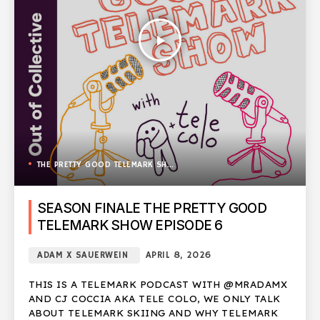
play_arrow
THE PRETTY GOOD TELEMARK SHOW
SEASON FINALE THE PRETTY GOOD
TELEMARK SHOW EPISODE 6
ADAM X SAUERWEIN
APRIL 8, 2026
THIS IS A TELEMARK PODCAST WITH @MRADAMX
AND CJ COCCIA AKA TELE COLO, WE ONLY TALK
ABOUT TELEMARK SKIING AND WHY TELEMARK