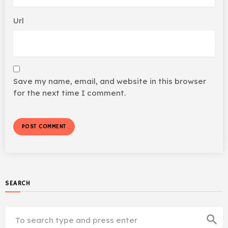
Url
Save my name, email, and website in this browser
for the next time I comment.
SEARCH
search