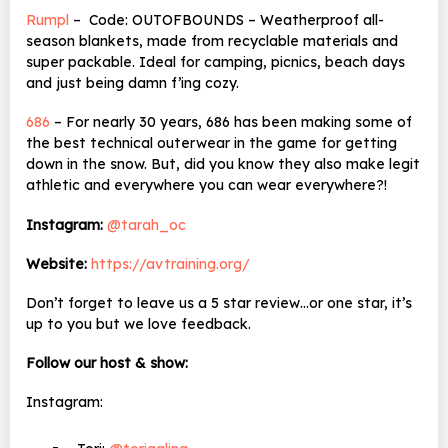
Rumpl
– Code: OUTOFBOUNDS – Weatherproof all-
season blankets, made from recyclable materials and
super packable. Ideal for camping, picnics, beach days
and just being damn f’ing cozy.
686
– For nearly 30 years, 686 has been making some of
the best technical outerwear in the game for getting
down in the snow. But, did you know they also make legit
athletic and everywhere you can wear everywhere?!
Instagram:
@tarah_oc
Website:
https://avtraining.org/
Don’t forget to leave us a 5 star review…or one star, it’s
up to you but we love feedback.
Follow our host & show:
Instagram: