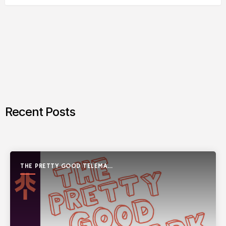
Recent Posts
THE PRETTY GOOD TELEMARK
SHOW