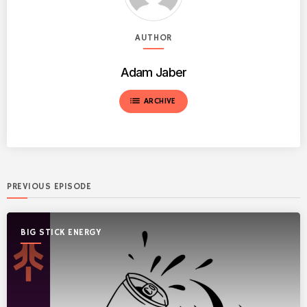
AUTHOR
Adam Jaber
list
ARCHIVE
PREVIOUS EPISODE
BIG STICK ENERGY