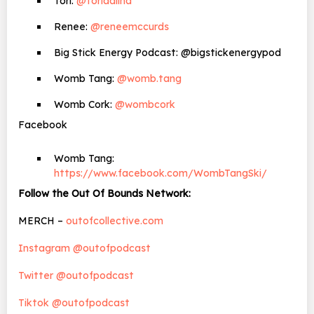
Tori:
@toriaalina
Renee:
@reneemccurds
Big Stick Energy Podcast: @bigstickenergypod
Womb Tang:
@womb.tang
Womb Cork:
@wombcork
Facebook
Womb Tang:
https://www.facebook.com/WombTangSki/
Follow the Out Of Bounds Network:
MERCH –
outofcollective.com
Instagram @outofpodcast
Twitter @outofpodcast
Tiktok @outofpodcast