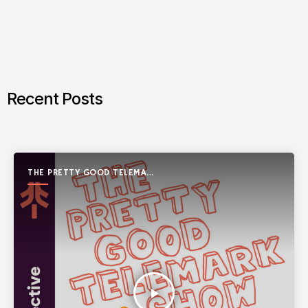
Recent Posts
THE PRETTY GOOD TELEMARK
SHOW
play_arrow