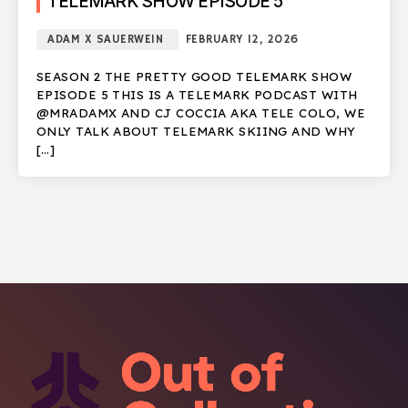
TELEMARK SHOW EPISODE 5
ADAM X SAUERWEIN
FEBRUARY 12, 2026
SEASON 2 THE PRETTY GOOD TELEMARK SHOW
EPISODE 5 THIS IS A TELEMARK PODCAST WITH
@MRADAMX AND CJ COCCIA AKA TELE COLO, WE
ONLY TALK ABOUT TELEMARK SKIING AND WHY
[…]