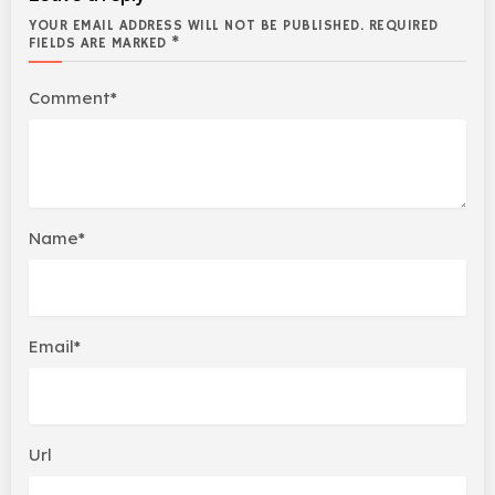
YOUR EMAIL ADDRESS WILL NOT BE PUBLISHED. REQUIRED
FIELDS ARE MARKED *
Comment*
Name*
Email*
Url