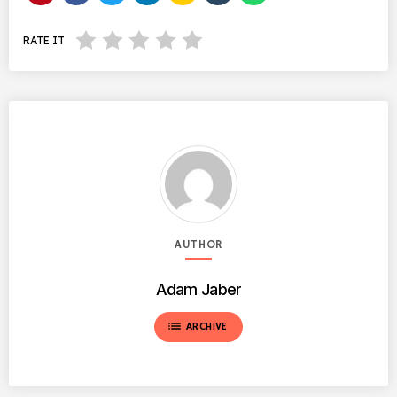
RATE IT
AUTHOR
Adam Jaber
list
ARCHIVE