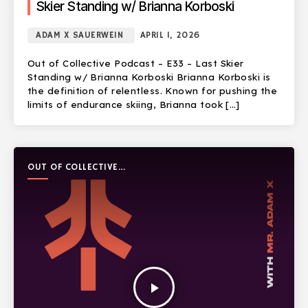
Skier Standing w/ Brianna Korboski
ADAM X SAUERWEIN
APRIL 1, 2026
Out of Collective Podcast – E33 – Last Skier
Standing w/ Brianna Korboski Brianna Korboski is
the definition of relentless. Known for pushing the
limits of endurance skiing, Brianna took […]
OUT OF COLLECTIVE
PODCAST
play_arrow