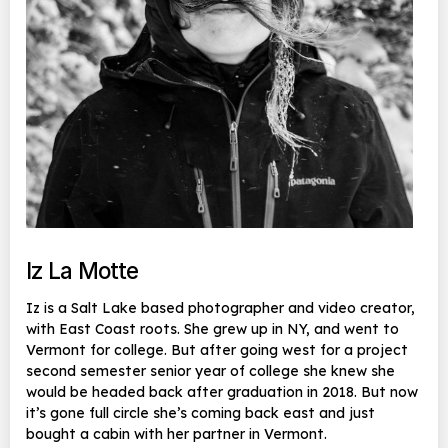
Iz La Motte
Iz is a Salt Lake based photographer and video creator,
with East Coast roots. She grew up in NY, and went to
Vermont for college. But after going west for a project
second semester senior year of college she knew she
would be headed back after graduation in 2018. But now
it’s gone full circle she’s coming back east and just
bought a cabin with her partner in Vermont.