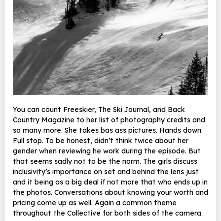
You can count Freeskier, The Ski Journal, and Back
Country Magazine to her list of photography credits and
so many more. She takes bas ass pictures. Hands down.
Full stop. To be honest, didn’t think twice about her
gender when reviewing he work during the episode. But
that seems sadly not to be the norm. The girls discuss
inclusivity’s importance on set and behind the lens just
and it being as a big deal if not more that who ends up in
the photos. Conversations about knowing your worth and
pricing come up as well. Again a common theme
throughout the Collective for both sides of the camera.