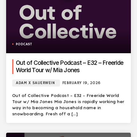
PODCAST
Out of Collective Podcast – E32 – Freeride
World Tour w/ Mia Jones
ADAM X SAUERWEIN
FEBRUARY 19, 2026
Out of Collective Podcast – E32 – Freeride World
Tour w/ Mia Jones Mia Jones is rapidly working her
way into becoming a household name in
snowboarding. Fresh off a […]