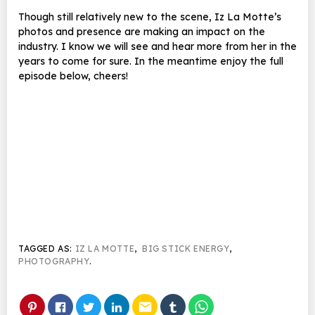
Though still relatively new to the scene, Iz La Motte’s
photos and presence are making an impact on the
industry. I know we will see and hear more from her in the
years to come for sure. In the meantime enjoy the full
episode below, cheers!
TAGGED AS:
IZ LA MOTTE
,
BIG STICK ENERGY
,
PHOTOGRAPHY
.
email