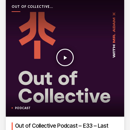
OUT OF COLLECTIVE
PODCAST
play_arrow
PODCAST
Out of Collective Podcast – E33 – Last