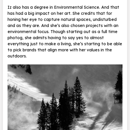
Iz also has a degree in Environmental Science. And that
has had a big impact on her art. She credits that for
honing her eye to capture natural spaces, undisturbed
and as they are. And she’s also chosen projects with an
environmental focus. Though starting out as a full time
photog, she admits having to say yes to almost
everything just to make a living, she’s starting to be able
to pick brands that align more with her values in the
outdoors.