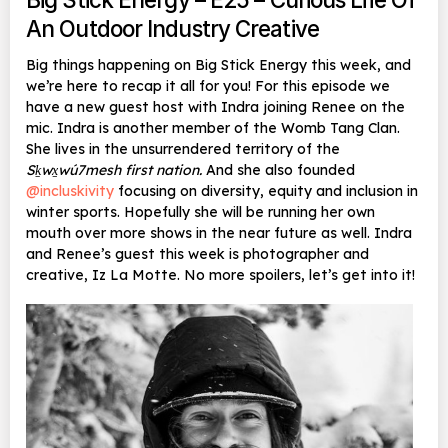
An Outdoor Industry Creative
Big things happening on Big Stick Energy this week, and
we’re here to recap it all for you! For this episode we
have a new guest host with Indra joining Renee on the
mic. Indra is another member of the Womb Tang Clan.
She lives in the unsurrendered territory of the
Sḵwx̱wú7mesh first nation.
And she also founded
@incluskivity
focusing on diversity, equity and inclusion in
winter sports. Hopefully she will be running her own
mouth over more shows in the near future as well. Indra
and Renee’s guest this week is photographer and
creative, Iz La Motte. No more spoilers, let’s get into it!