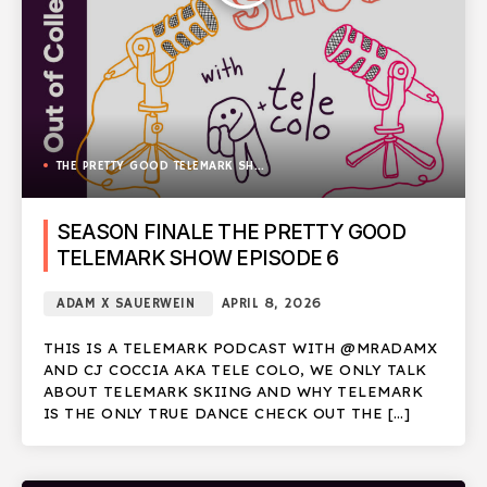
THE PRETTY GOOD TELEMARK SHOW
SEASON FINALE THE PRETTY GOOD
TELEMARK SHOW EPISODE 6
ADAM X SAUERWEIN
APRIL 8, 2026
THIS IS A TELEMARK PODCAST WITH @MRADAMX
AND CJ COCCIA AKA TELE COLO, WE ONLY TALK
ABOUT TELEMARK SKIING AND WHY TELEMARK
IS THE ONLY TRUE DANCE CHECK OUT THE […]