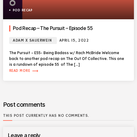
POD RECAP
Pod Recap – The Pursuit – Episode 55
ADAM X SAUERWEIN
APRIL 15, 2022
The Pursuit – E55- Being Badass w/ Rach McBride Welcome
back to another pod recap on The Out Of Collective. This one
is a rundown of episode 55 of The […]
trending_flat
READ MORE
Post comments
THIS POST CURRENTLY HAS NO COMMENTS.
Leave a reply