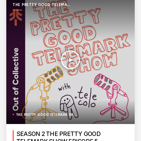
THE PRETTY GOOD TELEMARK
SHOW
play_arrow
THE PRETTY GOOD TELEMARK SHOW
SEASON 2 THE PRETTY GOOD