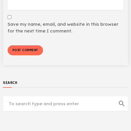
Save my name, email, and website in this browser
for the next time I comment.
SEARCH
search