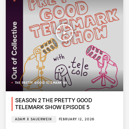
play_arrow
THE PRETTY GOOD TELEMARK SHOW
SEASON 2 THE PRETTY GOOD
TELEMARK SHOW EPISODE 5
ADAM X SAUERWEIN
FEBRUARY 12, 2026