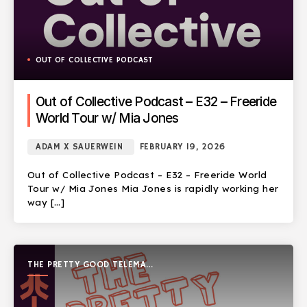
OUT OF COLLECTIVE PODCAST
Out of Collective Podcast – E32 – Freeride
World Tour w/ Mia Jones
ADAM X SAUERWEIN
FEBRUARY 19, 2026
Out of Collective Podcast – E32 – Freeride World
Tour w/ Mia Jones Mia Jones is rapidly working her
way […]
THE PRETTY GOOD TELEMARK
SHOW