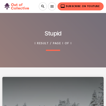
video_label
search
menu
SUBSCRIBE ON YOUTUBE
Stupid
1 RESULT / PAGE 1 OF 1