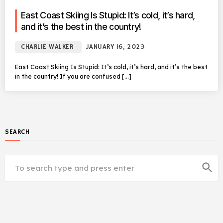
East Coast Skiing Is Stupid: It’s cold, it’s hard,
and it’s the best in the country!
CHARLIE WALKER
JANUARY 16, 2023
East Coast Skiing Is Stupid: It’s cold, it’s hard, and it’s the best
in the country! If you are confused […]
SEARCH
search