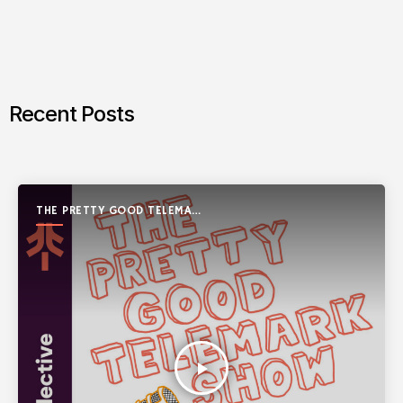
Recent Posts
THE PRETTY GOOD TELEMARK
SHOW
play_arrow