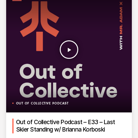
PODCAST
play_arrow
OUT OF COLLECTIVE PODCAST
Out of Collective Podcast – E33 – Last
Skier Standing w/ Brianna Korboski