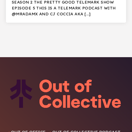
SEASON 2 THE PRETTY GOOD TELEMARK SHOW
EPISODE 5 THIS IS A TELEMARK PODCAST WITH
@MRADAMX AND CJ COCCIA AKA […]