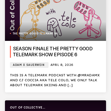
THE PRETTY GOOD TELEMARK SHOW
SEASON FINALE THE PRETTY GOOD
TELEMARK SHOW EPISODE 6
ADAM X SAUERWEIN
APRIL 8, 2026
THIS IS A TELEMARK PODCAST WITH @MRADAMX
AND CJ COCCIA AKA TELE COLO, WE ONLY TALK
ABOUT TELEMARK SKIING AND […]
OUT OF COLLECTIVE