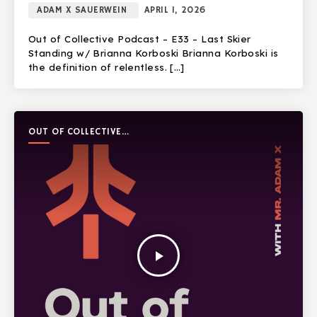
ADAM X SAUERWEIN
APRIL 1, 2026
Out of Collective Podcast – E33 – Last Skier
Standing w/ Brianna Korboski Brianna Korboski is
the definition of relentless. […]
OUT OF COLLECTIVE
PODCAST
play_arrow