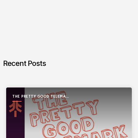
Recent Posts
THE PRETTY GOOD TELEMARK
SHOW