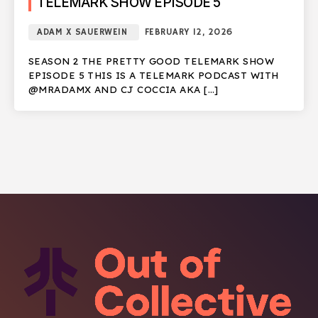
TELEMARK SHOW EPISODE 5
ADAM X SAUERWEIN
FEBRUARY 12, 2026
SEASON 2 THE PRETTY GOOD TELEMARK SHOW
EPISODE 5 THIS IS A TELEMARK PODCAST WITH
@MRADAMX AND CJ COCCIA AKA […]