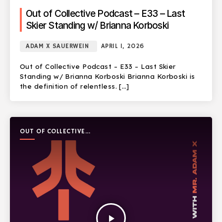
Out of Collective Podcast – E33 – Last
Skier Standing w/ Brianna Korboski
ADAM X SAUERWEIN
APRIL 1, 2026
Out of Collective Podcast – E33 – Last Skier
Standing w/ Brianna Korboski Brianna Korboski is
the definition of relentless. […]
OUT OF COLLECTIVE
PODCAST
play_arrow