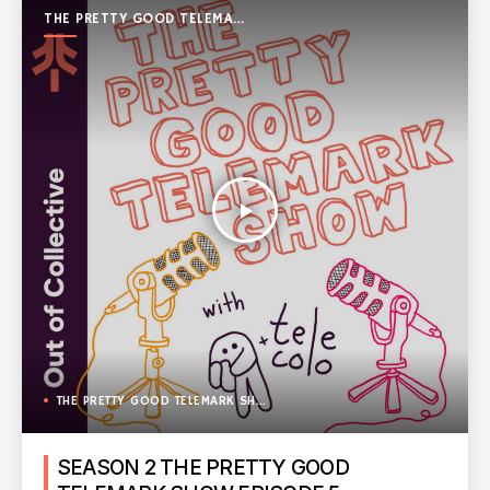
THE PRETTY GOOD TELEMARK
SHOW
play_arrow
THE PRETTY GOOD TELEMARK SHOW
SEASON 2 THE PRETTY GOOD