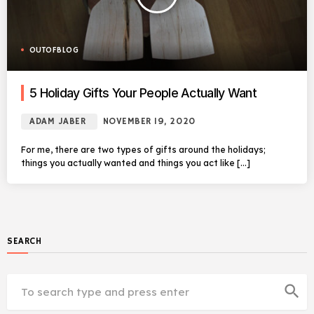
OUTOFBLOG
5 Holiday Gifts Your People Actually Want
ADAM JABER
NOVEMBER 19, 2020
For me, there are two types of gifts around the holidays;
things you actually wanted and things you act like […]
SEARCH
search