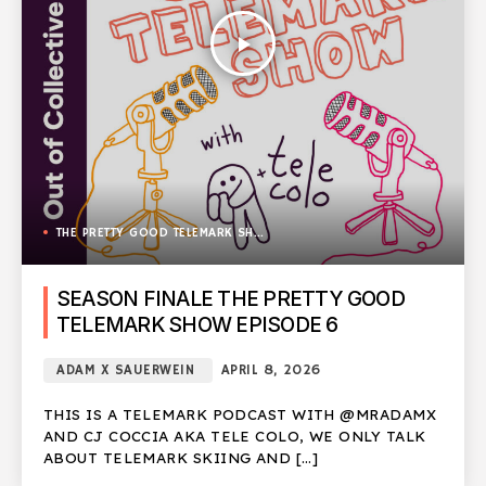
play_arrow
THE PRETTY GOOD TELEMARK SHOW
SEASON FINALE THE PRETTY GOOD
TELEMARK SHOW EPISODE 6
ADAM X SAUERWEIN
APRIL 8, 2026
THIS IS A TELEMARK PODCAST WITH @MRADAMX
AND CJ COCCIA AKA TELE COLO, WE ONLY TALK
ABOUT TELEMARK SKIING AND […]