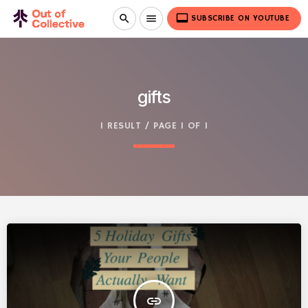
video_label
search
menu
SUBSCRIBE ON YOUTUBE
gifts
1 RESULT / PAGE 1 OF 1
insert_link