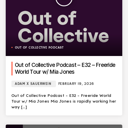
OUT OF COLLECTIVE PODCAST
Out of Collective Podcast – E32 – Freeride
World Tour w/ Mia Jones
ADAM X SAUERWEIN
FEBRUARY 19, 2026
Out of Collective Podcast – E32 – Freeride World
Tour w/ Mia Jones Mia Jones is rapidly working her
way […]