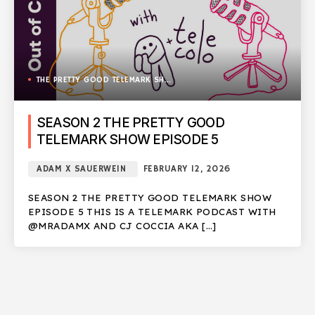
THE PRETTY GOOD TELEMARK SHOW
SEASON 2 THE PRETTY GOOD
TELEMARK SHOW EPISODE 5
ADAM X SAUERWEIN
FEBRUARY 12, 2026
SEASON 2 THE PRETTY GOOD TELEMARK SHOW
EPISODE 5 THIS IS A TELEMARK PODCAST WITH
@MRADAMX AND CJ COCCIA AKA […]