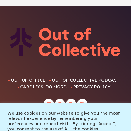
OUT OF OFFICE
OUT OF COLLECTIVE PODCAST
CARE LESS, DO MORE.
PRIVACY POLICY
We use cookies on our website to give you the most
relevant experience by remembering your
preferences and repeat visits. By clicking “Accept”,
you consent to the use of ALL the cookies.
© 2022 Out Of Collective