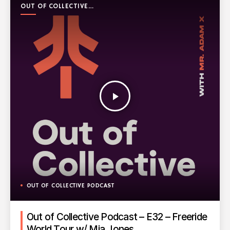
OUT OF COLLECTIVE
PODCAST
play_arrow
OUT OF COLLECTIVE PODCAST
Out of Collective Podcast – E32 – Freeride
World Tour w/ Mia Jones