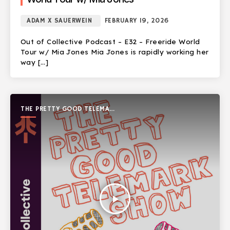
ADAM X SAUERWEIN
FEBRUARY 19, 2026
Out of Collective Podcast – E32 – Freeride World
Tour w/ Mia Jones Mia Jones is rapidly working her
way […]
THE PRETTY GOOD TELEMARK
SHOW
play_arrow