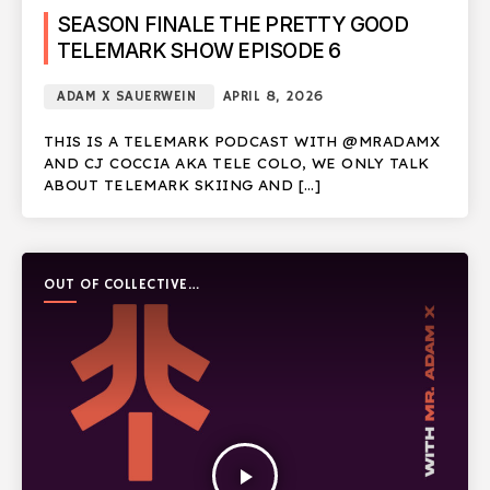
SEASON FINALE THE PRETTY GOOD
TELEMARK SHOW EPISODE 6
ADAM X SAUERWEIN
APRIL 8, 2026
THIS IS A TELEMARK PODCAST WITH @MRADAMX
AND CJ COCCIA AKA TELE COLO, WE ONLY TALK
ABOUT TELEMARK SKIING AND […]
OUT OF COLLECTIVE
PODCAST
play_arrow