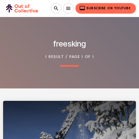
video_label
search
menu
SUBSCRIBE ON YOUTUBE
freesking
1 RESULT / PAGE 1 OF 1