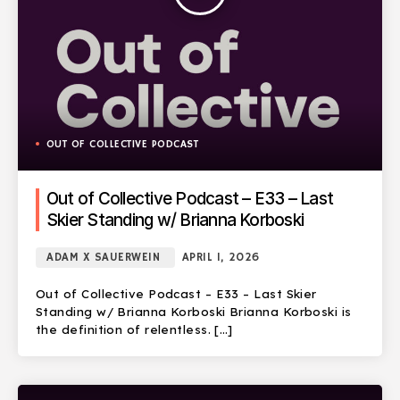
OUT OF COLLECTIVE PODCAST
Out of Collective Podcast – E33 – Last
Skier Standing w/ Brianna Korboski
ADAM X SAUERWEIN
APRIL 1, 2026
Out of Collective Podcast – E33 – Last Skier
Standing w/ Brianna Korboski Brianna Korboski is
the definition of relentless. […]