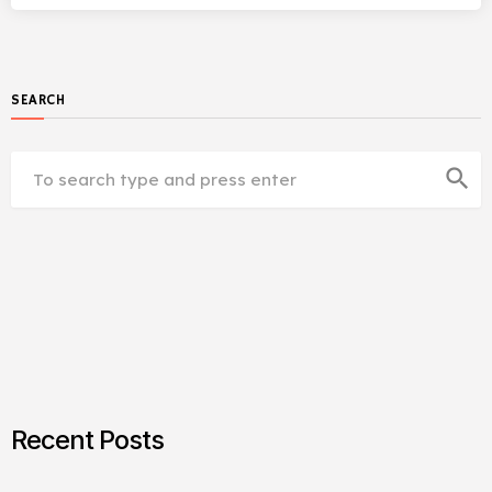
SEARCH
search
Recent Posts