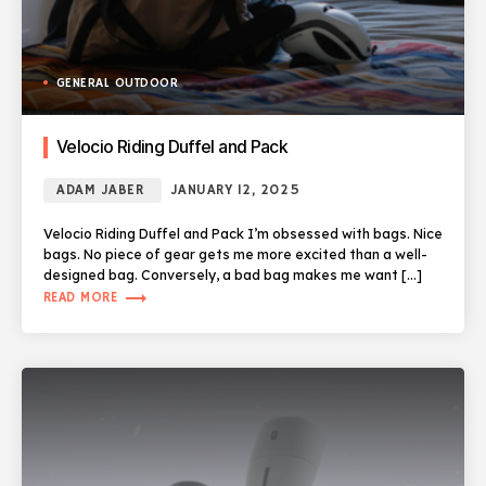
GENERAL OUTDOOR
Velocio Riding Duffel and Pack
ADAM JABER
JANUARY 12, 2025
Velocio Riding Duffel and Pack I’m obsessed with bags. Nice
bags. No piece of gear gets me more excited than a well-
designed bag. Conversely, a bad bag makes me want […]
trending_flat
READ MORE