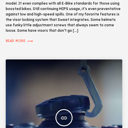
model. It even complies with all E-Bike standards for those using
boosted bikes. Still continuing MIPS usage, it’s even preventative
against low and high-speed spills. One of my favorite features is
the visor locking system that Sweet integrates. Some helmets
use funky little adjustment screws that always seem to come
loose. Some have visors that don’t go […]
trending_flat
READ MORE
insert_link