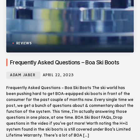
REVIEWS
Frequently Asked Questions – Boa Ski Boots
ADAM JABER
APRIL 22, 2023
Frequently Asked Questions – Boa Ski Boots The ski world has
been pushing hard to get BOA-equipped ski boots in front of the
consumer for the past couple of months now. Every single time we
post, we get a bunch of questions about & commentary about the
function of the system. This time, I’m actually answering those
questions in one place, at one time. BOA Ski Boot FAQs, Drop
questions in the video if you’ve got more! Worth noting the H+i1
system found in the ski boots is still covered under Boa’s Limited
Lifetime Warranty. There’s a lot of BOA […]