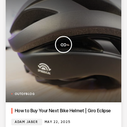
insert_link
OUTOFBLOG
How to Buy Your Next Bike Helmet | Giro Eclipse
ADAM JABER
MAY 22, 2025