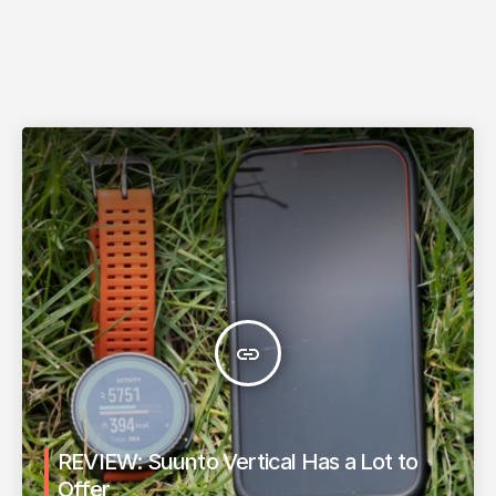
insert_link
REVIEW: Suunto Vertical Has a Lot to
Offer