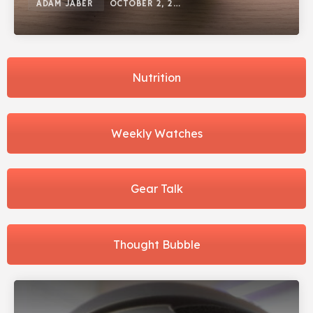
ADAM JABER
OCTOBER 2, 2025
Nutrition
Weekly Watches
Gear Talk
Thought Bubble