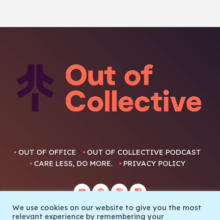
OUT OF OFFICE
OUT OF COLLECTIVE PODCAST
CARE LESS, DO MORE.
PRIVACY POLICY