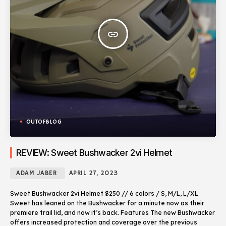
insert_link
OUTOFBLOG
REVIEW: Sweet Bushwacker 2vi Helmet
ADAM JABER
APRIL 27, 2023
Sweet Bushwacker 2vi Helmet $250 // 6 colors / S, M/L, L/XL
Sweet has leaned on the Bushwacker for a minute now as their
premiere trail lid, and now it’s back. Features The new Bushwacker
offers increased protection and coverage over the previous