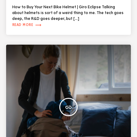
How to Buy Your Next Bike Helmet | Giro Eclipse Talking
about helmets is sort of a weird thing to me. The tech goes
deep, the R&D goes deeper, but […]
trending_flat
READ MORE
insert_link