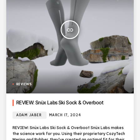
insert_link
REVIEWS
REVIEW: Snüx Labs Ski Sock & Overboot
ADAM JABER
MARCH 17, 2024
REVIEW: Snüx Labs Ski Sock & Overboot Snüx Labs makes
the science work for you. Using their proprietary CozyTech
Merino and Rubber, they’ve created an optimal fit for their