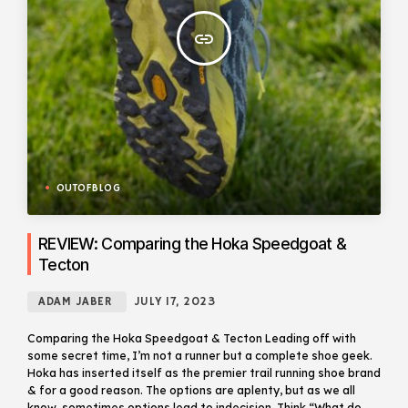
insert_link
OUTOFBLOG
REVIEW: Comparing the Hoka Speedgoat &
Tecton
ADAM JABER
JULY 17, 2023
Comparing the Hoka Speedgoat & Tecton Leading off with
some secret time, I’m not a runner but a complete shoe geek.
Hoka has inserted itself as the premier trail running shoe brand
& for a good reason. The options are aplenty, but as we all
know, sometimes options lead to indecision. Think “What do