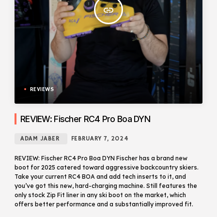
insert_link
REVIEWS
REVIEW: Fischer RC4 Pro Boa DYN
ADAM JABER
FEBRUARY 7, 2024
REVIEW: Fischer RC4 Pro Boa DYN Fischer has a brand new
boot for 2025 catered toward aggressive backcountry skiers.
Take your current RC4 BOA and add tech inserts to it, and
you’ve got this new, hard-charging machine. Still features the
only stock Zip Fit liner in any ski boot on the market, which
offers better performance and a substantially improved fit.