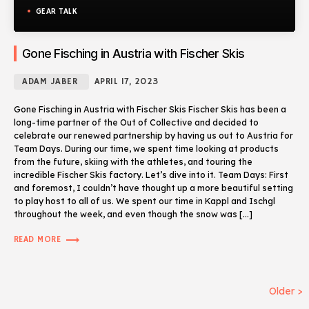
GEAR TALK
Gone Fisching in Austria with Fischer Skis
ADAM JABER
APRIL 17, 2023
Gone Fisching in Austria with Fischer Skis Fischer Skis has been a
long-time partner of the Out of Collective and decided to
celebrate our renewed partnership by having us out to Austria for
Team Days. During our time, we spent time looking at products
from the future, skiing with the athletes, and touring the
incredible Fischer Skis factory. Let’s dive into it. Team Days: First
and foremost, I couldn’t have thought up a more beautiful setting
to play host to all of us. We spent our time in Kappl and Ischgl
throughout the week, and even though the snow was […]
trending_flat
READ MORE
Older >