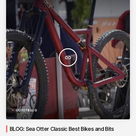
insert_link
OUTOFBLOG
BLOG: Sea Otter Classic Best Bikes and Bits