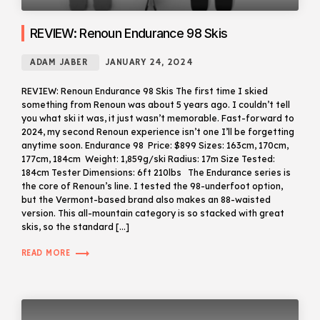
REVIEW: Renoun Endurance 98 Skis
ADAM JABER
JANUARY 24, 2024
REVIEW: Renoun Endurance 98 Skis The first time I skied
something from Renoun was about 5 years ago. I couldn’t tell
you what ski it was, it just wasn’t memorable. Fast-forward to
2024, my second Renoun experience isn’t one I’ll be forgetting
anytime soon. Endurance 98 Price: $899 Sizes: 163cm, 170cm,
177cm, 184cm Weight: 1,859g/ski Radius: 17m Size Tested:
184cm Tester Dimensions: 6ft 210lbs The Endurance series is
the core of Renoun’s line. I tested the 98-underfoot option,
but the Vermont-based brand also makes an 88-waisted
version. This all-mountain category is so stacked with great
skis, so the standard […]
trending_flat
READ MORE