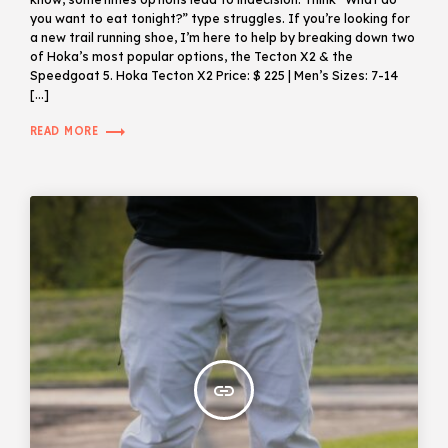
you want to eat tonight?” type struggles. If you’re looking for
a new trail running shoe, I’m here to help by breaking down two
of Hoka’s most popular options, the Tecton X2 & the
Speedgoat 5. Hoka Tecton X2 Price: $ 225 | Men’s Sizes: 7-14
[…]
trending_flat
READ MORE
insert_link