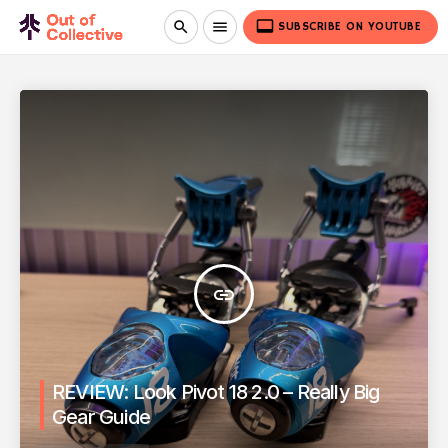
video_label
search
menu
SUBSCRIBE ON YOUTUBE
insert_link
REVIEW: Look Pivot 18 2.0 – Really Big
Gear Guide