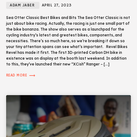
ADAM JABER
APRIL 27, 2023
Sea Otter Classic Best Bikes and Bits The Sea Otter Classic is not
just about bike racing. Actually, the racing is just one small part of
the bike bonanza. The show also serves as a launchpad for the
cycling industry’s latest and greatest bikes, components, and
necessities. There’s so much here, so we’re breaking it down so
your tiny attention spans can see what’s important. Revel Bikes
Revel has made it first. The first 3D-printed Carbon DH bike in
existence was on display at the booth last weekend. In addition
to this, they’ve launched their new “XCish” Ranger – […]
trending_flat
READ MORE