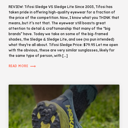
REVIEW: Tifosi Sledge VS Sledge Lite Since 2003, Tifosi has
taken pride in offering high-quality eyewear for a fraction of
the price of the competition. Now, I know what you THINK that
means, but it’s not that. The eyewear still boasts great
attention to detail & craftsmanship that many of the “big
brands” have. Today we take on some of the big-framed
shades, the Sledge & Sledge Lite, and see (no pun intended)
what they’re all about. Tifosi Sledge Price: $79.95 Let me open
with the obvious, these are very similar sunglasses, likely for
the same type of person, with […]
trending_flat
READ MORE