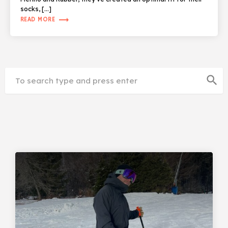
socks, […]
trending_flat
READ MORE
search