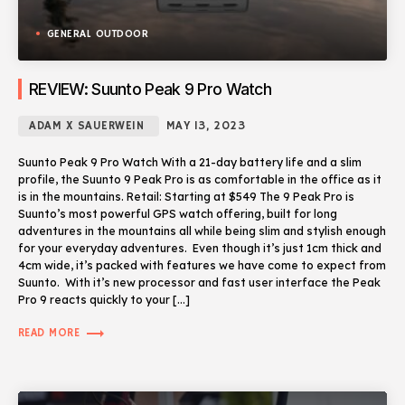
GENERAL OUTDOOR
REVIEW: Suunto Peak 9 Pro Watch
ADAM X SAUERWEIN
MAY 13, 2023
Suunto Peak 9 Pro Watch With a 21-day battery life and a slim
profile, the Suunto 9 Peak Pro is as comfortable in the office as it
is in the mountains. Retail: Starting at $549 The 9 Peak Pro is
Suunto’s most powerful GPS watch offering, built for long
adventures in the mountains all while being slim and stylish enough
for your everyday adventures. Even though it’s just 1cm thick and
4cm wide, it’s packed with features we have come to expect from
Suunto. With it’s new processor and fast user interface the Peak
Pro 9 reacts quickly to your […]
trending_flat
READ MORE