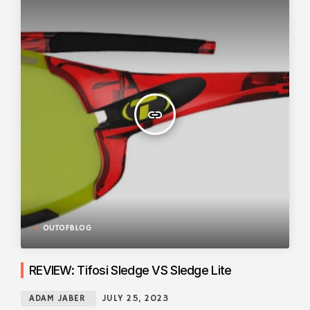
insert_link
OUTOFBLOG
REVIEW: Tifosi Sledge VS Sledge Lite
ADAM JABER
JULY 25, 2023