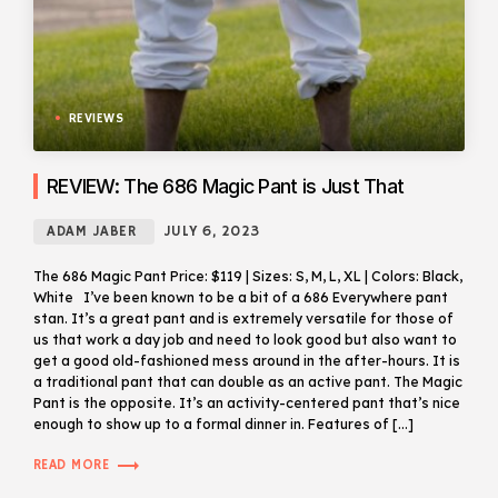
REVIEWS
REVIEW: The 686 Magic Pant is Just That
ADAM JABER
JULY 6, 2023
The 686 Magic Pant Price: $119 | Sizes: S, M, L, XL | Colors: Black,
White I’ve been known to be a bit of a 686 Everywhere pant
stan. It’s a great pant and is extremely versatile for those of
us that work a day job and need to look good but also want to
get a good old-fashioned mess around in the after-hours. It is
a traditional pant that can double as an active pant. The Magic
Pant is the opposite. It’s an activity-centered pant that’s nice
enough to show up to a formal dinner in. Features of […]
trending_flat
READ MORE