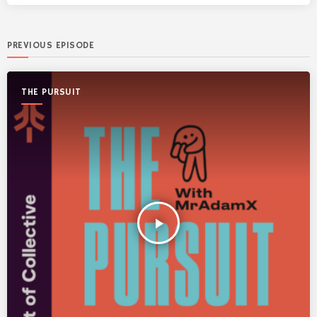
PREVIOUS EPISODE
THE PURSUIT
play_arrow