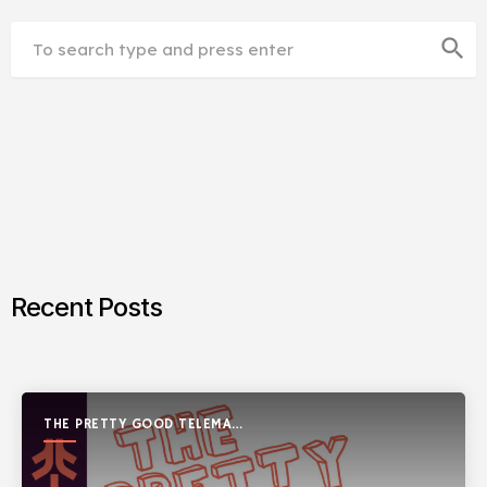
search
Recent Posts
THE PRETTY GOOD TELEMARK
SHOW