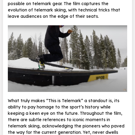
possible on telemark gear. The film captures the
evolution of telemark skiing, with technical tricks that
leave audiences on the edge of their seats.
What truly makes “This is Telemark” a standout is, its
ability to pay homage to the sport’s history while
keeping a keen eye on the future. Throughout the film,
there are subtle references to iconic moments in
telemark skiing, acknowledging the pioneers who paved
the way for the current generation. Yet, never dwells