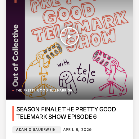
play_arrow
THE PRETTY GOOD TELEMARK SHOW
SEASON FINALE THE PRETTY GOOD
TELEMARK SHOW EPISODE 6
ADAM X SAUERWEIN
APRIL 8, 2026