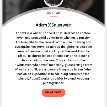
AUTHOR
Adam X Sauerwein
AdamX is a writer, podcast host, dedicated coffee-
lover, and seasoned adventurer who has a passion
for living life to the fullest. With a love of skiing and
cycling, he has traveled across the globe to discover
new adventures and soak up all the world has to
offer. He shares his experiences and the lessons
learned along the way. Truly embracing the
“Whatever, Whenever” mentality, guests range from
Wrestlers to Skiers and everything in between. When
not on an expedition into far-flung corners of the
planet, AdamX works as a lifestyle and wedding
photographer.
list
ARCHIVE