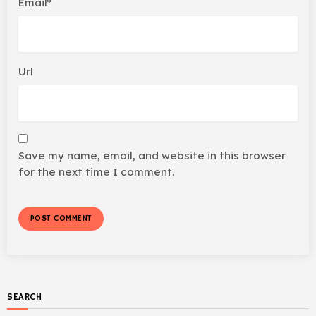
Email*
Url
Save my name, email, and website in this browser
for the next time I comment.
SEARCH