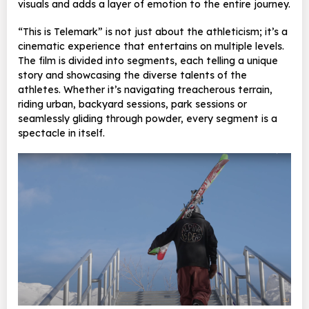
visuals and adds a layer of emotion to the entire journey.
“This is Telemark” is not just about the athleticism; it’s a
cinematic experience that entertains on multiple levels.
The film is divided into segments, each telling a unique
story and showcasing the diverse talents of the
athletes. Whether it’s navigating treacherous terrain,
riding urban, backyard sessions, park sessions or
seamlessly gliding through powder, every segment is a
spectacle in itself.