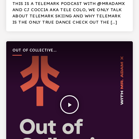
THIS IS A TELEMARK PODCAST WITH @MRADAMX
AND CJ COCCIA AKA TELE COLO, WE ONLY TALK
ABOUT TELEMARK SKIING AND WHY TELEMARK
IS THE ONLY TRUE DANCE CHECK OUT THE […]
OUT OF COLLECTIVE
PODCAST
play_arrow