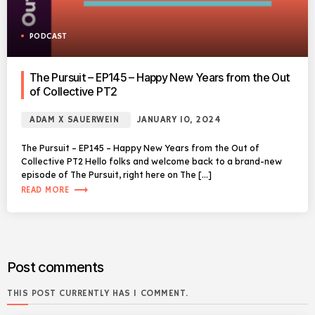
PODCAST
The Pursuit – EP145 – Happy New Years from the Out
of Collective PT2
ADAM X SAUERWEIN
JANUARY 10, 2024
The Pursuit – EP145 – Happy New Years from the Out of
Collective PT2 Hello folks and welcome back to a brand-new
episode of The Pursuit, right here on The […]
trending_flat
READ MORE
Post comments
THIS POST CURRENTLY HAS 1 COMMENT.