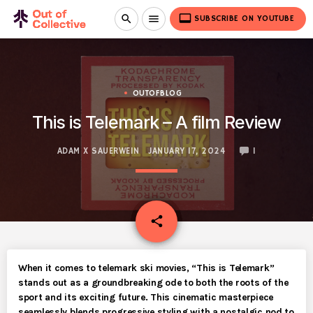
video_label
search
menu
SUBSCRIBE ON YOUTUBE
OUTOFBLOG
This is Telemark – A film Review
ADAM X SAUERWEIN
JANUARY 17, 2024
1
email
share
When it comes to telemark ski movies, “This is Telemark”
stands out as a groundbreaking ode to both the roots of the
sport and its exciting future. This cinematic masterpiece
seamlessly blends progressive styling with a nostalgic nod to