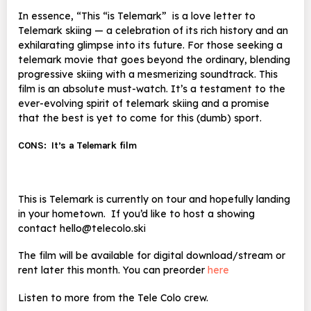
In essence, “This “is Telemark”
is a love letter to
Telemark skiing — a celebration of its rich history and an
exhilarating glimpse into its future. For those seeking a
telemark movie that goes beyond the ordinary, blending
progressive skiing with a mesmerizing soundtrack. This
film is an absolute must-watch. It’s a testament to the
ever-evolving spirit of telemark skiing and a promise
that the best is yet to come for this (dumb) sport.
CONS:
It’s a Telemark film
This is Telemark is currently on tour and hopefully landing
in your hometown. If you’d like to host a showing
contact hello@telecolo.ski
The film will be available for digital download/stream or
rent later this month. You can preorder
here
Listen to more from the Tele Colo crew.