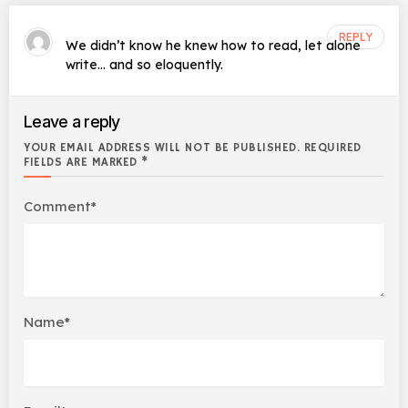
REPLY
We didn’t know he knew how to read, let alone
write… and so eloquently.
Leave a reply
YOUR EMAIL ADDRESS WILL NOT BE PUBLISHED. REQUIRED
FIELDS ARE MARKED *
Comment*
Name*