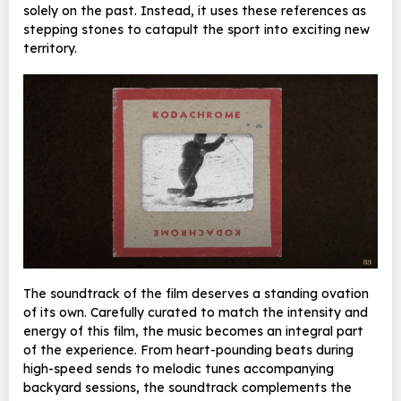
solely on the past. Instead, it uses these references as
stepping stones to catapult the sport into exciting new
territory.
The soundtrack of the film deserves a standing ovation
of its own. Carefully curated to match the intensity and
energy of this film, the music becomes an integral part
of the experience. From heart-pounding beats during
high-speed sends to melodic tunes accompanying
backyard sessions,
the soundtrack complements the