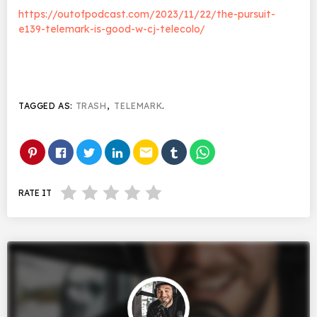
https://outofpodcast.com/2023/11/22/the-pursuit-
e139-telemark-is-good-w-cj-telecolo/
TAGGED AS:
TRASH
,
TELEMARK
.
email
RATE IT