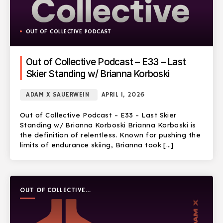
OUT OF COLLECTIVE PODCAST
Out of Collective Podcast – E33 – Last
Skier Standing w/ Brianna Korboski
ADAM X SAUERWEIN
APRIL 1, 2026
Out of Collective Podcast – E33 – Last Skier
Standing w/ Brianna Korboski Brianna Korboski is
the definition of relentless. Known for pushing the
limits of endurance skiing, Brianna took […]
OUT OF COLLECTIVE
PODCAST