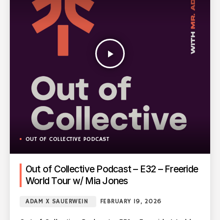
play_arrow
OUT OF COLLECTIVE PODCAST
Out of Collective Podcast – E32 – Freeride
World Tour w/ Mia Jones
ADAM X SAUERWEIN
FEBRUARY 19, 2026