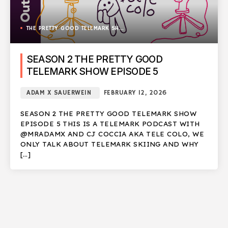
THE PRETTY GOOD TELEMARK SHOW
SEASON 2 THE PRETTY GOOD
TELEMARK SHOW EPISODE 5
ADAM X SAUERWEIN
FEBRUARY 12, 2026
SEASON 2 THE PRETTY GOOD TELEMARK SHOW
EPISODE 5 THIS IS A TELEMARK PODCAST WITH
@MRADAMX AND CJ COCCIA AKA TELE COLO, WE
ONLY TALK ABOUT TELEMARK SKIING AND WHY
[…]