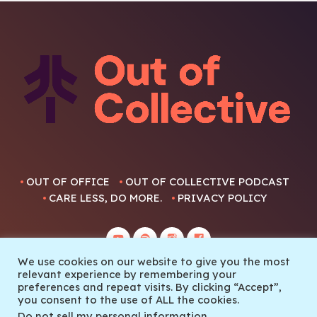
OUT OF OFFICE
OUT OF COLLECTIVE PODCAST
CARE LESS, DO MORE.
PRIVACY POLICY
We use cookies on our website to give you the most
relevant experience by remembering your
preferences and repeat visits. By clicking “Accept”,
you consent to the use of ALL the cookies.
© 2022 Out Of Collective
Do not sell my personal information
.