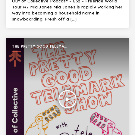
Out of Collective Podcast – E32 – Freeride World
Tour w/ Mia Jones Mia Jones is rapidly working her
way into becoming a household name in
snowboarding. Fresh off a […]
THE PRETTY GOOD TELEMARK
SHOW
play_arrow