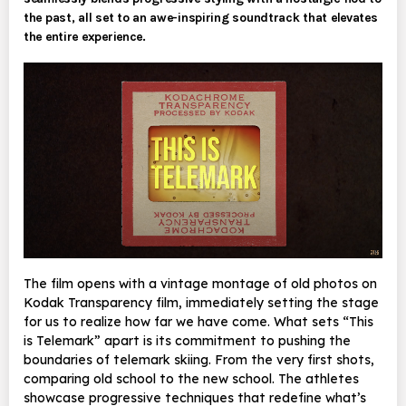
the past, all set to an awe-inspiring soundtrack that elevates
the entire experience.
The film opens with a vintage montage of old photos on
Kodak Transparency film, immediately setting the stage
for us to realize how far we have come. What sets “This
is Telemark” apart is its commitment to pushing the
boundaries of telemark skiing. From the very first shots,
comparing old school to the new school. The athletes
showcase progressive techniques that redefine what’s