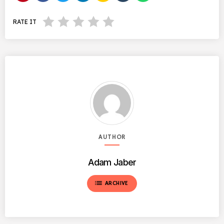
RATE IT
AUTHOR
Adam Jaber
list
ARCHIVE