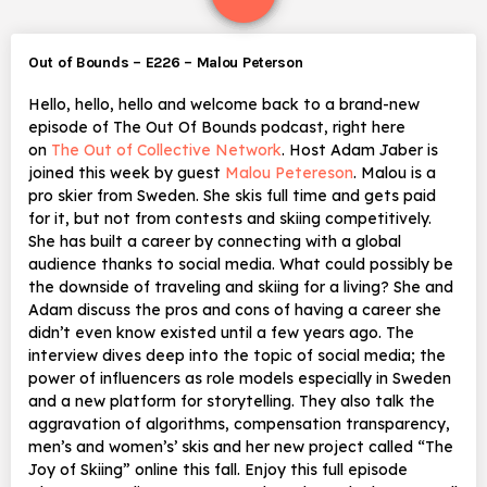
Out of Bounds – E226 – Malou Peterson
Hello, hello, hello and welcome back to a brand-new
episode of The Out Of Bounds podcast, right here
on
The Out of Collective Network
. Host Adam Jaber is
joined this week by guest
Malou Petereson
. Malou is a
pro skier from Sweden. She skis full time and gets paid
for it, but not from contests and skiing competitively.
She has built a career by connecting with a global
audience thanks to social media. What could possibly be
the downside of traveling and skiing for a living? She and
Adam discuss the pros and cons of having a career she
didn’t even know existed until a few years ago. The
interview dives deep into the topic of social media; the
power of influencers as role models especially in Sweden
and a new platform for storytelling. They also talk the
aggravation of algorithms, compensation transparency,
men’s and women’s’ skis and her new project called “The
Joy of Skiing” online this fall. Enjoy this full episode