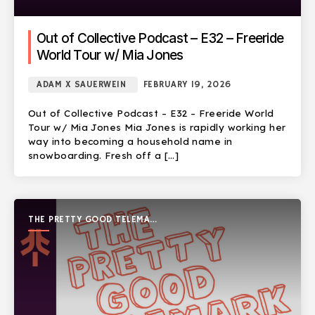
Out of Collective Podcast – E32 – Freeride
World Tour w/ Mia Jones
ADAM X SAUERWEIN
FEBRUARY 19, 2026
Out of Collective Podcast – E32 – Freeride World
Tour w/ Mia Jones Mia Jones is rapidly working her
way into becoming a household name in
snowboarding. Fresh off a […]
THE PRETTY GOOD TELEMARK
SHOW