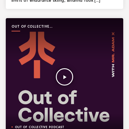
limits of endurance skiing, Brianna took […]
OUT OF COLLECTIVE
PODCAST
play_arrow
OUT OF COLLECTIVE PODCAST