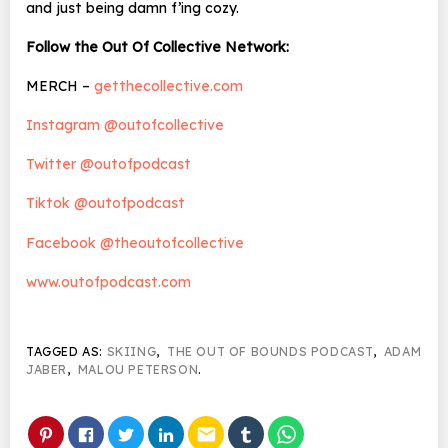
and just being damn f’ing cozy.
Follow the Out Of Collective Network:
MERCH –
getthecollective.com
Instagram @outofcollective
Twitter @outofpodcast
Tiktok @outofpodcast
Facebook @theoutofcollective
www.outofpodcast.com
TAGGED AS:
SKIING
,
THE OUT OF BOUNDS PODCAST
,
ADAM
JABER
,
MALOU PETERSON
.
email