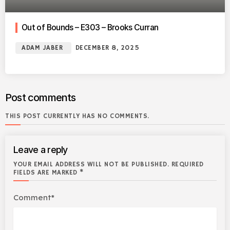
Out of Bounds – E303 – Brooks Curran
ADAM JABER
DECEMBER 8, 2025
Post comments
THIS POST CURRENTLY HAS NO COMMENTS.
Leave a reply
YOUR EMAIL ADDRESS WILL NOT BE PUBLISHED. REQUIRED
FIELDS ARE MARKED *
Comment*