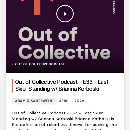
play_arrow
OUT OF COLLECTIVE PODCAST
Out of Collective Podcast – E33 – Last
Skier Standing w/ Brianna Korboski
ADAM X SAUERWEIN
APRIL 1, 2026
Out of Collective Podcast – E33 – Last Skier
Standing w/ Brianna Korboski Brianna Korboski is
the definition of relentless. Known for pushing the