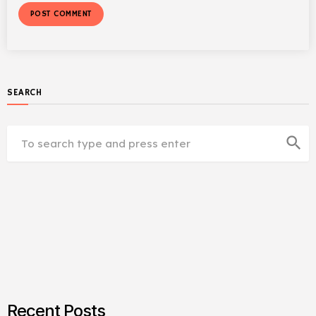
SEARCH
search
Recent Posts