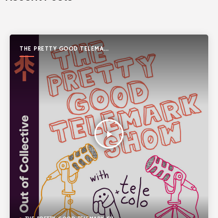
THE PRETTY GOOD TELEMARK
SHOW
play_arrow