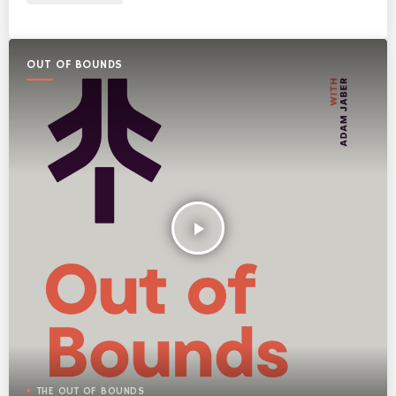
OUT OF BOUNDS
play_arrow
THE OUT OF BOUNDS