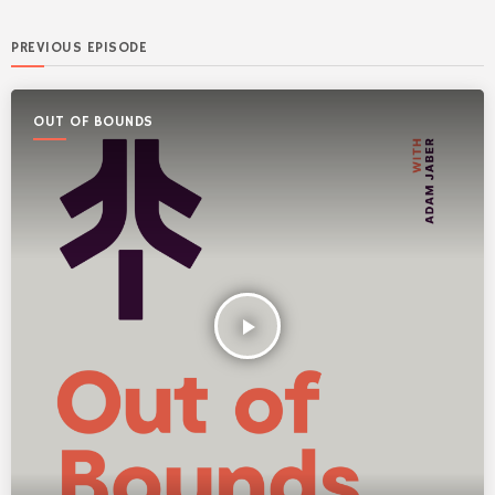
PREVIOUS EPISODE
OUT OF BOUNDS
play_arrow