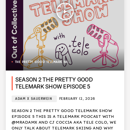
play_arrow
THE PRETTY GOOD TELEMARK SHOW
SEASON 2 THE PRETTY GOOD
TELEMARK SHOW EPISODE 5
ADAM X SAUERWEIN
FEBRUARY 12, 2026
SEASON 2 THE PRETTY GOOD TELEMARK SHOW
EPISODE 5 THIS IS A TELEMARK PODCAST WITH
@MRADAMX AND CJ COCCIA AKA TELE COLO, WE
ONLY TALK ABOUT TELEMARK SKIING AND WHY