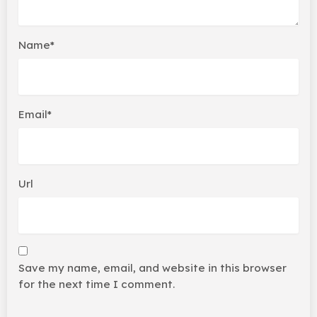
Name*
Email*
Url
Save my name, email, and website in this browser
for the next time I comment.