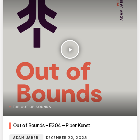
play_arrow
THE OUT OF BOUNDS
Out of Bounds – E304 – Piper Kunst
ADAM JABER
DECEMBER 22, 2025