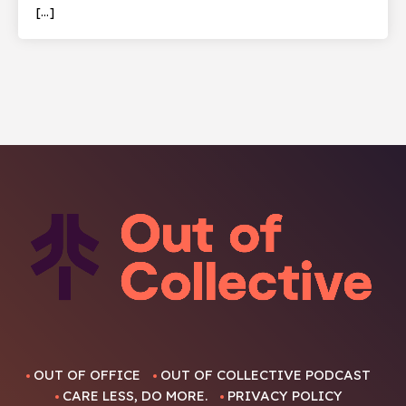
[…]
OUT OF OFFICE
OUT OF COLLECTIVE PODCAST
CARE LESS, DO MORE.
PRIVACY POLICY