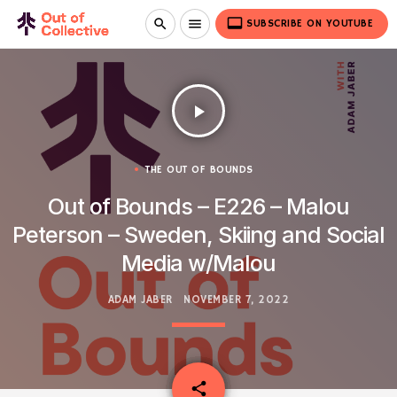
video_label
search
menu
SUBSCRIBE ON YOUTUBE
play_arrow
THE OUT OF BOUNDS
Out of Bounds – E226 – Malou
Peterson – Sweden, Skiing and Social
Media w/Malou
ADAM JABER
NOVEMBER 7, 2022
email
share