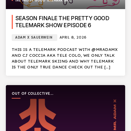
THE PRETTY GOOD TELEMARK SHOW
SEASON FINALE THE PRETTY GOOD
TELEMARK SHOW EPISODE 6
ADAM X SAUERWEIN
APRIL 8, 2026
THIS IS A TELEMARK PODCAST WITH @MRADAMX
AND CJ COCCIA AKA TELE COLO, WE ONLY TALK
ABOUT TELEMARK SKIING AND WHY TELEMARK
IS THE ONLY TRUE DANCE CHECK OUT THE […]
OUT OF COLLECTIVE
PODCAST