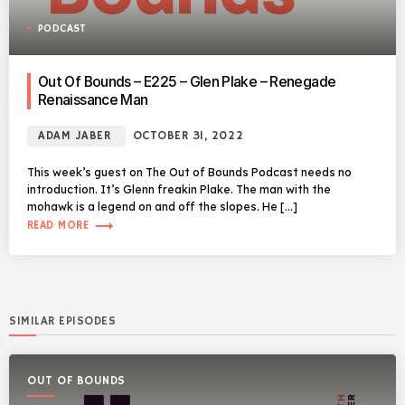
PODCAST
Out Of Bounds – E225 – Glen Plake – Renegade
Renaissance Man
ADAM JABER
OCTOBER 31, 2022
This week’s guest on The Out of Bounds Podcast needs no
introduction. It’s Glenn freakin Plake. The man with the
mohawk is a legend on and off the slopes. He […]
trending_flat
READ MORE
SIMILAR EPISODES
OUT OF BOUNDS