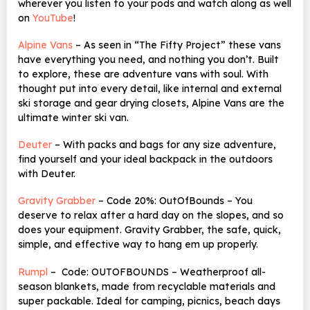
wherever you listen to your pods and watch along as well
on
YouTube
!
Alpine Vans
– As seen in “The Fifty Project” these vans
have everything you need, and nothing you don’t. Built
to explore, these are adventure vans with soul. With
thought put into every detail, like internal and external
ski storage and gear drying closets, Alpine Vans are the
ultimate winter ski van.
Deuter
– With packs and bags for any size adventure,
find yourself and your ideal backpack in the outdoors
with Deuter.
Gravity Grabber
– Code 20%: OutOfBounds – You
deserve to relax after a hard day on the slopes, and so
does your equipment. Gravity Grabber, the safe, quick,
simple, and effective way to hang em up properly.
Rumpl
– Code: OUTOFBOUNDS – Weatherproof all-
season blankets, made from recyclable materials and
super packable. Ideal for camping, picnics, beach days