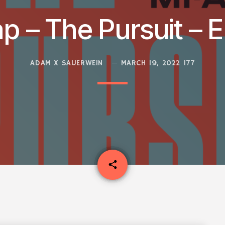
p – The Pursuit – E
ADAM X SAUERWEIN
MARCH 19, 2022
177
email
share