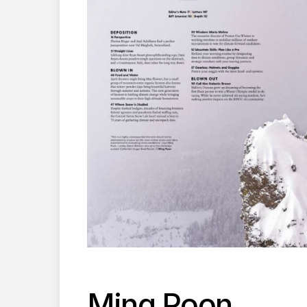
Ming Poon