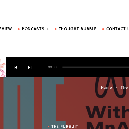
DO MORE.
EVIEW
PODCASTS
THOUGHT BUBBLE
CONTACT 
skip_previous
skip_next
00:00
HOW EPISODE 6
Home
The 
keyboard_arrow_right
THE PURSUIT