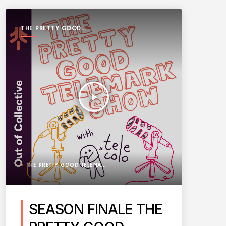
THE PRETTY GOOD
TELEMARK SHOW
play_arrow
THE PRETTY GOOD TELEMARK SHOW
SEASON FINALE THE