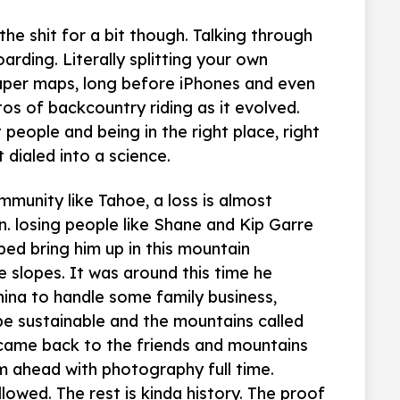
he shit for a bit though. Talking through
rding. Literally splitting your own
paper maps, long before iPhones and even
os of backcountry riding as it evolved.
 people and being in the right place, right
dialed into a science.
mmunity like Tahoe, a loss is almost
n. losing people like Shane and Kip Garre
ped bring him up in this mountain
 slopes. It was around this time he
na to handle some family business,
be sustainable and the mountains called
came back to the friends and mountains
m ahead with photography full time.
owed. The rest is kinda history. The proof