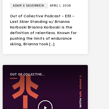
ADAM X SAUERWEIN
APRIL 1, 2026
Out of Collective Podcast – E33 –
Last Skier Standing w/ Brianna
Korboski Brianna Korboski is the
definition of relentless. Known for
pushing the limits of endurance
skiing, Brianna took […]
OUT OF COLLECTIVE
PODCAST
play_arrow