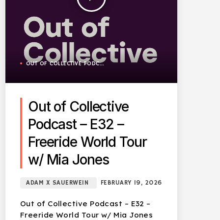
OUT OF COLLECTIVE PODCAST
Out of Collective
Podcast – E32 –
Freeride World Tour
w/ Mia Jones
ADAM X SAUERWEIN
FEBRUARY 19, 2026
Out of Collective Podcast – E32 –
Freeride World Tour w/ Mia Jones