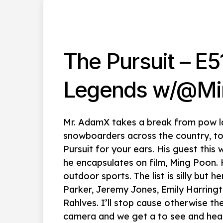
The Pursuit – E5
Legends w/@Mi
Mr. AdamX takes a break from pow l
snowboarders across the country, to
Pursuit for your ears. His guest this
he encapsulates on film, Ming Poon.
outdoor sports. The list is silly but 
Parker, Jeremy Jones, Emily Harring
Rahlves. I’ll stop cause otherwise th
camera and we get a to see and hear