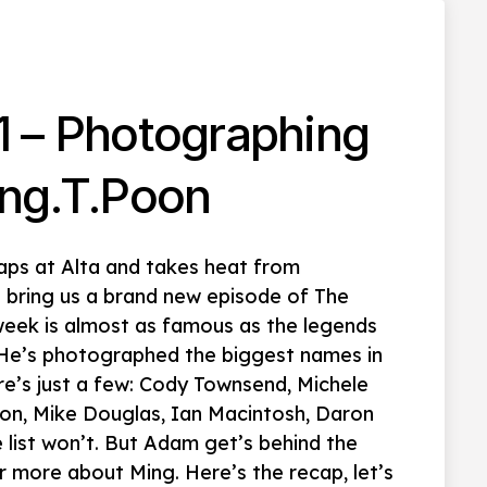
1 – Photographing
ng.T.Poon
aps at Alta and takes heat from
 bring us a brand new episode of The
 week is almost as famous as the legends
 He’s photographed the biggest names in
here’s just a few: Cody Townsend, Michele
ton, Mike Douglas, Ian Macintosh, Daron
e list won’t. But Adam get’s behind the
 more about Ming. Here’s the recap, let’s