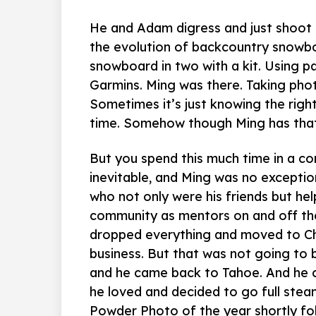
He and Adam digress and just shoot t
the evolution of backcountry snowboa
snowboard in two with a kit. Using 
Garmins. Ming was there. Taking phot
Sometimes it’s just knowing the right
time. Somehow though Ming has that 
But you spend this much time in a co
inevitable, and Ming was no exceptio
who not only were his friends but hel
community as mentors on and off the
dropped everything and moved to Chi
business. But that was not going to 
and he came back to Tahoe. And he 
he loved and decided to go full stea
Powder Photo of the year shortly foll