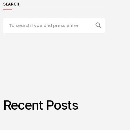
SEARCH
search
Recent Posts