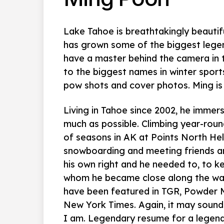
Lake Tahoe is breathtakingly beautifu
has grown some of the biggest legend
have a master behind the camera in 
to the biggest names in winter sports
pow shots and cover photos. Ming is 
Living in Tahoe since 2002, he immerse
much as possible. Climbing year-roun
of seasons in AK at Points North Heli
snowboarding and meeting friends an
his own right and he needed to, to ke
whom he became close along the way
have been featured in TGR, Powder 
New York Times. Again, it may sound 
I am. Legendary resume for a legen