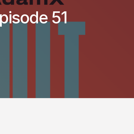
pisode 51