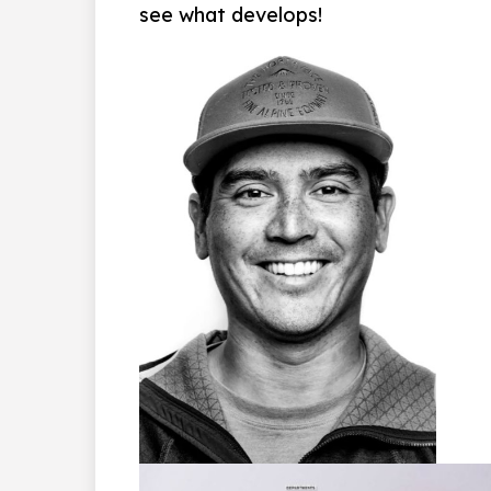
see what develops!