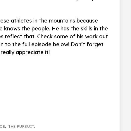
hese athletes in the mountains because
He knows the people. He has the skills in the
os reflect that. Check some of his work out
en to the full episode below! Don’t forget
really appreciate it!
OE
,
THE PURSUIT
.