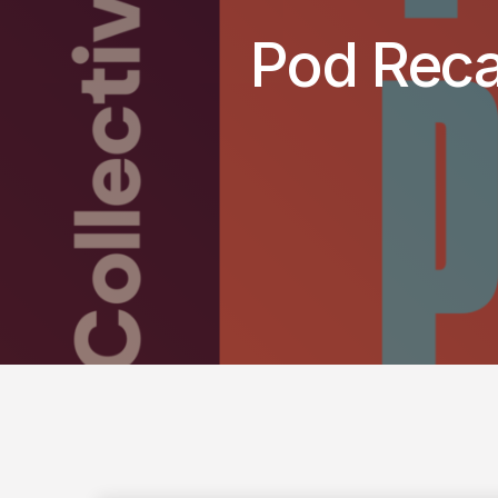
Pod Reca