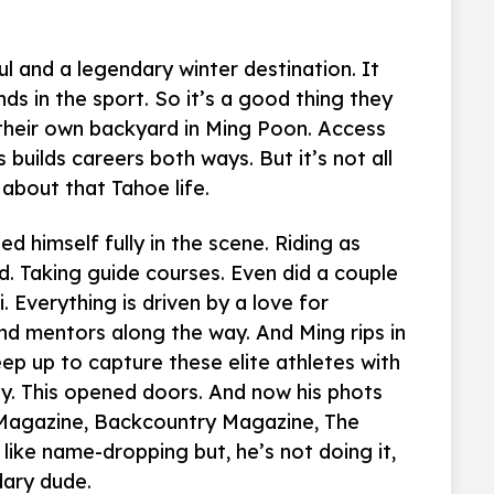
l and a legendary winter destination. It
s in the sport. So it’s a good thing they
their own backyard in Ming Poon. Access
 builds careers both ways. But it’s not all
about that Tahoe life.
d himself fully in the scene. Riding as
d. Taking guide courses. Even did a couple
. Everything is driven by a love for
d mentors along the way. And Ming rips in
ep up to capture these elite athletes with
. This opened doors. And now his phots
Magazine, Backcountry Magazine, The
like name-dropping but, he’s not doing it,
dary dude.