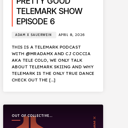
PRETTY GOOD
TELEMARK SHOW
EPISODE 6
ADAM X SAUERWEIN
APRIL 8, 2026
THIS IS A TELEMARK PODCAST
WITH @MRADAMX AND CJ COCCIA
AKA TELE COLO, WE ONLY TALK
ABOUT TELEMARK SKIING AND WHY
TELEMARK IS THE ONLY TRUE DANCE
CHECK OUT THE […]
OUT OF COLLECTIVE
PODCAST