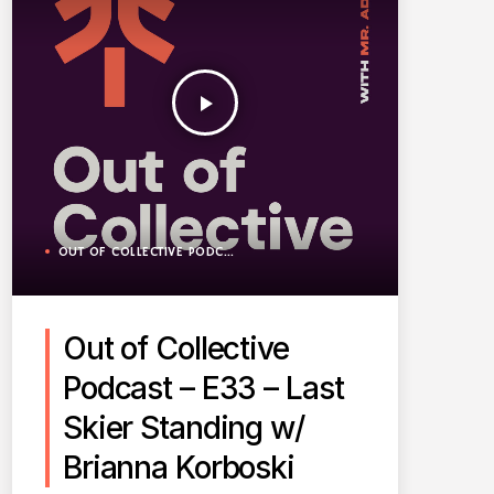
play_arrow
OUT OF COLLECTIVE PODCAST
Out of Collective
Podcast – E33 – Last
Skier Standing w/
Brianna Korboski