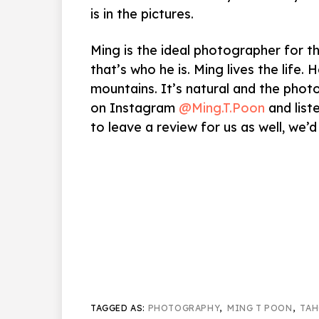
is in the pictures.
Ming is the ideal photographer for t
that’s who he is. Ming lives the life. 
mountains. It’s natural and the phot
on Instagram
@Ming.T.Poon
and list
to leave a review for us as well, we’d 
TAGGED AS:
PHOTOGRAPHY
,
MING T POON
,
TAH