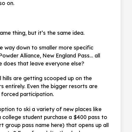
so on.
same thing, but it’s the same idea.
the way down to smaller more specific
, Powder Alliance, New England Pass… all
e does that leave everyone else?
 hills are getting scooped up on the
s entirely. Even the bigger resorts are
forced participation.
tion to ski a variety of new places like
 college student purchase a $400 pass to
sert group pass name here) that opens up all