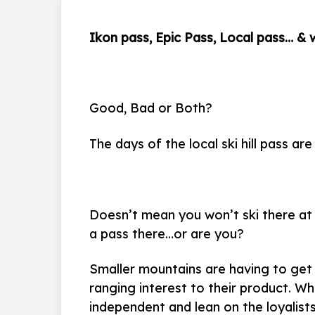
Ikon pass, Epic Pass, Local pass… &
Good, Bad or Both?
The days of the local ski hill pass a
Doesn’t mean you won’t ski there at 
a pass there…or are you?
Smaller mountains are having to get 
ranging interest to their product. Wh
independent and lean on the loyalists