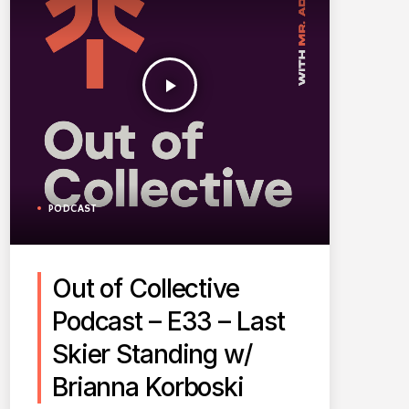
play_arrow
PODCAST
Out of Collective
Podcast – E33 – Last
Skier Standing w/
Brianna Korboski