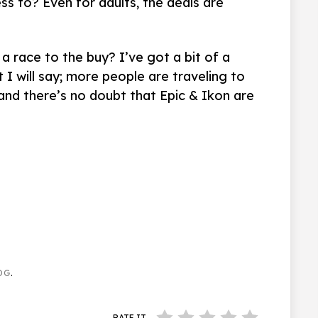
ss to? Even for adults, the deals are
 a race to the buy? I’ve got a bit of a
t I will say; more people are traveling to
, and there’s no doubt that Epic & Ikon are
OG
.
RATE IT