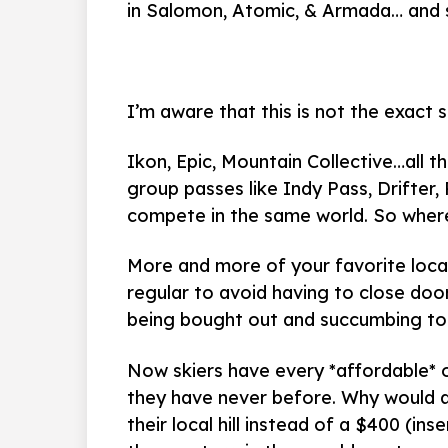
in Salomon, Atomic, & Armada… and 
I’m aware that this is not the exact 
Ikon, Epic, Mountain Collective…all 
group passes like Indy Pass, Drifter
compete in the same world. So wher
More and more of your favorite local
regular to avoid having to close door
being bought out and succumbing to 
Now skiers have every *affordable* op
they have never before. Why would a
their local hill instead of a $400 (in