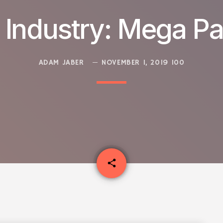
 Industry: Mega Pa
ADAM JABER
NOVEMBER 1, 2019
100
email
share