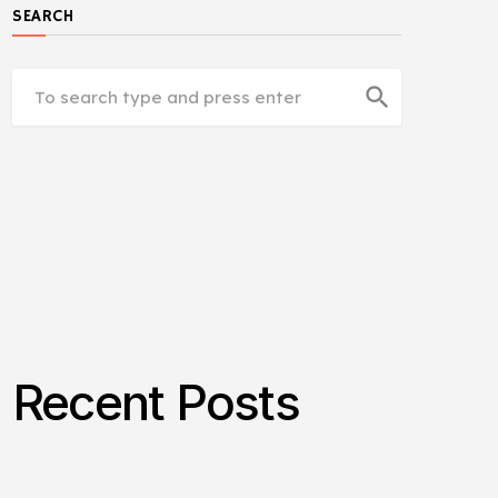
SEARCH
search
Recent Posts