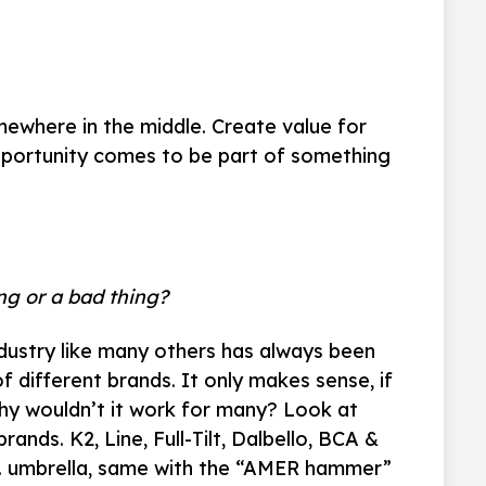
mewhere in the middle. Create value for
 opportunity comes to be part of something
ing or a bad thing?
ndustry like many others has always been
 different brands. It only makes sense, if
y wouldn’t it work for many? Look at
ands. K2, Line, Full-Tilt, Dalbello, BCA &
Co. umbrella, same with the “AMER hammer”