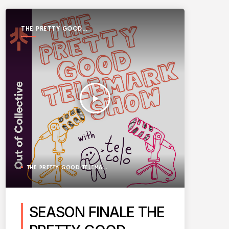
THE PRETTY GOOD
TELEMARK SHOW
play_arrow
THE PRETTY GOOD TELEMARK SHOW
SEASON FINALE THE