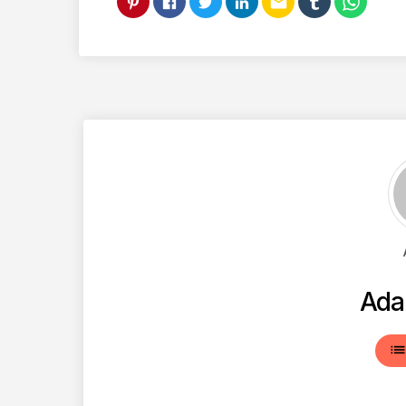
email
Ada
lis