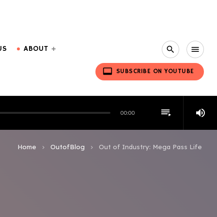
US
ABOUT
search
menu
video_label
SUBSCRIBE ON YOUTUBE
playlist_play
volume_up
00:00
Home
OutofBlog
Out of Industry: Mega Pass Life
keyboard_arrow_right
keyboard_arrow_right