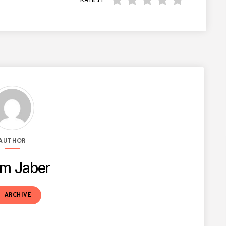
AUTHOR
m Jaber
t
ARCHIVE