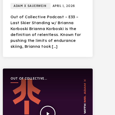
ADAM X SAUERWEIN
APRIL 1, 2026
Out of Collective Podcast – E33 –
Last Skier Standing w/ Brianna
Korboski Brianna Korboski is the
definition of relentless. Known for
pushing the limits of endurance
skiing, Brianna took […]
OUT OF COLLECTIVE
PODCAST
play_arrow