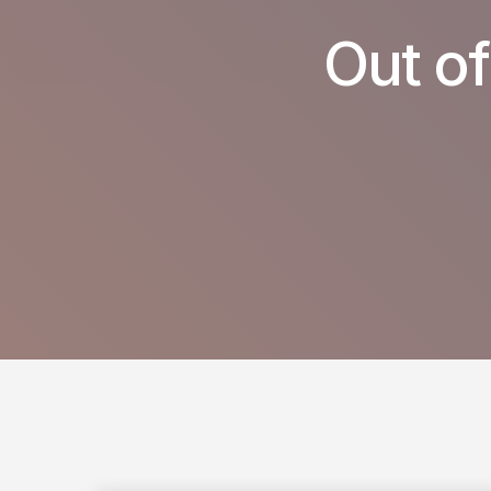
Out of