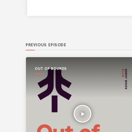
PREVIOUS EPISODE
OUT OF BOUNDS
play_arrow