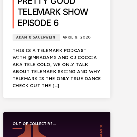
PRETTY GOOD
TELEMARK SHOW
EPISODE 6
ADAM X SAUERWEIN
APRIL 8, 2026
THIS IS A TELEMARK PODCAST
WITH @MRADAMX AND CJ COCCIA
AKA TELE COLO, WE ONLY TALK
ABOUT TELEMARK SKIING AND WHY
TELEMARK IS THE ONLY TRUE DANCE
CHECK OUT THE […]
OUT OF COLLECTIVE
PODCAST