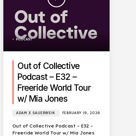
PODCAST
Out of Collective
Podcast – E32 –
Freeride World Tour
w/ Mia Jones
ADAM X SAUERWEIN
FEBRUARY 19, 2026
Out of Collective Podcast – E32 –
Freeride World Tour w/ Mia Jones