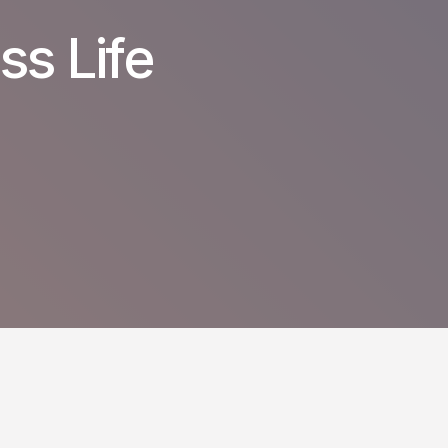
ss Life