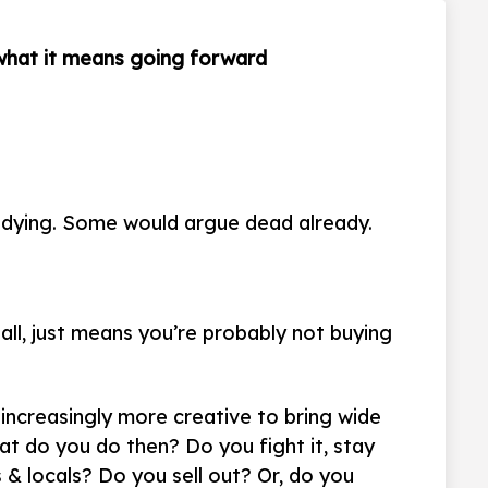
 what it means going forward
re dying. Some would argue dead already.
all, just means you’re probably not buying
increasingly more creative to bring wide
at do you do then? Do you fight it, stay
 & locals? Do you sell out? Or, do you