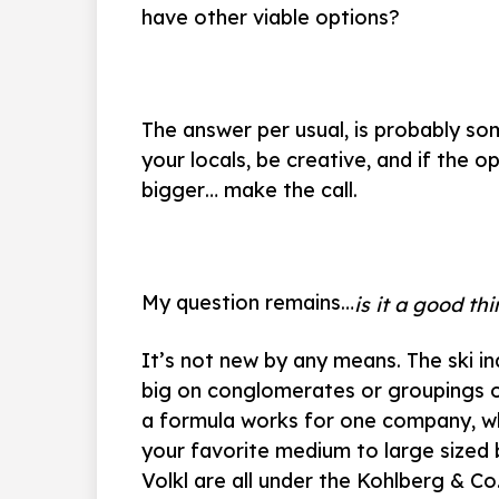
have other viable options?
The answer per usual, is probably so
your locals, be creative, and if the
bigger… make the call.
My question remains…
is it a good th
It’s not new by any means. The ski i
big on conglomerates or groupings of
a formula works for one company, wh
your favorite medium to large sized br
Volkl are all under the Kohlberg & 