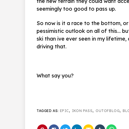
the new terrain they could want acce
seemingly too good to pass up.
So now is it a race to the bottom, or
pessimistic outlook on all of this… bu
ski than ive ever seen in my lifetime
driving that.
What say you?
TAGGED AS:
EPIC
,
IKON PASS
,
OUTOFBLOG
,
BL