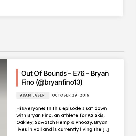
Out Of Bounds – E76 – Bryan
Fino (@bryanfino13)
ADAM JABER
OCTOBER 29, 2019
Hi Everyone! In this episode I sat down
with Bryan Fino, an athlete for K2 Skis,
Oakley, Sawatch Hemp & Phoozy. Bryan
lives in Vail and is currently living the […]