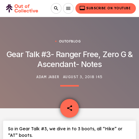
video_label
search
menu
SUBSCRIBE ON YOUTUBE
OUTOFBLOG
Gear Talk #3- Ranger Free, Zero G &
Ascendant- Notes
ADAM JABER
AUGUST 3, 2018
145
email
share
So in Gear Talk #3, we dive in to 3 boots, all “Hike” or
“AT” boots.