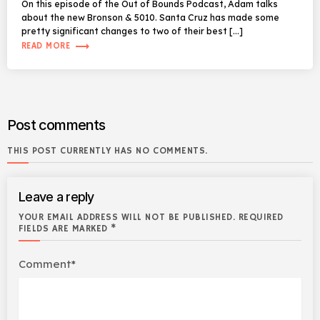
On this episode of the Out of Bounds Podcast, Adam talks
about the new Bronson & 5010. Santa Cruz has made some
pretty significant changes to two of their best […]
trending_flat
READ MORE
Post comments
THIS POST CURRENTLY HAS NO COMMENTS.
Leave a reply
YOUR EMAIL ADDRESS WILL NOT BE PUBLISHED. REQUIRED
FIELDS ARE MARKED *
Comment*