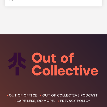
OUT OF OFFICE
OUT OF COLLECTIVE PODCAST
CARE LESS, DO MORE.
PRIVACY POLICY