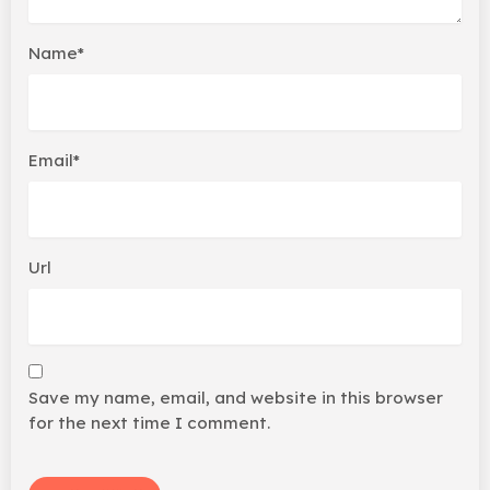
Name*
Email*
Url
Save my name, email, and website in this browser
for the next time I comment.