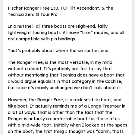
Fischer Ranger Free 130, Full Tilt Ascendant, & the
Tecnica Zero G Tour Pro.
In a nutshell, all three boots are High-end, fairly
lightweight touring boots. All have “hike” modes, and all
are compatible with pin bindings.
That’s probably about where the similarities end.
The Ranger Free, is the most versatile, in my mind
without a doubt. It’s probably not fair to say that
without mentioning that Tecnica does have a boot that
I would argue equals it in that category in the Cochise,
but since it’s mainly unchanged we didn’t talk about it.
However, the Ranger Free, is a rock solid ski boot, and
hike boot. It actually reminds me of a Lange Freetour in
a lot of ways. That is other than the fact that the
Ranger is actually a comfortable boot for those of us
with a mid-wide foot. Initially when I looked at the specs
on the boot, the first thing I thought was “damn, thats