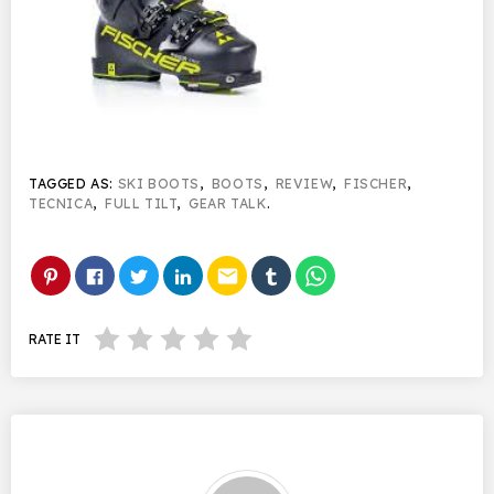
TAGGED AS:
SKI BOOTS
,
BOOTS
,
REVIEW
,
FISCHER
,
TECNICA
,
FULL TILT
,
GEAR TALK
.
email
RATE IT