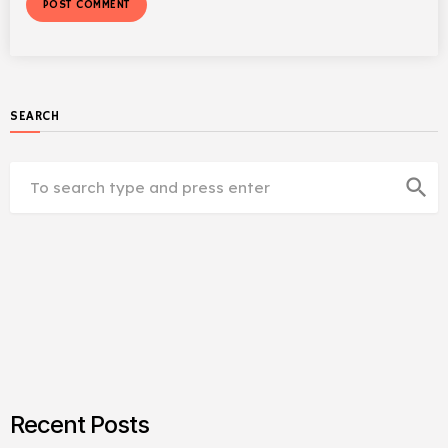
SEARCH
search
Recent Posts