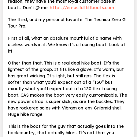
reason, they have the most loyal customer base in
boots. Don’t @ me.
https://en-us.fulltiltboots.com
The third, and my personal favorite. The Tecnica Zero G
Tour Pro.
First of all, what an absolute mouthful of a name with
useless words in it. We know it’s a touring boot. Look at
it!
Other than that. This is a real deal hike boot. It’s the
lightest of the group. It fits like a glove. It’s warm, but
has great wicking. It’s light, but still rips. The flex is
softer than what you’d expect out of a “130” but
exactly what you’d expect out of a 130 flex touring
boot. CAS makes the boot very easily customizable. The
new power strap is super slick, as are the buckles. They
have rockered soles with Vibram on ’em. Grilamid shell.
Huge hike range.
This is the boot for the guy that actually goes into the
backcountry, that actually hikes. It’s not that you