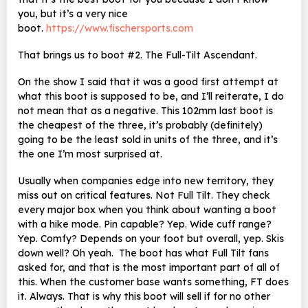
you, but it’s a very nice
boot.
https://www.fischersports.com
That brings us to boot #2. The Full-Tilt Ascendant.
On the show I said that it was a good first attempt at
what this boot is supposed to be, and I’ll reiterate, I do
not mean that as a negative. This 102mm last boot is
the cheapest of the three, it’s probably (definitely)
going to be the least sold in units of the three, and it’s
the one I’m most surprised at.
Usually when companies edge into new territory, they
miss out on critical features. Not Full Tilt. They check
every major box when you think about wanting a boot
with a hike mode. Pin capable? Yep. Wide cuff range?
Yep. Comfy? Depends on your foot but overall, yep. Skis
down well? Oh yeah. The boot has what Full Tilt fans
asked for, and that is the most important part of all of
this. When the customer base wants something, FT does
it. Always. That is why this boot will sell if for no other