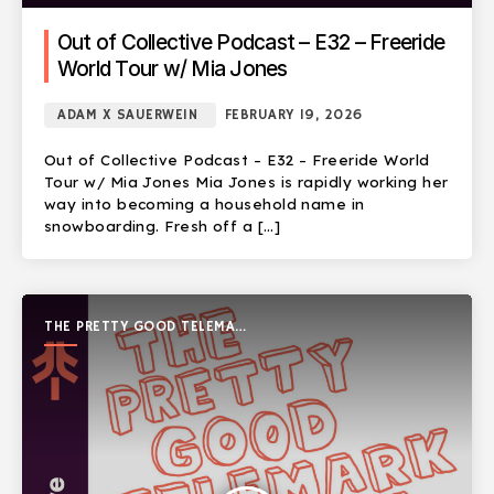
Out of Collective Podcast – E32 – Freeride
World Tour w/ Mia Jones
ADAM X SAUERWEIN
FEBRUARY 19, 2026
Out of Collective Podcast – E32 – Freeride World
Tour w/ Mia Jones Mia Jones is rapidly working her
way into becoming a household name in
snowboarding. Fresh off a […]
THE PRETTY GOOD TELEMARK
SHOW