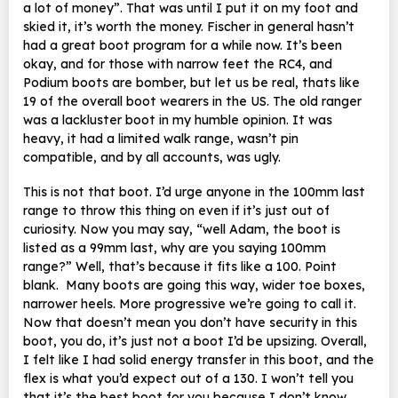
a lot of money”. That was until I put it on my foot and
skied it, it’s worth the money. Fischer in general hasn’t
had a great boot program for a while now. It’s been
okay, and for those with narrow feet the RC4, and
Podium boots are bomber, but let us be real, thats like
19 of the overall boot wearers in the US. The old ranger
was a lackluster boot in my humble opinion. It was
heavy, it had a limited walk range, wasn’t pin
compatible, and by all accounts, was ugly.
This is not that boot. I’d urge anyone in the 100mm last
range to throw this thing on even if it’s just out of
curiosity. Now you may say, “well Adam, the boot is
listed as a 99mm last, why are you saying 100mm
range?” Well, that’s because it fits like a 100. Point
blank. Many boots are going this way, wider toe boxes,
narrower heels. More progressive we’re going to call it.
Now that doesn’t mean you don’t have security in this
boot, you do, it’s just not a boot I’d be upsizing. Overall,
I felt like I had solid energy transfer in this boot, and the
flex is what you’d expect out of a 130. I won’t tell you
that it’s the best boot for you because I don’t know