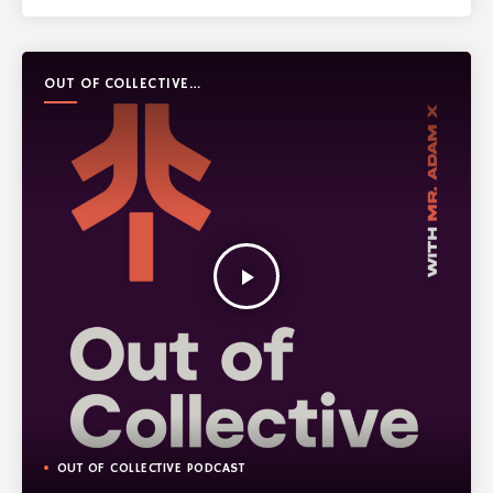
OUT OF COLLECTIVE
PODCAST
play_arrow
OUT OF COLLECTIVE PODCAST