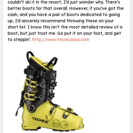
couldn’t ski it in the resort, I’d just wonder why. There’s
better boots for that overall. However, if you’ve got the
cash, and you have a pair of boots dedicated to going
up, I’d sincerely recommend throwing these on your
short list. I know this isn’t the most detailed review of a
boot, but just trust me. Go put it on your foot, and get
to steppin’.
http://www.tecnicausa.com