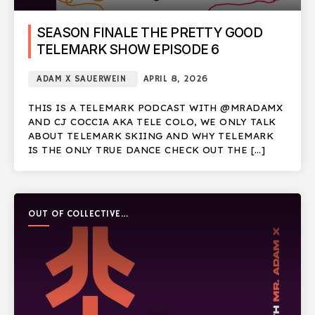
SEASON FINALE THE PRETTY GOOD
TELEMARK SHOW EPISODE 6
ADAM X SAUERWEIN
APRIL 8, 2026
THIS IS A TELEMARK PODCAST WITH @MRADAMX
AND CJ COCCIA AKA TELE COLO, WE ONLY TALK
ABOUT TELEMARK SKIING AND WHY TELEMARK
IS THE ONLY TRUE DANCE CHECK OUT THE […]
OUT OF COLLECTIVE
PODCAST