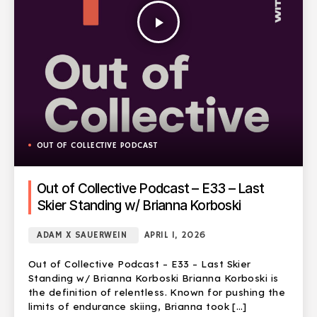
play_arrow
OUT OF COLLECTIVE PODCAST
Out of Collective Podcast – E33 – Last
Skier Standing w/ Brianna Korboski
ADAM X SAUERWEIN
APRIL 1, 2026
Out of Collective Podcast – E33 – Last Skier
Standing w/ Brianna Korboski Brianna Korboski is
the definition of relentless. Known for pushing the
limits of endurance skiing, Brianna took […]