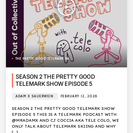
play_arrow
THE PRETTY GOOD TELEMARK SHOW
SEASON 2 THE PRETTY GOOD
TELEMARK SHOW EPISODE 5
ADAM X SAUERWEIN
FEBRUARY 12, 2026
SEASON 2 THE PRETTY GOOD TELEMARK SHOW
EPISODE 5 THIS IS A TELEMARK PODCAST WITH
@MRADAMX AND CJ COCCIA AKA TELE COLO, WE
ONLY TALK ABOUT TELEMARK SKIING AND WHY
[…]