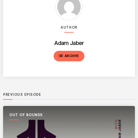
AUTHOR
Adam Jaber
list
ARCHIVE
PREVIOUS EPISODE
OUT OF BOUNDS