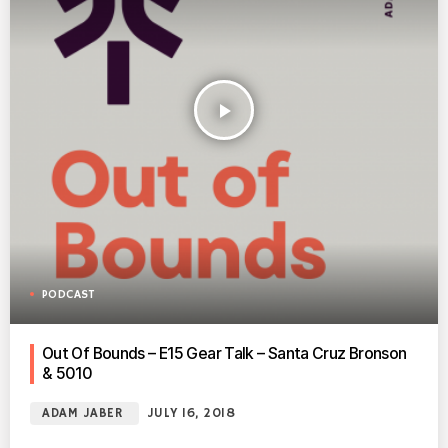
play_arrow
PODCAST
Out Of Bounds – E15 Gear Talk – Santa Cruz Bronson
& 5010
ADAM JABER
JULY 16, 2018