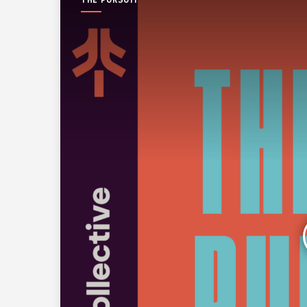
THE PURSUIT