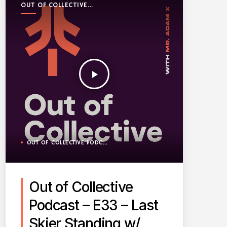
OUT OF COLLECTIVE
PODCAST
play_arrow
OUT OF COLLECTIVE PODCAST
Out of Collective
Podcast – E33 – Last
Skier Standing w/