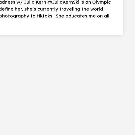
adness w/ Julia Kern @JuliaKernSki is an Olympic
define her, she’s currently traveling the world
photography to tiktoks. She educates me on all