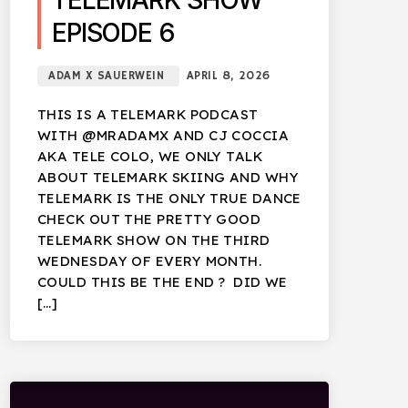
TELEMARK SHOW
EPISODE 6
ADAM X SAUERWEIN
APRIL 8, 2026
THIS IS A TELEMARK PODCAST
WITH @MRADAMX AND CJ COCCIA
AKA TELE COLO, WE ONLY TALK
ABOUT TELEMARK SKIING AND WHY
TELEMARK IS THE ONLY TRUE DANCE
CHECK OUT THE PRETTY GOOD
TELEMARK SHOW ON THE THIRD
WEDNESDAY OF EVERY MONTH.
COULD THIS BE THE END ? DID WE
[…]