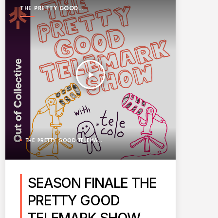
THE PRETTY GOOD
TELEMARK SHOW
play_arrow
THE PRETTY GOOD TELEMARK SHOW
SEASON FINALE THE
PRETTY GOOD