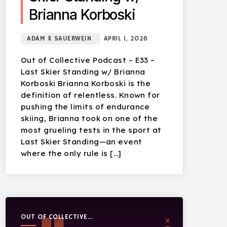
Brianna Korboski
ADAM X SAUERWEIN
APRIL 1, 2026
Out of Collective Podcast – E33 –
Last Skier Standing w/ Brianna
Korboski Brianna Korboski is the
definition of relentless. Known for
pushing the limits of endurance
skiing, Brianna took on one of the
most grueling tests in the sport at
Last Skier Standing—an event
where the only rule is […]
OUT OF COLLECTIVE
PODCAST