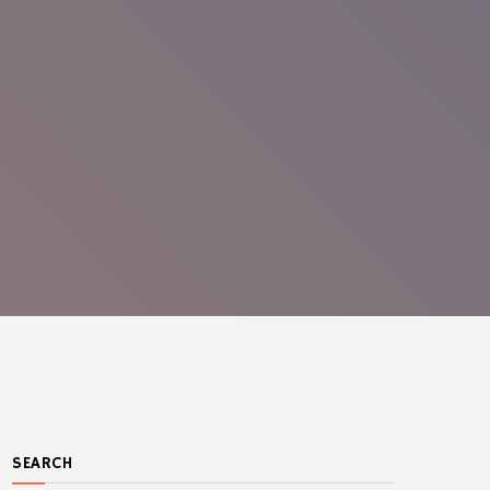
SEARCH