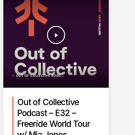
play_arrow
OUT OF COLLECTIVE PODCAST
Out of Collective
Podcast – E32 –
Freeride World Tour
w/ Mia Jones