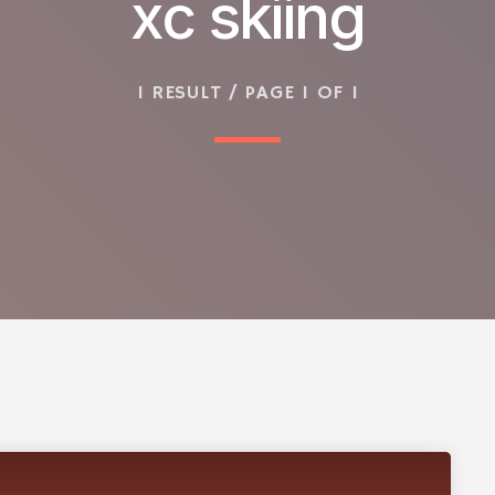
xc skiing
1 RESULT / PAGE 1 OF 1