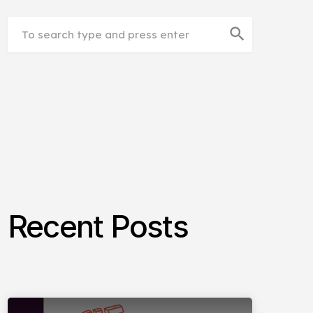
search
Recent Posts