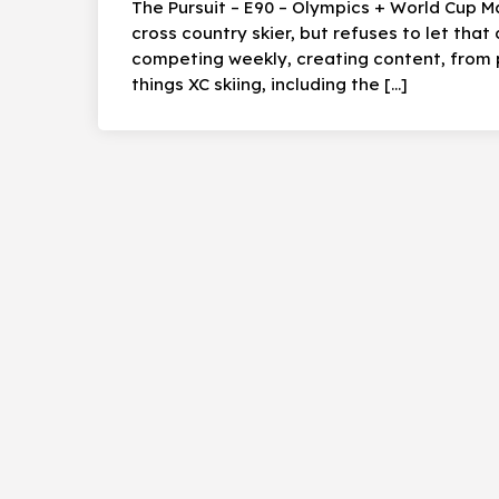
The Pursuit – E90 – Olympics + World Cup M
cross country skier, but refuses to let that 
competing weekly, creating content, from 
things XC skiing, including the […]