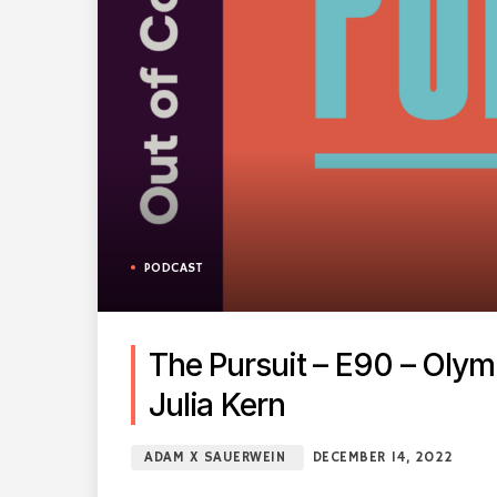
PODCAST
The Pursuit – E90 – Oly
Julia Kern
ADAM X SAUERWEIN
DECEMBER 14, 2022