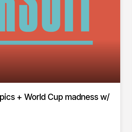
mpics + World Cup madness w/