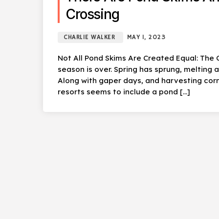
Crossing
CHARLIE WALKER
MAY 1, 2023
Not All Pond Skims Are Created Equal: The C
season is over. Spring has sprung, melting
Along with gaper days, and harvesting corn
resorts seems to include a pond […]