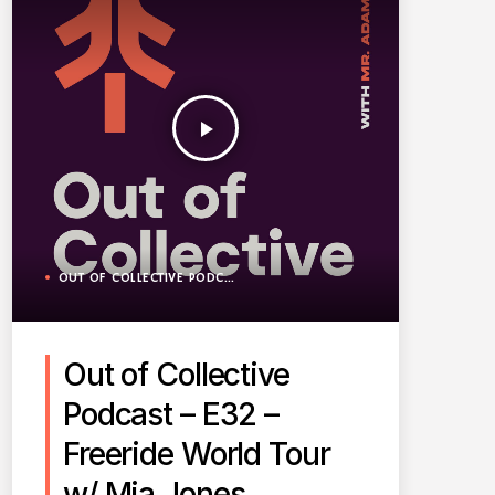
play_arrow
OUT OF COLLECTIVE PODCAST
Out of Collective
Podcast – E32 –
Freeride World Tour
w/ Mia Jones