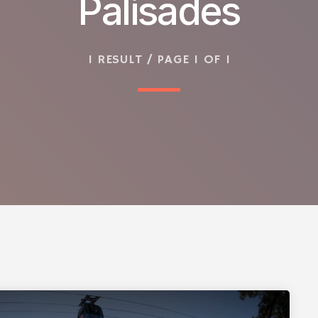
Palisades
1 RESULT / PAGE 1 OF 1