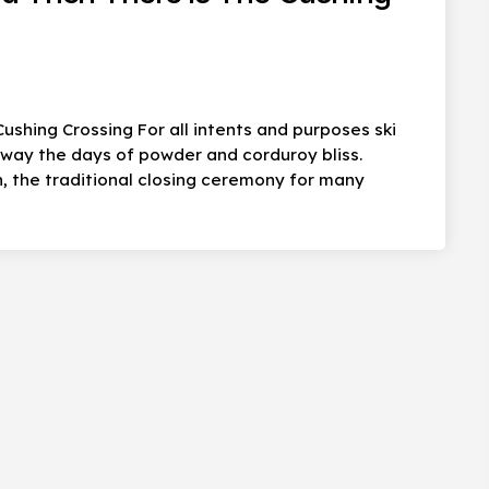
ushing Crossing For all intents and purposes ski
 away the days of powder and corduroy bliss.
, the traditional closing ceremony for many