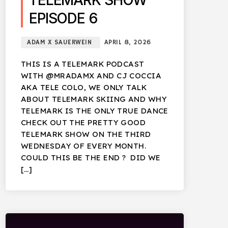
TELEMARK SHOW
EPISODE 6
ADAM X SAUERWEIN
APRIL 8, 2026
THIS IS A TELEMARK PODCAST
WITH @MRADAMX AND CJ COCCIA
AKA TELE COLO, WE ONLY TALK
ABOUT TELEMARK SKIING AND WHY
TELEMARK IS THE ONLY TRUE DANCE
CHECK OUT THE PRETTY GOOD
TELEMARK SHOW ON THE THIRD
WEDNESDAY OF EVERY MONTH.
COULD THIS BE THE END ? DID WE
[…]