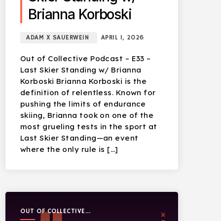
Brianna Korboski
ADAM X SAUERWEIN
APRIL 1, 2026
Out of Collective Podcast – E33 –
Last Skier Standing w/ Brianna
Korboski Brianna Korboski is the
definition of relentless. Known for
pushing the limits of endurance
skiing, Brianna took on one of the
most grueling tests in the sport at
Last Skier Standing—an event
where the only rule is […]
OUT OF COLLECTIVE
PODCAST