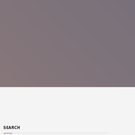
SEARCH