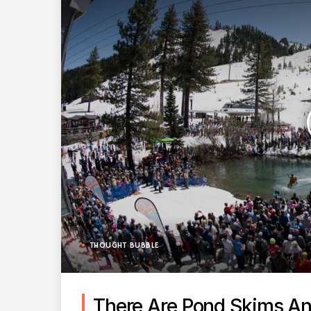
THOUGHT BUBBLE
There Are Pond Skims An