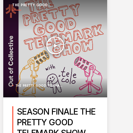
THE PRETTY GOOD
TELEMARK SHOW
play_arrow
THE PRETTY GOOD TELEMARK SHOW
SEASON FINALE THE
PRETTY GOOD