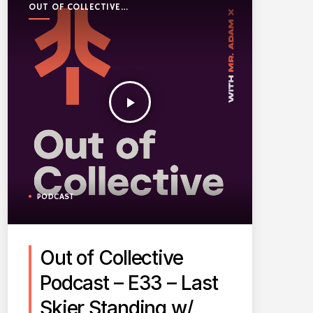
OUT OF COLLECTIVE
PODCAST
play_arrow
PODCAST
Out of Collective
Podcast – E33 – Last
Skier Standing w/