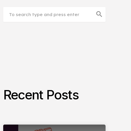
search
Recent Posts