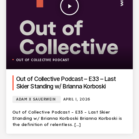
play_arrow
OUT OF COLLECTIVE PODCAST
Out of Collective Podcast – E33 – Last
Skier Standing w/ Brianna Korboski
ADAM X SAUERWEIN
APRIL 1, 2026
Out of Collective Podcast – E33 – Last Skier
Standing w/ Brianna Korboski Brianna Korboski is
the definition of relentless. […]