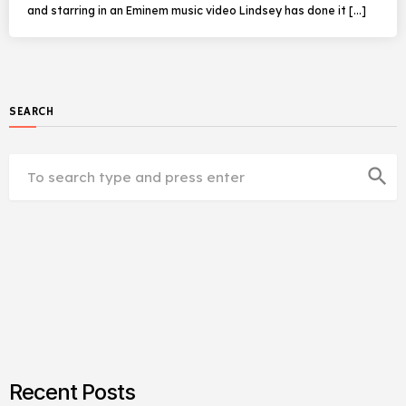
and starring in an Eminem music video Lindsey has done it […]
SEARCH
search
Recent Posts