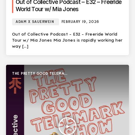
Out of Collective Podcast – E32 – Freeride
World Tour w/ Mia Jones
ADAM X SAUERWEIN
FEBRUARY 19, 2026
Out of Collective Podcast – E32 – Freeride World
Tour w/ Mia Jones Mia Jones is rapidly working her
way […]
THE PRETTY GOOD TELEMARK
SHOW
play_arrow