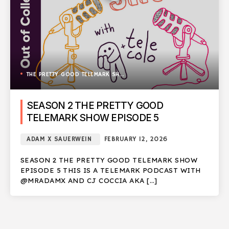
THE PRETTY GOOD TELEMARK SHOW
SEASON 2 THE PRETTY GOOD
TELEMARK SHOW EPISODE 5
ADAM X SAUERWEIN
FEBRUARY 12, 2026
SEASON 2 THE PRETTY GOOD TELEMARK SHOW
EPISODE 5 THIS IS A TELEMARK PODCAST WITH
@MRADAMX AND CJ COCCIA AKA […]