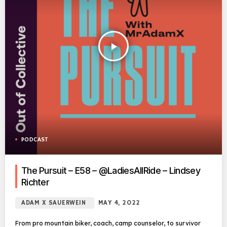
play_arrow
PODCAST
The Pursuit – E58 – @LadiesAllRide – Lindsey
Richter
ADAM X SAUERWEIN
MAY 4, 2022
From pro mountain biker, coach, camp counselor, to survivor