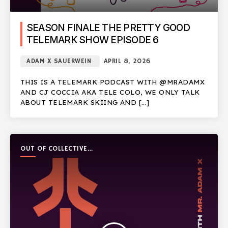
SEASON FINALE THE PRETTY GOOD
TELEMARK SHOW EPISODE 6
ADAM X SAUERWEIN
APRIL 8, 2026
THIS IS A TELEMARK PODCAST WITH @MRADAMX
AND CJ COCCIA AKA TELE COLO, WE ONLY TALK
ABOUT TELEMARK SKIING AND […]
OUT OF COLLECTIVE
PODCAST