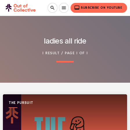
video_label
search
menu
SUBSCRIBE ON YOUTUBE
ladies all ride
1 RESULT / PAGE 1 OF 1
THE PURSUIT