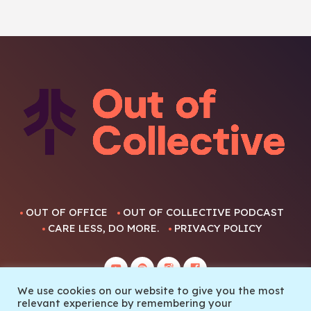
OUT OF OFFICE
OUT OF COLLECTIVE PODCAST
CARE LESS, DO MORE.
PRIVACY POLICY
We use cookies on our website to give you the most
relevant experience by remembering your