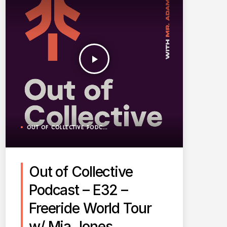
play_arrow
OUT OF COLLECTIVE PODCAST
Out of Collective
Podcast – E32 –
Freeride World Tour
w/ Mia Jones