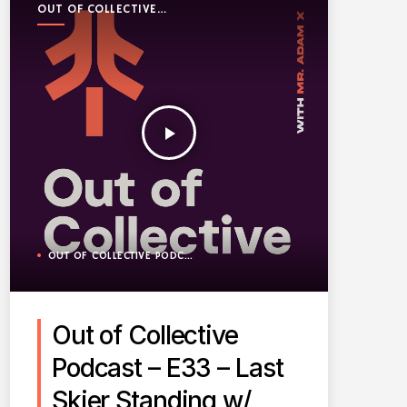
OUT OF COLLECTIVE
PODCAST
play_arrow
OUT OF COLLECTIVE PODCAST
Out of Collective
Podcast – E33 – Last
Skier Standing w/