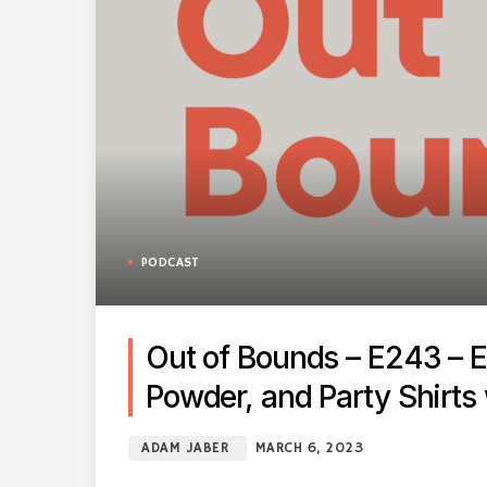
PODCAST
Out of Bounds – E243 – E
Powder, and Party Shirts
ADAM JABER
MARCH 6, 2023