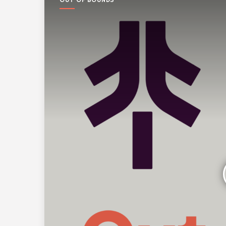
OUT OF BOUNDS