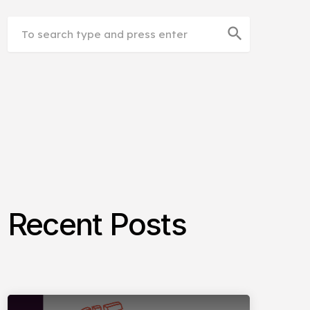
search
Recent Posts