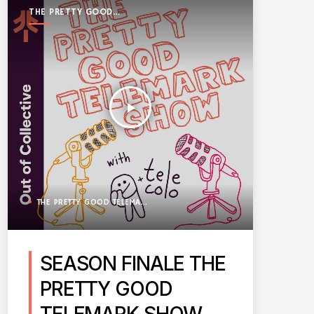
THE PRETTY GOOD
TELEMARK SHOW
play_arrow
THE PRETTY GOOD TELEMARK SHOW
SEASON FINALE THE
PRETTY GOOD