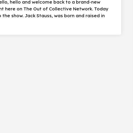
hello, hello and welcome back to a brand-new
ht here on The Out of Collective Network. Today
the show. Jack Stauss, was born and raised in