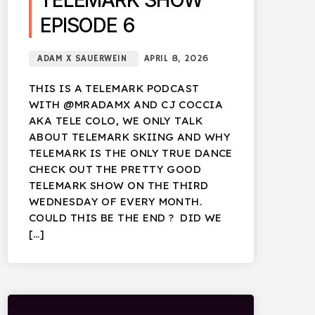
TELEMARK SHOW
EPISODE 6
ADAM X SAUERWEIN
APRIL 8, 2026
THIS IS A TELEMARK PODCAST
WITH @MRADAMX AND CJ COCCIA
AKA TELE COLO, WE ONLY TALK
ABOUT TELEMARK SKIING AND WHY
TELEMARK IS THE ONLY TRUE DANCE
CHECK OUT THE PRETTY GOOD
TELEMARK SHOW ON THE THIRD
WEDNESDAY OF EVERY MONTH.
COULD THIS BE THE END ? DID WE
[…]