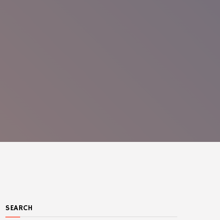
SEARCH