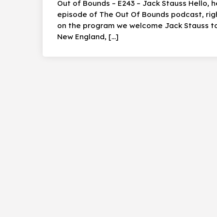
Out of Bounds – E243 – Jack Stauss Hello, 
episode of The Out Of Bounds podcast, rig
on the program we welcome Jack Stauss to 
New England, […]