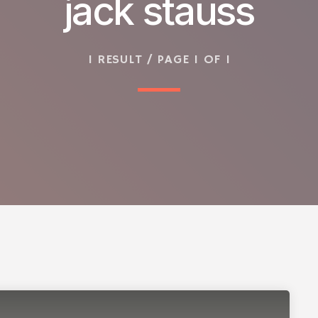
jack stauss
1 RESULT / PAGE 1 OF 1