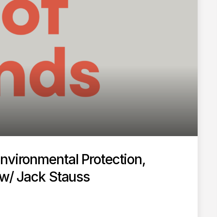
nvironmental Protection,
 w/ Jack Stauss