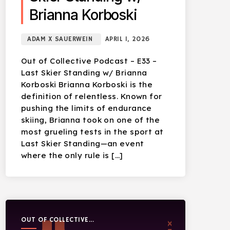
Brianna Korboski
ADAM X SAUERWEIN
APRIL 1, 2026
Out of Collective Podcast – E33 –
Last Skier Standing w/ Brianna
Korboski Brianna Korboski is the
definition of relentless. Known for
pushing the limits of endurance
skiing, Brianna took on one of the
most grueling tests in the sport at
Last Skier Standing—an event
where the only rule is […]
OUT OF COLLECTIVE
PODCAST