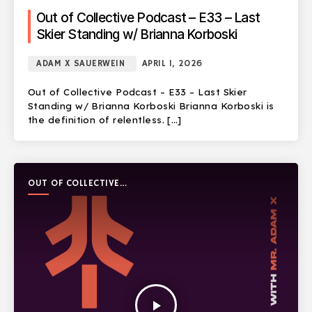
Out of Collective Podcast – E33 – Last
Skier Standing w/ Brianna Korboski
ADAM X SAUERWEIN
APRIL 1, 2026
Out of Collective Podcast – E33 – Last Skier
Standing w/ Brianna Korboski Brianna Korboski is
the definition of relentless. […]
OUT OF COLLECTIVE
PODCAST
play_arrow