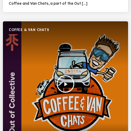
Coffee and Van Chats, a part of the Out […]
COFFEE & VAN CHATS
play_arrow