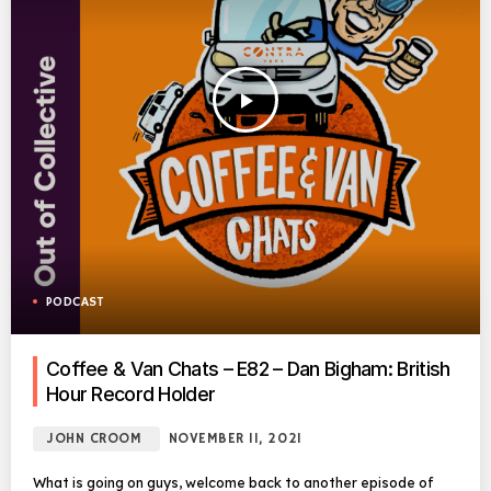
play_arrow
PODCAST
Coffee & Van Chats – E82 – Dan Bigham: British
Hour Record Holder
JOHN CROOM
NOVEMBER 11, 2021
What is going on guys, welcome back to another episode of