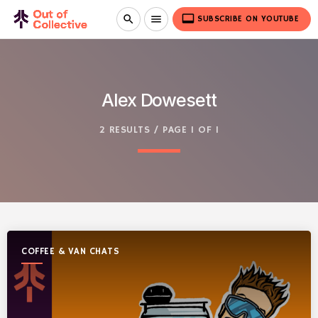
video_label
search
menu
SUBSCRIBE ON YOUTUBE
Alex Dowesett
2 RESULTS / PAGE 1 OF 1
COFFEE & VAN CHATS