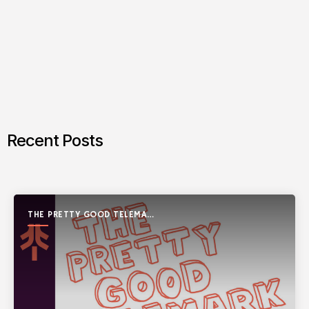
Recent Posts
THE PRETTY GOOD TELEMARK
SHOW