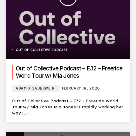
OUT OF COLLECTIVE PODCAST
Out of Collective Podcast – E32 – Freeride
World Tour w/ Mia Jones
ADAM X SAUERWEIN
FEBRUARY 19, 2026
Out of Collective Podcast – E32 – Freeride World
Tour w/ Mia Jones Mia Jones is rapidly working her
way […]