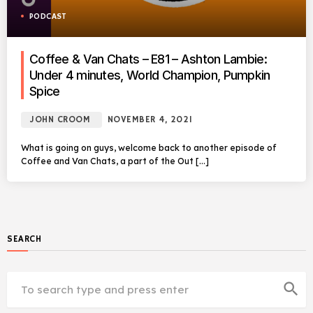
PODCAST
Coffee & Van Chats – E81 – Ashton Lambie:
Under 4 minutes, World Champion, Pumpkin
Spice
JOHN CROOM
NOVEMBER 4, 2021
What is going on guys, welcome back to another episode of
Coffee and Van Chats, a part of the Out […]
SEARCH
search