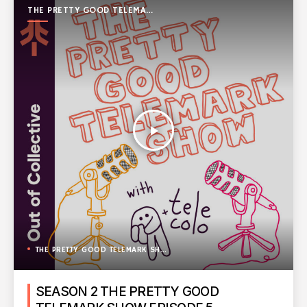
THE PRETTY GOOD TELEMARK
SHOW
play_arrow
THE PRETTY GOOD TELEMARK SHOW
SEASON 2 THE PRETTY GOOD