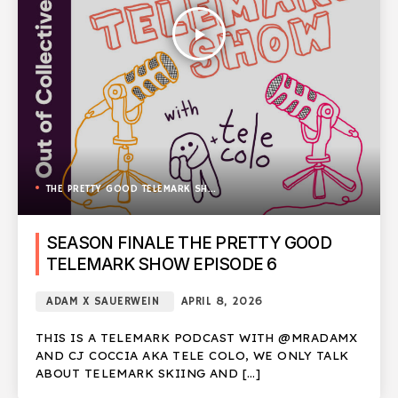
play_arrow
THE PRETTY GOOD TELEMARK SHOW
SEASON FINALE THE PRETTY GOOD
TELEMARK SHOW EPISODE 6
ADAM X SAUERWEIN
APRIL 8, 2026
THIS IS A TELEMARK PODCAST WITH @MRADAMX
AND CJ COCCIA AKA TELE COLO, WE ONLY TALK
ABOUT TELEMARK SKIING AND […]