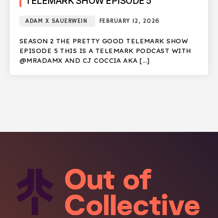
TELEMARK SHOW EPISODE 5
ADAM X SAUERWEIN
FEBRUARY 12, 2026
SEASON 2 THE PRETTY GOOD TELEMARK SHOW
EPISODE 5 THIS IS A TELEMARK PODCAST WITH
@MRADAMX AND CJ COCCIA AKA […]