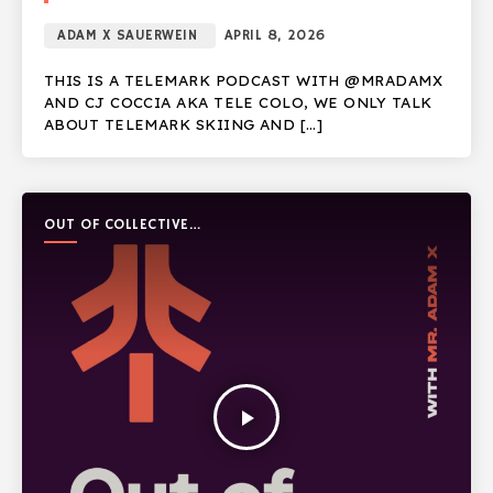
ADAM X SAUERWEIN
APRIL 8, 2026
THIS IS A TELEMARK PODCAST WITH @MRADAMX
AND CJ COCCIA AKA TELE COLO, WE ONLY TALK
ABOUT TELEMARK SKIING AND […]
OUT OF COLLECTIVE
PODCAST
play_arrow