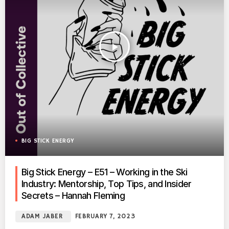
play_arrow
BIG STICK ENERGY
Big Stick Energy – E51 – Working in the Ski
Industry: Mentorship, Top Tips, and Insider
Secrets – Hannah Fleming
ADAM JABER
FEBRUARY 7, 2023