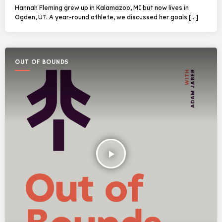
Hannah Fleming grew up in Kalamazoo, MI but now lives in
Ogden, UT. A year-round athlete, we discussed her goals […]
OUT OF BOUNDS
play_arrow