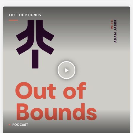
OUT OF BOUNDS
play_arrow
PODCAST