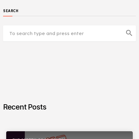
SEARCH
search
Recent Posts