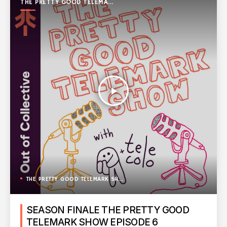
THE PRETTY GOOD TELEMARK
SHOW
play_arrow
THE PRETTY GOOD TELEMARK SHOW
SEASON FINALE THE PRETTY GOOD
TELEMARK SHOW EPISODE 6