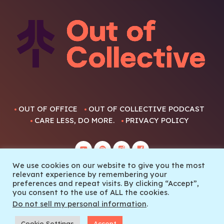
OUT OF OFFICE
OUT OF COLLECTIVE PODCAST
CARE LESS, DO MORE.
PRIVACY POLICY
We use cookies on our website to give you the most
relevant experience by remembering your
preferences and repeat visits. By clicking “Accept”,
you consent to the use of ALL the cookies.
© 2022 Out Of Collective
Do not sell my personal information
.
Cookie Settings
Accept