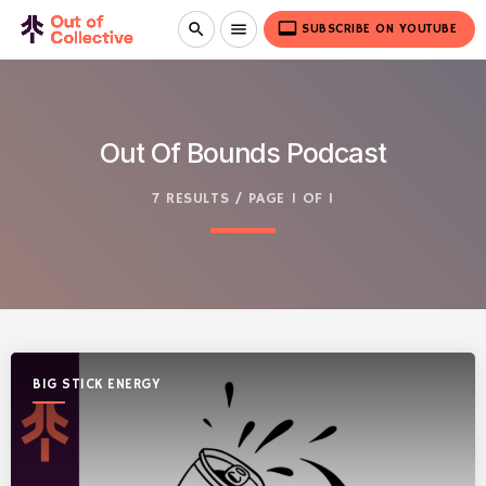
video_label
search
menu
SUBSCRIBE ON YOUTUBE
Out Of Bounds Podcast
7 RESULTS / PAGE 1 OF 1
BIG STICK ENERGY