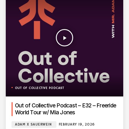
play_arrow
OUT OF COLLECTIVE PODCAST
Out of Collective Podcast – E32 – Freeride
World Tour w/ Mia Jones
ADAM X SAUERWEIN
FEBRUARY 19, 2026