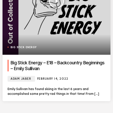
play_arrow
BIG STICK ENERGY
Big Stick Energy – E18 – Backcountry Beginnings
– Emily Sullivan
ADAM JABER
FEBRUARY 14, 2022
Emily Sullivan has found skiing in the last 6 years and
accomplished some pretty rad things in that time! From […]