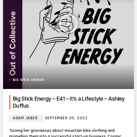
play_arrow
BIG STICK ENERGY
Big Stick Energy – E41 – It’s a Lifestyle – Ashley
Duffus
ADAM JABER
SEPTEMBER 20, 2022
Turning her grievances about mountain bike clothing and
propelling them into a successful start-up business, Cosmic