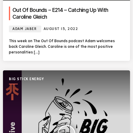
Out Of Bounds – E214 – Catching Up With
Caroline Gleich
ADAM JABER
AUGUST 15, 2022
This week on The Out Of Bounds podcast Adam welcomes
back Caroline Gleich. Caroline is one of the most positive
personalities […]
BIG STICK ENERGY