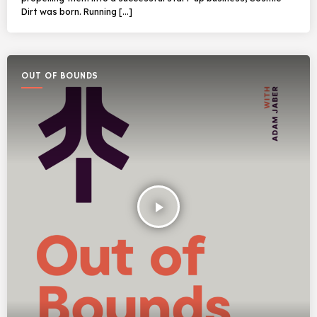
Dirt was born. Running […]
OUT OF BOUNDS
play_arrow