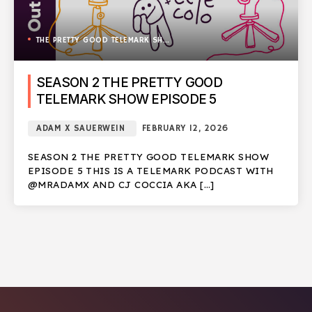
THE PRETTY GOOD TELEMARK SHOW
SEASON 2 THE PRETTY GOOD
TELEMARK SHOW EPISODE 5
ADAM X SAUERWEIN
FEBRUARY 12, 2026
SEASON 2 THE PRETTY GOOD TELEMARK SHOW
EPISODE 5 THIS IS A TELEMARK PODCAST WITH
@MRADAMX AND CJ COCCIA AKA […]