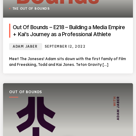
THE OUT OF BOUNDS
Out Of Bounds – E218 – Building a Media Empire
+ Kai’s Journey as a Professional Athlete
ADAM JABER
SEPTEMBER 12, 2022
Meet The Joneses! Adam sits down with the first family of Film
and Freeskiing, Todd and Kai Jones. Teton Gravity […]
OUT OF BOUNDS