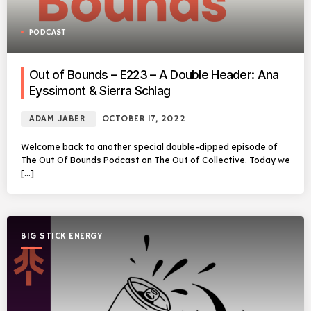
PODCAST
Out of Bounds – E223 – A Double Header: Ana
Eyssimont & Sierra Schlag
ADAM JABER
OCTOBER 17, 2022
Welcome back to another special double-dipped episode of
The Out Of Bounds Podcast on The Out of Collective. Today we
[…]
BIG STICK ENERGY