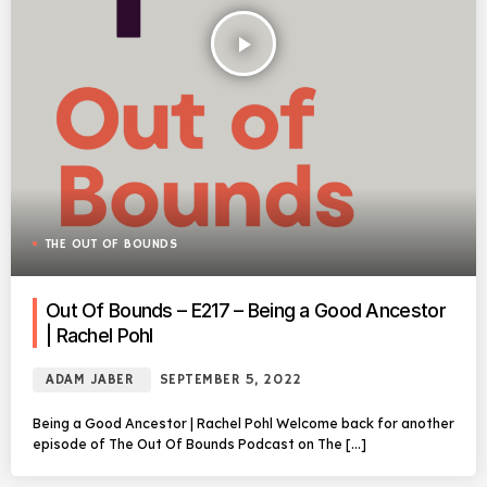
play_arrow
THE OUT OF BOUNDS
Out Of Bounds – E217 – Being a Good Ancestor
| Rachel Pohl
ADAM JABER
SEPTEMBER 5, 2022
Being a Good Ancestor | Rachel Pohl Welcome back for another
episode of The Out Of Bounds Podcast on The […]