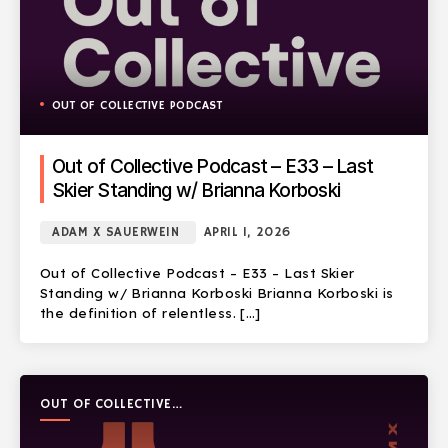
OUT OF COLLECTIVE PODCAST
Out of Collective Podcast – E33 – Last
Skier Standing w/ Brianna Korboski
ADAM X SAUERWEIN
APRIL 1, 2026
Out of Collective Podcast – E33 – Last Skier
Standing w/ Brianna Korboski Brianna Korboski is
the definition of relentless. […]
OUT OF COLLECTIVE
PODCAST