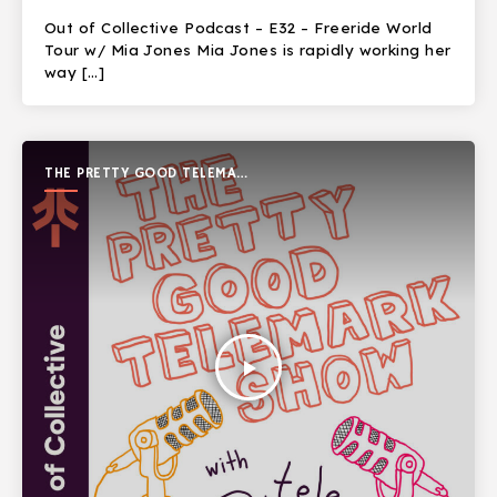
Out of Collective Podcast – E32 – Freeride World
Tour w/ Mia Jones Mia Jones is rapidly working her
way […]
THE PRETTY GOOD TELEMARK
SHOW
play_arrow