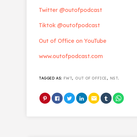
Twitter @outofpodcast
Tiktok @outofpodcast
Out of Office on YouTube
www.outofpodcast.com
TAGGED AS:
FWT
,
OUT OF OFFICE
,
NST
.
email