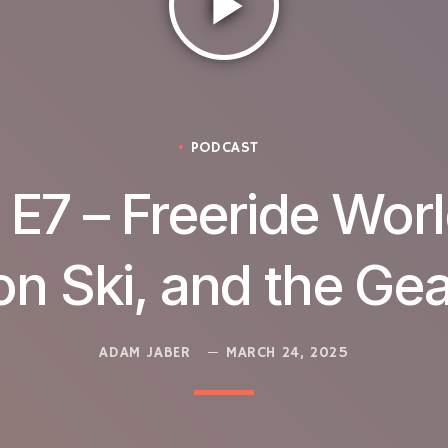
play_arrow
PODCAST
– E7 – Freeride Worl
on Ski, and the Ge
ADAM JABER
MARCH 24, 2025