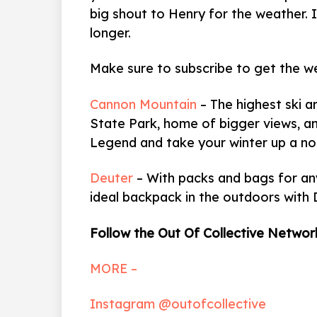
big shout to Henry for the weather. It 
longer.
Make sure to subscribe to get the w
Cannon Mountain
–
The highest ski a
State Park, home of bigger views, an
Legend and take your winter up a no
Deuter
– With packs and bags for any
ideal backpack in the outdoors with 
Follow the Out Of Collective Networ
MORE –
Instagram @outofcollective