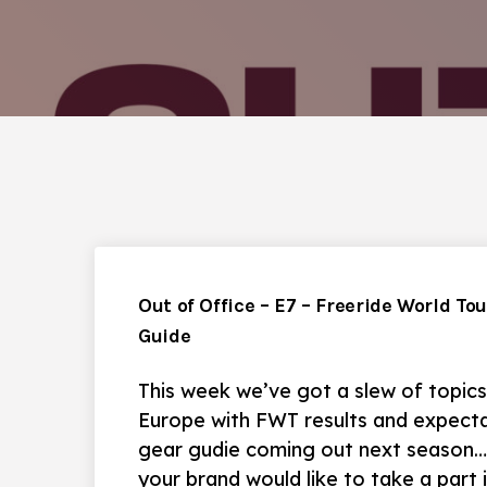
Out of Office – E7 – Freeride World To
Guide
This week we’ve got a slew of topics
Europe with FWT results and expectat
gear gudie coming out next season… w
your brand would like to take a part 