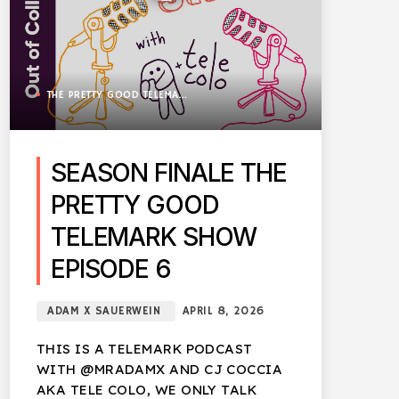
THE PRETTY GOOD TELEMARK SHOW
SEASON FINALE THE
PRETTY GOOD
TELEMARK SHOW
EPISODE 6
ADAM X SAUERWEIN
APRIL 8, 2026
THIS IS A TELEMARK PODCAST
WITH @MRADAMX AND CJ COCCIA
AKA TELE COLO, WE ONLY TALK