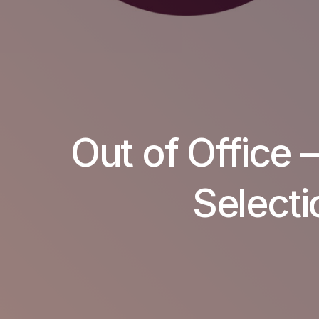
Out of Office 
Selecti