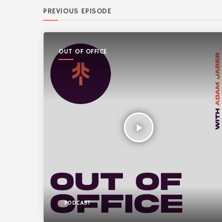
PREVIOUS EPISODE
OUT OF OFFICE
play_arrow
PODCAST