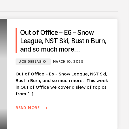
Out of Office – E6 – Snow
League, NST Ski, Bust n Burn,
and so much more…
JOE DEBLASIO
MARCH 10, 2025
Out of Office – E6 – Snow League, NST Ski,
Bust n Burn, and so much more… This week
in Out of Office we cover a slew of topics
from […]
trending_flat
READ MORE