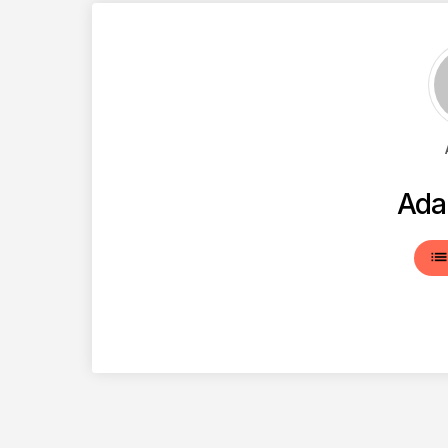
Ada
lis