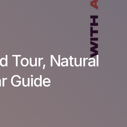
d Tour, Natural
ar Guide