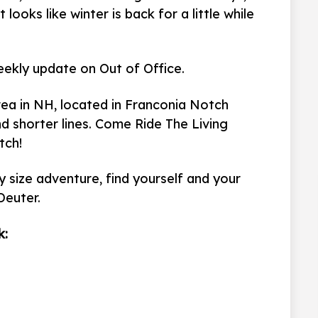
looks like winter is back for a little while
eekly update on Out of Office.
rea in NH, located in Franconia Notch
d shorter lines. Come Ride The Living
tch!
 size adventure, find yourself and your
Deuter.
k: