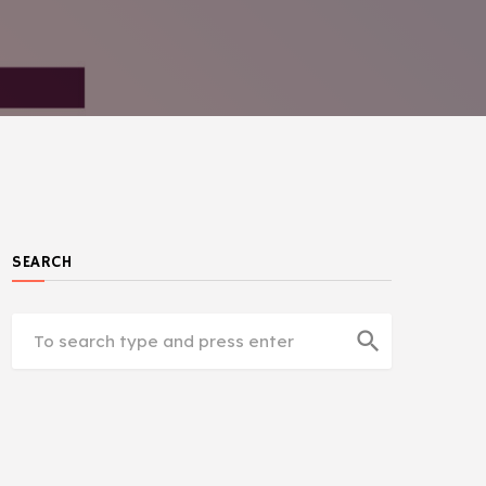
SEARCH
search