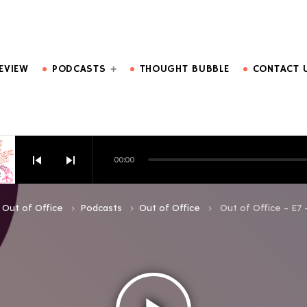
DO MORE.
EVIEW
PODCASTS
THOUGHT BUBBLE
CONTACT 
skip_previous
skip_next
00:00
HOW EPISODE 6
Out of Office
Podcasts
Out of Office
Out of Office – E7 
keyboard_arrow_right
keyboard_arrow_right
keyboard_arrow_right