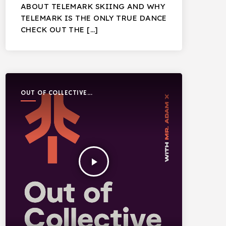
ABOUT TELEMARK SKIING AND WHY
TELEMARK IS THE ONLY TRUE DANCE
CHECK OUT THE […]
OUT OF COLLECTIVE
PODCAST
play_arrow