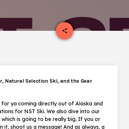
email
share
ur, Natural Selection Ski, and the Gear
 for ya coming directly out of Alaska and
ions for NST Ski. We also dive into our
hich is going to be really big. If you or
in it, shoot us a message! And as always, a