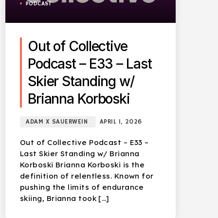
PODCAST
Out of Collective
Podcast – E33 – Last
Skier Standing w/
Brianna Korboski
ADAM X SAUERWEIN
APRIL 1, 2026
Out of Collective Podcast – E33 –
Last Skier Standing w/ Brianna
Korboski Brianna Korboski is the
definition of relentless. Known for
pushing the limits of endurance
skiing, Brianna took […]