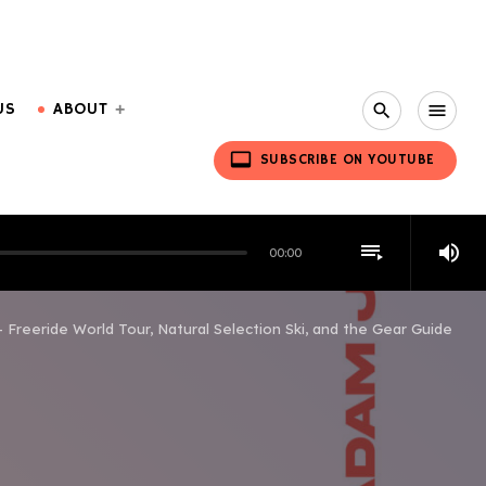
US
ABOUT
search
menu
video_label
SUBSCRIBE ON YOUTUBE
playlist_play
volume_up
00:00
– Freeride World Tour, Natural Selection Ski, and the Gear Guide