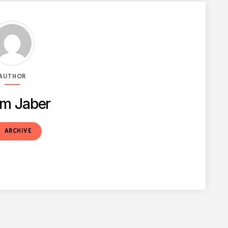
AUTHOR
m Jaber
t
ARCHIVE