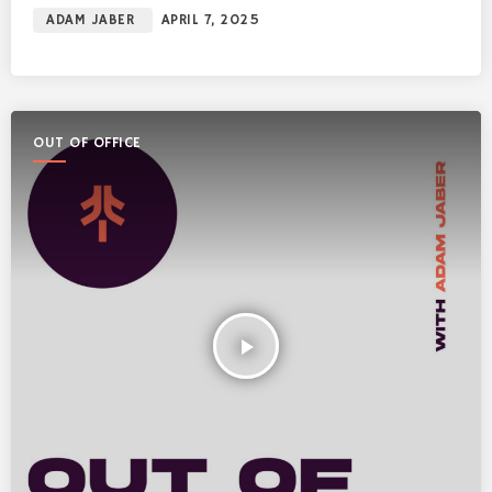
ADAM JABER
APRIL 7, 2025
OUT OF OFFICE
play_arrow