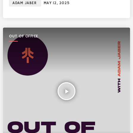
ADAM JABER
MAY 12, 2025
OUT OF OFFICE
play_arrow