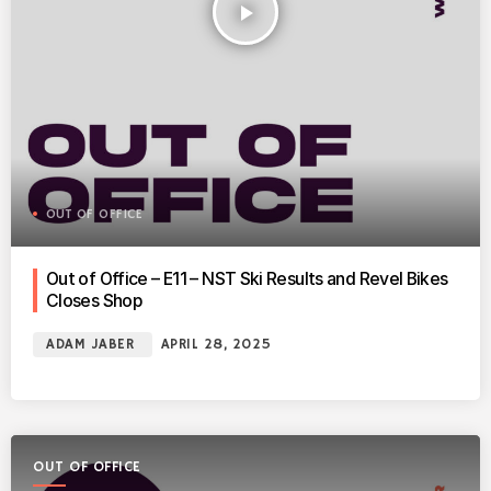
play_arrow
OUT OF OFFICE
Out of Office – E11 – NST Ski Results and Revel Bikes
Closes Shop
ADAM JABER
APRIL 28, 2025
OUT OF OFFICE