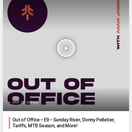
play_arrow
OUT OF OFFICE
Out of Office – E9 – Sunday River, Donny Pelletier,
Tariffs, MTB Season, and More!