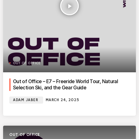
play_arrow
OUT OF OFFICE
Out of Office – E7 – Freeride World Tour, Natural
Selection Ski, and the Gear Guide
ADAM JABER
MARCH 24, 2025
OUT OF OFFICE