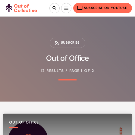
video_label
search
menu
SUBSCRIBE ON YOUTUBE
rss_feed
SUBSCRIBE
Out of Office
12 RESULTS / PAGE 1 OF 2
OUT OF OFFICE