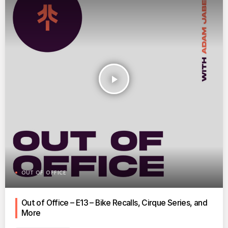
play_arrow
OUT OF OFFICE
Out of Office – E13 – Bike Recalls, Cirque Series, and
More