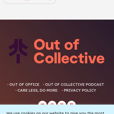
OUT OF OFFICE
OUT OF COLLECTIVE PODCAST
CARE LESS, DO MORE.
PRIVACY POLICY
We use cookies on our website to give you the most