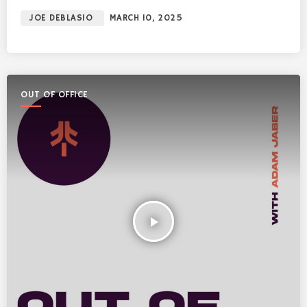
JOE DEBLASIO
MARCH 10, 2025
OUT OF OFFICE
play_arrow