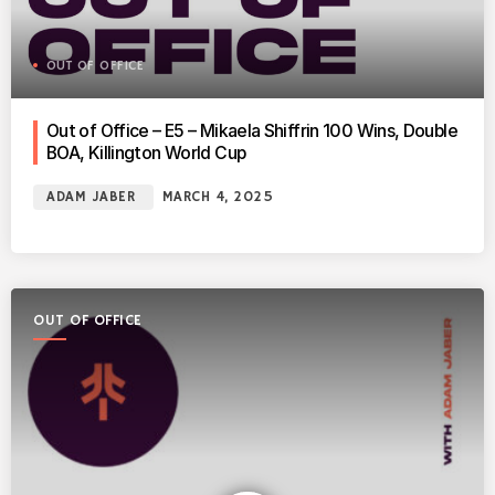
OUT OF OFFICE
Out of Office – E5 – Mikaela Shiffrin 100 Wins, Double
BOA, Killington World Cup
ADAM JABER
MARCH 4, 2025
OUT OF OFFICE