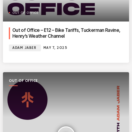
OUT OF OFFICE
Out of Office – E12 – Bike Tariffs, Tuckerman Ravine,
Henry’s Weather Channel
ADAM JABER
MAY 7, 2025
OUT OF OFFICE