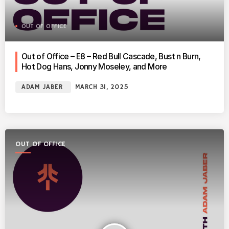
OUT OF OFFICE
Out of Office – E8 – Red Bull Cascade, Bust n Burn,
Hot Dog Hans, Jonny Moseley, and More
ADAM JABER
MARCH 31, 2025
OUT OF OFFICE