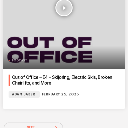
play_arrow
PODCAST
Out of Office – E4 – Skijoring, Electric Skis, Broken
Chairlifts, and More
ADAM JABER
FEBRUARY 25, 2025
navigate_next
NEXT