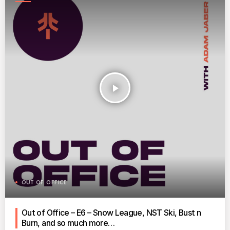
play_arrow
OUT OF OFFICE
Out of Office – E6 – Snow League, NST Ski, Bust n
Burn, and so much more…