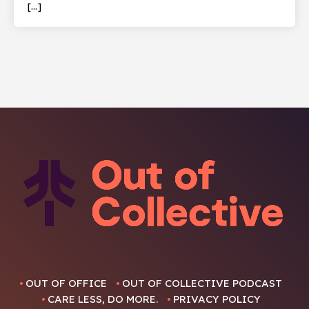
[…]
OUT OF OFFICE
OUT OF COLLECTIVE PODCAST
CARE LESS, DO MORE.
PRIVACY POLICY