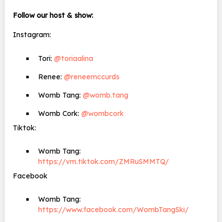
Follow our host & show:
Instagram:
Tori:
@toriaalina
Renee:
@reneemccurds
Womb Tang:
@womb.tang
Womb Cork:
@wombcork
Tiktok:
Womb Tang:
https://vm.tiktok.com/ZMRuSMMTQ/
Facebook
Womb Tang:
https://www.facebook.com/WombTangSki/