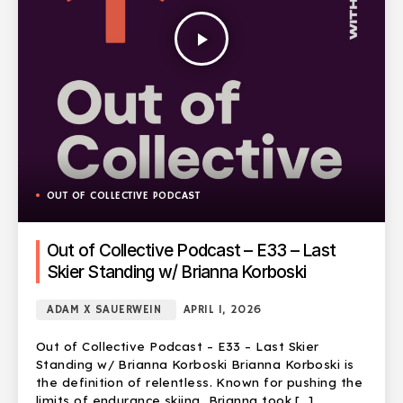
play_arrow
OUT OF COLLECTIVE PODCAST
Out of Collective Podcast – E33 – Last
Skier Standing w/ Brianna Korboski
ADAM X SAUERWEIN
APRIL 1, 2026
Out of Collective Podcast – E33 – Last Skier
Standing w/ Brianna Korboski Brianna Korboski is
the definition of relentless. Known for pushing the
limits of endurance skiing, Brianna took […]