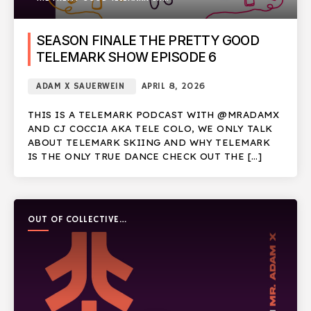
SEASON FINALE THE PRETTY GOOD
TELEMARK SHOW EPISODE 6
ADAM X SAUERWEIN
APRIL 8, 2026
THIS IS A TELEMARK PODCAST WITH @MRADAMX
AND CJ COCCIA AKA TELE COLO, WE ONLY TALK
ABOUT TELEMARK SKIING AND WHY TELEMARK
IS THE ONLY TRUE DANCE CHECK OUT THE […]
OUT OF COLLECTIVE
PODCAST