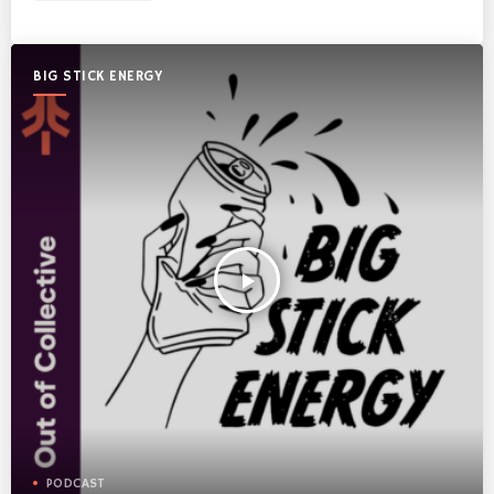
BIG STICK ENERGY
play_arrow
PODCAST