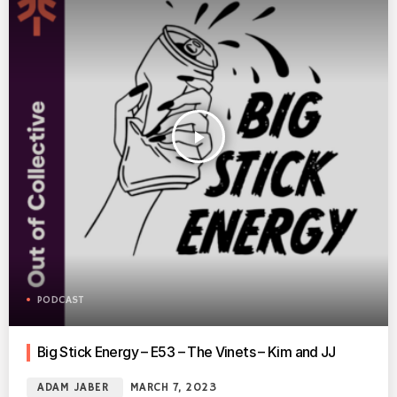
play_arrow
PODCAST
Big Stick Energy – E53 – The Vinets – Kim and JJ
ADAM JABER
MARCH 7, 2023