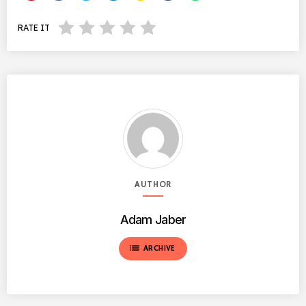
RATE IT
AUTHOR
Adam Jaber
list
ARCHIVE