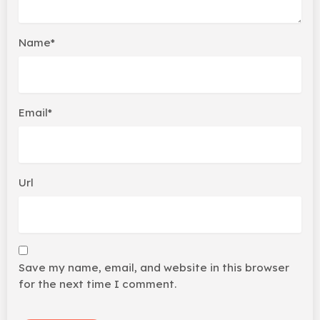
Name*
Email*
Url
Save my name, email, and website in this browser
for the next time I comment.