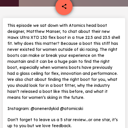
email
share
This episode we sat down with Atomics head boot
designer, Matthew Manser, to chat about their new
Hawx Ultra XTD 130 flex boot in a true 22.5 and 23.5 shell
fit. Why does this matter? Because a boot this stiff has
never existed for women outside of ski racing. The right
boots can make or break your experience on the
mountain and it can be a huge pain to find the right
boot, especially when womens boots have previously
had a glass ceiling for flex, innovation and performance.
We also chat about finding the right boot for you, what
you should look for in a boot fitter, why the industry
hasn’t released a boot like this before, and what it
means for women’s skiing in the future.
Instagram: @onenerdykid @atomicski
Don’t forget to leave us a 5 star review…or one star, it’s
up to you but we love feedback.