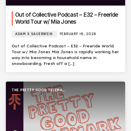
Out of Collective Podcast – E32 – Freeride
World Tour w/ Mia Jones
ADAM X SAUERWEIN
FEBRUARY 19, 2026
Out of Collective Podcast – E32 – Freeride World
Tour w/ Mia Jones Mia Jones is rapidly working her
way into becoming a household name in
snowboarding. Fresh off a […]
THE PRETTY GOOD TELEMARK
SHOW