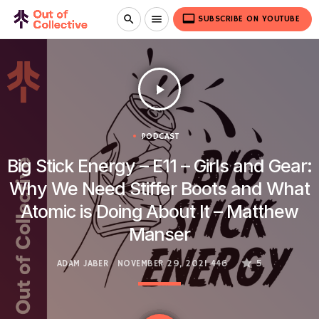
video_label
search
menu
SUBSCRIBE ON YOUTUBE
play_arrow
PODCAST
Big Stick Energy – E11 – Girls and Gear:
Why We Need Stiffer Boots and What
Atomic is Doing About It – Matthew
Manser
ADAM JABER
NOVEMBER 29, 2021
446
5