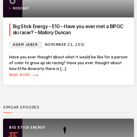
PODCAST
Big Stick Energy – E10 – Have you ever met a BIPOC
ski racer? – Mallory Duncan
ADAM JABER
NOVEMBER 22, 2021
Have you ever thought about what it would be like for a person
of color to grow up ski racing? Have you ever thought about
how little diversity there is […]
trending_flat
READ MORE
SIMILAR EPISODES
BIG STICK ENERGY