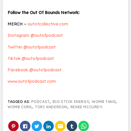
Follow the Out Of Bounds Network:
MERCH –
outofcollective.com
Instagram @outofpodcast
Twitter @outofpodcast
Tiktok @outofpodcast
Facebook @outofpodcast
www.outofpodcast.com
TAGGED AS:
PODCAST
,
BIG STICK ENERGY
,
WOMB TANG
,
WOMB CORK
,
TORI ANDERSON
,
RENEE MCCURDY
.
email