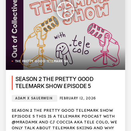
play_arrow
THE PRETTY GOOD TELEMARK SHOW
SEASON 2 THE PRETTY GOOD
TELEMARK SHOW EPISODE 5
ADAM X SAUERWEIN
FEBRUARY 12, 2026
SEASON 2 THE PRETTY GOOD TELEMARK SHOW
EPISODE 5 THIS IS A TELEMARK PODCAST WITH
@MRADAMX AND CJ COCCIA AKA TELE COLO, WE
ONLY TALK ABOUT TELEMARK SKIING AND WHY