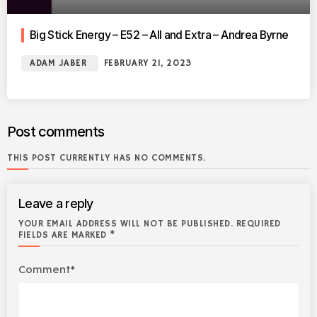
Big Stick Energy – E52 – All and Extra – Andrea Byrne
ADAM JABER
FEBRUARY 21, 2023
Post comments
THIS POST CURRENTLY HAS NO COMMENTS.
Leave a reply
YOUR EMAIL ADDRESS WILL NOT BE PUBLISHED. REQUIRED
FIELDS ARE MARKED *
Comment*