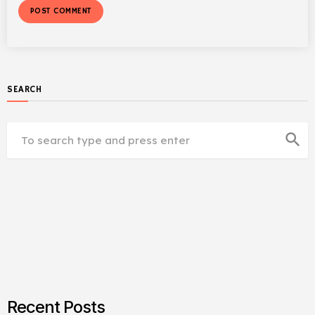
SEARCH
search
Recent Posts