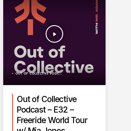
play_arrow
OUT OF COLLECTIVE PODCAST
Out of Collective
Podcast – E32 –
Freeride World Tour
w/ Mia Jones