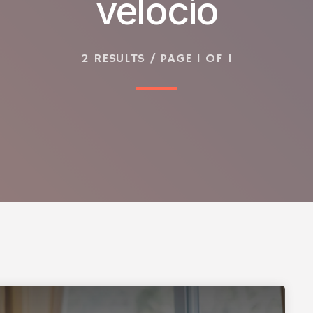
velocio
2 RESULTS / PAGE 1 OF 1