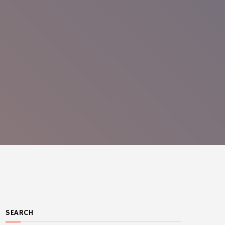
SEARCH