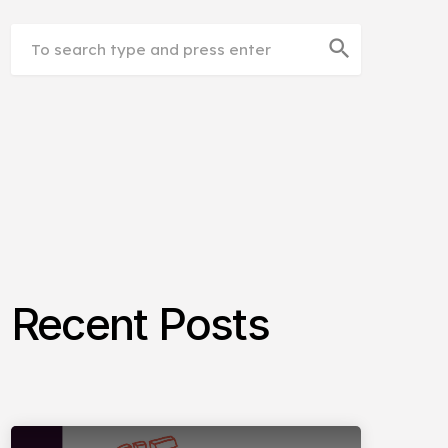
search
Recent Posts