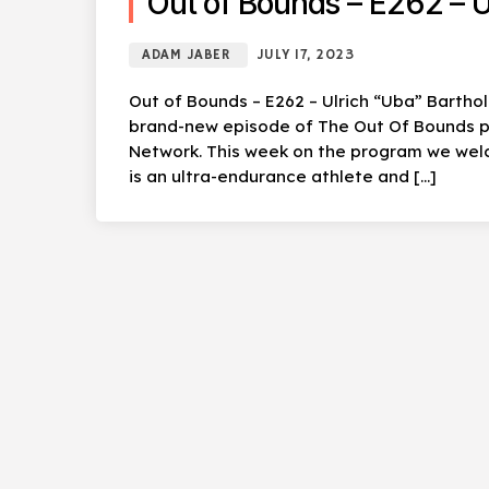
Out of Bounds – E262 – U
ADAM JABER
JULY 17, 2023
Out of Bounds – E262 – Ulrich “Uba” Bartho
brand-new episode of The Out Of Bounds po
Network. This week on the program we wel
is an ultra-endurance athlete and […]