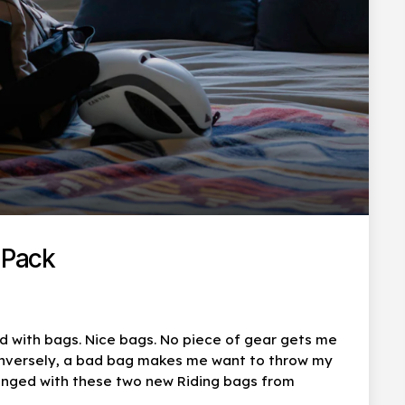
 Pack
d with bags. Nice bags. No piece of gear gets me
onversely, a bad bag makes me want to throw my
longed with these two new Riding bags from