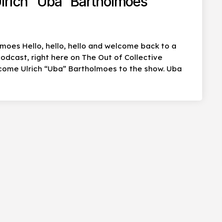
lrich “Uba” Bartholmoes
lmoes Hello, hello, hello and welcome back to a
dcast, right here on The Out of Collective
come Ulrich “Uba” Bartholmoes to the show. Uba