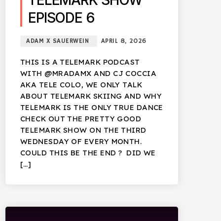
TELEMARK SHOW
EPISODE 6
ADAM X SAUERWEIN
APRIL 8, 2026
THIS IS A TELEMARK PODCAST
WITH @MRADAMX AND CJ COCCIA
AKA TELE COLO, WE ONLY TALK
ABOUT TELEMARK SKIING AND WHY
TELEMARK IS THE ONLY TRUE DANCE
CHECK OUT THE PRETTY GOOD
TELEMARK SHOW ON THE THIRD
WEDNESDAY OF EVERY MONTH.
COULD THIS BE THE END ? DID WE
[…]