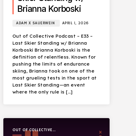
Brianna Korboski
ADAM X SAUERWEIN
APRIL 1, 2026
Out of Collective Podcast – E33 –
Last Skier Standing w/ Brianna
Korboski Brianna Korboski is the
definition of relentless. Known for
pushing the limits of endurance
skiing, Brianna took on one of the
most grueling tests in the sport at
Last Skier Standing—an event
where the only rule is […]
OUT OF COLLECTIVE
PODCAST