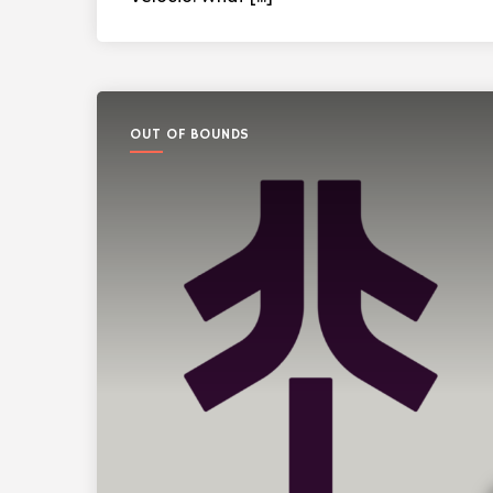
OUT OF BOUNDS