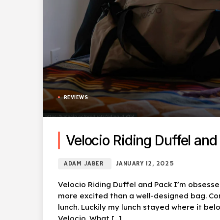
REVIEWS
Velocio Riding Duffel and
ADAM JABER
JANUARY 12, 2025
Velocio Riding Duffel and Pack I’m obsesse
more excited than a well-designed bag. C
lunch. Luckily my lunch stayed where it be
Velocio. What […]