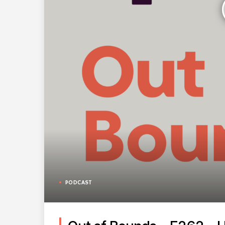
PODCAST