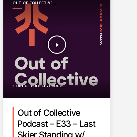
OUT OF COLLECTIVE
PODCAST
play_arrow
OUT OF COLLECTIVE PODCAST
Out of Collective
Podcast – E33 – Last
Skier Standing w/