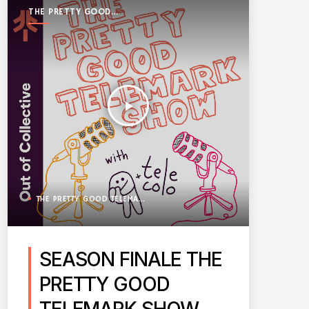
THE PRETTY GOOD
TELEMARK SHOW
play_arrow
THE PRETTY GOOD TELEMARK SHOW
SEASON FINALE THE
PRETTY GOOD