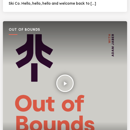
Ski Co. Hello, hello, hello and welcome back to […]
OUT OF BOUNDS
play_arrow