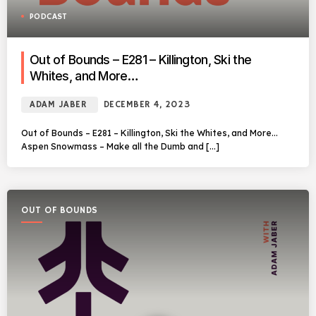
PODCAST
Out of Bounds – E281 – Killington, Ski the
Whites, and More…
ADAM JABER
DECEMBER 4, 2023
Out of Bounds – E281 – Killington, Ski the Whites, and More…
Aspen Snowmass – Make all the Dumb and […]
OUT OF BOUNDS