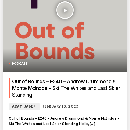
play_arrow
PODCAST
Out of Bounds – E240 – Andrew Drummond &
Monte McIndoe – Ski The Whites and Last Skier
Standing
ADAM JABER
FEBRUARY 13, 2023
Out of Bounds – E240 – Andrew Drummond & Monte McIndoe –
Ski The Whites and Last Skier Standing Hello, […]