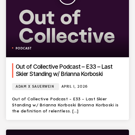
PODCAST
Out of Collective Podcast – E33 – Last
Skier Standing w/ Brianna Korboski
ADAM X SAUERWEIN
APRIL 1, 2026
Out of Collective Podcast – E33 – Last Skier
Standing w/ Brianna Korboski Brianna Korboski is
the definition of relentless. […]