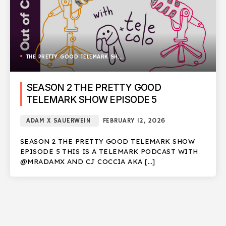
THE PRETTY GOOD TELEMARK SHOW
SEASON 2 THE PRETTY GOOD
TELEMARK SHOW EPISODE 5
ADAM X SAUERWEIN
FEBRUARY 12, 2026
SEASON 2 THE PRETTY GOOD TELEMARK SHOW
EPISODE 5 THIS IS A TELEMARK PODCAST WITH
@MRADAMX AND CJ COCCIA AKA […]