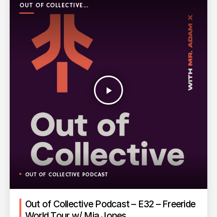
OUT OF COLLECTIVE
PODCAST
play_arrow
OUT OF COLLECTIVE PODCAST
Out of Collective Podcast – E32 – Freeride
World Tour w/ Mia Jones