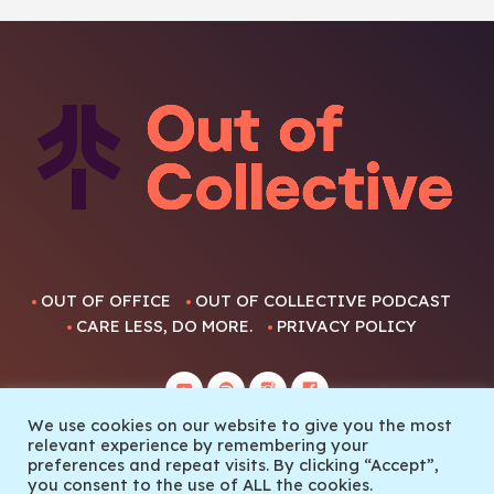
OUT OF OFFICE
OUT OF COLLECTIVE PODCAST
CARE LESS, DO MORE.
PRIVACY POLICY
We use cookies on our website to give you the most
relevant experience by remembering your
preferences and repeat visits. By clicking “Accept”,
you consent to the use of ALL the cookies.
© 2022 Out Of Collective