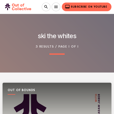
video_label
search
menu
SUBSCRIBE ON YOUTUBE
ski the whites
3 RESULTS / PAGE 1 OF 1
OUT OF BOUNDS