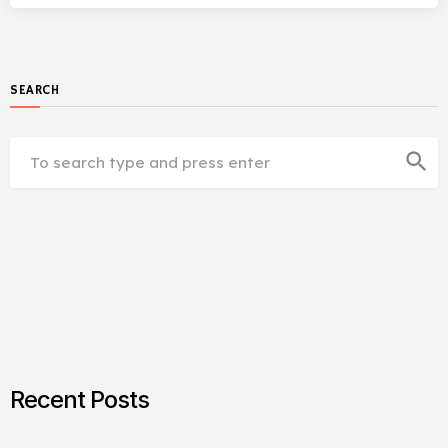
SEARCH
search
Recent Posts