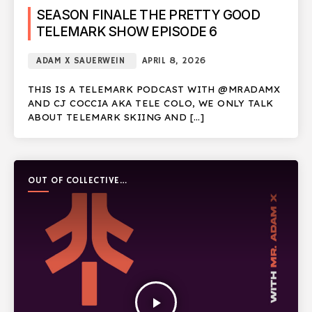
SEASON FINALE THE PRETTY GOOD
TELEMARK SHOW EPISODE 6
ADAM X SAUERWEIN
APRIL 8, 2026
THIS IS A TELEMARK PODCAST WITH @MRADAMX
AND CJ COCCIA AKA TELE COLO, WE ONLY TALK
ABOUT TELEMARK SKIING AND […]
OUT OF COLLECTIVE
PODCAST
play_arrow