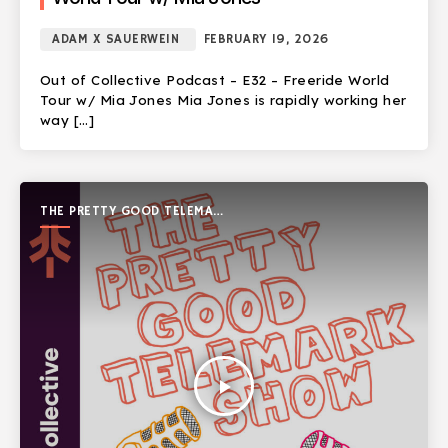
ADAM X SAUERWEIN
FEBRUARY 19, 2026
Out of Collective Podcast – E32 – Freeride World
Tour w/ Mia Jones Mia Jones is rapidly working her
way […]
THE PRETTY GOOD TELEMARK
SHOW
play_arrow