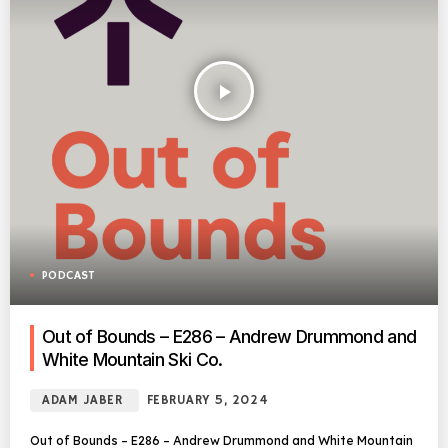
play_arrow
PODCAST
Out of Bounds – E286 – Andrew Drummond and
White Mountain Ski Co.
ADAM JABER
FEBRUARY 5, 2024
Out of Bounds – E286 – Andrew Drummond and White Mountain