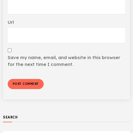
Url
Save my name, email, and website in this browser
for the next time I comment.
SEARCH