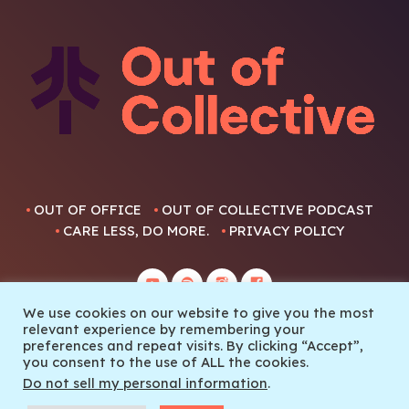
OUT OF OFFICE
OUT OF COLLECTIVE PODCAST
CARE LESS, DO MORE.
PRIVACY POLICY
We use cookies on our website to give you the most
relevant experience by remembering your
preferences and repeat visits. By clicking “Accept”,
you consent to the use of ALL the cookies.
© 2022 Out Of Collective
Do not sell my personal information
.