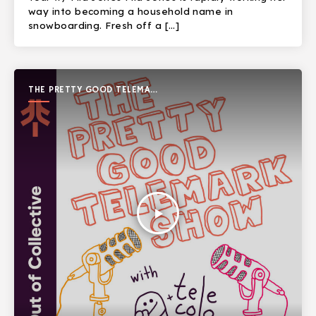
way into becoming a household name in
snowboarding. Fresh off a […]
THE PRETTY GOOD TELEMARK
SHOW
play_arrow