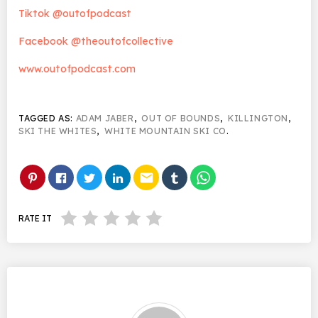
Tiktok @outofpodcast
Facebook @theoutofcollective
www.outofpodcast.com
TAGGED AS:
ADAM JABER
,
OUT OF BOUNDS
,
KILLINGTON
,
SKI THE WHITES
,
WHITE MOUNTAIN SKI CO
.
email
RATE IT