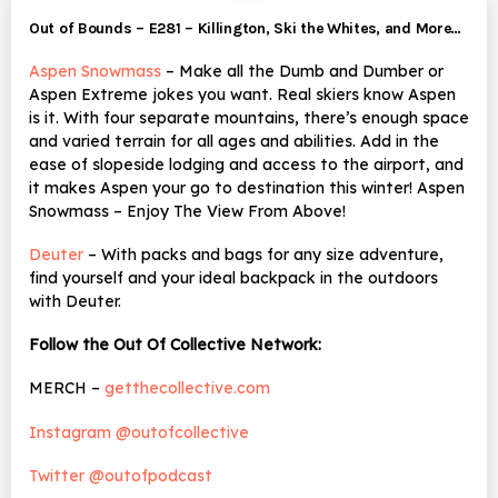
Out of Bounds – E281 – Killington, Ski the Whites, and More…
Aspen Snowmass
– Make all the Dumb and Dumber or
Aspen Extreme jokes you want. Real skiers know Aspen
is it. With four separate mountains, there’s enough space
and varied terrain for all ages and abilities. Add in the
ease of slopeside lodging and access to the airport, and
it makes Aspen your go to destination this winter! Aspen
Snowmass – Enjoy The View From Above!
Deuter
– With packs and bags for any size adventure,
find yourself and your ideal backpack in the outdoors
with Deuter.
Follow the Out Of Collective Network:
MERCH –
getthecollective.com
Instagram @outofcollective
Twitter @outofpodcast