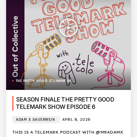
play_arrow
THE PRETTY GOOD TELEMARK SHOW
SEASON FINALE THE PRETTY GOOD
TELEMARK SHOW EPISODE 6
ADAM X SAUERWEIN
APRIL 8, 2026
THIS IS A TELEMARK PODCAST WITH @MRADAMX