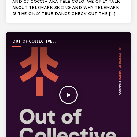
AND CJ COCCIA AKA TELE COLO, WE ONLY TALK
ABOUT TELEMARK SKIING AND WHY TELEMARK
IS THE ONLY TRUE DANCE CHECK OUT THE […]
OUT OF COLLECTIVE
PODCAST
play_arrow