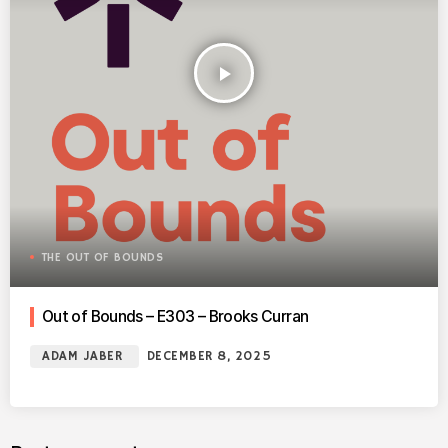
play_arrow
THE OUT OF BOUNDS
Out of Bounds – E303 – Brooks Curran
ADAM JABER
DECEMBER 8, 2025