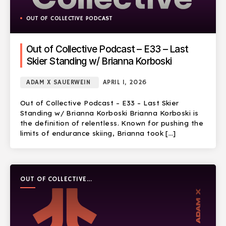
OUT OF COLLECTIVE PODCAST
Out of Collective Podcast – E33 – Last
Skier Standing w/ Brianna Korboski
ADAM X SAUERWEIN
APRIL 1, 2026
Out of Collective Podcast – E33 – Last Skier
Standing w/ Brianna Korboski Brianna Korboski is
the definition of relentless. Known for pushing the
limits of endurance skiing, Brianna took […]
OUT OF COLLECTIVE
PODCAST