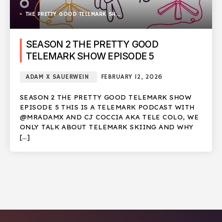
THE PRETTY GOOD TELEMARK SHOW
SEASON 2 THE PRETTY GOOD
TELEMARK SHOW EPISODE 5
ADAM X SAUERWEIN
FEBRUARY 12, 2026
SEASON 2 THE PRETTY GOOD TELEMARK SHOW
EPISODE 5 THIS IS A TELEMARK PODCAST WITH
@MRADAMX AND CJ COCCIA AKA TELE COLO, WE
ONLY TALK ABOUT TELEMARK SKIING AND WHY
[…]