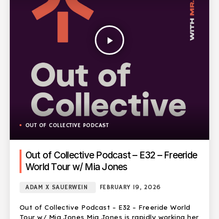
play_arrow
OUT OF COLLECTIVE PODCAST
Out of Collective Podcast – E32 – Freeride
World Tour w/ Mia Jones
ADAM X SAUERWEIN
FEBRUARY 19, 2026
Out of Collective Podcast – E32 – Freeride World
Tour w/ Mia Jones Mia Jones is rapidly working her