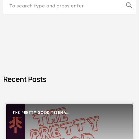
search
Recent Posts
THE PRETTY GOOD TELEMARK
SHOW