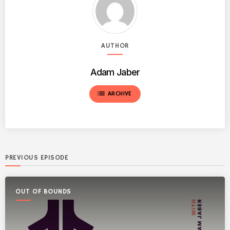
AUTHOR
Adam Jaber
list
ARCHIVE
PREVIOUS EPISODE
OUT OF BOUNDS