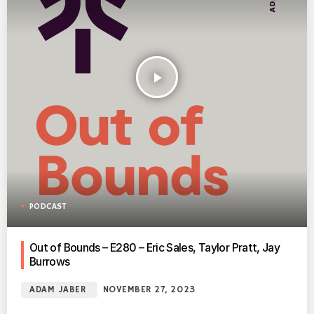
play_arrow
PODCAST
Out of Bounds – E280 – Eric Sales, Taylor Pratt, Jay
Burrows
ADAM JABER
NOVEMBER 27, 2023