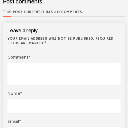
Post comments
THIS POST CURRENTLY HAS NO COMMENTS.
Leave a reply
YOUR EMAIL ADDRESS WILL NOT BE PUBLISHED. REQUIRED
FIELDS ARE MARKED *
Comment*
Name*
Email*