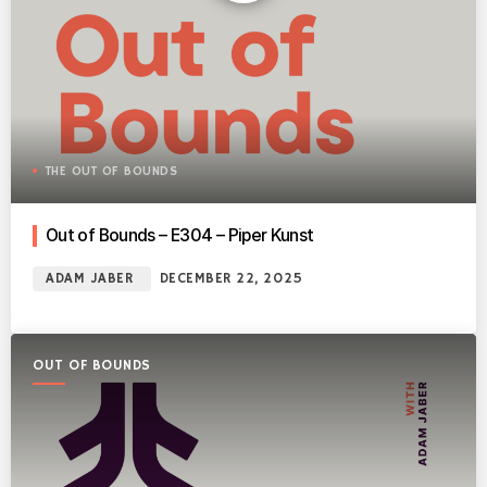
THE OUT OF BOUNDS
Out of Bounds – E304 – Piper Kunst
ADAM JABER
DECEMBER 22, 2025
OUT OF BOUNDS