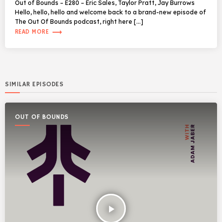
Out of Bounds – E280 – Eric Sales, Taylor Pratt, Jay Burrows
Hello, hello, hello and welcome back to a brand-new episode of
The Out Of Bounds podcast, right here […]
trending_flat
READ MORE
SIMILAR EPISODES
OUT OF BOUNDS
play_arrow