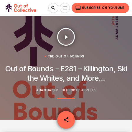
video_label
search
menu
SUBSCRIBE ON YOUTUBE
play_arrow
THE OUT OF BOUNDS
Out of Bounds – E281 – Killington, Ski
the Whites, and More…
ADAM JABER
DECEMBER 4, 2023
email
share