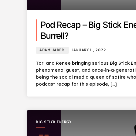
Pod Recap – Big Stick Ene
Burrell?
ADAM JABER
JANUARY 11, 2022
Tori and Renee bringing serious Big Stick En
phenomenal guest, and once-in-a-generation
being the social media queen of satire who i
podcast recap for this episode, […]
BIG STICK ENERGY