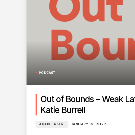
PODCAST
Out of Bounds – Weak Lay
Katie Burrell
ADAM JABER
JANUARY 16, 2023