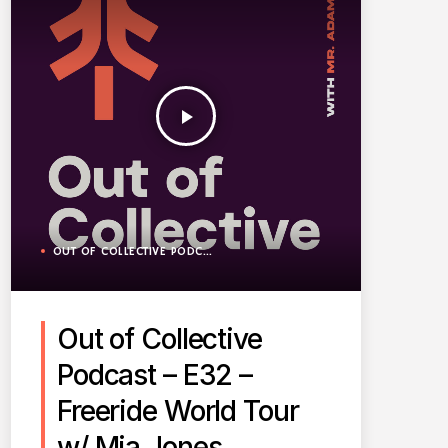
play_arrow
OUT OF COLLECTIVE PODCAST
Out of Collective
Podcast – E32 –
Freeride World Tour
w/ Mia Jones