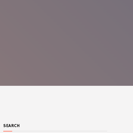
SEARCH