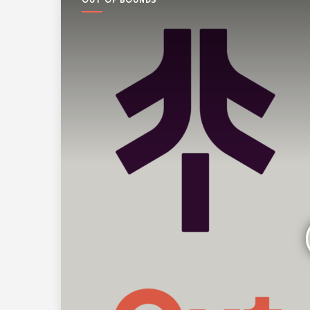
OUT OF BOUNDS