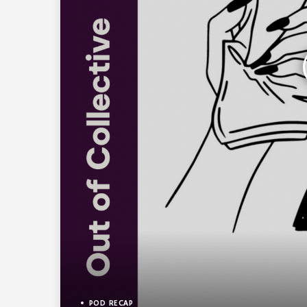
POD RECAP