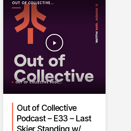
OUT OF COLLECTIVE
PODCAST
play_arrow
OUT OF COLLECTIVE PODCAST
Out of Collective
Podcast – E33 – Last
Skier Standing w/