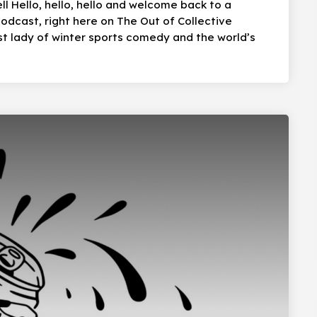
ll Hello, hello, hello and welcome back to a
dcast, right here on The Out of Collective
t lady of winter sports comedy and the world’s