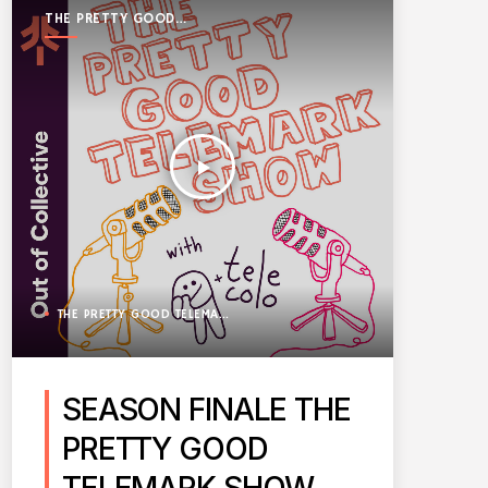
THE PRETTY GOOD
TELEMARK SHOW
play_arrow
THE PRETTY GOOD TELEMARK SHOW
SEASON FINALE THE
PRETTY GOOD