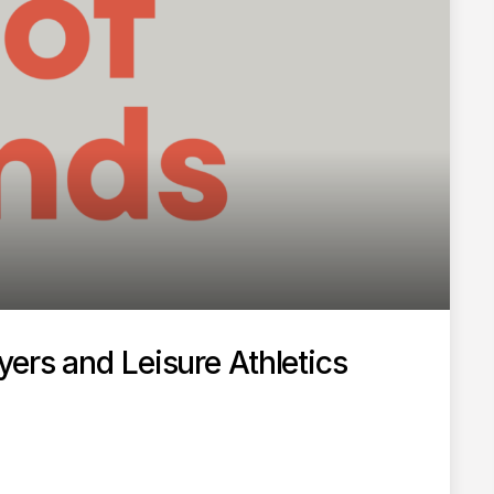
ers and Leisure Athletics