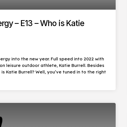
rgy – E13 – Who is Katie
ergy into the new year. Full speed into 2022 with
 leisure outdoor athlete, Katie Burrell. Besides
s Katie Burrell? Well, you’ve tuned in to the right