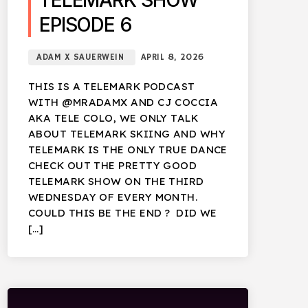
TELEMARK SHOW
EPISODE 6
ADAM X SAUERWEIN
APRIL 8, 2026
THIS IS A TELEMARK PODCAST
WITH @MRADAMX AND CJ COCCIA
AKA TELE COLO, WE ONLY TALK
ABOUT TELEMARK SKIING AND WHY
TELEMARK IS THE ONLY TRUE DANCE
CHECK OUT THE PRETTY GOOD
TELEMARK SHOW ON THE THIRD
WEDNESDAY OF EVERY MONTH.
COULD THIS BE THE END ? DID WE
[…]