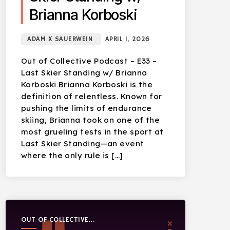
Brianna Korboski
ADAM X SAUERWEIN
APRIL 1, 2026
Out of Collective Podcast – E33 –
Last Skier Standing w/ Brianna
Korboski Brianna Korboski is the
definition of relentless. Known for
pushing the limits of endurance
skiing, Brianna took on one of the
most grueling tests in the sport at
Last Skier Standing—an event
where the only rule is […]
OUT OF COLLECTIVE
PODCAST