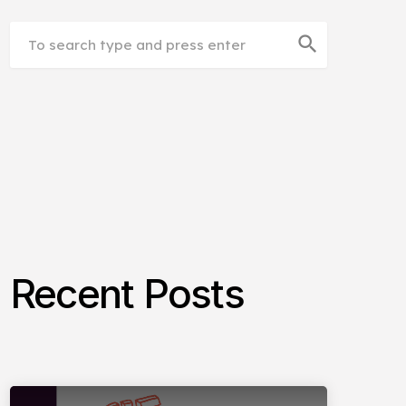
search
Recent Posts