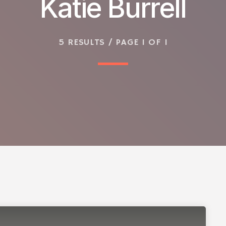
Katie Burrell
5 RESULTS / PAGE 1 OF 1