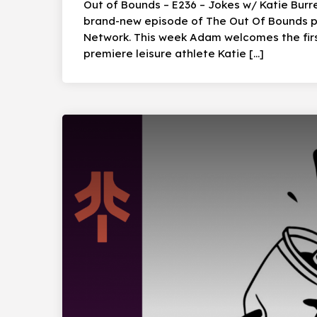
Out of Bounds – E236 – Jokes w/ Katie Burre
brand-new episode of The Out Of Bounds po
Network. This week Adam welcomes the firs
premiere leisure athlete Katie […]