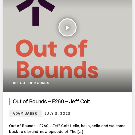
play_arrow
THE OUT OF BOUNDS
Out of Bounds – E260 – Jeff Colt
ADAM JABER
JULY 3, 2023
Out of Bounds – E260 – Jeff Colt Hello, hello, hello and welcome
back to a brand-new episode of The […]