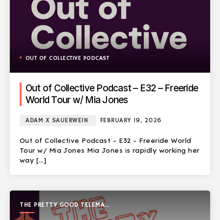
OUT OF COLLECTIVE PODCAST
Out of Collective Podcast – E32 – Freeride
World Tour w/ Mia Jones
ADAM X SAUERWEIN
FEBRUARY 19, 2026
Out of Collective Podcast – E32 – Freeride World
Tour w/ Mia Jones Mia Jones is rapidly working her
way […]
THE PRETTY GOOD TELEMARK
SHOW