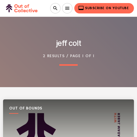
video_label
search
menu
SUBSCRIBE ON YOUTUBE
jeff colt
2 RESULTS / PAGE 1 OF 1
OUT OF BOUNDS