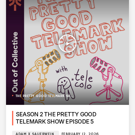
play_arrow
THE PRETTY GOOD TELEMARK SHOW
SEASON 2 THE PRETTY GOOD
TELEMARK SHOW EPISODE 5
ADAM X SAUERWEIN
FEBRUARY 12, 2026