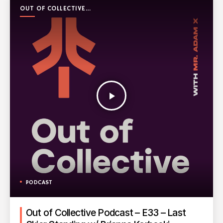
OUT OF COLLECTIVE
PODCAST
play_arrow
PODCAST
Out of Collective Podcast – E33 – Last