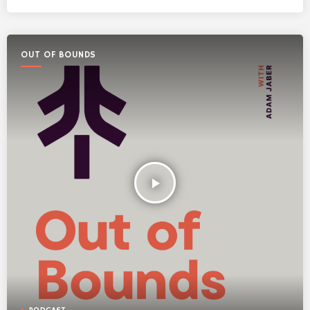
OUT OF BOUNDS
play_arrow