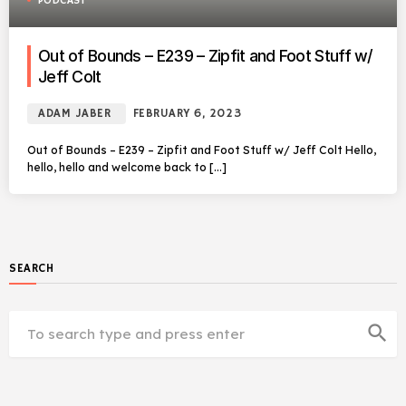
PODCAST
Out of Bounds – E239 – Zipfit and Foot Stuff w/
Jeff Colt
ADAM JABER
FEBRUARY 6, 2023
Out of Bounds – E239 – Zipfit and Foot Stuff w/ Jeff Colt Hello,
hello, hello and welcome back to […]
SEARCH
search