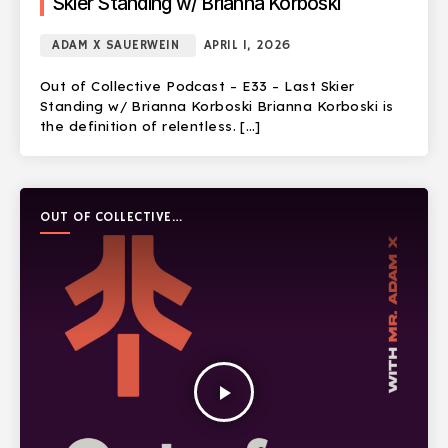
Skier Standing w/ Brianna Korboski
ADAM X SAUERWEIN
APRIL 1, 2026
Out of Collective Podcast – E33 – Last Skier
Standing w/ Brianna Korboski Brianna Korboski is
the definition of relentless. […]
OUT OF COLLECTIVE
PODCAST
play_arrow