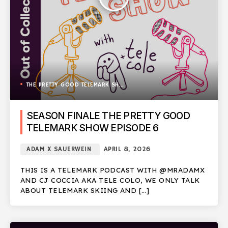
THE PRETTY GOOD TELEMARK SHOW
SEASON FINALE THE PRETTY GOOD
TELEMARK SHOW EPISODE 6
ADAM X SAUERWEIN
APRIL 8, 2026
THIS IS A TELEMARK PODCAST WITH @MRADAMX
AND CJ COCCIA AKA TELE COLO, WE ONLY TALK
ABOUT TELEMARK SKIING AND […]