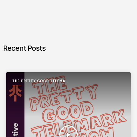
Recent Posts
THE PRETTY GOOD TELEMARK
SHOW
play_arrow