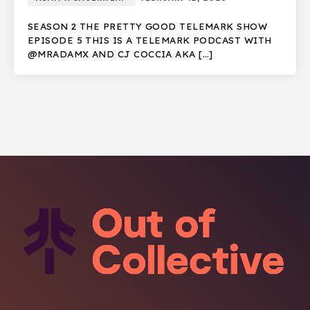
SEASON 2 THE PRETTY GOOD TELEMARK SHOW
EPISODE 5 THIS IS A TELEMARK PODCAST WITH
@MRADAMX AND CJ COCCIA AKA […]