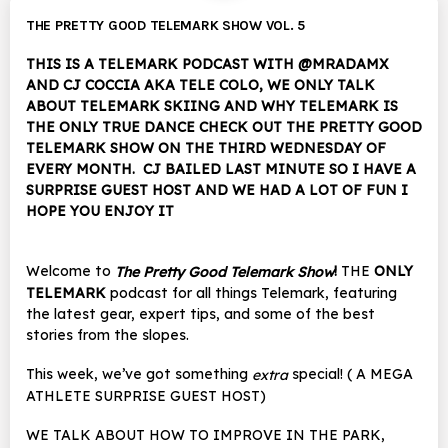
THE PRETTY GOOD TELEMARK SHOW VOL. 5
THIS IS A TELEMARK PODCAST WITH @MRADAMX
AND CJ COCCIA AKA TELE COLO, WE ONLY TALK
ABOUT TELEMARK SKIING AND WHY TELEMARK IS
THE ONLY TRUE DANCE CHECK OUT THE PRETTY GOOD
TELEMARK SHOW ON THE THIRD WEDNESDAY OF
EVERY MONTH. CJ BAILED LAST MINUTE SO I HAVE A
SURPRISE GUEST HOST AND WE HAD A LOT OF FUN I
HOPE YOU ENJOY IT
Welcome to
!
THE
ONLY
The Pretty Good Telemark Show
TELEMARK
podcast for all things Telemark, featuring
the latest gear, expert tips, and some of the best
stories from the slopes.
This week, we’ve got something
special! ( A MEGA
extra
ATHLETE SURPRISE GUEST HOST)
WE TALK ABOUT HOW TO IMPROVE IN THE PARK,