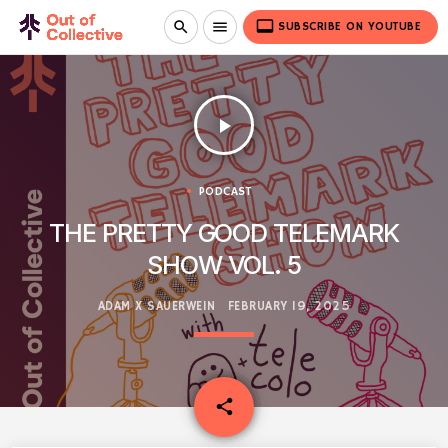
video_label
search
menu
SUBSCRIBE ON YOUTUBE
play_arrow
PODCAST
THE PRETTY GOOD TELEMARK
SHOW VOL. 5
ADAM X SAUERWEIN
FEBRUARY 19, 2025
email
share