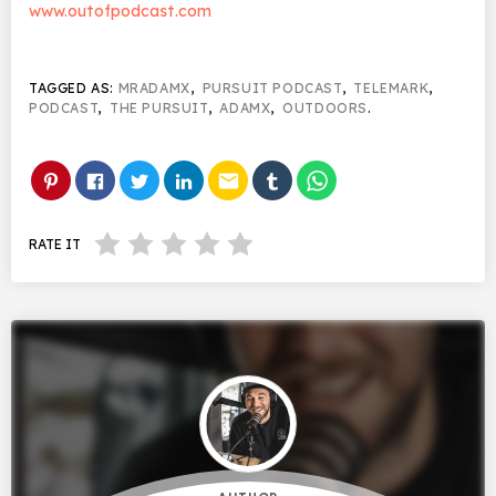
www.outofpodcast.com
TAGGED AS:
MRADAMX
,
PURSUIT PODCAST
,
TELEMARK
,
PODCAST
,
THE PURSUIT
,
ADAMX
,
OUTDOORS
.
email
RATE IT