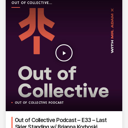
OUT OF COLLECTIVE
PODCAST
play_arrow
OUT OF COLLECTIVE PODCAST
Out of Collective Podcast – E33 – Last
Skier Standing w/ Brianna Korboski