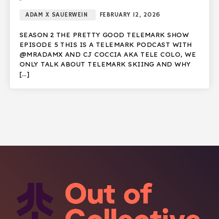
ADAM X SAUERWEIN
FEBRUARY 12, 2026
SEASON 2 THE PRETTY GOOD TELEMARK SHOW
EPISODE 5 THIS IS A TELEMARK PODCAST WITH
@MRADAMX AND CJ COCCIA AKA TELE COLO, WE
ONLY TALK ABOUT TELEMARK SKIING AND WHY
[…]