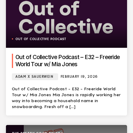
OUT OF COLLECTIVE PODCAST
Out of Collective Podcast – E32 – Freeride
World Tour w/ Mia Jones
ADAM X SAUERWEIN
FEBRUARY 19, 2026
Out of Collective Podcast – E32 – Freeride World
Tour w/ Mia Jones Mia Jones is rapidly working her
way into becoming a household name in
snowboarding. Fresh off a […]