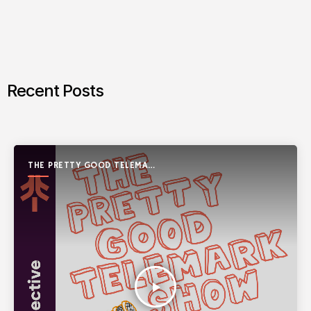
Recent Posts
THE PRETTY GOOD TELEMARK
SHOW
play_arrow