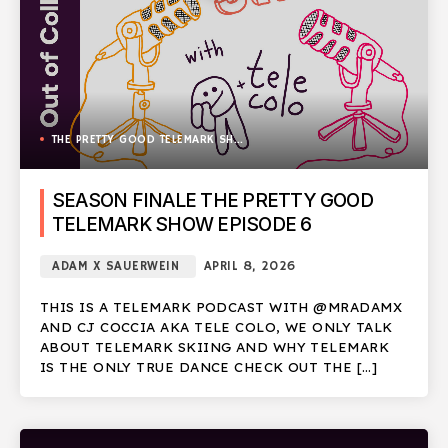
THE PRETTY GOOD TELEMARK SHOW
SEASON FINALE THE PRETTY GOOD
TELEMARK SHOW EPISODE 6
ADAM X SAUERWEIN
APRIL 8, 2026
THIS IS A TELEMARK PODCAST WITH @MRADAMX
AND CJ COCCIA AKA TELE COLO, WE ONLY TALK
ABOUT TELEMARK SKIING AND WHY TELEMARK
IS THE ONLY TRUE DANCE CHECK OUT THE […]