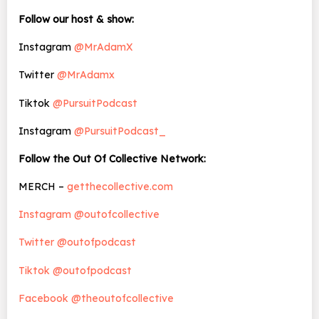
Follow our host & show:
Instagram
@MrAdamX
Twitter
@MrAdamx
Tiktok
@PursuitPodcast
Instagram
@PursuitPodcast_
Follow the Out Of Collective Network:
MERCH –
getthecollective.com
Instagram @outofcollective
Twitter @outofpodcast
Tiktok @outofpodcast
Facebook @theoutofcollective