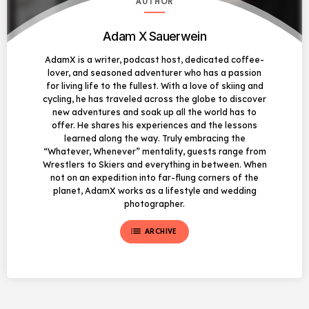
AUTHOR
Adam X Sauerwein
AdamX is a writer, podcast host, dedicated coffee-
lover, and seasoned adventurer who has a passion
for living life to the fullest. With a love of skiing and
cycling, he has traveled across the globe to discover
new adventures and soak up all the world has to
offer. He shares his experiences and the lessons
learned along the way. Truly embracing the
“Whatever, Whenever” mentality, guests range from
Wrestlers to Skiers and everything in between. When
not on an expedition into far-flung corners of the
planet, AdamX works as a lifestyle and wedding
photographer.
list
ARCHIVE