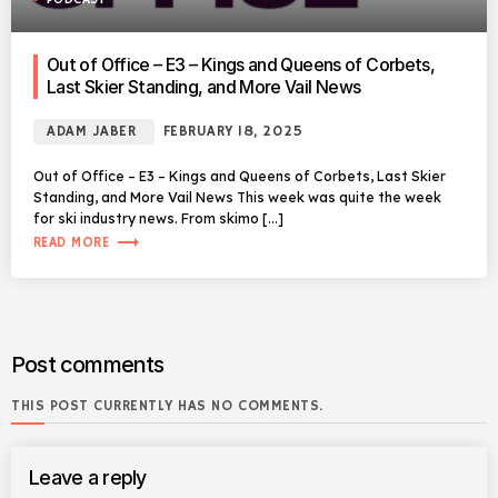
Out of Office – E3 – Kings and Queens of Corbets,
Last Skier Standing, and More Vail News
ADAM JABER
FEBRUARY 18, 2025
Out of Office – E3 – Kings and Queens of Corbets, Last Skier
Standing, and More Vail News This week was quite the week
for ski industry news. From skimo […]
trending_flat
READ MORE
Post comments
THIS POST CURRENTLY HAS NO COMMENTS.
Leave a reply