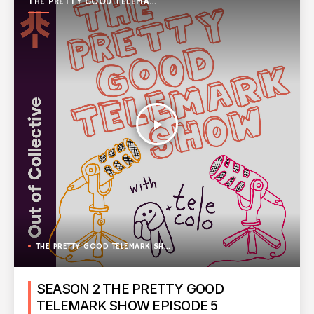
THE PRETTY GOOD TELEMARK
SHOW
play_arrow
THE PRETTY GOOD TELEMARK SHOW
SEASON 2 THE PRETTY GOOD
TELEMARK SHOW EPISODE 5