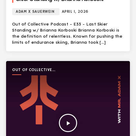
ADAM X SAUERWEIN
APRIL 1, 2026
Out of Collective Podcast – E33 – Last Skier
Standing w/ Brianna Korboski Brianna Korboski is
the definition of relentless. Known for pushing the
limits of endurance skiing, Brianna took […]
OUT OF COLLECTIVE
PODCAST
play_arrow