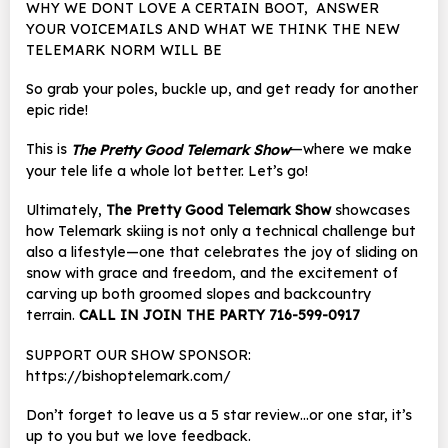
WHY WE DONT LOVE A CERTAIN BOOT, ANSWER
YOUR VOICEMAILS AND WHAT WE THINK THE NEW
TELEMARK NORM WILL BE
So grab your poles, buckle up, and get ready for another
epic ride!
This is
—where we make
The Pretty Good Telemark Show
your tele life a whole lot better. Let’s go!
Ultimately,
The Pretty Good Telemark Show
showcases
how Telemark skiing is not only a technical challenge but
also a lifestyle—one that celebrates the joy of sliding on
snow with grace and freedom, and the excitement of
carving up both groomed slopes and backcountry
terrain.
CALL IN JOIN THE PARTY 716-599-0917
SUPPORT OUR SHOW SPONSOR:
https://bishoptelemark.com/
Don’t forget to leave us a 5 star review…or one star, it’s
up to you but we love feedback.