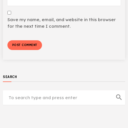
Save my name, email, and website in this browser
for the next time I comment.
SEARCH
search