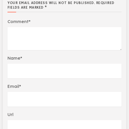
YOUR EMAIL ADDRESS WILL NOT BE PUBLISHED. REQUIRED
FIELDS ARE MARKED *
Comment*
Name*
Email*
Url