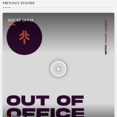
PREVIOUS EPISODE
OUT OF OFFICE
play_arrow
PODCAST