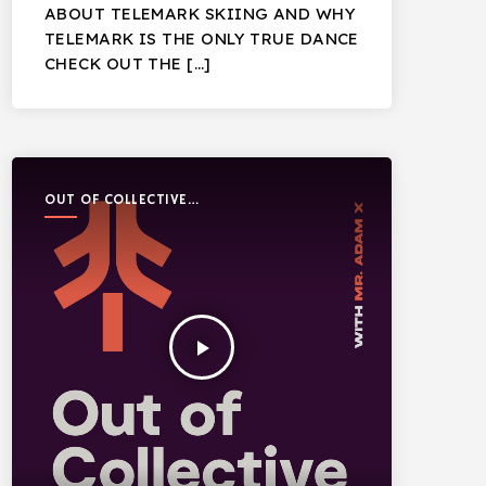
ABOUT TELEMARK SKIING AND WHY
TELEMARK IS THE ONLY TRUE DANCE
CHECK OUT THE […]
OUT OF COLLECTIVE
PODCAST
play_arrow