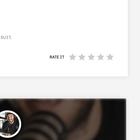
RSUIT
.
RATE IT