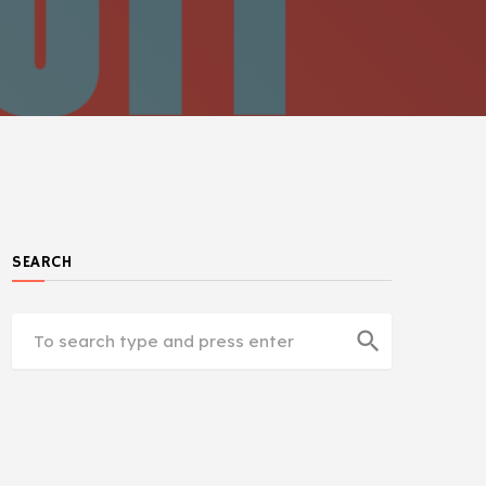
SEARCH
search