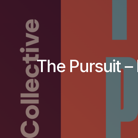
The Pursuit – 