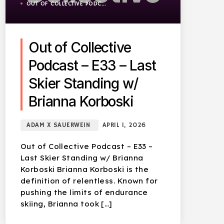
OUT OF COLLECTIVE PODCAST
Out of Collective
Podcast – E33 – Last
Skier Standing w/
Brianna Korboski
ADAM X SAUERWEIN
APRIL 1, 2026
Out of Collective Podcast – E33 –
Last Skier Standing w/ Brianna
Korboski Brianna Korboski is the
definition of relentless. Known for
pushing the limits of endurance
skiing, Brianna took […]