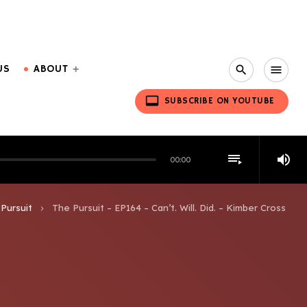
US
ABOUT
search
menu
video_label
SUBSCRIBE ON YOUTUBE
playlist_play
volume_up
00:00
Pursuit
The Pursuit – EP164 – Can’t. Will. Did. – Kimber Cross
keyboard_arrow_right