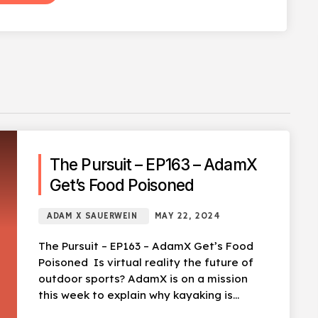
The Pursuit – EP163 – AdamX
Get’s Food Poisoned
ADAM X SAUERWEIN
MAY 22, 2024
The Pursuit – EP163 – AdamX Get’s Food
Poisoned Is virtual reality the future of
outdoor sports? AdamX is on a mission
this week to explain why kayaking is
terrible, […]