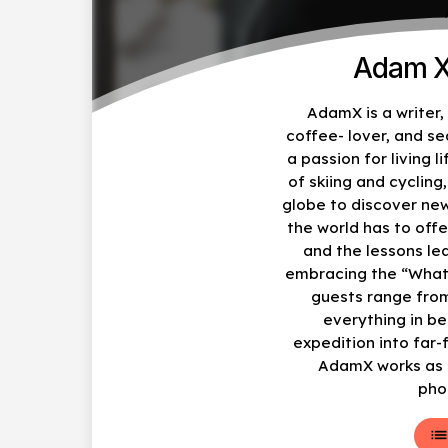
Adam X
AdamX is a writer
coffee- lover, and s
a passion for living li
of skiing and cycling
globe to discover ne
the world has to offe
and the lessons le
embracing the “What
guests range from
everything in b
expedition into far-
AdamX works as a
pho
lis