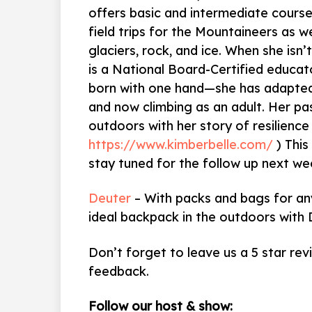
offers basic and intermediate courses
field trips for the Mountaineers as w
glaciers, rock, and ice. When she isn’
is a National Board-Certified educat
born with one hand—she has adapted 
and now climbing as an adult. Her pas
outdoors with her story of resilience
https://www.kimberbelle.com/
) This
stay tuned for the follow up next we
Deuter
– With packs and bags for any
ideal backpack in the outdoors with 
Don’t forget to leave us a 5 star rev
feedback.
Follow our host & show: