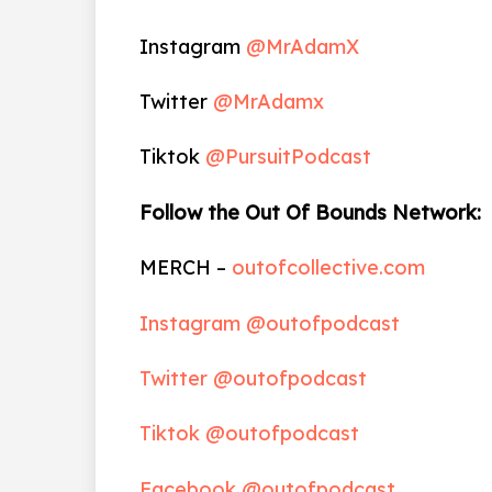
Instagram
@MrAdamX
Twitter
@MrAdamx
Tiktok
@PursuitPodcast
Follow the Out Of Bounds Network:
MERCH –
outofcollective.com
Instagram @outofpodcast
Twitter @outofpodcast
Tiktok @outofpodcast
Facebook @outofpodcast