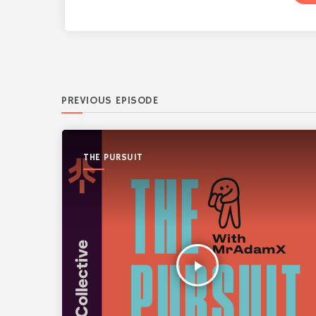
PREVIOUS EPISODE
THE PURSUIT
play_arrow