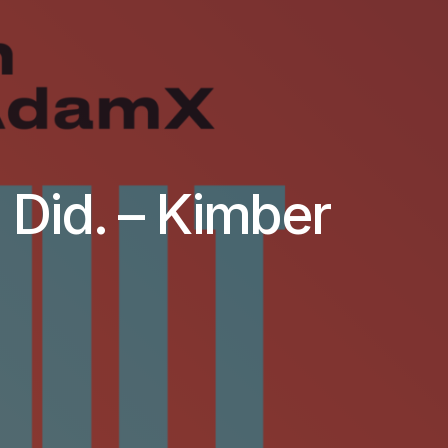
. Did. – Kimber