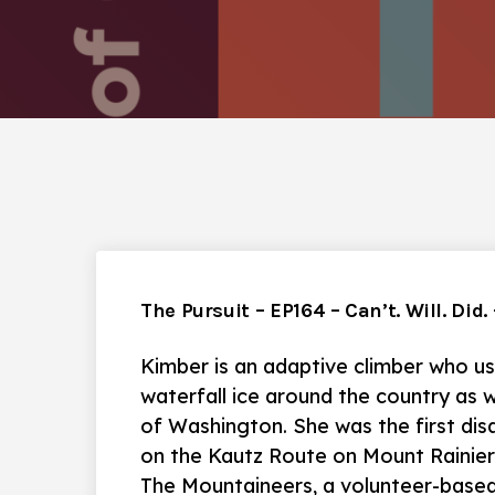
The Pursuit – EP164 – Can’t. Will. Did
Kimber is an adaptive climber who us
waterfall ice around the country as w
of Washington. She was the first disa
on the Kautz Route on Mount Rainier/
The Mountaineers, a volunteer-based