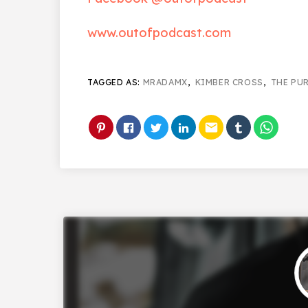
www.outofpodcast.com
TAGGED AS:
MRADAMX
,
KIMBER CROSS
,
THE PU
email