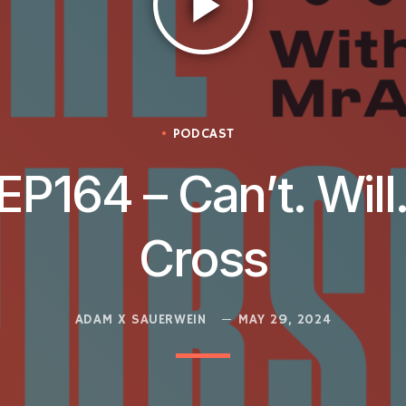
play_arrow
PODCAST
EP164 – Can’t. Will
Cross
ADAM X SAUERWEIN
MAY 29, 2024