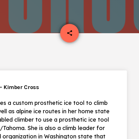
email
share
. – Kimber Cross
es a custom prosthetic ice tool to climb
ell as alpine ice routes in her home state
bled climber to use a prosthetic ice tool
Tahoma. She is also a climb leader for
 organization in Washington state that