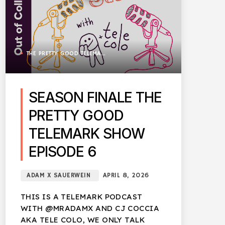
THE PRETTY GOOD TELEMARK SHOW
SEASON FINALE THE
PRETTY GOOD
TELEMARK SHOW
EPISODE 6
ADAM X SAUERWEIN
APRIL 8, 2026
THIS IS A TELEMARK PODCAST
WITH @MRADAMX AND CJ COCCIA
AKA TELE COLO, WE ONLY TALK