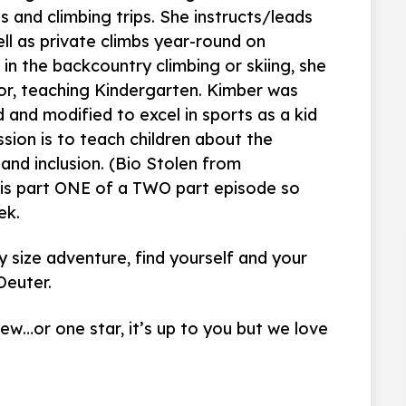
 and climbing trips. She instructs/leads
ell as private climbs year-round on
t in the backcountry climbing or skiing, she
or, teaching Kindergarten. Kimber was
and modified to excel in sports as a kid
sion is to teach children about the
 and inclusion. (Bio Stolen from
 is part ONE of a TWO part episode so
ek.
 size adventure, find yourself and your
Deuter.
iew…or one star, it’s up to you but we love