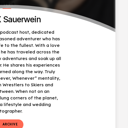
AUTHOR
 Sauerwein
, podcast host, dedicated
easoned adventurer who has
fe to the fullest. With a love
, he has traveled across the
w adventures and soak up all
r. He shares his experiences
arned along the way. Truly
ever, Whenever” mentality,
 Wrestlers to Skiers and
etween. When not on an
flung corners of the planet,
 lifestyle and wedding
tographer.
t
ARCHIVE