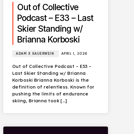
Out of Collective
Podcast – E33 – Last
Skier Standing w/
Brianna Korboski
ADAM X SAUERWEIN
APRIL 1, 2026
Out of Collective Podcast – E33 –
Last Skier Standing w/ Brianna
Korboski Brianna Korboski is the
definition of relentless. Known for
pushing the limits of endurance
skiing, Brianna took […]