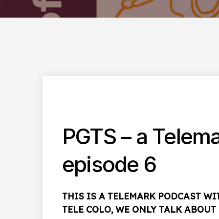
PGTS – a Telema
episode 6
THIS IS A TELEMARK PODCAST W
TELE COLO, WE ONLY TALK ABOU