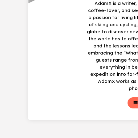
AdamX is a writer
coffee- lover, and s
a passion for living li
of skiing and cycling
globe to discover ne
the world has to offe
and the lessons le
embracing the “What
guests range from
everything in b
expedition into far-
AdamX works as a
pho
lis