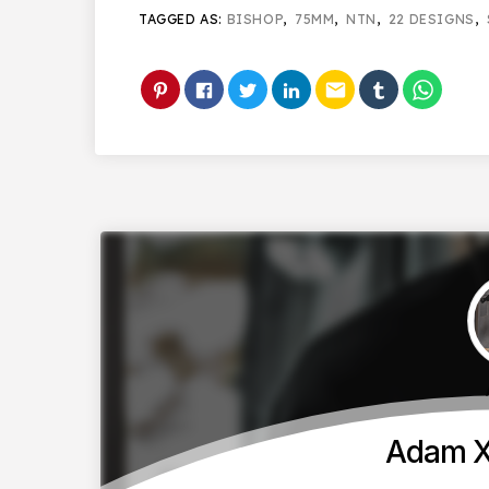
TAGGED AS:
BISHOP
,
75MM
,
NTN
,
22 DESIGNS
,
email
Adam X