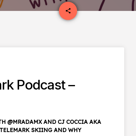
email
share
1
rk Podcast –
ITH @MRADAMX AND CJ COCCIA AKA
T TELEMARK SKIING AND WHY