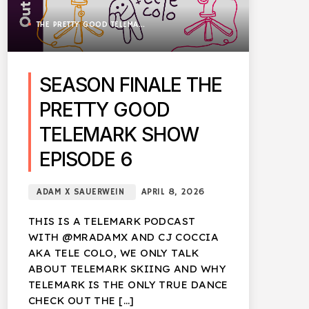
THE PRETTY GOOD TELEMARK SHOW
SEASON FINALE THE
PRETTY GOOD
TELEMARK SHOW
EPISODE 6
ADAM X SAUERWEIN
APRIL 8, 2026
THIS IS A TELEMARK PODCAST
WITH @MRADAMX AND CJ COCCIA
AKA TELE COLO, WE ONLY TALK
ABOUT TELEMARK SKIING AND WHY
TELEMARK IS THE ONLY TRUE DANCE
CHECK OUT THE […]