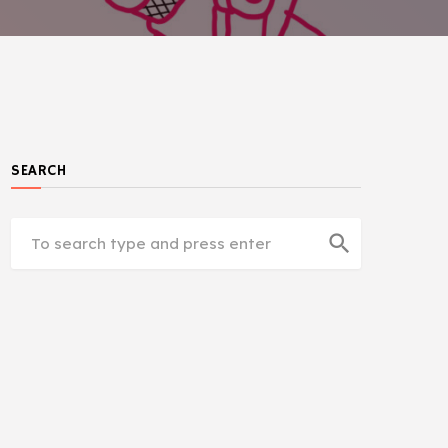
SEARCH
search