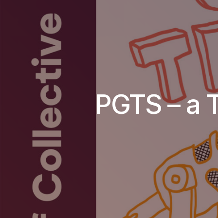
PGTS – a 