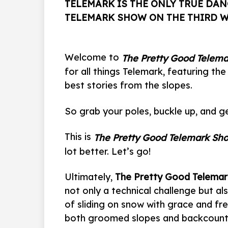
TELEMARK IS THE ONLY TRUE DAN
TELEMARK SHOW ON THE THIRD 
Welcome to
The Pretty Good Telem
for all things Telemark, featuring the
best stories from the slopes.
So grab your poles, buckle up, and ge
This is
The Pretty Good Telemark Sh
lot better. Let’s go!
Ultimately,
The Pretty Good Telema
not only a technical challenge but al
of sliding on snow with grace and f
both groomed slopes and backcountr