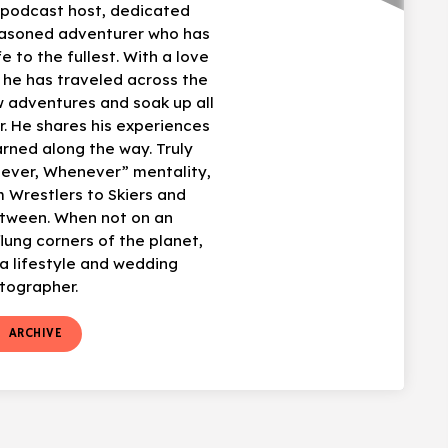
, podcast host, dedicated
easoned adventurer who has
fe to the fullest. With a love
, he has traveled across the
w adventures and soak up all
r. He shares his experiences
arned along the way. Truly
ever, Whenever” mentality,
 Wrestlers to Skiers and
etween. When not on an
flung corners of the planet,
 lifestyle and wedding
tographer.
t
ARCHIVE