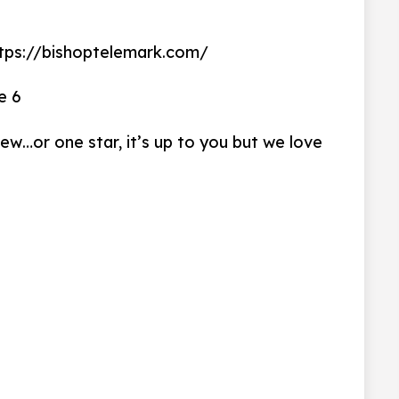
s://bishoptelemark.com/
e 6
iew…or one star, it’s up to you but we love