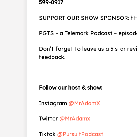
599-0917
SUPPORT OUR SHOW SPONSOR: http
PGTS – a Telemark Podcast – episod
Don’t forget to leave us a 5 star rev
feedback.
Follow our host & show:
Instagram
@MrAdamX
Twitter
@MrAdamx
Tiktok
@PursuitPodcast