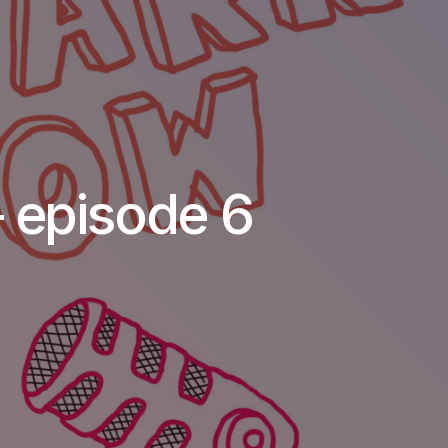
 episode 6