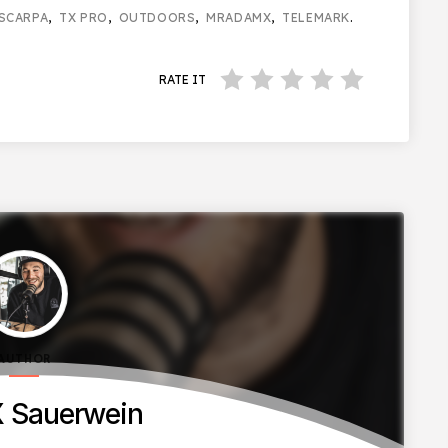
SCARPA
,
TX PRO
,
OUTDOORS
,
MRADAMX
,
TELEMARK
.
RATE IT
AUTHOR
 Sauerwein