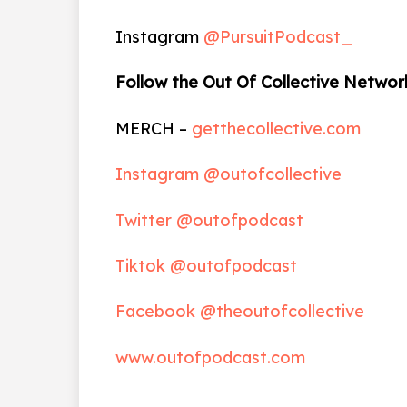
Instagram
@PursuitPodcast_
Follow the Out Of Collective Networ
MERCH –
getthecollective.com
Instagram @outofcollective
Twitter @outofpodcast
Tiktok @outofpodcast
Facebook @theoutofcollective
www.outofpodcast.com