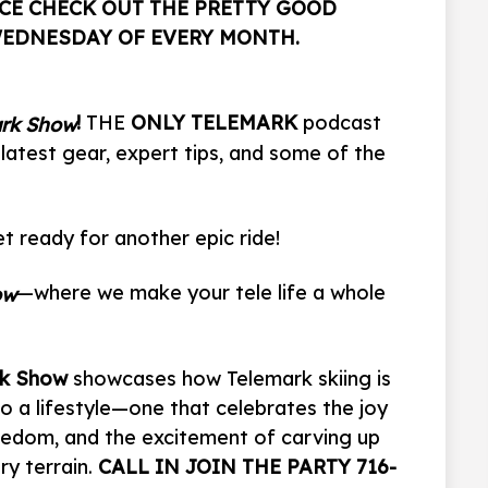
CE CHECK OUT THE PRETTY GOOD
WEDNESDAY OF EVERY MONTH.
!
THE
ONLY TELEMARK
podcast
ark Show
 latest gear, expert tips, and some of the
t ready for another epic ride!
—where we make your tele life a whole
ow
rk Show
showcases how Telemark skiing is
so a lifestyle—one that celebrates the joy
reedom, and the excitement of carving up
y terrain.
CALL IN JOIN THE PARTY 716-