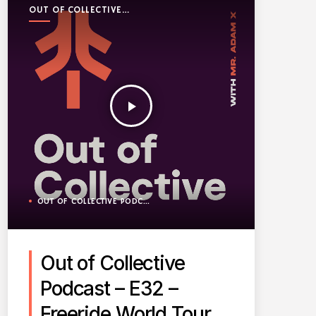
OUT OF COLLECTIVE
PODCAST
play_arrow
OUT OF COLLECTIVE PODCAST
Out of Collective
Podcast – E32 –
Freeride World Tour