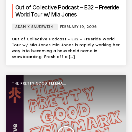
Out of Collective Podcast – E32 – Freeride
World Tour w/ Mia Jones
ADAM X SAUERWEIN
FEBRUARY 19, 2026
Out of Collective Podcast – E32 – Freeride World
Tour w/ Mia Jones Mia Jones is rapidly working her
way into becoming a household name in
snowboarding. Fresh off a […]
THE PRETTY GOOD TELEMARK
SHOW