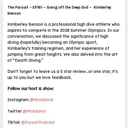
The Pursuit – EP161 – Going off the Deep End – Kimberley
Benson
Kimberley Benson is a professional high dive athlete who
aspires to compete in the 2028 Summer Olympics. In our
conversation, we discussed the significance of high
diving (hopefully) becoming an Olympic sport,
Kimberley’s training regimen, and her experience of
jumping from great heights. We also delved into the art
of “Death Diving.”
Don’t forget to leave us a 5 star review…or one star, it’s
up to you but we love feedback.
Follow our host & show:
Instagram
@MrAdamX
Twitter
@MrAdamx
Tiktok
@PursuitPodcast