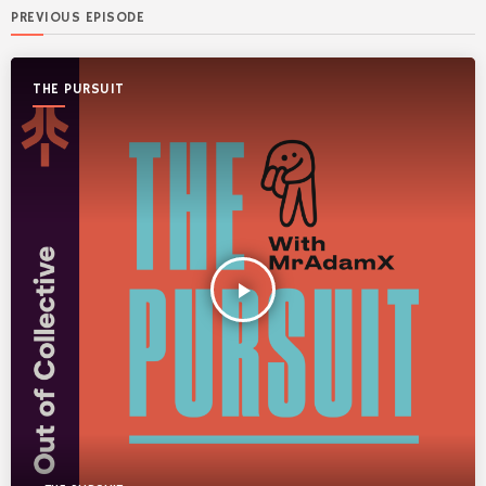
PREVIOUS EPISODE
THE PURSUIT
play_arrow