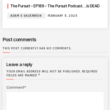
The Pursuit – EP189 – The Pursuit Podcast….Is DEAD
ADAM X SAUERWEIN
FEBRUARY 5, 2025
Post comments
THIS POST CURRENTLY HAS NO COMMENTS.
Leave a reply
YOUR EMAIL ADDRESS WILL NOT BE PUBLISHED. REQUIRED
FIELDS ARE MARKED *
Comment*