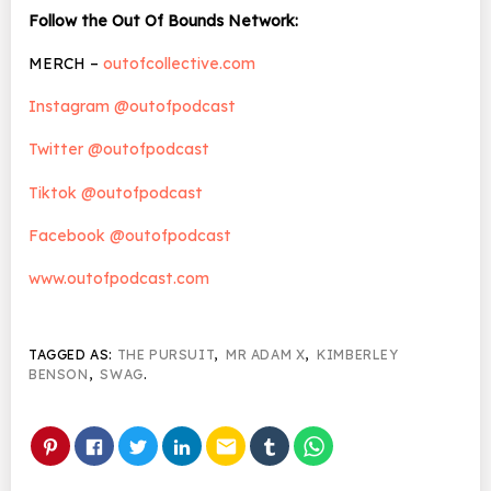
Follow the Out Of Bounds Network:
MERCH –
outofcollective.com
Instagram @outofpodcast
Twitter @outofpodcast
Tiktok @outofpodcast
Facebook @outofpodcast
www.outofpodcast.com
TAGGED AS:
THE PURSUIT
,
MR ADAM X
,
KIMBERLEY
BENSON
,
SWAG
.
email