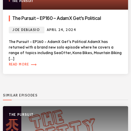
THE PURSUIT
The Pursuit – EP160 – AdamX Get’s Political
JOE DEBLASIO
APRIL 24, 2024
The Pursuit – EP160 – AdamX Get’s Political AdamX has
returned with a brand new solo episode where he covers a
range of topics including SeaOtter, Kona Bikes, Mountain Biking
[…]
trending_flat
READ MORE
SIMILAR EPISODES
THE PURSUIT