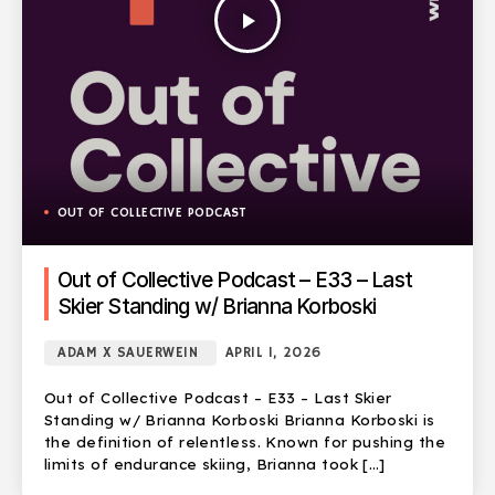
play_arrow
OUT OF COLLECTIVE PODCAST
Out of Collective Podcast – E33 – Last
Skier Standing w/ Brianna Korboski
ADAM X SAUERWEIN
APRIL 1, 2026
Out of Collective Podcast – E33 – Last Skier
Standing w/ Brianna Korboski Brianna Korboski is
the definition of relentless. Known for pushing the
limits of endurance skiing, Brianna took […]