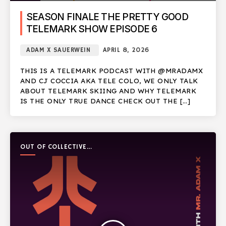
SEASON FINALE THE PRETTY GOOD
TELEMARK SHOW EPISODE 6
ADAM X SAUERWEIN
APRIL 8, 2026
THIS IS A TELEMARK PODCAST WITH @MRADAMX
AND CJ COCCIA AKA TELE COLO, WE ONLY TALK
ABOUT TELEMARK SKIING AND WHY TELEMARK
IS THE ONLY TRUE DANCE CHECK OUT THE […]
OUT OF COLLECTIVE
PODCAST