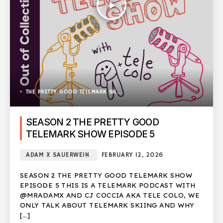
play_arrow
THE PRETTY GOOD TELEMARK SHOW
SEASON 2 THE PRETTY GOOD
TELEMARK SHOW EPISODE 5
ADAM X SAUERWEIN
FEBRUARY 12, 2026
SEASON 2 THE PRETTY GOOD TELEMARK SHOW
EPISODE 5 THIS IS A TELEMARK PODCAST WITH
@MRADAMX AND CJ COCCIA AKA TELE COLO, WE
ONLY TALK ABOUT TELEMARK SKIING AND WHY
[…]