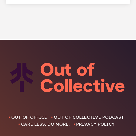
OUT OF OFFICE
OUT OF COLLECTIVE PODCAST
CARE LESS, DO MORE.
PRIVACY POLICY