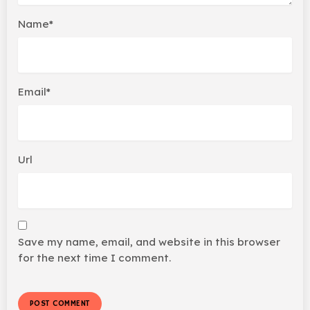
Name*
Email*
Url
Save my name, email, and website in this browser
for the next time I comment.