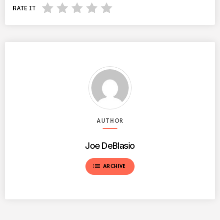
RATE IT
AUTHOR
Joe DeBlasio
list
ARCHIVE