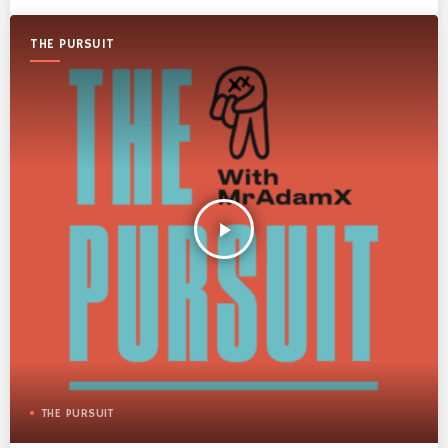
THE PURSUIT
play_arrow
THE PURSUIT