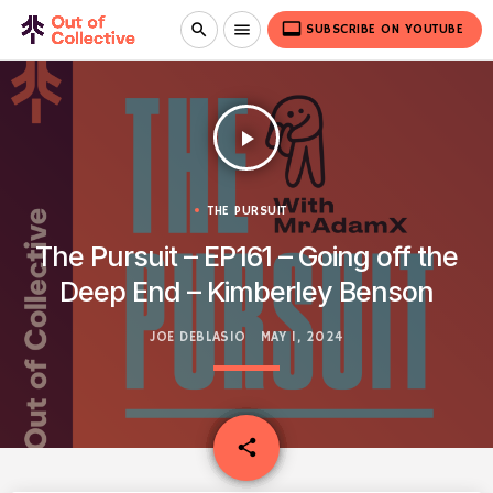
video_label
search
menu
SUBSCRIBE ON YOUTUBE
play_arrow
THE PURSUIT
The Pursuit – EP161 – Going off the
Deep End – Kimberley Benson
JOE DEBLASIO
MAY 1, 2024
email
share