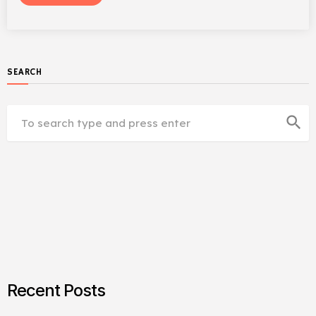
SEARCH
search
Recent Posts