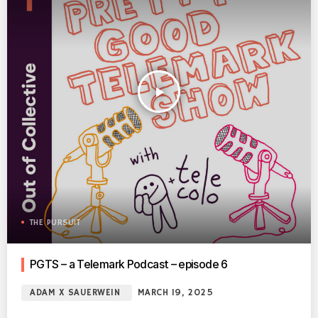
play_arrow
THE PURSUIT
PGTS – a Telemark Podcast – episode 6
ADAM X SAUERWEIN
MARCH 19, 2025