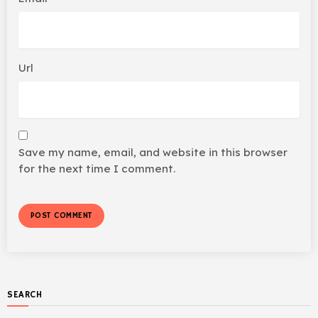
Url
Save my name, email, and website in this browser
for the next time I comment.
SEARCH