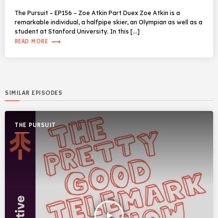
The Pursuit – EP156 – Zoe Atkin Part Duex Zoe Atkin is a
remarkable individual, a halfpipe skier, an Olympian as well as a
student at Stanford University. In this […]
trending_flat
READ MORE
SIMILAR EPISODES
THE PURSUIT
play_arrow