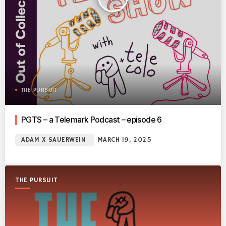
THE PURSUIT
PGTS – a Telemark Podcast – episode 6
ADAM X SAUERWEIN
MARCH 19, 2025
THE PURSUIT