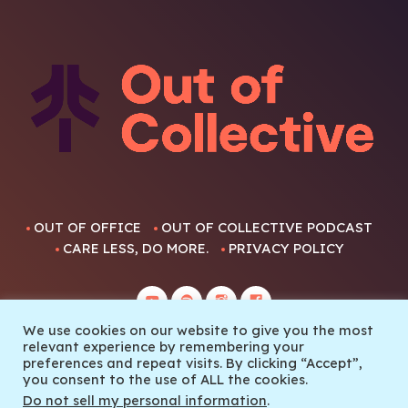
OUT OF OFFICE
OUT OF COLLECTIVE PODCAST
CARE LESS, DO MORE.
PRIVACY POLICY
We use cookies on our website to give you the most
relevant experience by remembering your
preferences and repeat visits. By clicking “Accept”,
you consent to the use of ALL the cookies.
© 2022 Out Of Collective
Do not sell my personal information
.