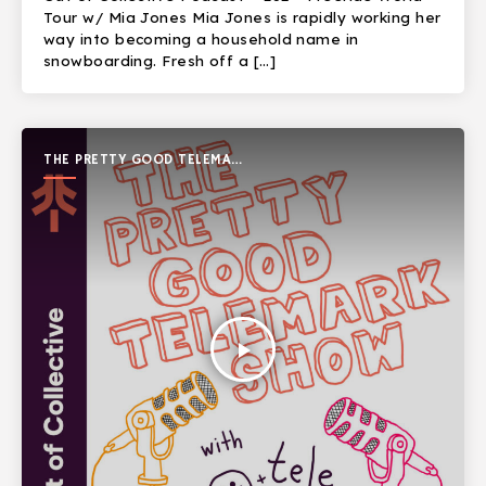
Tour w/ Mia Jones Mia Jones is rapidly working her
way into becoming a household name in
snowboarding. Fresh off a […]
THE PRETTY GOOD TELEMARK
SHOW
play_arrow