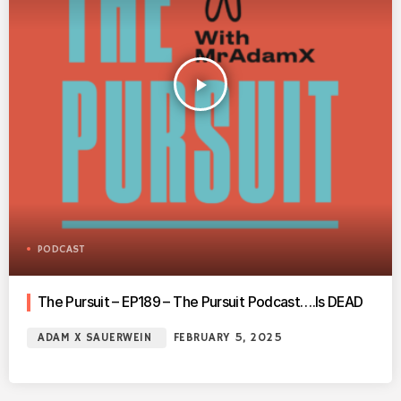
play_arrow
PODCAST
The Pursuit – EP189 – The Pursuit Podcast….Is DEAD
ADAM X SAUERWEIN
FEBRUARY 5, 2025