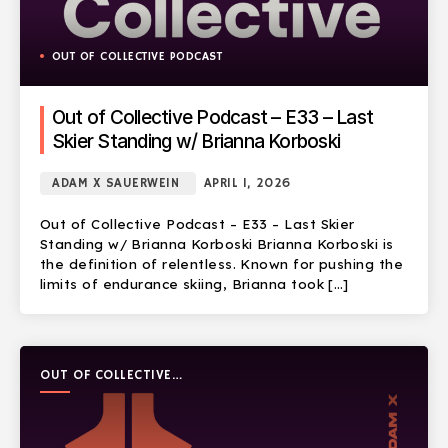
OUT OF COLLECTIVE PODCAST
Out of Collective Podcast – E33 – Last
Skier Standing w/ Brianna Korboski
ADAM X SAUERWEIN
APRIL 1, 2026
Out of Collective Podcast – E33 – Last Skier
Standing w/ Brianna Korboski Brianna Korboski is
the definition of relentless. Known for pushing the
limits of endurance skiing, Brianna took […]
OUT OF COLLECTIVE
PODCAST