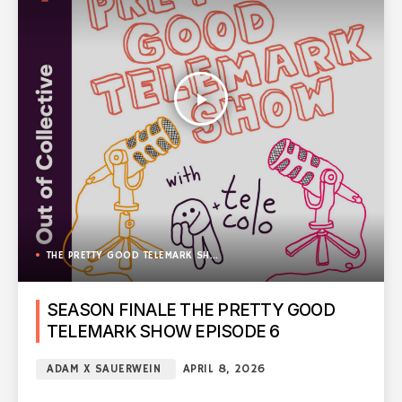
play_arrow
THE PRETTY GOOD TELEMARK SHOW
SEASON FINALE THE PRETTY GOOD
TELEMARK SHOW EPISODE 6
ADAM X SAUERWEIN
APRIL 8, 2026