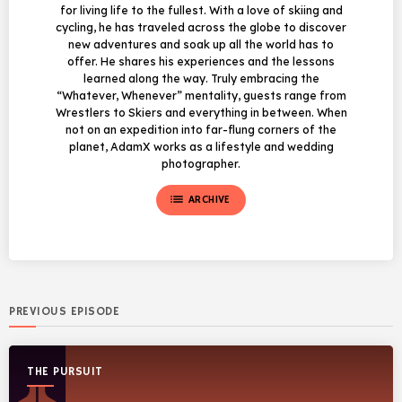
for living life to the fullest. With a love of skiing and
cycling, he has traveled across the globe to discover
new adventures and soak up all the world has to
offer. He shares his experiences and the lessons
learned along the way. Truly embracing the
“Whatever, Whenever” mentality, guests range from
Wrestlers to Skiers and everything in between. When
not on an expedition into far-flung corners of the
planet, AdamX works as a lifestyle and wedding
photographer.
list
ARCHIVE
PREVIOUS EPISODE
THE PURSUIT