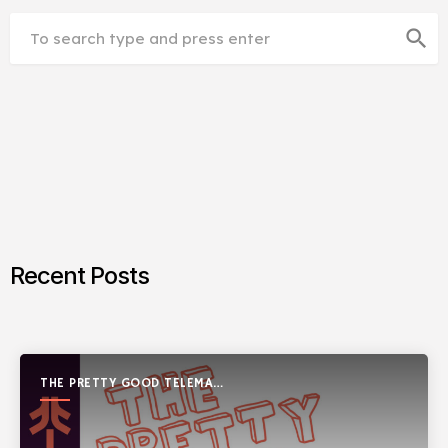
search
Recent Posts
THE PRETTY GOOD TELEMARK
SHOW