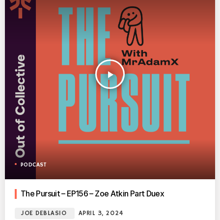
play_arrow
PODCAST
The Pursuit – EP156 – Zoe Atkin Part Duex
JOE DEBLASIO
APRIL 3, 2024