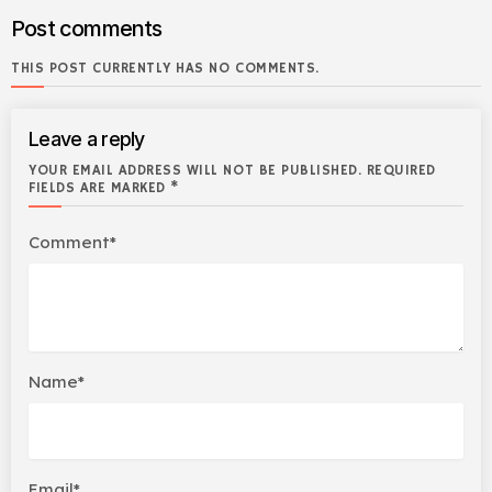
Post comments
THIS POST CURRENTLY HAS NO COMMENTS.
Leave a reply
YOUR EMAIL ADDRESS WILL NOT BE PUBLISHED. REQUIRED
FIELDS ARE MARKED *
Comment*
Name*
Email*