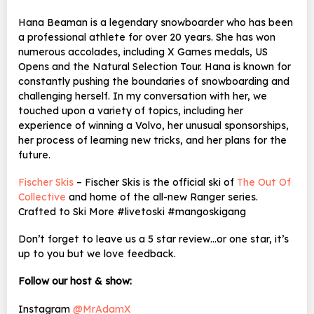
Hana Beaman is a legendary snowboarder who has been
a professional athlete for over 20 years. She has won
numerous accolades, including X Games medals, US
Opens and the Natural Selection Tour. Hana is known for
constantly pushing the boundaries of snowboarding and
challenging herself. In my conversation with her, we
touched upon a variety of topics, including her
experience of winning a Volvo, her unusual sponsorships,
her process of learning new tricks, and her plans for the
future.
Fischer Skis
– Fischer Skis is the official ski of
The Out Of
Collective
and home of the all-new Ranger series.
Crafted to Ski More #livetoski #mangoskigang
Don’t forget to leave us a 5 star review…or one star, it’s
up to you but we love feedback.
Follow our host & show:
Instagram
@MrAdamX