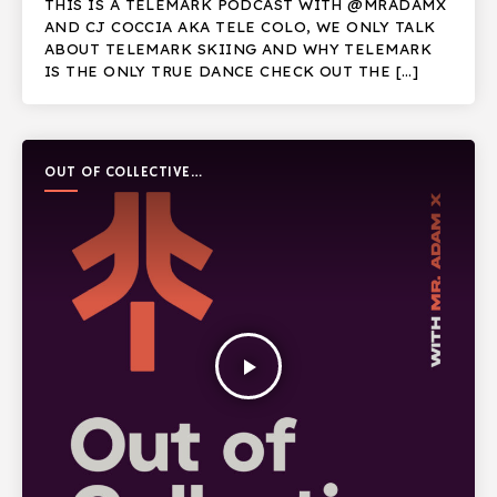
THIS IS A TELEMARK PODCAST WITH @MRADAMX
AND CJ COCCIA AKA TELE COLO, WE ONLY TALK
ABOUT TELEMARK SKIING AND WHY TELEMARK
IS THE ONLY TRUE DANCE CHECK OUT THE […]
OUT OF COLLECTIVE
PODCAST
play_arrow