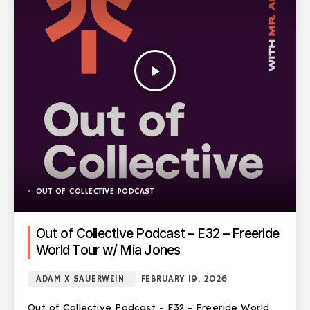
play_arrow
OUT OF COLLECTIVE PODCAST
Out of Collective Podcast – E32 – Freeride
World Tour w/ Mia Jones
ADAM X SAUERWEIN
FEBRUARY 19, 2026
Out of Collective Podcast – E32 – Freeride World