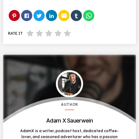
email
RATE IT
AUTHOR
Adam X Sauerwein
AdamX is a writer, podcast host, dedicated coffee-
lover, and seasoned adventurer who has a passion