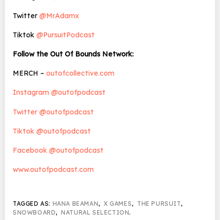
Twitter
@MrAdamx
Tiktok
@PursuitPodcast
Follow the Out Of Bounds Network:
MERCH –
outofcollective.com
Instagram @outofpodcast
Twitter @outofpodcast
Tiktok @outofpodcast
Facebook @outofpodcast
www.outofpodcast.com
TAGGED AS:
HANA BEAMAN
,
X GAMES
,
THE PURSUIT
,
SNOWBOARD
,
NATURAL SELECTION
.