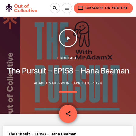
video_label
search
menu
SUBSCRIBE ON YOUTUBE
play_arrow
PODCAST
The Pursuit – EP158 – Hana Beaman
ADAM X SAUERWEIN
APRIL 10, 2024
email
share
The Pursuit – EP158 – Hana Beaman