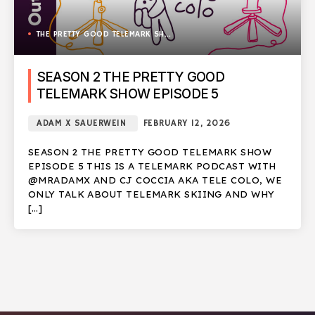
THE PRETTY GOOD TELEMARK SHOW
SEASON 2 THE PRETTY GOOD
TELEMARK SHOW EPISODE 5
ADAM X SAUERWEIN
FEBRUARY 12, 2026
SEASON 2 THE PRETTY GOOD TELEMARK SHOW
EPISODE 5 THIS IS A TELEMARK PODCAST WITH
@MRADAMX AND CJ COCCIA AKA TELE COLO, WE
ONLY TALK ABOUT TELEMARK SKIING AND WHY
[…]