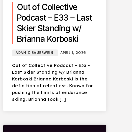
Out of Collective
Podcast – E33 – Last
Skier Standing w/
Brianna Korboski
ADAM X SAUERWEIN
APRIL 1, 2026
Out of Collective Podcast – E33 –
Last Skier Standing w/ Brianna
Korboski Brianna Korboski is the
definition of relentless. Known for
pushing the limits of endurance
skiing, Brianna took […]