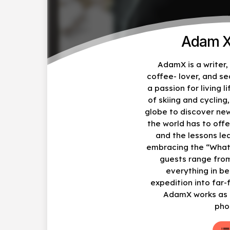
Adam X
AdamX is a writer
coffee- lover, and s
a passion for living li
of skiing and cycling
globe to discover ne
the world has to offe
and the lessons le
embracing the “What
guests range from
everything in b
expedition into far-
AdamX works as a
pho