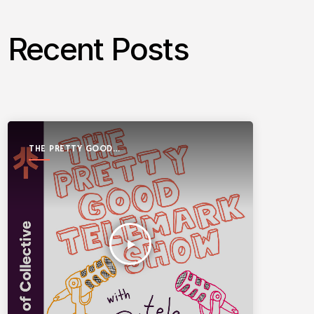
Recent Posts
THE PRETTY GOOD
TELEMARK SHOW
play_arrow