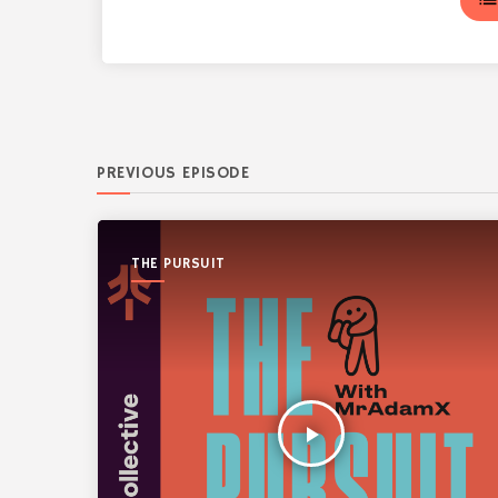
lis
PREVIOUS EPISODE
THE PURSUIT
play_arrow