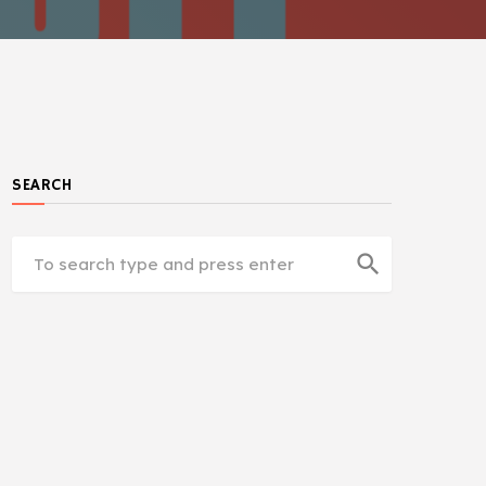
SEARCH
search