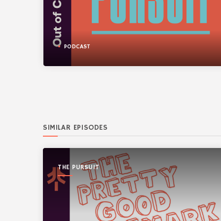
PODCAST
SIMILAR EPISODES
THE PURSUIT