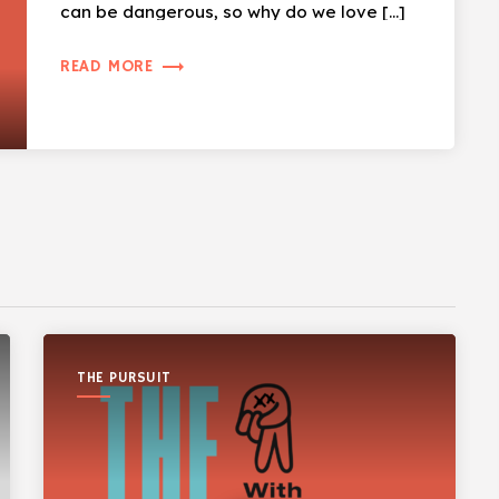
can be dangerous, so why do we love […]
trending_flat
READ MORE
THE PURSUIT