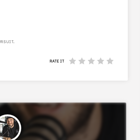
URSUIT
.
RATE IT