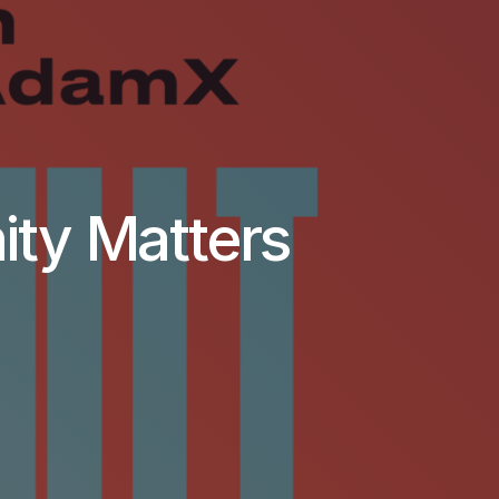
ity Matters