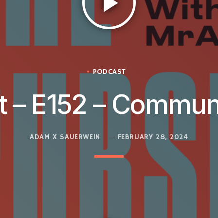
play_arrow
PODCAST
t – E152 – Commun
ADAM X SAUERWEIN
FEBRUARY 28, 2024