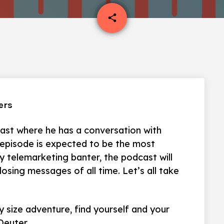
email
share
ers
ast where he has a conversation with
 episode is expected to be the most
ly telemarketing banter, the podcast will
osing messages of all time. Let’s all take
 size adventure, find yourself and your
Deuter.