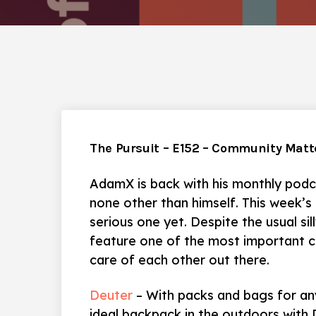
The Pursuit – E152 – Community Matt
AdamX is back with his monthly podc
none other than himself. This week’s
serious one yet. Despite the usual sil
feature one of the most important cl
care of each other out there.
Deuter
– With packs and bags for any
ideal backpack in the outdoors with 