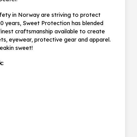
fety in Norway are striving to protect
20 years,
Sweet Protection has blended
finest craftsmanship available to create
s, eyewear, protective gear and apparel.
reakin sweet!
k: