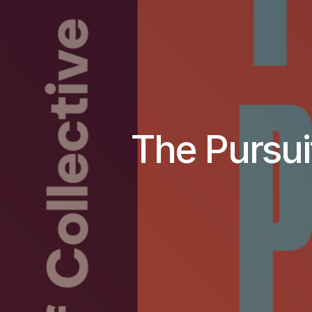
The Pursui