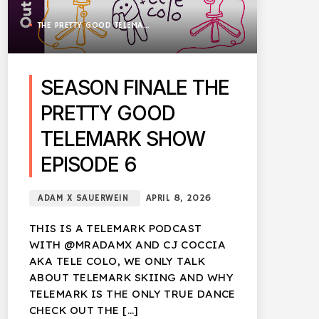
THE PRETTY GOOD TELEMARK SHOW
SEASON FINALE THE
PRETTY GOOD
TELEMARK SHOW
EPISODE 6
ADAM X SAUERWEIN
APRIL 8, 2026
THIS IS A TELEMARK PODCAST
WITH @MRADAMX AND CJ COCCIA
AKA TELE COLO, WE ONLY TALK
ABOUT TELEMARK SKIING AND WHY
TELEMARK IS THE ONLY TRUE DANCE
CHECK OUT THE […]