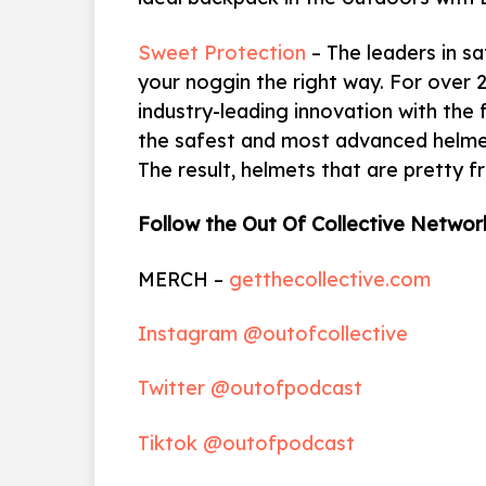
Sweet Protection
– The leaders in sa
your noggin the right way. For over 
industry-leading innovation with the 
the safest and most advanced helmet
The result, helmets that are pretty f
Follow the Out Of Collective Networ
MERCH –
getthecollective.com
Instagram @outofcollective
Twitter @outofpodcast
Tiktok @outofpodcast