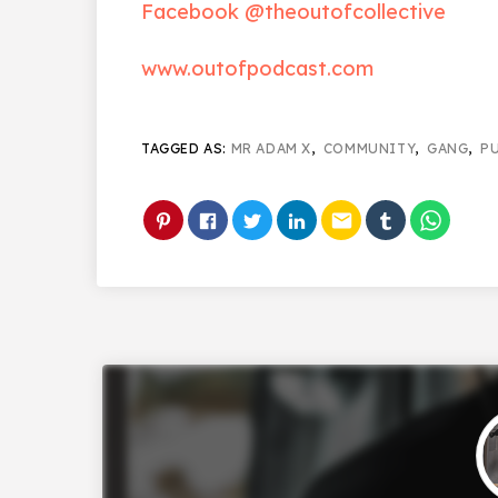
Facebook @theoutofcollective
www.outofpodcast.com
TAGGED AS:
MR ADAM X
,
COMMUNITY
,
GANG
,
P
email