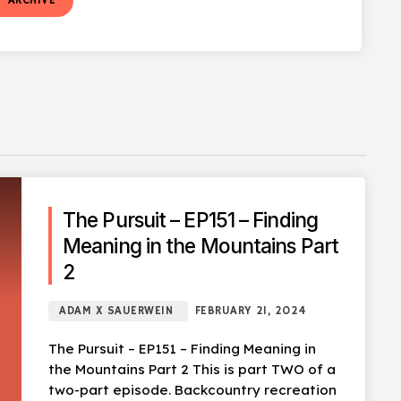
t
ARCHIVE
The Pursuit – EP151 – Finding
Meaning in the Mountains Part
2
ADAM X SAUERWEIN
FEBRUARY 21, 2024
The Pursuit – EP151 – Finding Meaning in
the Mountains Part 2 This is part TWO of a
two-part episode. Backcountry recreation