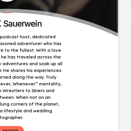
AUTHOR
 Sauerwein
, podcast host, dedicated
easoned adventurer who has
fe to the fullest. With a love
, he has traveled across the
w adventures and soak up all
r. He shares his experiences
arned along the way. Truly
ever, Whenever” mentality,
 Wrestlers to Skiers and
etween. When not on an
flung corners of the planet,
 lifestyle and wedding
tographer.