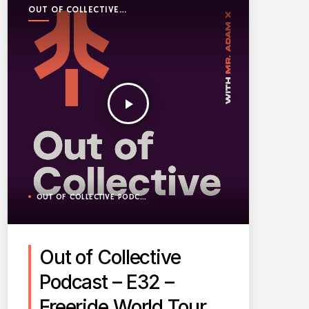
OUT OF COLLECTIVE
PODCAST
play_arrow
OUT OF COLLECTIVE PODCAST
Out of Collective
Podcast – E32 –
Freeride World Tour