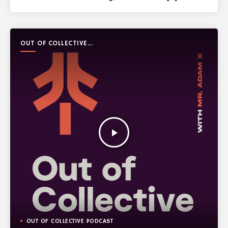
OUT OF COLLECTIVE
PODCAST
play_arrow
OUT OF COLLECTIVE PODCAST