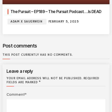
The Pursuit – EP189 – The Pursuit Podcast….Is DEAD
ADAM X SAUERWEIN
FEBRUARY 5, 2025
Post comments
THIS POST CURRENTLY HAS NO COMMENTS.
Leave a reply
YOUR EMAIL ADDRESS WILL NOT BE PUBLISHED. REQUIRED
FIELDS ARE MARKED *
Comment*