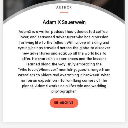
AUTHOR
Adam X Sauerwein
AdamX is a writer, podcast host, dedicated coffee-
lover, and seasoned adventurer who has a passion
for living life to the fullest. With a love of skiing and
cycling, he has traveled across the globe to discover
new adventures and soak up all the world has to
offer. He shares his experiences and the lessons
learned along the way. Truly embracing the
“Whatever, Whenever” mentality, guests range from
Wrestlers to Skiers and everything in between. When
not on an expedition into far-flung corners of the
planet, AdamX works as a lifestyle and wedding
photographer.
list
ARCHIVE