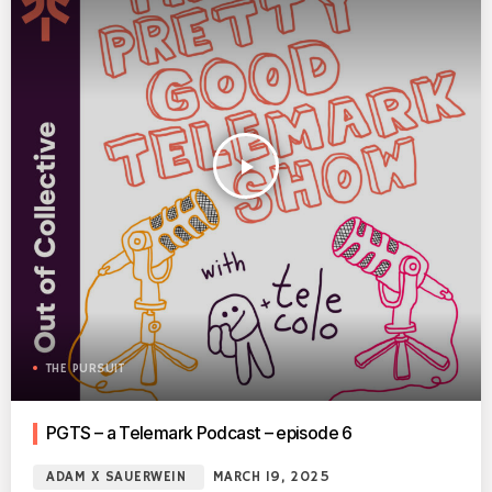
play_arrow
THE PURSUIT
PGTS – a Telemark Podcast – episode 6
ADAM X SAUERWEIN
MARCH 19, 2025