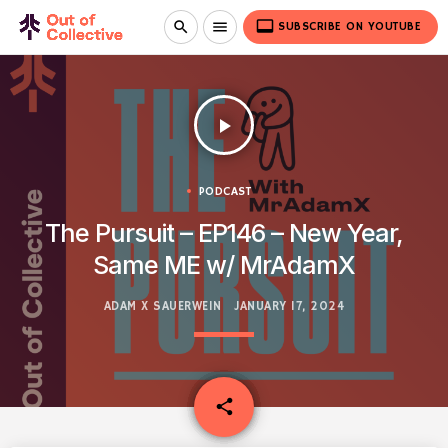
video_label
search
menu
SUBSCRIBE ON YOUTUBE
play_arrow
PODCAST
The Pursuit – EP146 – New Year,
Same ME w/ MrAdamX
ADAM X SAUERWEIN
JANUARY 17, 2024
email
share