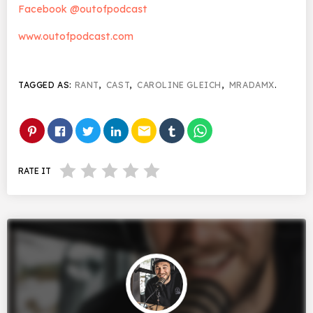
Facebook @outofpodcast
www.outofpodcast.com
TAGGED AS:
RANT
,
CAST
,
CAROLINE GLEICH
,
MRADAMX
.
email
RATE IT