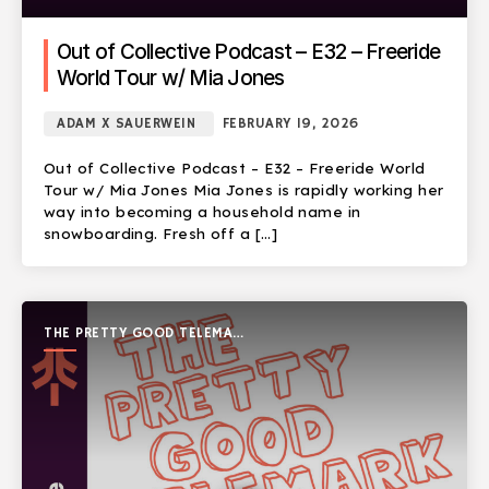
Out of Collective Podcast – E32 – Freeride
World Tour w/ Mia Jones
ADAM X SAUERWEIN
FEBRUARY 19, 2026
Out of Collective Podcast – E32 – Freeride World
Tour w/ Mia Jones Mia Jones is rapidly working her
way into becoming a household name in
snowboarding. Fresh off a […]
THE PRETTY GOOD TELEMARK
SHOW