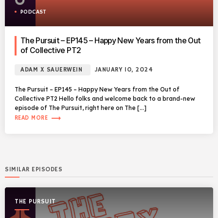
PODCAST
The Pursuit – EP145 – Happy New Years from the Out
of Collective PT2
ADAM X SAUERWEIN
JANUARY 10, 2024
The Pursuit – EP145 – Happy New Years from the Out of
Collective PT2 Hello folks and welcome back to a brand-new
episode of The Pursuit, right here on The […]
trending_flat
READ MORE
SIMILAR EPISODES
THE PURSUIT