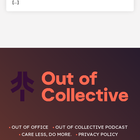
[…]
OUT OF OFFICE
OUT OF COLLECTIVE PODCAST
CARE LESS, DO MORE.
PRIVACY POLICY