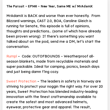
The Pursuit – EP146 – New Year, Same ME w/ MrAdamX
MrAdamX is BACK and worse than ever honestly. From
Blizzard warnings, CAST 2.0, BOA, Caroline Gleich is
running for Senate, this episode is full of opinions,
thoughts and predictions… (some of which have already
been proven wrong) If there’s something you want
talked about on the pod, send me a DM, let’s start the
conversation.
Rumpl
– Code: OUTOFBOUNDS – Weatherproof all-
season blankets, made from recyclable materials and
super packable. Ideal for camping, picnics, beach days
and just being damn f’ing cozy.
Sweet Protection
– The leaders in safety in Norway are
striving to protect your noggin the right way. For over 20
years,
Sweet Protection has blended industry-leading
innovation with the finest craftsmanship available to
create the safest and most advanced helmets,
eyewear, protective gear and apparel. The result,