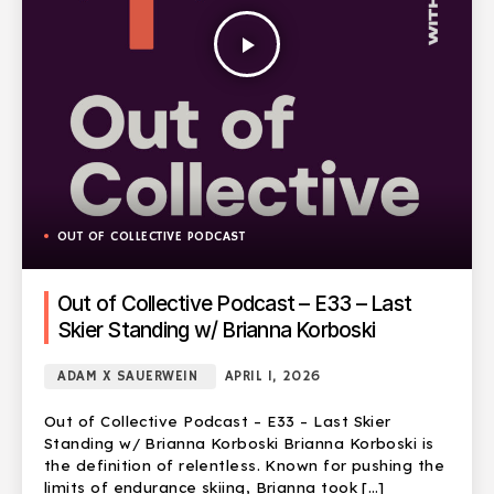
play_arrow
OUT OF COLLECTIVE PODCAST
Out of Collective Podcast – E33 – Last
Skier Standing w/ Brianna Korboski
ADAM X SAUERWEIN
APRIL 1, 2026
Out of Collective Podcast – E33 – Last Skier
Standing w/ Brianna Korboski Brianna Korboski is
the definition of relentless. Known for pushing the
limits of endurance skiing, Brianna took […]