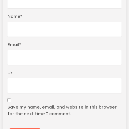
Name*
Email*
Url
Save my name, email, and website in this browser
for the next time I comment.