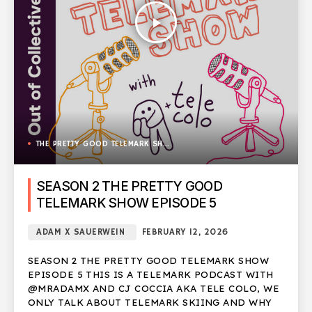
play_arrow
THE PRETTY GOOD TELEMARK SHOW
SEASON 2 THE PRETTY GOOD
TELEMARK SHOW EPISODE 5
ADAM X SAUERWEIN
FEBRUARY 12, 2026
SEASON 2 THE PRETTY GOOD TELEMARK SHOW
EPISODE 5 THIS IS A TELEMARK PODCAST WITH
@MRADAMX AND CJ COCCIA AKA TELE COLO, WE
ONLY TALK ABOUT TELEMARK SKIING AND WHY