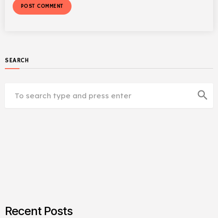
SEARCH
search
Recent Posts