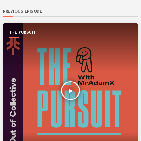
PREVIOUS EPISODE
THE PURSUIT
play_arrow