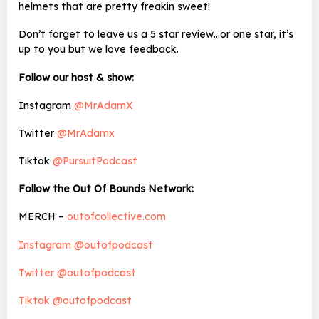
helmets that are pretty freakin sweet!
Don’t forget to leave us a 5 star review…or one star, it’s
up to you but we love feedback.
Follow our host & show:
Instagram
@MrAdamX
Twitter
@MrAdamx
Tiktok
@PursuitPodcast
Follow the Out Of Bounds Network:
MERCH –
outofcollective.com
Instagram @outofpodcast
Twitter @outofpodcast
Tiktok @outofpodcast