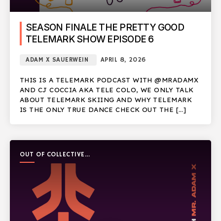
SEASON FINALE THE PRETTY GOOD
TELEMARK SHOW EPISODE 6
ADAM X SAUERWEIN
APRIL 8, 2026
THIS IS A TELEMARK PODCAST WITH @MRADAMX
AND CJ COCCIA AKA TELE COLO, WE ONLY TALK
ABOUT TELEMARK SKIING AND WHY TELEMARK
IS THE ONLY TRUE DANCE CHECK OUT THE […]
OUT OF COLLECTIVE
PODCAST