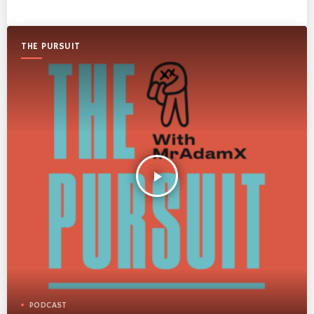
THE PURSUIT
play_arrow
PODCAST