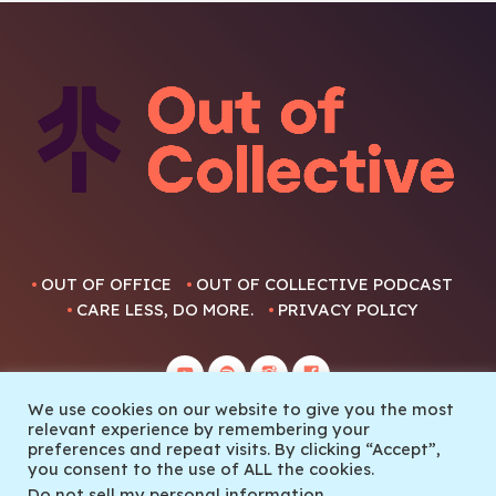
OUT OF OFFICE
OUT OF COLLECTIVE PODCAST
CARE LESS, DO MORE.
PRIVACY POLICY
We use cookies on our website to give you the most
relevant experience by remembering your
preferences and repeat visits. By clicking “Accept”,
you consent to the use of ALL the cookies.
© 2022 Out Of Collective
Do not sell my personal information
.