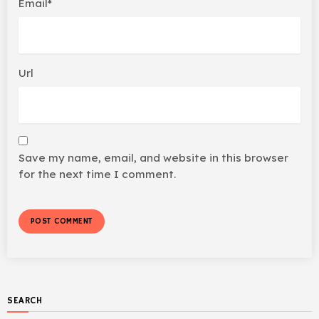
Email*
Url
Save my name, email, and website in this browser
for the next time I comment.
SEARCH