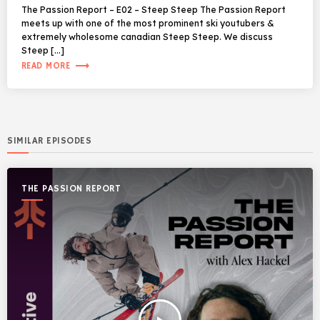
The Passion Report – E02 – Steep Steep The Passion Report
meets up with one of the most prominent ski youtubers &
extremely wholesome canadian Steep Steep. We discuss
Steep […]
trending_flat
READ MORE
SIMILAR EPISODES
THE PASSION REPORT