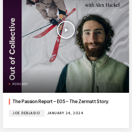
play_arrow
PODCAST
The Passion Report – E05 – The Zermatt Story.
JOE DEBLASIO
JANUARY 24, 2024