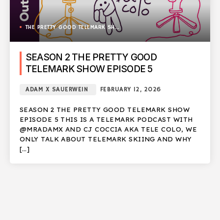
THE PRETTY GOOD TELEMARK SHOW
SEASON 2 THE PRETTY GOOD
TELEMARK SHOW EPISODE 5
ADAM X SAUERWEIN
FEBRUARY 12, 2026
SEASON 2 THE PRETTY GOOD TELEMARK SHOW
EPISODE 5 THIS IS A TELEMARK PODCAST WITH
@MRADAMX AND CJ COCCIA AKA TELE COLO, WE
ONLY TALK ABOUT TELEMARK SKIING AND WHY
[…]