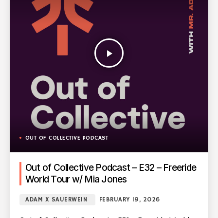
play_arrow
OUT OF COLLECTIVE PODCAST
Out of Collective Podcast – E32 – Freeride
World Tour w/ Mia Jones
ADAM X SAUERWEIN
FEBRUARY 19, 2026