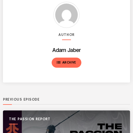
AUTHOR
Adam Jaber
list
ARCHIVE
PREVIOUS EPISODE
THE PASSION REPORT