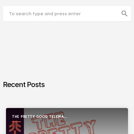
search
Recent Posts
THE PRETTY GOOD TELEMARK
SHOW