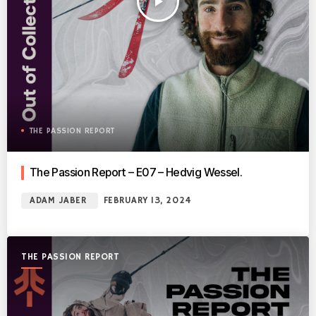
play_arrow
THE PASSION REPORT
The Passion Report – E07 – Hedvig Wessel.
ADAM JABER
FEBRUARY 13, 2024
THE PASSION REPORT