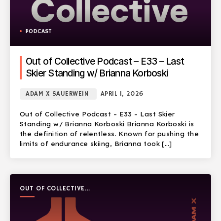
PODCAST
Out of Collective Podcast – E33 – Last
Skier Standing w/ Brianna Korboski
ADAM X SAUERWEIN
APRIL 1, 2026
Out of Collective Podcast – E33 – Last Skier
Standing w/ Brianna Korboski Brianna Korboski is
the definition of relentless. Known for pushing the
limits of endurance skiing, Brianna took […]
OUT OF COLLECTIVE
PODCAST