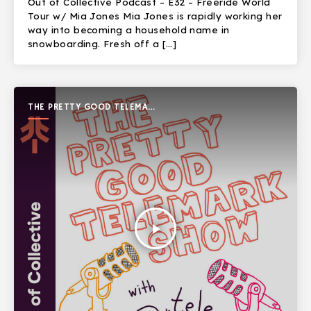
Out of Collective Podcast – E32 – Freeride World
Tour w/ Mia Jones Mia Jones is rapidly working her
way into becoming a household name in
snowboarding. Fresh off a […]
THE PRETTY GOOD TELEMARK
SHOW
play_arrow