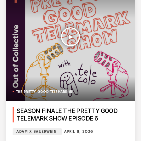
play_arrow
THE PRETTY GOOD TELEMARK SHOW
SEASON FINALE THE PRETTY GOOD
TELEMARK SHOW EPISODE 6
ADAM X SAUERWEIN
APRIL 8, 2026