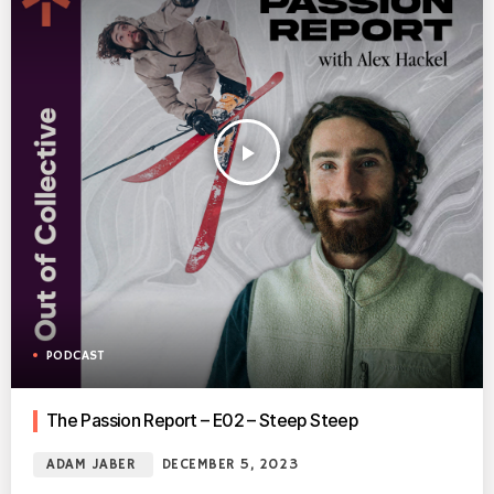
play_arrow
PODCAST
The Passion Report – E02 – Steep Steep
ADAM JABER
DECEMBER 5, 2023