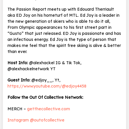
The Passion Report meets up with Edouard Therriault
aka ED Joy on his hometurf of MTL. Ed Joy is a leader in
the new generation of skiers who is able to do it all,
From Olympic appearances to his first street part in
“Gusto” that just released. ED Joy is passionate and has
an infectious energy. Ed Joy is the type of person that
makes me feel that the spirit free skiing is alive & better
than ever.
Host Info:
@alexhackel IG & Tik Tok,
@alexhackelnetwork YT
Guest Info:
@edjoy__, Yt,
https://www.youtube.com/@edjoy4458
Follow the Out Of Collective Network:
MERCH –
getthecollective.com
Instagram @outofcollective