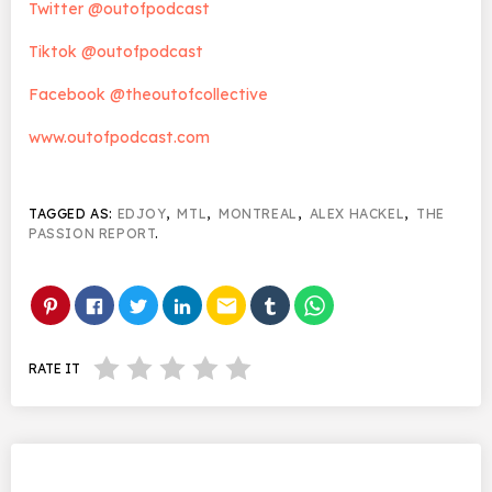
Twitter @outofpodcast
Tiktok @outofpodcast
Facebook @theoutofcollective
www.outofpodcast.com
TAGGED AS:
EDJOY
,
MTL
,
MONTREAL
,
ALEX HACKEL
,
THE
PASSION REPORT
.
email
RATE IT