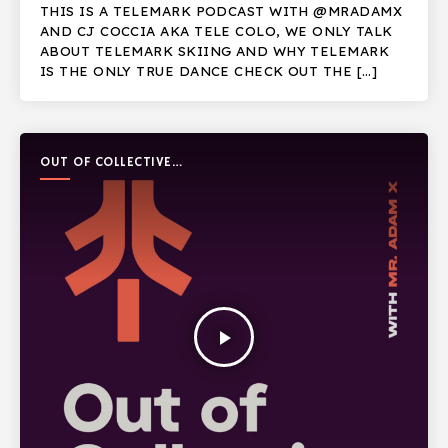
THIS IS A TELEMARK PODCAST WITH @MRADAMX
AND CJ COCCIA AKA TELE COLO, WE ONLY TALK
ABOUT TELEMARK SKIING AND WHY TELEMARK
IS THE ONLY TRUE DANCE CHECK OUT THE […]
OUT OF COLLECTIVE
PODCAST
play_arrow