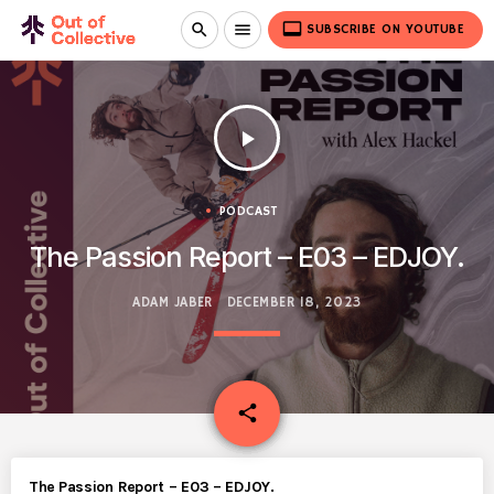
video_label
search
menu
SUBSCRIBE ON YOUTUBE
play_arrow
PODCAST
The Passion Report – E03 – EDJOY.
ADAM JABER
DECEMBER 18, 2023
email
share
The Passion Report – E03 – EDJOY.