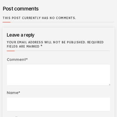
Post comments
THIS POST CURRENTLY HAS NO COMMENTS.
Leave a reply
YOUR EMAIL ADDRESS WILL NOT BE PUBLISHED. REQUIRED
FIELDS ARE MARKED *
Comment*
Name*