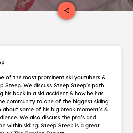
email
share
ep
e of the most prominent ski youtubers &
p Steep. We discuss Steep Steep’s path
ng his back in a ski accident & how he has
me community to one of the biggest skiing
p about some of his big break moment’s &
udience. We also discuss the pro’s and
e within skiing. Steep Steep is a great