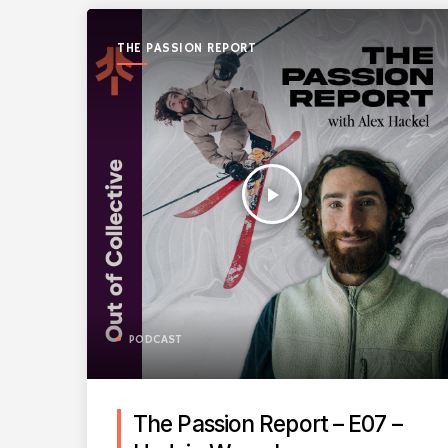
THE PASSION REPORT
play_arrow
PODCAST
The Passion Report – E07 –