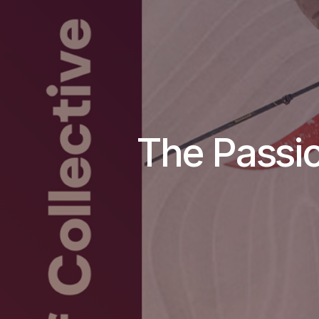
The Passio