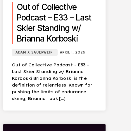
Out of Collective
Podcast – E33 – Last
Skier Standing w/
Brianna Korboski
ADAM X SAUERWEIN
APRIL 1, 2026
Out of Collective Podcast – E33 –
Last Skier Standing w/ Brianna
Korboski Brianna Korboski is the
definition of relentless. Known for
pushing the limits of endurance
skiing, Brianna took […]