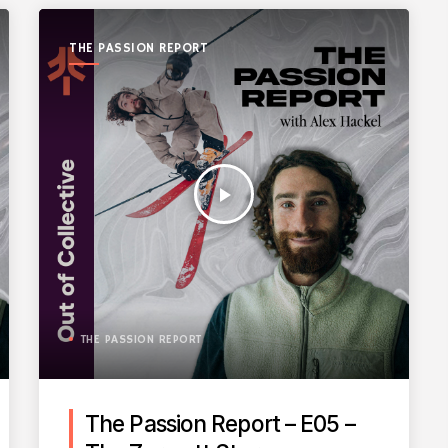
THE PASSION REPORT
play_arrow
THE PASSION REPORT
The Passion Report – E05 –