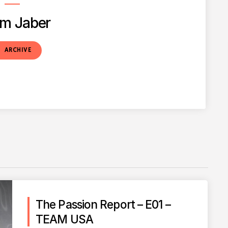
m Jaber
t
ARCHIVE
The Passion Report – E01 –
TEAM USA