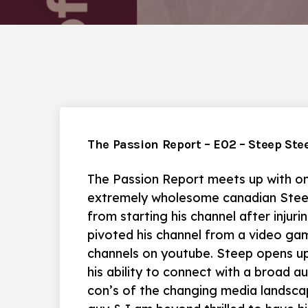
The Passion Report – E02 – Steep Ste
The Passion Report meets up with on
extremely wholesome canadian Stee
from starting his channel after injuri
pivoted his channel from a video ga
channels on youtube. Steep opens u
his ability to connect with a broad a
con’s of the changing media landscap