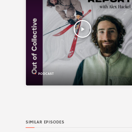
play_arrow
PODCAST
SIMILAR EPISODES