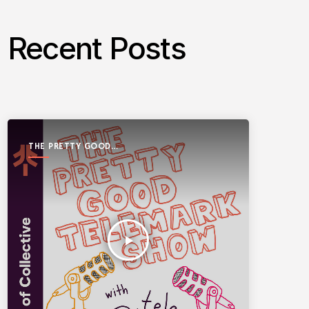
Recent Posts
THE PRETTY GOOD
TELEMARK SHOW
play_arrow