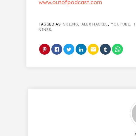
www.outofpodcast.com
TAGGED AS:
SKIING
,
ALEX HACKEL
,
YOUTUBE
,
T
NINES
.
email