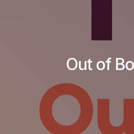
Out of B