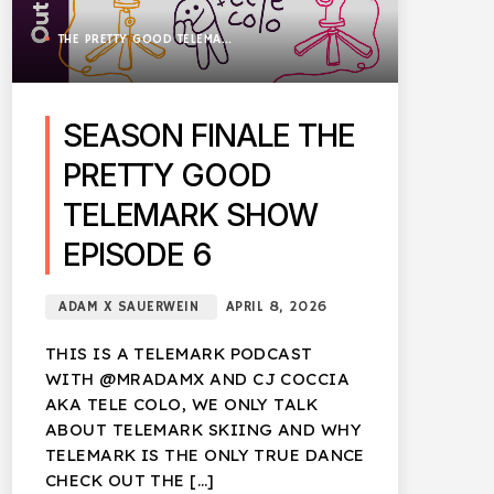
THE PRETTY GOOD TELEMARK SHOW
SEASON FINALE THE
PRETTY GOOD
TELEMARK SHOW
EPISODE 6
ADAM X SAUERWEIN
APRIL 8, 2026
THIS IS A TELEMARK PODCAST
WITH @MRADAMX AND CJ COCCIA
AKA TELE COLO, WE ONLY TALK
ABOUT TELEMARK SKIING AND WHY
TELEMARK IS THE ONLY TRUE DANCE
CHECK OUT THE […]