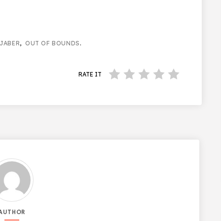
JABER
,
OUT OF BOUNDS
.
RATE IT
AUTHOR