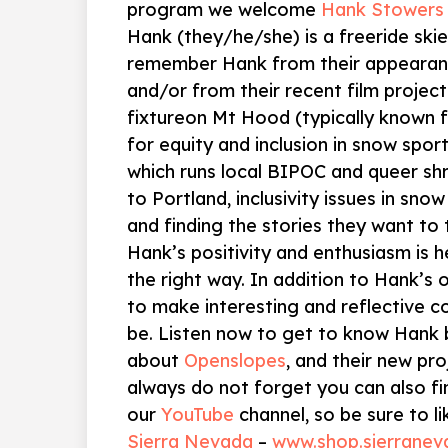
program we welcome
Hank Stowers
Hank (they/he/she) is a freeride ski
remember Hank from their appeara
and/or from their recent film project 
fixtureon Mt Hood (typically known f
for equity and inclusion in snow spo
which runs local BIPOC and queer sh
to Portland, inclusivity issues in snow
and finding the stories they want to t
Hank’s positivity and enthusiasm is h
the right way. In addition to Hank’s 
to make interesting and reflective c
be. Listen now to get to know Hank 
about
Openslopes
, and their new pro
always do not forget you can also fi
our
YouTube
channel, so be sure to li
Sierra Nevada
–
www.shop.sierrane