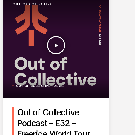
OUT OF COLLECTIVE
PODCAST
play_arrow
OUT OF COLLECTIVE PODCAST
Out of Collective
Podcast – E32 –
Freeride World Tour