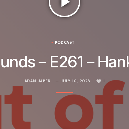
play_arrow
PODCAST
ounds – E261 – Han
ADAM JABER
JULY 10, 2023
1