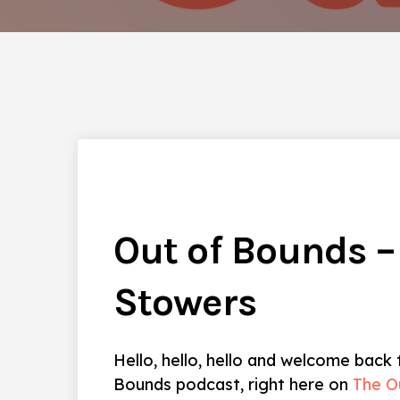
Out of Bounds –
Stowers
Hello, hello, hello and welcome back
Bounds podcast, right here on
The O