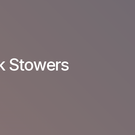
k Stowers