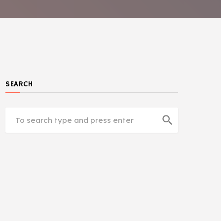
SEARCH
search