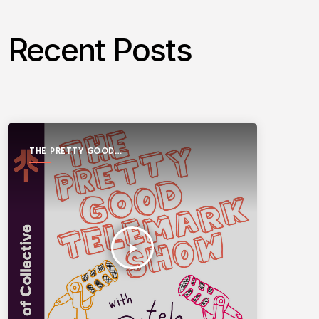
Recent Posts
THE PRETTY GOOD
TELEMARK SHOW
play_arrow