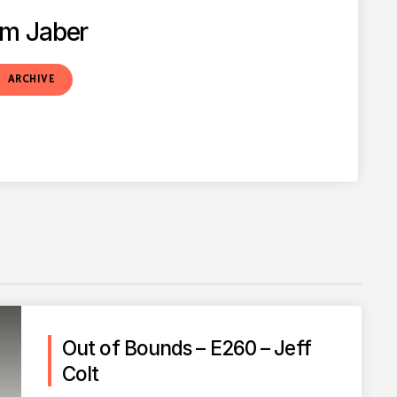
m Jaber
t
ARCHIVE
Out of Bounds – E260 – Jeff
Colt