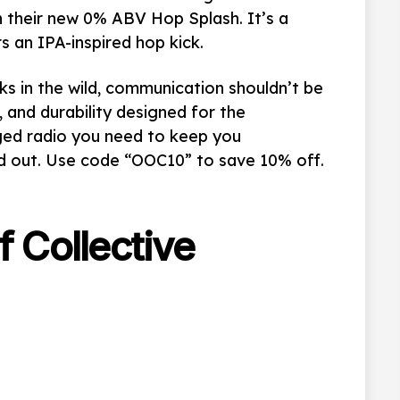
on their new 0% ABV
Hop Splash. It’s a
rs an IPA-inspired hop kick.
sks in the wild, communication shouldn’t be
, and durability designed for the
gged radio you need to keep you
nd out. Use code “OOC10” to save 10% off.
f Collective