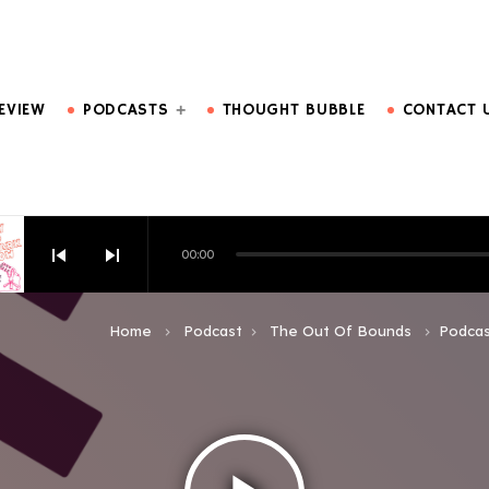
DO MORE.
EVIEW
PODCASTS
THOUGHT BUBBLE
CONTACT 
skip_previous
skip_next
00:00
HOW EPISODE 6
Home
Podcast
The Out Of Bounds
Podcas
keyboard_arrow_right
keyboard_arrow_right
keyboard_arrow_right