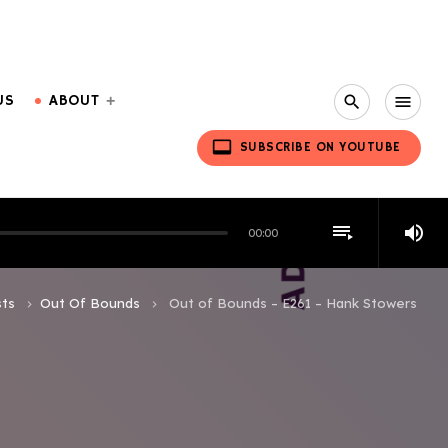
US
ABOUT
search
menu
video_label
SUBSCRIBE ON YOUTUBE
playlist_play
volume_up
00:00
ts
Out Of Bounds
Out of Bounds – E261 – Hank Stowers
keyboard_arrow_right
keyboard_arrow_right