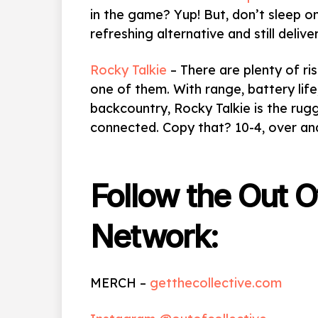
in the game? Yup! But, don’t sleep 
refreshing alternative and still delive
Rocky Talkie
– There are plenty of ri
one of them. With range, battery life
backcountry, Rocky Talkie is the ru
connected. Copy that? 10-4, over a
Follow the Out O
Network:
MERCH –
getthecollective.com