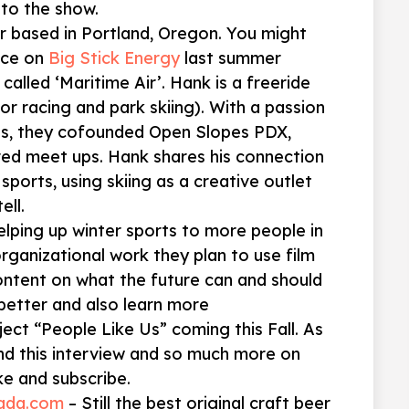
to the show.
er based in Portland, Oregon. You might
nce on
Big Stick Energy
last summer
called ‘Maritime Air’. Hank is a freeride
or racing and park skiing). With a passion
rts, they cofounded Open Slopes PDX,
red meet ups. Hank shares his connection
 sports, using skiing as a creative outlet
ell.
elping up winter sports to more people in
organizational work they plan to use film
ontent on what the future can and should
better and also learn more
ject “People Like Us” coming this Fall. As
nd this interview and so much more on
ke and subscribe.
vada.com
– Still the best original craft beer