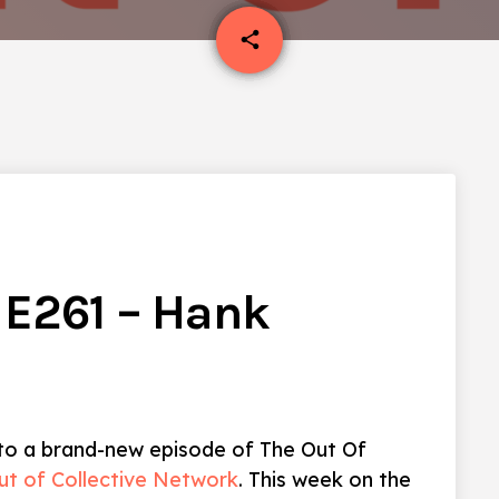
email
share
1
 E261 – Hank
 to a brand-new episode of The Out Of
ut of Collective Network
. This week on the