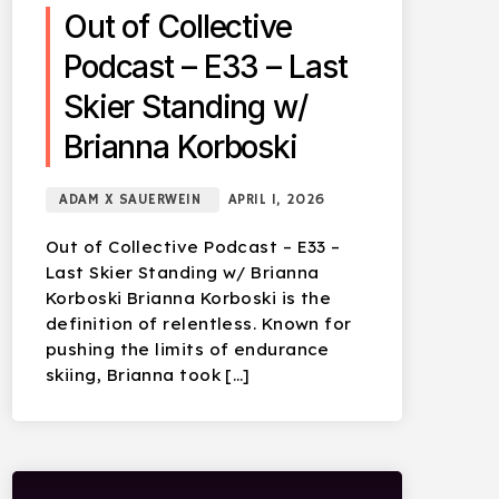
Out of Collective
Podcast – E33 – Last
Skier Standing w/
Brianna Korboski
ADAM X SAUERWEIN
APRIL 1, 2026
Out of Collective Podcast – E33 –
Last Skier Standing w/ Brianna
Korboski Brianna Korboski is the
definition of relentless. Known for
pushing the limits of endurance
skiing, Brianna took […]