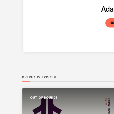
Ada
lis
PREVIOUS EPISODE
OUT OF BOUNDS