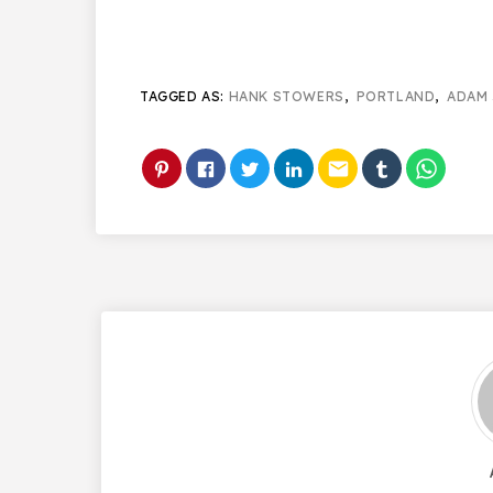
TAGGED AS:
HANK STOWERS
,
PORTLAND
,
ADAM 
email