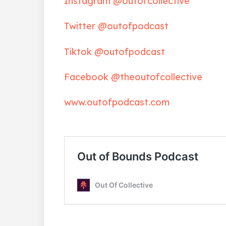
Instagram @outofcollective
Twitter @outofpodcast
Tiktok @outofpodcast
Facebook @theoutofcollective
www.outofpodcast.com