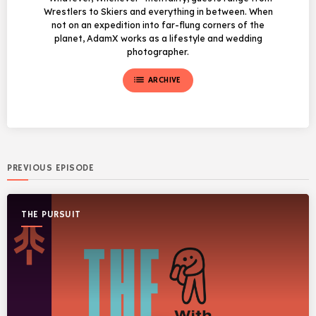
Wrestlers to Skiers and everything in between. When
not on an expedition into far-flung corners of the
planet, AdamX works as a lifestyle and wedding
photographer.
list
ARCHIVE
PREVIOUS EPISODE
THE PURSUIT