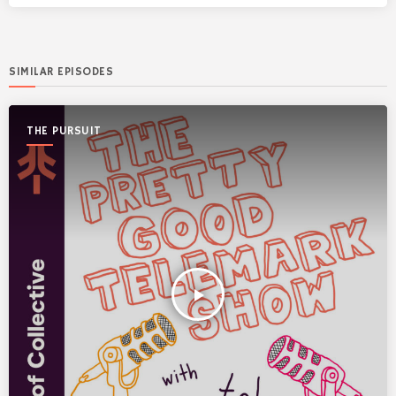
SIMILAR EPISODES
THE PURSUIT
play_arrow