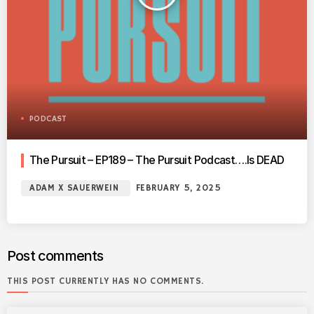
PODCAST
The Pursuit – EP189 – The Pursuit Podcast….Is DEAD
ADAM X SAUERWEIN
FEBRUARY 5, 2025
Post comments
THIS POST CURRENTLY HAS NO COMMENTS.