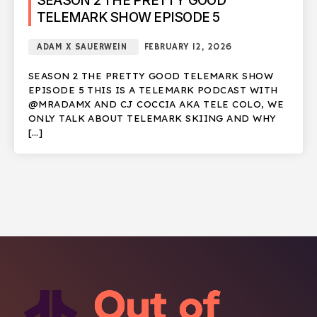
SEASON 2 THE PRETTY GOOD
TELEMARK SHOW EPISODE 5
ADAM X SAUERWEIN
FEBRUARY 12, 2026
SEASON 2 THE PRETTY GOOD TELEMARK SHOW
EPISODE 5 THIS IS A TELEMARK PODCAST WITH
@MRADAMX AND CJ COCCIA AKA TELE COLO, WE
ONLY TALK ABOUT TELEMARK SKIING AND WHY
[…]