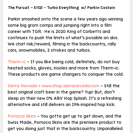
The Pursuit – E102 – Turbo Everything w/ Parkin Costain
Parkin smashed onto the scene a few years ago winning
some big grom comps and jumping right into a film
career with TGR. He is 2020 King of Corbetts and
continues to push the limits of what’s possible on skis.
We chat risk/reward, filming in the backcountry, rally
cars, snowmobiles, 2 strokes and turbos.
Therm-ic
– If you like being cold, definitely, do not buy
heated socks, gloves, insoles and more from Therm-ic.
These products are game changers to conquer the cold.
Sierra Nevada
–
www.shop.sierranevada.com
– Still the
best original craft beer in the game? Yup! But, don’t
sleep on their new 0% ABV
Hop Splash. It’s a refreshing
alternative and still delivers an IPA-inspired hop kick.
Pomoca Skins
– You gotta get up to get down, and the
Swiss Made, Pomoca Skins are the premiere product to
get you doing just that in the backcountry. Unparalleled