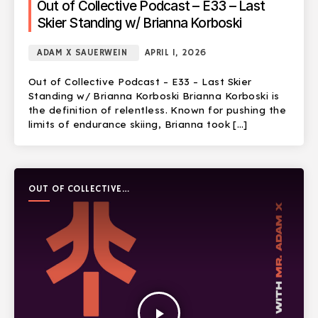
Out of Collective Podcast – E33 – Last
Skier Standing w/ Brianna Korboski
ADAM X SAUERWEIN
APRIL 1, 2026
Out of Collective Podcast – E33 – Last Skier
Standing w/ Brianna Korboski Brianna Korboski is
the definition of relentless. Known for pushing the
limits of endurance skiing, Brianna took […]
OUT OF COLLECTIVE
PODCAST
play_arrow