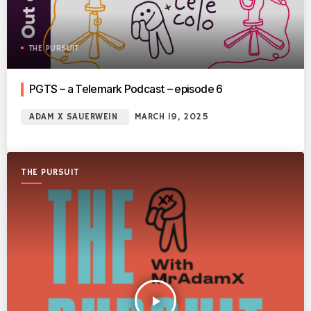
THE PURSUIT
PGTS – a Telemark Podcast – episode 6
ADAM X SAUERWEIN
MARCH 19, 2025
THE PURSUIT
play_arrow