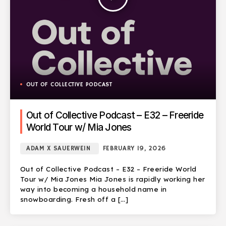
OUT OF COLLECTIVE PODCAST
Out of Collective Podcast – E32 – Freeride
World Tour w/ Mia Jones
ADAM X SAUERWEIN
FEBRUARY 19, 2026
Out of Collective Podcast – E32 – Freeride World
Tour w/ Mia Jones Mia Jones is rapidly working her
way into becoming a household name in
snowboarding. Fresh off a […]