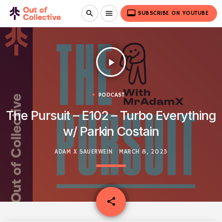
video_label
search
menu
SUBSCRIBE ON YOUTUBE
play_arrow
PODCAST
The Pursuit – E102 – Turbo Everything
w/ Parkin Costain
ADAM X SAUERWEIN
MARCH 8, 2023
email
share