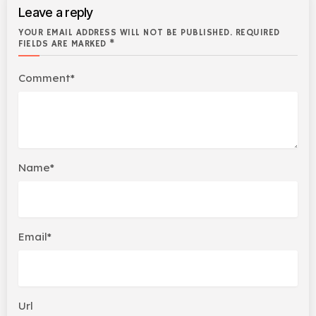
Leave a reply
YOUR EMAIL ADDRESS WILL NOT BE PUBLISHED. REQUIRED
FIELDS ARE MARKED *
Comment*
Name*
Email*
Url