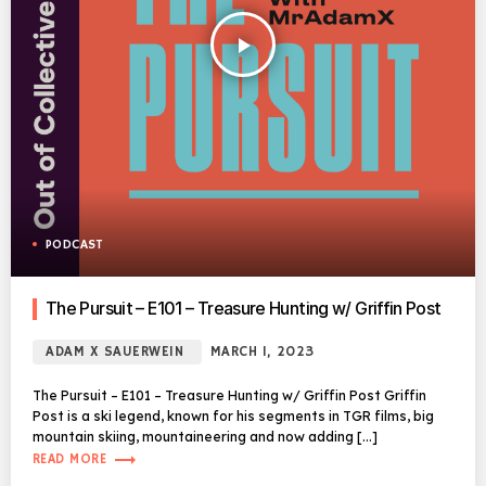
play_arrow
PODCAST
The Pursuit – E101 – Treasure Hunting w/ Griffin Post
ADAM X SAUERWEIN
MARCH 1, 2023
The Pursuit – E101 – Treasure Hunting w/ Griffin Post Griffin
Post is a ski legend, known for his segments in TGR films, big
mountain skiing, mountaineering and now adding […]
trending_flat
READ MORE