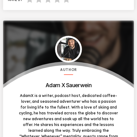
AUTHOR
Adam X Sauerwein
AdamX is a writer, podcast host, dedicated coffee-
lover, and seasoned adventurer who has a passion
for living life to the fullest. With a love of skiing and
cycling, he has traveled across the globe to discover
new adventures and soak up all the world has to
offer. He shares his experiences and the lessons
learned along the way. Truly embracing the
“Whatever, Whenever” mentality, guests range from