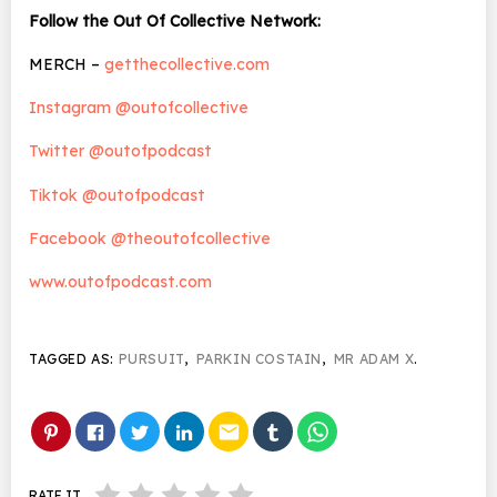
Follow the Out Of Collective Network:
MERCH –
getthecollective.com
Instagram @outofcollective
Twitter @outofpodcast
Tiktok @outofpodcast
Facebook @theoutofcollective
www.outofpodcast.com
TAGGED AS:
PURSUIT
,
PARKIN COSTAIN
,
MR ADAM X
.
email
RATE IT