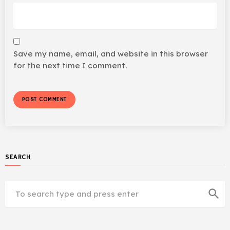
Save my name, email, and website in this browser
for the next time I comment.
SEARCH
search