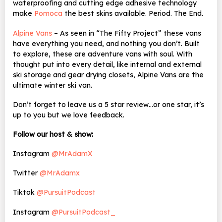
waterproofing and cutting edge adhesive technology
make
Pomoca
the best skins available. Period. The End.
Alpine Vans
– As seen in “The Fifty Project” these vans
have everything you need, and nothing you don’t. Built
to explore, these are adventure vans with soul. With
thought put into every detail, like internal and external
ski storage and gear drying closets, Alpine Vans are the
ultimate winter ski van.
Don’t forget to leave us a 5 star review…or one star, it’s
up to you but we love feedback.
Follow our host & show:
Instagram
@MrAdamX
Twitter
@MrAdamx
Tiktok
@PursuitPodcast
Instagram
@PursuitPodcast_