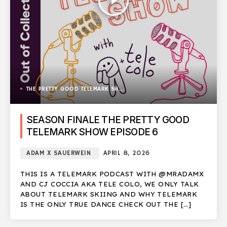
play_arrow
THE PRETTY GOOD TELEMARK SHOW
SEASON FINALE THE PRETTY GOOD
TELEMARK SHOW EPISODE 6
ADAM X SAUERWEIN
APRIL 8, 2026
THIS IS A TELEMARK PODCAST WITH @MRADAMX
AND CJ COCCIA AKA TELE COLO, WE ONLY TALK
ABOUT TELEMARK SKIING AND WHY TELEMARK
IS THE ONLY TRUE DANCE CHECK OUT THE […]