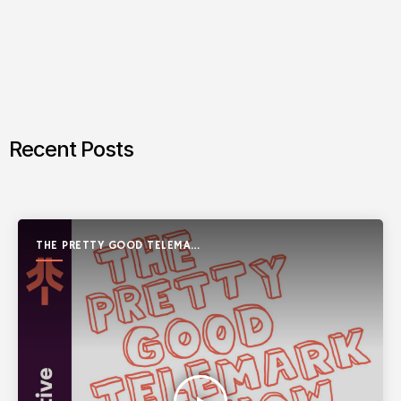
Recent Posts
THE PRETTY GOOD TELEMARK
SHOW