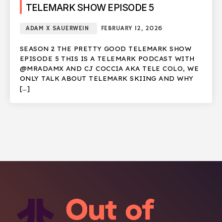
TELEMARK SHOW EPISODE 5
ADAM X SAUERWEIN
FEBRUARY 12, 2026
SEASON 2 THE PRETTY GOOD TELEMARK SHOW
EPISODE 5 THIS IS A TELEMARK PODCAST WITH
@MRADAMX AND CJ COCCIA AKA TELE COLO, WE
ONLY TALK ABOUT TELEMARK SKIING AND WHY
[…]