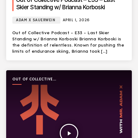
Skier Standing w/ Brianna Korboski
ADAM X SAUERWEIN
APRIL 1, 2026
Out of Collective Podcast – E33 – Last Skier
Standing w/ Brianna Korboski Brianna Korboski is
the definition of relentless. Known for pushing the
limits of endurance skiing, Brianna took […]
OUT OF COLLECTIVE
PODCAST
play_arrow