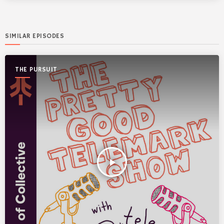
SIMILAR EPISODES
THE PURSUIT
play_arrow