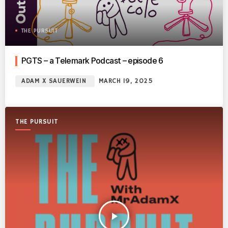
THE PURSUIT
PGTS – a Telemark Podcast – episode 6
ADAM X SAUERWEIN
MARCH 19, 2025
THE PURSUIT
play_arrow