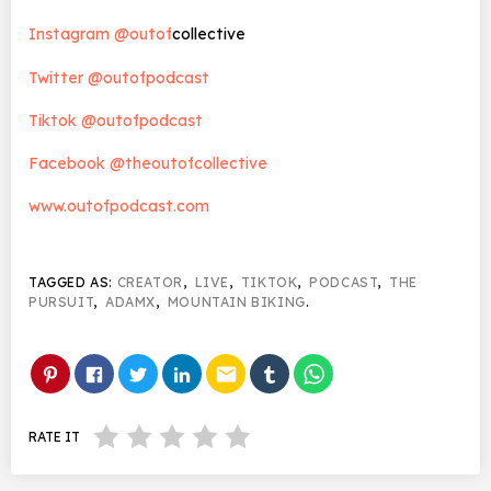
Instagram @outof
collective
Twitter @outofpodcast
Tiktok @outofpodcast
Facebook @theoutofcollective
www.outofpodcast.com
TAGGED AS:
CREATOR
,
LIVE
,
TIKTOK
,
PODCAST
,
THE
PURSUIT
,
ADAMX
,
MOUNTAIN BIKING
.
email
RATE IT