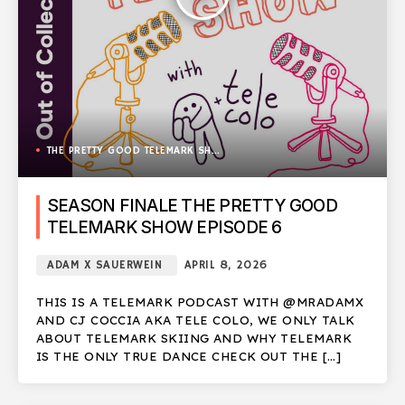
THE PRETTY GOOD TELEMARK SHOW
SEASON FINALE THE PRETTY GOOD
TELEMARK SHOW EPISODE 6
ADAM X SAUERWEIN
APRIL 8, 2026
THIS IS A TELEMARK PODCAST WITH @MRADAMX
AND CJ COCCIA AKA TELE COLO, WE ONLY TALK
ABOUT TELEMARK SKIING AND WHY TELEMARK
IS THE ONLY TRUE DANCE CHECK OUT THE […]