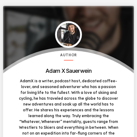
AUTHOR
Adam X Sauerwein
AdamX is a writer, podcast host, dedicated coffee-
lover, and seasoned adventurer who has a passion
for living life to the fullest. With a love of skiing and
cycling, he has traveled across the globe to discover
new adventures and soak up all the world has to
offer. He shares his experiences and the lessons
learned along the way. Truly embracing the
“Whatever, Whenever” mentality, guests range from
Wrestlers to Skiers and everything in between. When
not on an expedition into far-flung corners of the