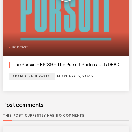
PODCAST
The Pursuit – EP189 – The Pursuit Podcast….Is DEAD
ADAM X SAUERWEIN
FEBRUARY 5, 2025
Post comments
THIS POST CURRENTLY HAS NO COMMENTS.