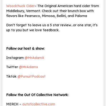
Woodchuck Cider
– The Original American hard cider from
Middlebury, Vermont. Check out their brunch box with
flavors like Pearseco, Mimosa, Bellini, and Paloma
Don’t forget to leave us a 5 star review…or one star, it’s
up to you but we love feedback.
Follow our host & show:
Instagram
@MrAdamX
Twitter
@MrAdamx
Tiktok
@PursuitPodcast
Follow the Out Of Collective Network:
MERCH –
outofcollective.com