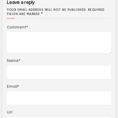
Leave a reply
YOUR EMAIL ADDRESS WILL NOT BE PUBLISHED. REQUIRED
FIELDS ARE MARKED *
Comment*
Name*
Email*
Url