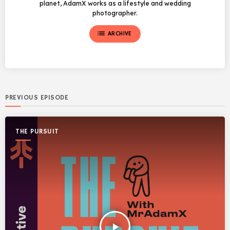
planet, AdamX works as a lifestyle and wedding
photographer.
list
ARCHIVE
PREVIOUS EPISODE
THE PURSUIT
play_arrow