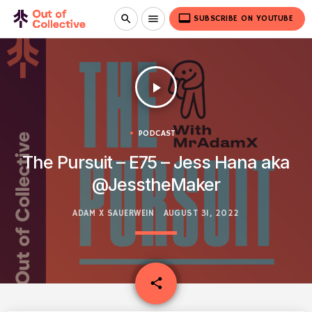
video_label
search
menu
SUBSCRIBE ON YOUTUBE
play_arrow
PODCAST
The Pursuit – E75 – Jess Hana aka
@JesstheMaker
ADAM X SAUERWEIN
AUGUST 31, 2022
email
share