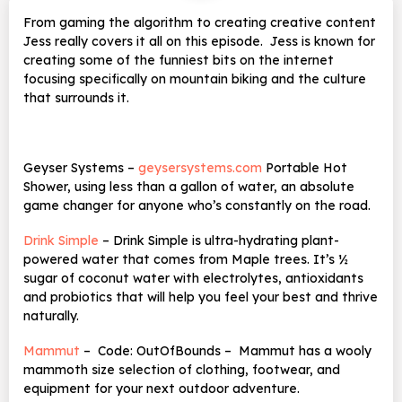
From gaming the algorithm to creating creative content
Jess really covers it all on this episode. Jess is known for
creating some of the funniest bits on the internet
focusing specifically on mountain biking and the culture
that surrounds it.
Geyser Systems –
geysersystems.com
Portable Hot
Shower, using less than a gallon of water, an absolute
game changer for anyone who’s constantly on the road.
Drink Simple
–
Drink Simple is ultra-hydrating plant-
powered water that comes from Maple trees. It’s ½
sugar of coconut water with electrolytes, antioxidants
and probiotics that will help you feel your best and thrive
naturally.
Mammut
– Code: OutOfBounds – Mammut has a wooly
mammoth size selection of clothing, footwear, and
equipment for your next outdoor adventure.