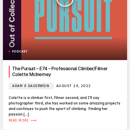
PODCAST
The Pursuit – E74 – Professional Climber/Filmer
Colette McInerney
ADAM X SAUERWEIN
AUGUST 24, 2022
Colette is a climber first, filmer second, and I’ll say
photographer third, she has worked on some amazing projects
and continues to push the sport of climbing. Finding her
passion […]
trending_flat
READ MORE