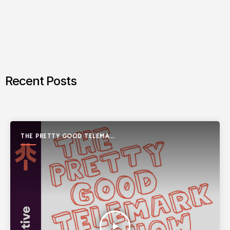
Recent Posts
THE PRETTY GOOD TELEMARK
SHOW
play_arrow