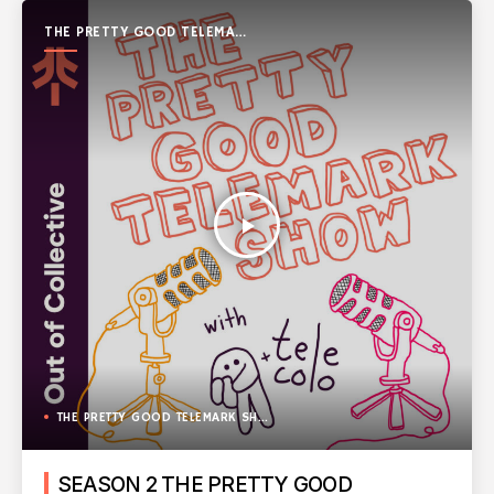
THE PRETTY GOOD TELEMARK
SHOW
play_arrow
THE PRETTY GOOD TELEMARK SHOW
SEASON 2 THE PRETTY GOOD