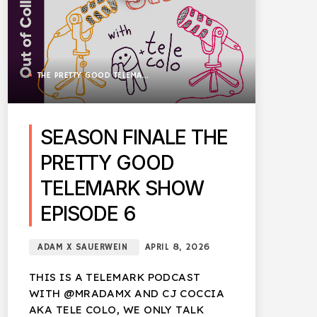
THE PRETTY GOOD TELEMARK SHOW
SEASON FINALE THE
PRETTY GOOD
TELEMARK SHOW
EPISODE 6
ADAM X SAUERWEIN
APRIL 8, 2026
THIS IS A TELEMARK PODCAST
WITH @MRADAMX AND CJ COCCIA
AKA TELE COLO, WE ONLY TALK