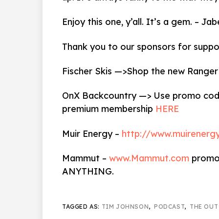
Enjoy this one, y’all. It’s a gem. – 
Thank you to our sponsors for suppo
Fischer Skis —>Shop the new Ranger
OnX Backcountry —> Use promo code
premium membership
HERE
Muir Energy –
http://www.muirenerg
Mammut –
www.Mammut.com
promo 
ANYTHING.
TAGGED AS:
TIM JOHNSON
,
PODCAST
,
THE OUT