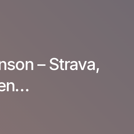
nson – Strava,
hen…