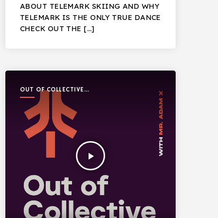
ABOUT TELEMARK SKIING AND WHY
TELEMARK IS THE ONLY TRUE DANCE
CHECK OUT THE […]
OUT OF COLLECTIVE
PODCAST
play_arrow