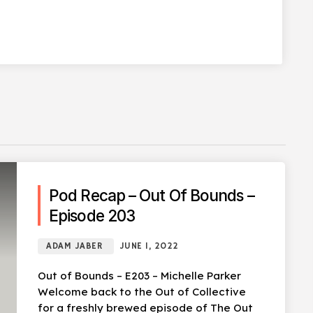
Pod Recap – Out Of Bounds –
Episode 203
ADAM JABER
JUNE 1, 2022
Out of Bounds – E203 – Michelle Parker
Welcome back to the Out of Collective
for a freshly brewed episode of The Out