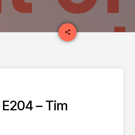
email
share
 E204 – Tim