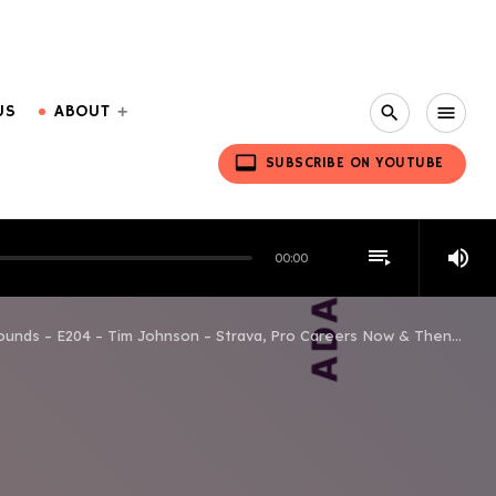
US
ABOUT
search
menu
video_label
SUBSCRIBE ON YOUTUBE
playlist_play
volume_up
00:00
ounds – E204 – Tim Johnson – Strava, Pro Careers Now & Then…