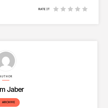
RATE IT
AUTHOR
m Jaber
t
ARCHIVE