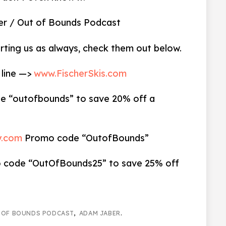
Jaber / Out of Bounds Podcast
rting us as always, check them out below.
 line —>
www.FischerSkis.com
 “outofbounds” to save 20% off a
y.com
Promo code “OutofBounds”
code “OutOfBounds25” to save 25% off
 OF BOUNDS PODCAST
,
ADAM JABER
.