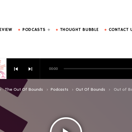
DO MORE.
EVIEW
PODCASTS
THOUGHT BUBBLE
CONTACT 
skip_previous
skip_next
00:00
HOW EPISODE 6
The Out Of Bounds
Podcasts
Out Of Bounds
Out of B
d_arrow_right
keyboard_arrow_right
keyboard_arrow_right
keyboard_arrow_right