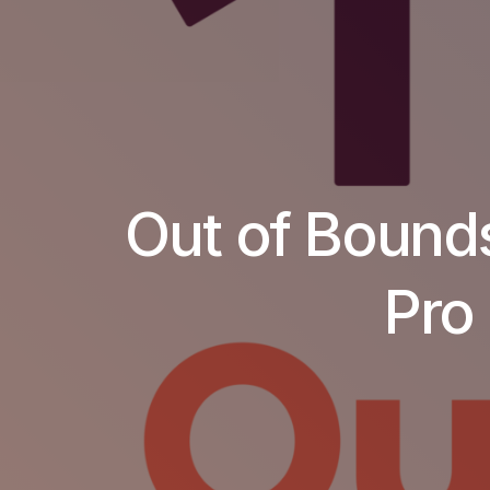
Out of Bounds
Pro