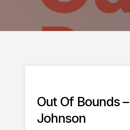
Out Of Bounds –
Johnson