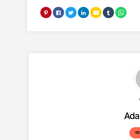
email
Ada
lis