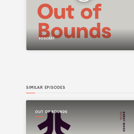
PODCAST
SIMILAR EPISODES
OUT OF BOUNDS