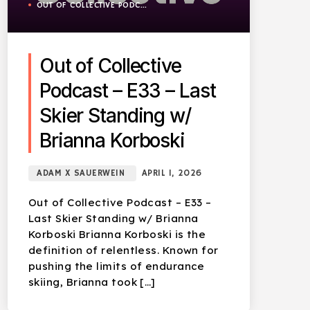
OUT OF COLLECTIVE PODCAST
Out of Collective
Podcast – E33 – Last
Skier Standing w/
Brianna Korboski
ADAM X SAUERWEIN
APRIL 1, 2026
Out of Collective Podcast – E33 –
Last Skier Standing w/ Brianna
Korboski Brianna Korboski is the
definition of relentless. Known for
pushing the limits of endurance
skiing, Brianna took […]