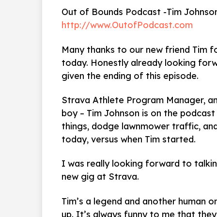
Out of Bounds Podcast -Tim Johnso
http://www.OutofPodcast.com
Many thanks to our new friend Tim fo
today. Honestly already looking forw
given the ending of this episode.
Strava Athlete Program Manager, a
boy – Tim Johnson is on the podcas
things, dodge lawnmower traffic, and
today, versus when Tim started.
I was really looking forward to talkin
new gig at Strava.
Tim’s a legend and another human on
up. It’s always funny to me that they