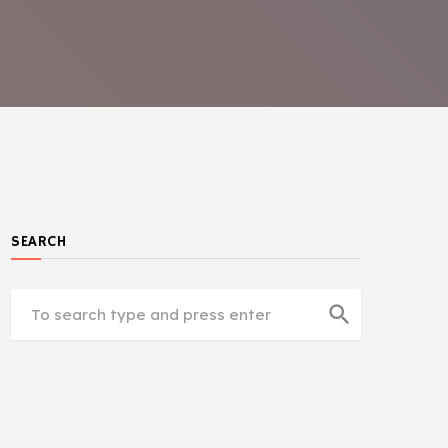
SEARCH
search