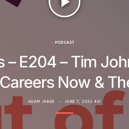
play_arrow
PODCAST
 – E204 – Tim Joh
 Careers Now & T
ADAM JABER
JUNE 7, 2022
421