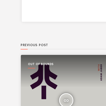
PREVIOUS POST
OUT OF BOUNDS
insert_link