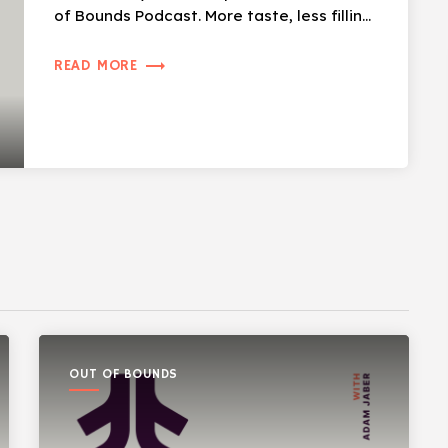
of Bounds Podcast. More taste, less filling,
[…]
trending_flat
READ MORE
OUT OF BOUNDS