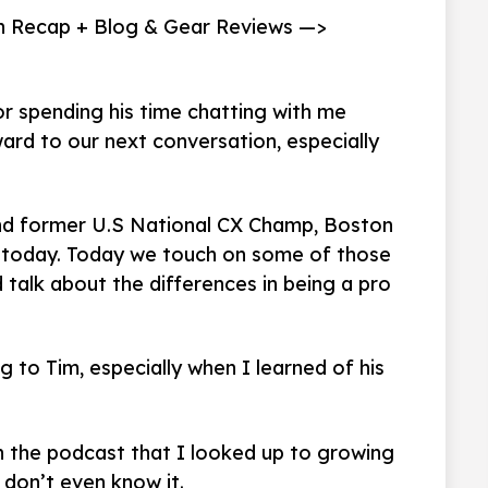
n Recap + Blog & Gear Reviews —>
r spending his time chatting with me
ard to our next conversation, especially
nd former U.S National CX Champ, Boston
t today. Today we touch on some of those
 talk about the differences in being a pro
g to Tim, especially when I learned of his
 the podcast that I looked up to growing
 don’t even know it.