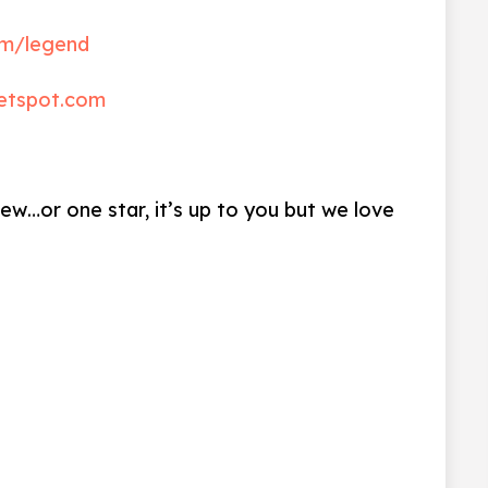
m/legend
etspot.com
iew…or one star, it’s up to you but we love