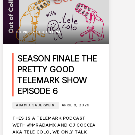
THE PRETTY GOOD TELEMARK SHOW
SEASON FINALE THE
PRETTY GOOD
TELEMARK SHOW
EPISODE 6
ADAM X SAUERWEIN
APRIL 8, 2026
THIS IS A TELEMARK PODCAST
WITH @MRADAMX AND CJ COCCIA
AKA TELE COLO, WE ONLY TALK