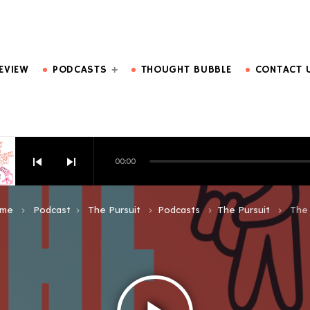
DO MORE.
EVIEW
PODCASTS
THOUGHT BUBBLE
CONTACT 
skip_previous
skip_next
00:00
HOW EPISODE 6
me
Podcast
The Pursuit
Podcasts
The Pursuit
The 
keyboard_arrow_right
keyboard_arrow_right
keyboard_arrow_right
keyboard_arrow_right
keyboard_arrow_right