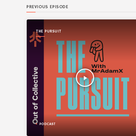
PREVIOUS EPISODE
THE PURSUIT
play_arrow
PODCAST