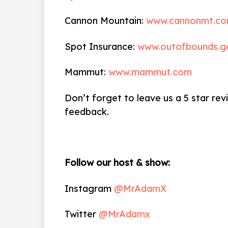
Cannon Mountain:
www.cannonmt.co
Spot Insurance:
www.outofbounds.g
Mammut:
www.mammut.com
Don’t forget to leave us a 5 star rev
feedback.
Follow our host & show:
Instagram
@MrAdamX
Twitter
@MrAdamx