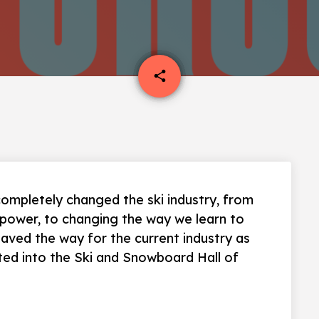
email
share
ompletely changed the ski industry, from
d power, to changing the way we learn to
 paved the way for the current industry as
ted into the Ski and Snowboard Hall of