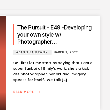
The Pursuit – E49 -Developing
your own style w/
Photographer
@Emily_Tidwell_Photo
ADAM X SAUERWEIN
MARCH 2, 2022
OK, first let me start by saying that I am a
super fanboi of Emily’s work, she’s a kick
ass photographer, her art and imagery
speaks for itself. We talk […]
trending_flat
READ MORE