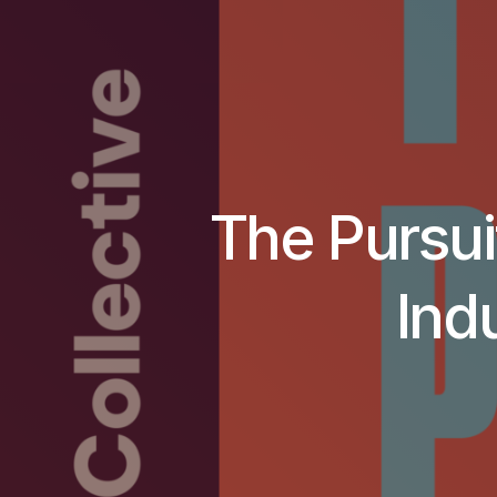
The Pursuit
Ind