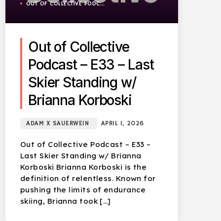
OUT OF COLLECTIVE PODCAST
Out of Collective
Podcast – E33 – Last
Skier Standing w/
Brianna Korboski
ADAM X SAUERWEIN
APRIL 1, 2026
Out of Collective Podcast – E33 –
Last Skier Standing w/ Brianna
Korboski Brianna Korboski is the
definition of relentless. Known for
pushing the limits of endurance
skiing, Brianna took […]