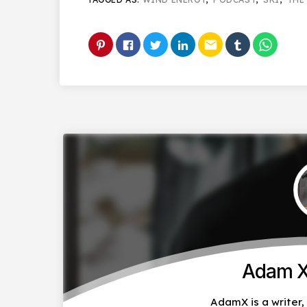
email
Adam X
AdamX is a writer