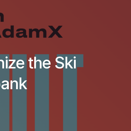
nize the Ski
bank