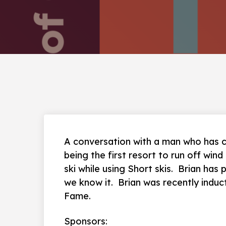
A conversation with a man who has c
being the first resort to run off win
ski while using Short skis. Brian has
we know it. Brian was recently induc
Fame.
Sponsors: