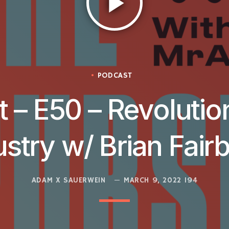
play_arrow
PODCAST
 – E50 – Revolutio
ustry w/ Brian Fair
ADAM X SAUERWEIN
MARCH 9, 2022
194