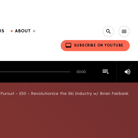
US
ABOUT
search
menu
video_label
SUBSCRIBE ON YOUTUBE
playlist_play
volume_up
00:00
Pursuit – E50 – Revolutionize the Ski Industry w/ Brian Fairbank