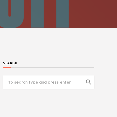
SEARCH
search