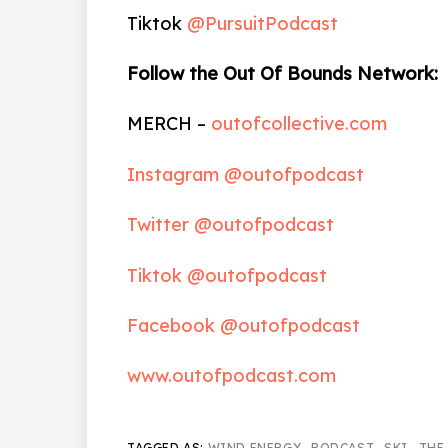
Tiktok
@PursuitPodcast
Follow the Out Of Bounds Network:
MERCH –
outofcollective.com
Instagram @outofpodcast
Twitter @outofpodcast
Tiktok @outofpodcast
Facebook @outofpodcast
www.outofpodcast.com
TAGGED AS:
WIND ENERGY
,
PODCAST
,
SKI
,
THE