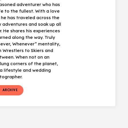
easoned adventurer who has
fe to the fullest. With a love
, he has traveled across the
w adventures and soak up all
r. He shares his experiences
arned along the way. Truly
ever, Whenever” mentality,
 Wrestlers to Skiers and
etween. When not on an
flung corners of the planet,
 lifestyle and wedding
tographer.
t
ARCHIVE