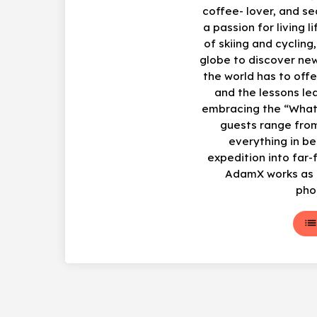
coffee- lover, and s
a passion for living li
of skiing and cycling
globe to discover ne
the world has to offe
and the lessons le
embracing the “What
guests range from
everything in b
expedition into far-
AdamX works as a
pho
lis