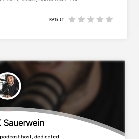
RATE IT
AUTHOR
 Sauerwein
, podcast host, dedicated