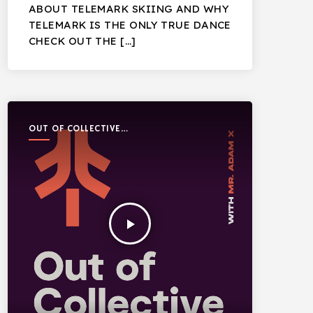
ABOUT TELEMARK SKIING AND WHY
TELEMARK IS THE ONLY TRUE DANCE
CHECK OUT THE […]
OUT OF COLLECTIVE
PODCAST
play_arrow